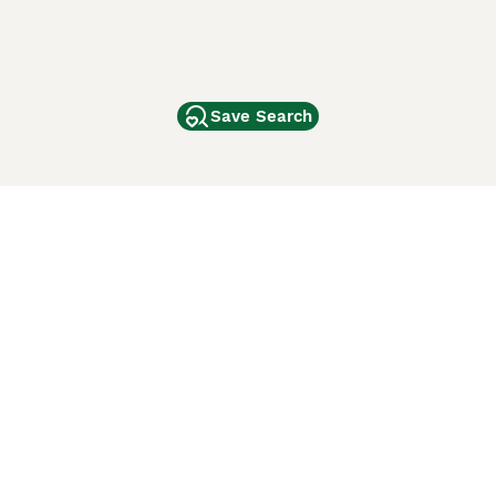
Save Search
Other Popular Pages
Dogs For Sale In London
Dogs For Sale In Manchester
Dogs For Sale In Scotland
Cats For Sale In London
Cats For Sale In Scotland
Cats For Sale In Aberdeen
Dog Adoption In The UK
ci Animali
Lancaster Puppies