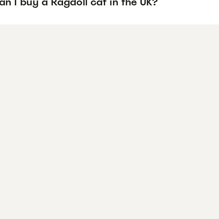
n I buy a Ragdoll cat in the UK?