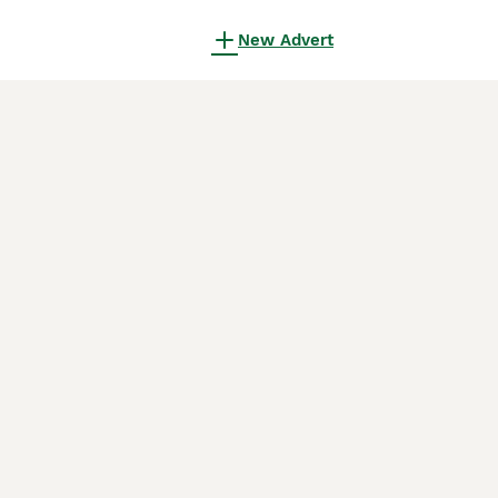
New Advert