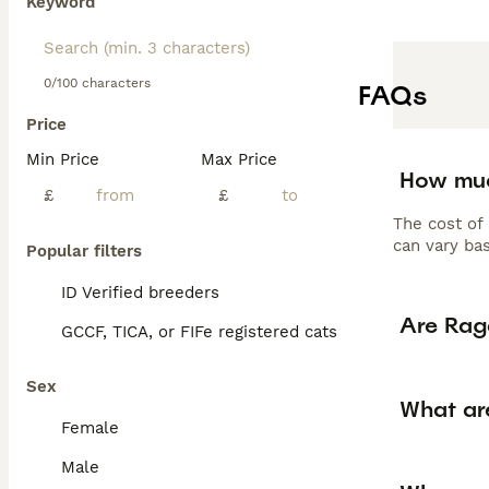
Keyword
0/100 characters
FAQs
Price
Min Price
Max Price
How muc
£
£
The cost of
can vary bas
Popular filters
ID Verified breeders
Are Rag
GCCF, TICA, or FIFe registered cats
Sex
What ar
Female
Male