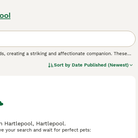
ool
s, creating a striking and affectionate companion. These
r size, resulting in a substantial feline with magnificent
Sort by
Date Published (Newest)
mperament-wise, this mix often produces exceptionally
th the Ragdoll's famous docility and tendency to go limp
time and gentle handling while maintaining a peaceful
 breeds - deep copper from the Persian side or striking
ly flat to more traditional, depending on which parent's
 families seeking a loving, low-energy cat that thrives on
n Hartlepool, Hartlepool.
ave your search and wait for perfect pets: