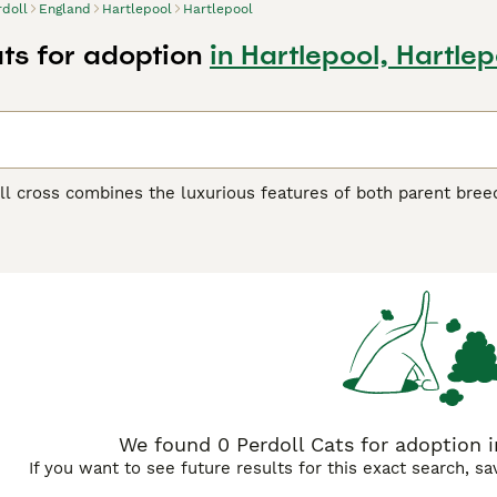
rdoll
England
Hartlepool
Hartlepool
ats for adoption
in Hartlepool, Hartlep
l cross combines the luxurious features of both parent breed
herit the Persian's dense, flowing coat and the Ragdoll's large
g fur that requires regular grooming to prevent matting. Te
back cats. They blend the Persian's calm, dignified nature wi
These cats are typically very people-oriented, enjoying lap 
ce. Physically, they may display varied eye colors from both
gdoll lineage. Their facial structure can range from moderate
e. These crosses often make excellent indoor companions for
nship and quiet environments.
We found 0 Perdoll Cats for adoption i
If you want to see future results for this exact search, s