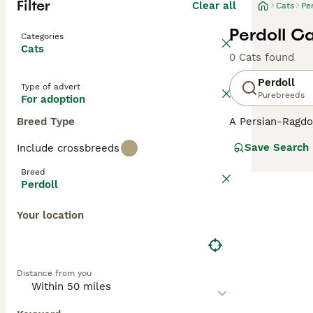
Filter
Clear all
Cats
Pe
Perdoll C
Categories
Cats
0 Cats found
Perdoll
Type of advert
Purebreeds
For adoption
Breed Type
A Persian-Ragdol
cats typically in
Save Search
Include crossbreeds
semi-long to lon
gentle and laid-
Breed
when picked up. 
Perdoll
household presen
blue from the Ra
Your location
features dominat
human companio
Distance from you