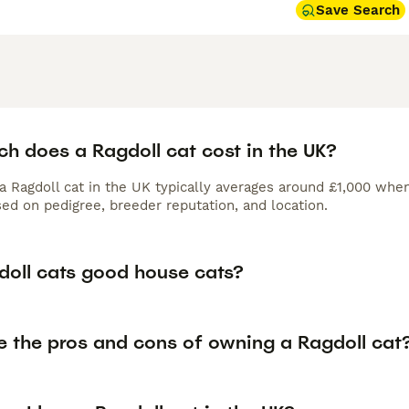
Save Search
h does a Ragdoll cat cost in the UK?
 a Ragdoll cat in the UK typically averages around £1,000 wh
ed on pedigree, breeder reputation, and location.
doll cats good house cats?
e the pros and cons of owning a Ragdoll cat