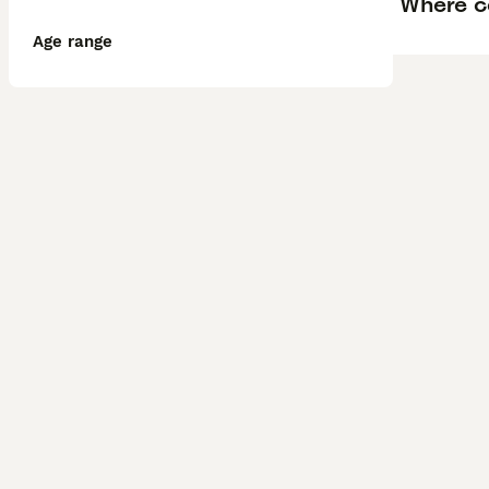
Where ca
Age range