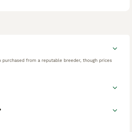
en purchased from a reputable breeder, though prices
?