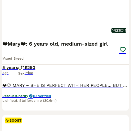
23
1
❤️Mary❤️: 6 years old, medium-sized girl
Mixed Breed
5 years
1
£250
Age
Price
Sex
❤️🐶 MARY – SHE IS PERFECT WITH HER PEOPLE… BUT STILL UNCERTAIN ABOUT THE WORLD 🐶❤️ 📍 Currently located: Lichfield WS13 🌟 Reduced adoption fees (rehoming) • RBU, post-adoption support & 4 weeks in
Rescue/Charity
ID Verified
Lichfield
,
Staffordshire
(30.6mi)
BOOST