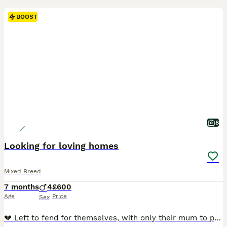
BOOST
8
Looking for loving homes
Mixed Breed
7 months
4
£600
Age
Price
Sex
💔 Left to fend for themselves, with only their mum to protect them… 💔 These beautiful siblings were found abandoned with their devoted mum. She was lying in the middle of a busy road, risking her own life as she desperately tried to feed and protect her babies. She never gave up on them, and thankfully, help arrived just in time. Today, this little family is safe and b