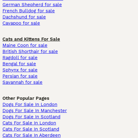
German Shepherd for sale
French Bulldog for sale
Dachshund for sale
Cavapoo for sale
Cats and Kittens For Sale
Maine Coon for sale
British Shorthair for sale
Ragdoll for sale
Bengal for sale
Sphynx for sale
Persian for sale
Savannah for sale
Other Popular Pages
Dogs For Sale In London
Dogs For Sale In Manchester
Dogs For Sale In Scotland
Cats For Sale In London
Cats For Sale In Scotland
Cats For Sale In Aberdeen