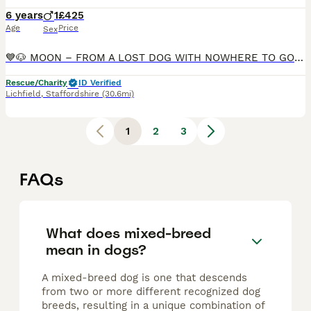
6 years
1
£425
Age
Price
Sex
💙🐶 MOON – FROM A LOST DOG WITH NOWHERE TO GO... TO AN AMAZING BOY WAITING FOR HIS FOREVER FAMILY 🐶💙 🇬🇧🐾 UK SURRENDER – NOW AVAILABLE FOR FOSTER-TO-ADOPT– IDEALLY LOCAL TO BURTON-UPON-TRENT 🏠 �
Rescue/Charity
ID Verified
Lichfield
,
Staffordshire
(30.6mi)
1
2
3
FAQs
What does mixed-breed
mean in dogs?
A mixed-breed dog is one that descends
from two or more different recognized dog
breeds, resulting in a unique combination of