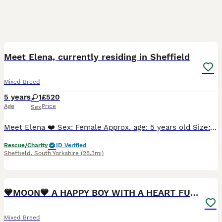
9
Meet Elena, currently residing in Sheffield
Mixed Breed
5 years
1
£520
Age
Price
Sex
Meet Elena ❤️ Sex: Female Approx. age: 5 years old Size: Medium Available for: Adoption 📍 Location: Fostered in Sheffield ❤️ Elena has settled wonderfully into foster care and is now hoping it's fi
Rescue/Charity
ID Verified
Sheffield
,
South Yorkshire
(28.3mi)
12
1
💙MOON💙 A HAPPY BOY WITH A HEART FULL OF KINDNESS
Mixed Breed