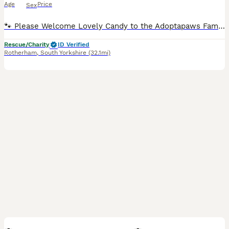
Age
Price
Sex
🐾 Please Welcome Lovely Candy to the Adoptapaws Family 🐾 BASIC INFORMATION Breed: Mixed Breed Sex: Female Age: Approximately 1 year old Size: Small Neutered: Yes Can Live with Other Dogs: Yes Can Live with Cats: Possibly, with the right introductions Can Live with Children: Yes What Lovely Candy Needs • A home full of love and patience • Someone around for most of the
Rescue/Charity
ID Verified
Rotherham
,
South Yorkshire
(32.1mi)
8
2
BOOST