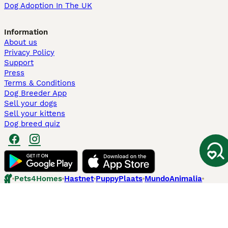
Dog Adoption In The UK
Information
About us
Privacy Policy
Support
Press
Terms & Conditions
Dog Breeder App
Sell your dogs
Sell your kittens
Dog breed quiz
Pets4Homes
Hastnet
PuppyPlaats
MundoAnimalia
Annunci Animali
Lancaster Puppies
Pets4Homes.co.uk use cookies on this site to enhance your user
experience. Use of this website and other services constitutes
acceptance of the Pets4Homes
Terms of Conditions
and
Privacy and