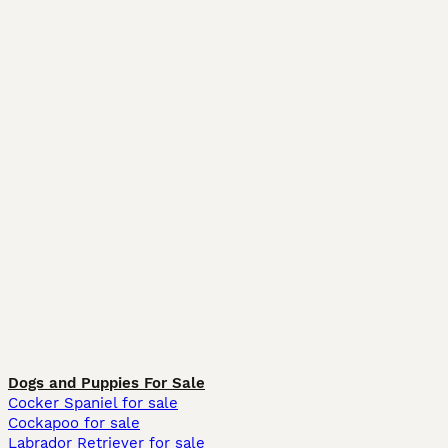
Dogs and Puppies For Sale
Cocker Spaniel for sale
Cockapoo for sale
Labrador Retriever for sale