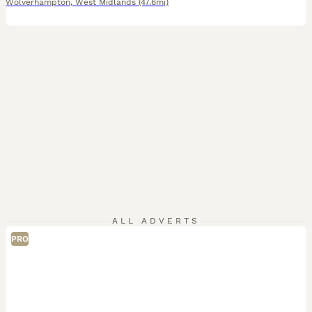
Wolverhampton
,
West Midlands
(47.6mi)
ALL ADVERTS
PRO