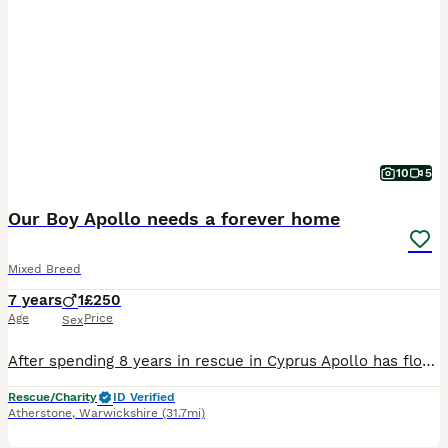
10
5
Our Boy Apollo needs a forever home
Mixed Breed
7 years
1
£250
Age
Price
Sex
After spending 8 years in rescue in Cyprus Apollo has flown to the UK and is now in Kennels in Warwickshire He is a large size healthy boy He would love an active home with an older family who love walks. He doesn’t pull and walks really well on the lead. He is very respectful and is an all-round obedient boy. He gives his paw and sits nicely for treats. He is a wonderfu
Rescue/Charity
ID Verified
Atherstone
,
Warwickshire
(31.7mi)