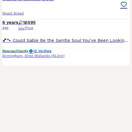
Mixed Breed
6 years
1
£495
Age
Price
Sex
💕🐾 Could Sable Be the Gentle Soul You've Been Looking For? 🐾💕 📍 IN THE MIDLANDS** Meet Sable At around 6 years old, Sable is a gentle, sensitive girl who is slowly discovering that the world is
Rescue/Charity
ID Verified
Birmingham
,
West Midlands
(45.5mi)