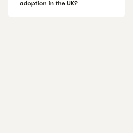
adoption in the UK?