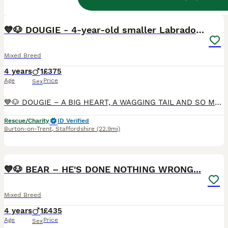
29
1
BOOST
💙🐶 DOUGIE - 4-year-old smaller Labrador cross
Mixed Breed
4 years
1
£375
Age
Price
Sex
💙🐶 DOUGIE – A BIG HEART, A WAGGING TAIL AND SO MUCH LOVE TO GIVE 🐶💙 🇬🇧🐾 UK SURRENDER 🏠 AVAILABLE FOSTER TO ADOPT 🏠 🇬🇧BURTON ON TRENT, Drakelow, DE15 🌟 RBU, post-adoption support & 4 weeks insurance provided upon adoption (on request) 💔 Sometimes life changes in ways we never expect. Dougie has been part of the same family since he was just 8 weeks old. Sa
Rescue/Charity
ID Verified
Burton-on-Trent
,
Staffordshire
(22.9mi)
23
1
BOOST
💙🐶 BEAR – HE'S DONE NOTHING WRONG...
Mixed Breed
4 years
1
£435
Age
Price
Sex