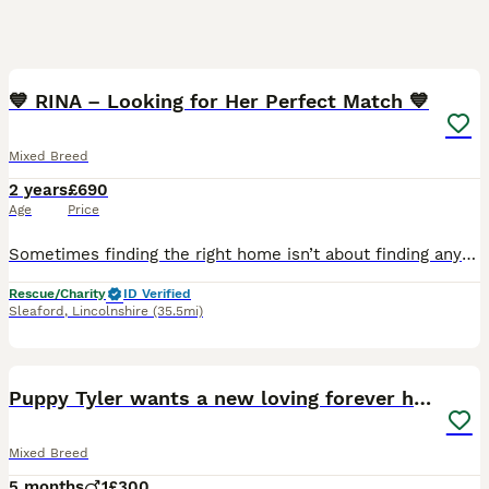
14
💙 RINA – Looking for Her Perfect Match 💙
Mixed Breed
2 years
£690
Age
Price
Sometimes finding the right home isn’t about finding any home… It’s about finding the right one. And that’s exactly what we want for our beautiful Rina. With her unforgettable one blue eye and one wa
Rescue/Charity
ID Verified
Sleaford
,
Lincolnshire
(35.5mi)
2
Puppy Tyler wants a new loving forever home
Mixed Breed
5 months
1
£300