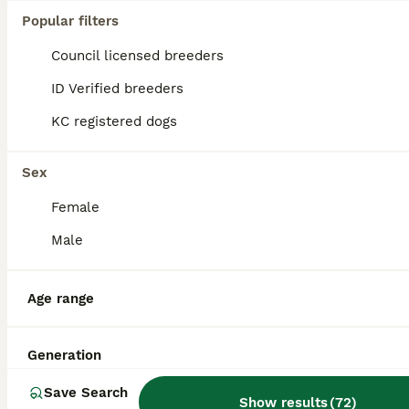
Age
Price
Sex
Popular filters
Meet ALFIE — 5 Months Old • Male (13.5 kg) • Hound Cross • Street Survivor Little Alfie started life on the streets of Cyprus with his mum and sister. Sadly, his sister was hit by a car and didn’t survive — a heartbreaking beginning for such a gentle soul. But Alfie has shown nothing but sweetness, resilience, and quiet bravery ever since. He’s a playful, slightly shy boy
Council licensed breeders
Rescue/Charity
ID Verified
ID Verified breeders
Stone
,
Staffordshire
(42.6mi)
KC registered dogs
Sex
Female
Male
Age range
Generation
Save Search
Show results
(
72
)