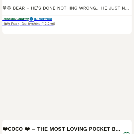
💙🐶 BEAR – HE'S DONE NOTHING WRONG... HE JUST NEEDS A CAT-FREE HOME 🐶💙 🇬🇧🐾 UK SURRENDER 🏠🚨 FOSTER OR FOSTER-TO-ADOPT NEEDED 🚨🏠 📍 Currently located: High Peak SK22 🌟 RBU, post-adoption support & 4 weeks insurance provided upon adoption (on request) 🌟 🔄 UPDATE We are so sad to share that Bear's foster-to-adopt trial hasn't worked out. 💔 The reason is a resid
Rescue/Charity
ID Verified
High Peak
,
Derbyshire
(42.2mi)
20
2
BOOST
❤️COCO ❤️ – THE MOST LOVING POCKET BULLY GIRL