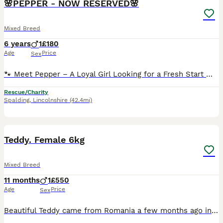
🌸PEPPER - NOW RESERVED🌸
Mixed Breed
6 years
1
£180
Age
Price
Sex
🐾 Meet Pepper – A Loyal Girl Looking for a Fresh Start 🐾 Pepper is a beautiful 6-year-old Romanian rescue who has been cherished by the same family since she arrived in the UK as a puppy. Sadly, following an incident with the other resident dog, her family have made the heartbreaking decision to find her a home where she can be happier, more relaxed and truly thrive. P
Rescue/Charity
Spalding
,
Lincolnshire
(42.4mi)
3
1
Teddy. Female 6kg
Mixed Breed
11 months
1
£550
Age
Price
Sex
Beautiful Teddy came from Romania a few months ago into a fantastic foster home here in the UK Now it's her time to shine before those adorable paws are firmly under the table. Teddy is around a year