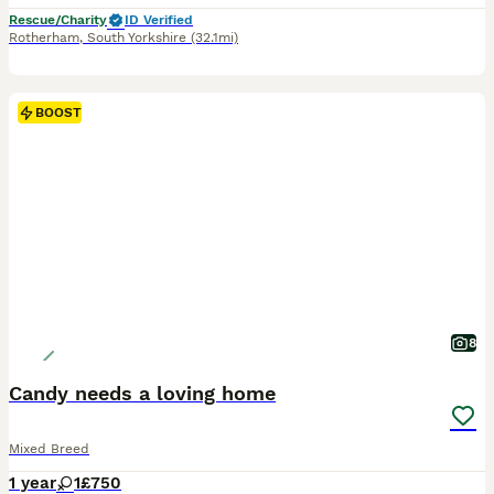
Rescue/Charity
ID Verified
Rotherham
,
South Yorkshire
(32.1mi)
BOOST
8
Candy needs a loving home
Mixed Breed
1 year
1
£750