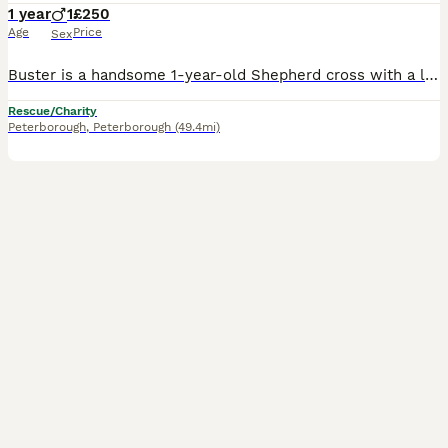
1 year
1
£250
Age
Price
Sex
Buster is a handsome 1-year-old Shepherd cross with a loving nature, a sharp mind, and so much to offer the right home. He is a big lad at around 40kg, but he is affectionate, loyal, and thrives on building a close bond with his people. Once he knows you, Buster is incredibly devoted and loves being part of everyday life. Buster is a bright, trainable boy who enjoys le
Rescue/Charity
Peterborough
,
Peterborough
(49.4mi)