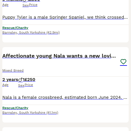
Age
Price
Sex
Puppy Tyler is a male Springer Spaniel, we think crossed with Foxhound (both high energy breeds). He was born March 2026 and is looking for a new home due to the ill health of his previous owner. Tyle
Rescue/Charity
Barnsley
,
South Yorkshire
(42.9mi)
2
Affectionate young Nala wants a new loving home
Mixed Breed
2 years
1
£250
Age
Price
Sex
Nala is a female crossbreed, estimated born June 2024. She is very puppy-like, playful and likes her toys. She is also very affectionate, loves her humans and is also good around other dogs. She is ho
Rescue/Charity
Barnsley
,
South Yorkshire
(41.1mi)
6