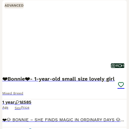
ADVANCED
11
1
❤️Bonnie❤️- 1-year-old small size lovely girl
Mixed Breed
1 year
1
£585
Age
Price
Sex
❤️🐶 BONNIE – SHE FINDS MAGIC IN ORDINARY DAYS 🐶❤️ 📍 Available Maidstone • Oxford • Burton upon Trent on 19th August 🌟 RBU, post-adoption support & 4 weeks insurance provided upon adoption (on requ