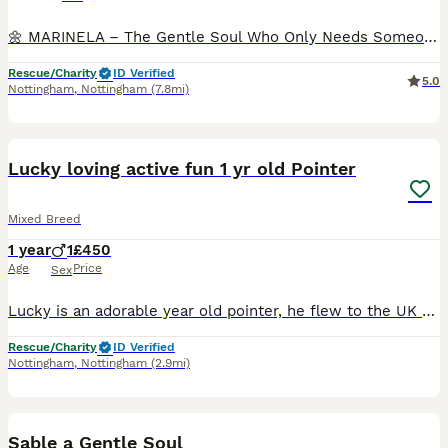
🌼 MARINELA – The Gentle Soul Who Only Needs Someone to Believe in Her 🐾❤️ Some dogs are rescued from danger. Others are rescued from hopelessness. MARINELA was rescued from both. She wandered the st
Rescue/Charity
ID Verified
5.0
Nottingham
,
Nottingham
(7.8mi)
13
2
BOOST
Lucky loving active fun 1 yr old Pointer
Mixed Breed
1 year
1
£450
Age
Price
Sex
Lucky is an adorable year old pointer, he flew to the UK as a 4 month old puppy and has been in his home since September Unfortunately he now needs a new home, currently in a foster home in Nottinghamshire Lucky is a dream boy in so many ways Perfect with the children Wonderful with other dogs Welcomes all people with love Adores cuddles and play time He sleeps through th
Rescue/Charity
ID Verified
Nottingham
,
Nottingham
(2.9mi)
2
Sable a Gentle Soul