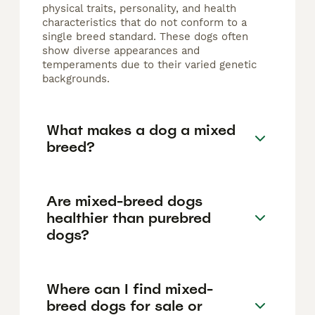
physical traits, personality, and health
characteristics that do not conform to a
single breed standard. These dogs often
show diverse appearances and
temperaments due to their varied genetic
backgrounds.
What makes a dog a mixed
breed?
Are mixed-breed dogs
healthier than purebred
dogs?
Where can I find mixed-
breed dogs for sale or