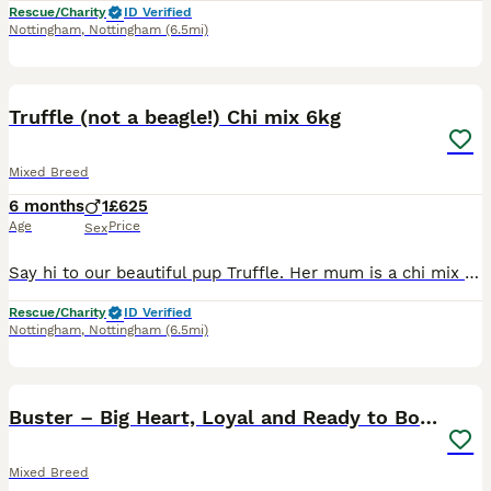
Rescue/Charity
ID Verified
Nottingham
,
Nottingham
(6.5mi)
4
Truffle (not a beagle!) Chi mix 6kg
Mixed Breed
6 months
1
£625
Age
Price
Sex
Say hi to our beautiful pup Truffle. Her mum is a chi mix (sunbeam) also on here. Truffle is a lovely little friendly pup, she will remain small. She was born in kennels so we are 100% sure she isn't
Rescue/Charity
ID Verified
Nottingham
,
Nottingham
(6.5mi)
29
5
BOOST
Buster – Big Heart, Loyal and Ready to Bond
Mixed Breed