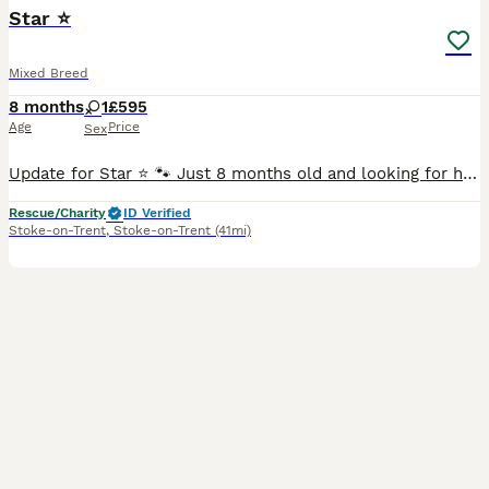
Star ⭐
Mixed Breed
8 months
1
£595
Age
Price
Sex
Update for Star ⭐️ 🐾 Just 8 months old and looking for her forever family! 🐾. Please say hello to STAR ⭐️ This gorgeous girl is everything you’d expect from a young girl – playful, affectionate,
Rescue/Charity
ID Verified
Stoke-on-Trent
,
Stoke-on-Trent
(41mi)