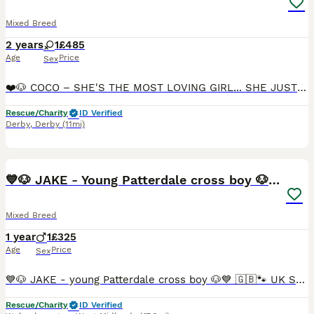
Mixed Breed
2 years
1
£485
Age
Price
Sex
❤️🐶 COCO – SHE'S THE MOST LOVING GIRL... SHE JUST NEEDS THE RIGHT MATCH 🐶❤️ 🇬🇧🐾 UK SURRENDER 🏠🚨 FOSTER OR FOSTER-TO-ADOPT NEEDED 🚨🏠 📍 Currently located: Ilkeston, Derbyshire DE7 🌟 Reduced adoption fee. RBU, post-adoption support & 4 weeks insurance provided upon adoption (on request) 🌟 🔄 UPDATE Sadly, Coco's foster-to-adopt trial hasn't worked out. 💔 This
Rescue/Charity
ID Verified
Derby
,
Derby
(11mi)
19
BOOST
💙🐶 JAKE - Young Patterdale cross boy 🐶💙
Mixed Breed
1 year
1
£325
Age
Price
Sex
💙🐶 JAKE - young Patterdale cross boy 🐶💙 🇬🇧🐾 UK SURRENDER – LOOKING FOR LOVING FOREVER OR FOSTER-TO-ADOPT HOME 🏠 📍 Currently located: Wolverhampton WV3 🌟 REDUCED ADOPTION FEES ⭐️RBU, post-adoption support & 4 weeks insurance provided upon adoption (on request) 💔 Some stories are particularly hard to write. Jake came into our rescue in October 2025, still a pupp
Rescue/Charity
ID Verified