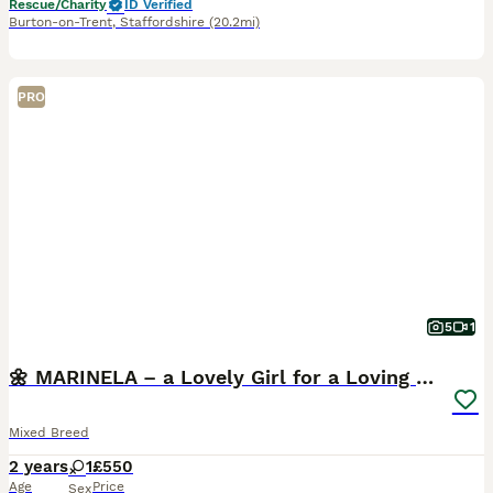
Rescue/Charity
ID Verified
Burton-on-Trent
,
Staffordshire
(20.2mi)
PRO
5
1
🌼 MARINELA – a Lovely Girl for a Loving Home 🐾❤️
Mixed Breed
2 years
1
£550
Age
Price
Sex