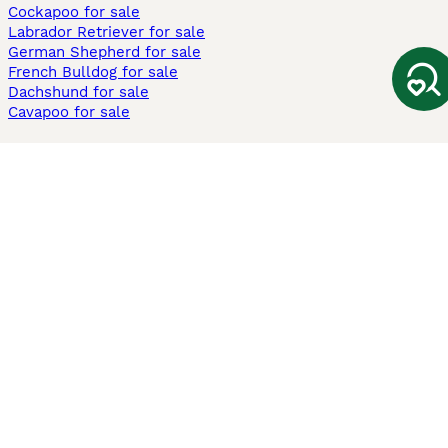
Cockapoo for sale
Labrador Retriever for sale
German Shepherd for sale
French Bulldog for sale
Dachshund for sale
Cavapoo for sale
Cats and Kittens For Sale
Maine Coon for sale
British Shorthair for sale
Ragdoll for sale
Bengal for sale
Sphynx for sale
Persian for sale
Savannah for sale
Other Popular Pages
Dogs For Sale In London
Dogs For Sale In Manchester
Dogs For Sale In Scotland
Cats For Sale In London