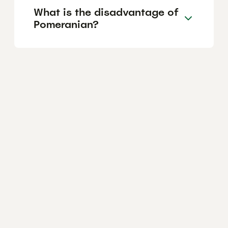
What is the disadvantage of
Pomeranian?