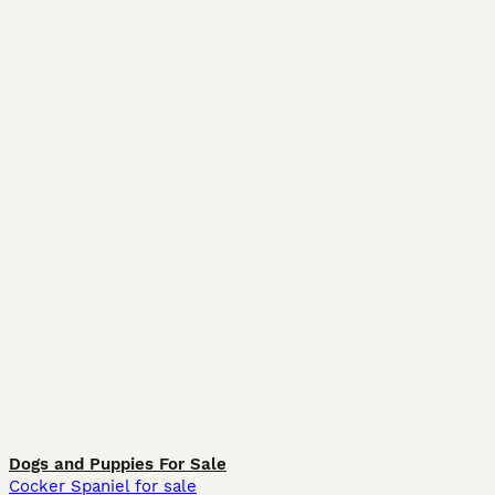
Dogs and Puppies For Sale
Cocker Spaniel for sale