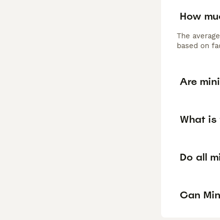
How muc
The average
based on fac
Are min
What is
Do all m
Can Min