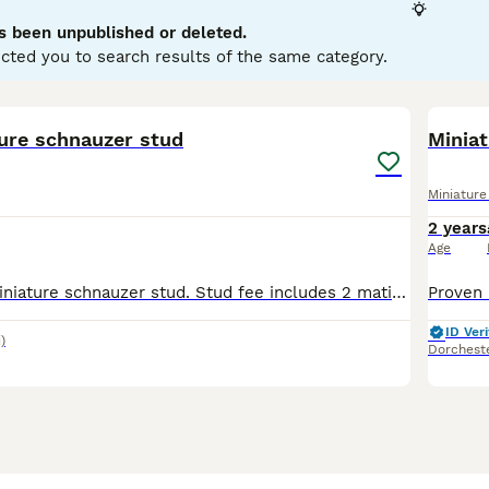
s been unpublished or deleted.
ure Schnauzer Buying Advice
page for information on this dog
cted you to search results of the same category.
3
ture schnauzer stud
Minia
Miniatur
2 years
Age
Proven Kc reg miniature schnauzer stud. Stud fee includes 2 matings 24 hours apart a scan at 30 days and I will microchip the entire litter
ID Veri
)
Dorchest