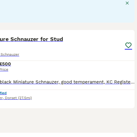
 breed.
3
ture Schnauzer for Stud
e Schnauzer
£500
Price
Proven black Miniature Schnauzer, good temperament, KC Registered, MAC free, current BVA eye test, Spanish bloodlines
fied
er
,
Dorset
(27.5mi)