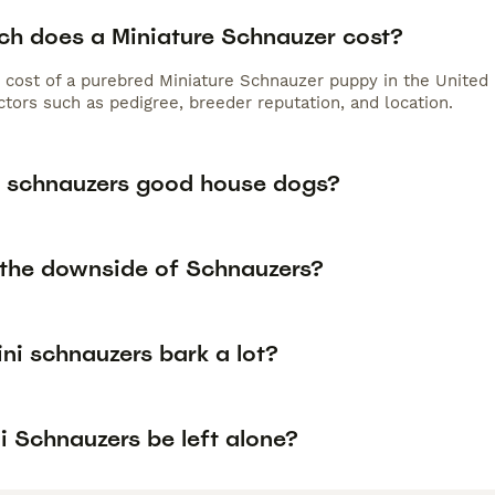
h does a Miniature Schnauzer cost?
 cost of a purebred Miniature Schnauzer puppy in the United 
tors such as pedigree, breeder reputation, and location.
i schnauzers good house dogs?
 the downside of Schnauzers?
ini schnauzers bark a lot?
i Schnauzers be left alone?