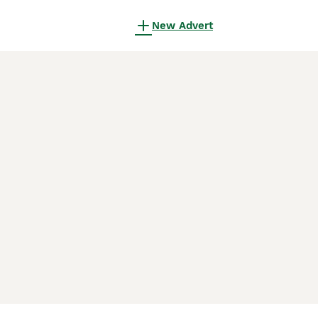
New Advert