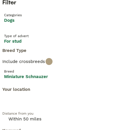
Filter
Categories
Dogs
Type of advert
For stud
Breed Type
Include crossbreeds
Breed
Miniature Schnauzer
Your location
Distance from you