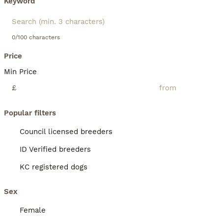
Keyword
0/100 characters
Price
Min Price
£
Popular filters
Council licensed breeders
ID Verified breeders
KC registered dogs
Sex
Female