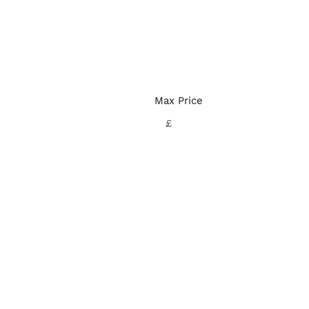
Max Price
£