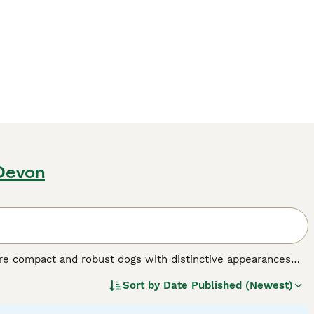
 Devon
are compact and robust dogs with distinctive appearances
ors: salt and pepper, black and silver, and solid black, with
Sort by
Date Published (Newest)
 making them excellent family pets. Despite being the
 and interaction are essential for their mental and physical