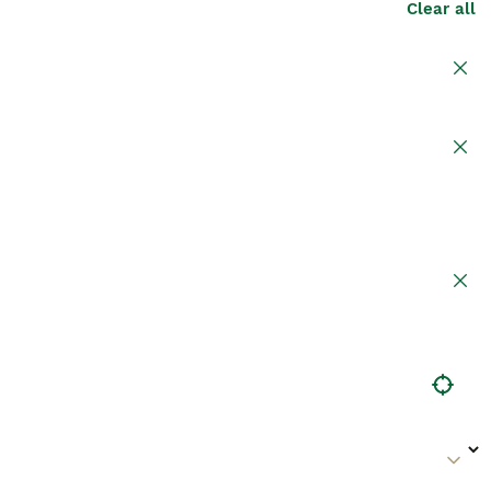
Clear all