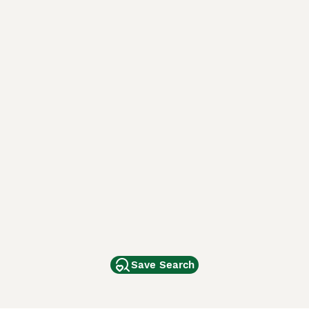
Save Search