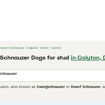
niature Schnauzer
England
Devon
Colyton
 Schnauzer Dogs for stud
in Colyton,
 Schnauzer
uzers, also known as
Zwergschnauzer
or
Dwarf Schnauzer
, 
nalities. Originating from Germany, they come in three coat col
sistant fur. These feisty and friendly dogs are easy to train,
Schnauzer breeds, they're alert and spirited. Regular exercise