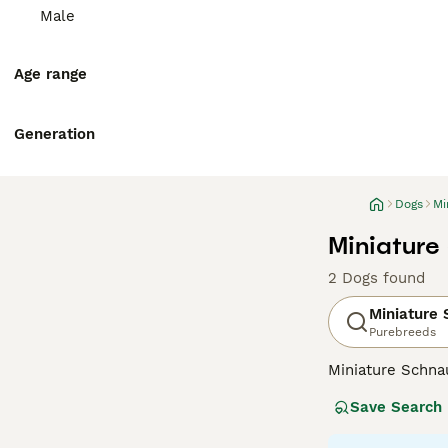
Male
Age range
Generation
Dogs
Mi
Miniature
2 Dogs found
Miniature
Purebreeds
Miniature Schna
and lively perso
Save Search
wiry, weather-re
smallest of the 