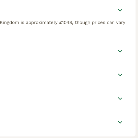
Kingdom is approximately £1048, though prices can vary