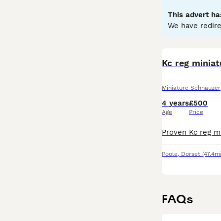
health.
This advert ha
Read our
Miniat
We have redire
Kc reg minia
Miniature Schnauzer
4 years
£500
Age
Price
Poole
,
Dorset
(47.4mi
FAQs