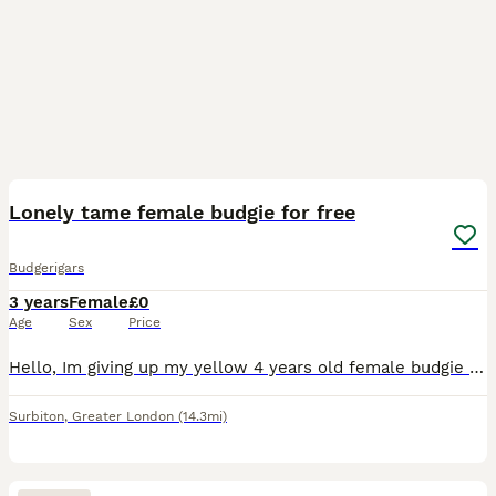
6
Lonely tame female budgie for free
Budgerigars
3 years
Female
£0
Age
Sex
Price
Hello, Im giving up my yellow 4 years old female budgie up to a loving caretaker due to her friend escaping away so i dont want her to be lonely.. she will come with the cage, all for free, just need
Surbiton
,
Greater London
(14.3mi)