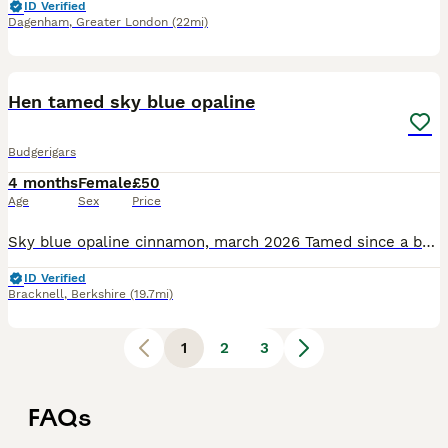
ID Verified
Dagenham
,
Greater London
(22mi)
2
Hen tamed sky blue opaline
Budgerigars
4 months
Female
£50
Age
Sex
Price
Sky blue opaline cinnamon, march 2026 Tamed since a baby , young girl sweet ready to go to new home.
ID Verified
Bracknell
,
Berkshire
(19.7mi)
1
2
3
FAQs