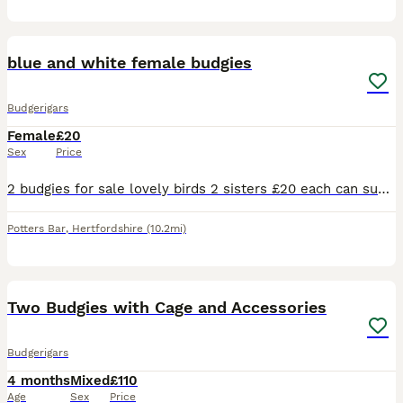
1
blue and white female budgies
Budgerigars
Female
£20
Sex
Price
2 budgies for sale lovely birds 2 sisters £20 each can supply a cage aswell for a extra 20 pound . Will be ready to breed December January time
Potters Bar
,
Hertfordshire
(10.2mi)
13
1
Two Budgies with Cage and Accessories
Budgerigars
4 months
Mixed
£110
Age
Sex
Price