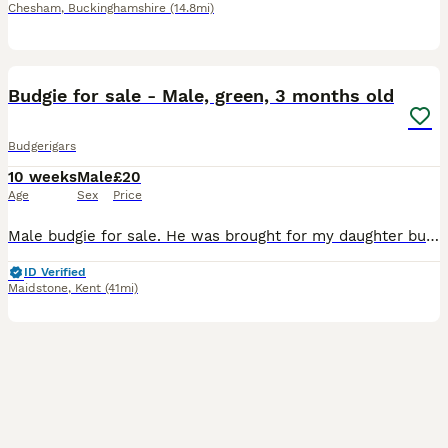
Chesham
,
Buckinghamshire
(14.8mi)
2
1
Budgie for sale - Male, green, 3 months old
Budgerigars
10 weeks
Male
£20
Age
Sex
Price
Male budgie for sale. He was brought for my daughter but wasn’t hand reared and now she is scared to pick him up. Needs a loving forever home. Comes with cage.
ID Verified
Maidstone
,
Kent
(41mi)