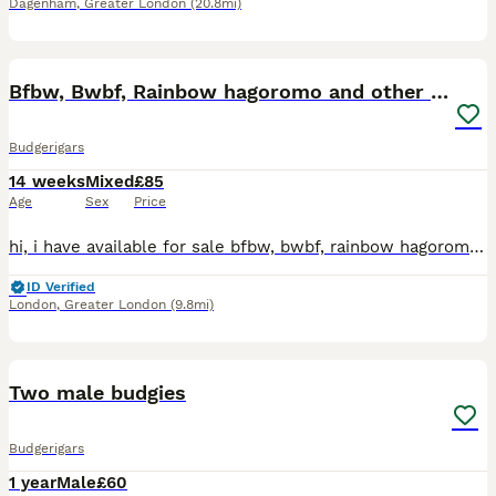
Dagenham
,
Greater London
(20.8mi)
18
Bfbw, Bwbf, Rainbow hagoromo and other mutations
Budgerigars
14 weeks
Mixed
£85
Age
Sex
Price
hi, i have available for sale bfbw, bwbf, rainbow hagoromo and different mutations. All in good health, fed on quality seeds and soft food. Bfbw split £150 Bwbf split double factor £100 Rainbow hagor
ID Verified
London
,
Greater London
(9.8mi)
6
Two male budgies
Budgerigars
1 year
Male
£60