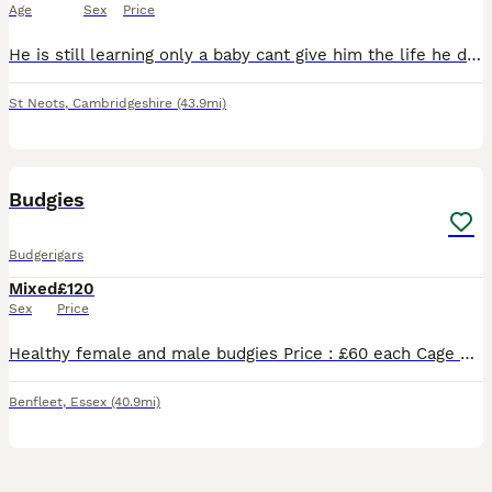
Age
Sex
Price
He is still learning only a baby cant give him the life he deserves due to personal problems. Comes with cage and some accessories
St Neots
,
Cambridgeshire
(43.9mi)
2
1
Budgies
Budgerigars
Mixed
£120
Sex
Price
Healthy female and male budgies Price : £60 each Cage not available. Have white cage that includes the price separately. 20£ Please message if you’re interested.
Benfleet
,
Essex
(40.9mi)