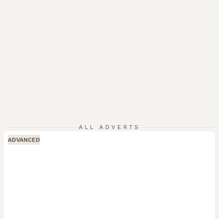
ALL ADVERTS
ADVANCED