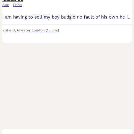
Sex
Price
I am having to sell my boy budgie no fault of his own he is a very lovely budgie comes on your fingers or shoulder also talks comes with very lovely cage and toys his a very good boy he also gives kis
Enfield
,
Greater London
(13.3mi)
3
4