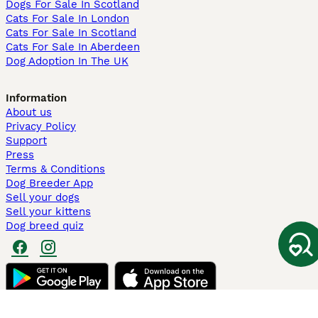
Dogs For Sale In Scotland
Cats For Sale In London
Cats For Sale In Scotland
Cats For Sale In Aberdeen
Dog Adoption In The UK
Information
About us
Privacy Policy
Support
Press
Terms & Conditions
Dog Breeder App
Sell your dogs
Sell your kittens
Dog breed quiz
Pets4Homes
Hastnet
PuppyPlaats
MundoAnimalia
Annunci Animali
Lancaster Puppies