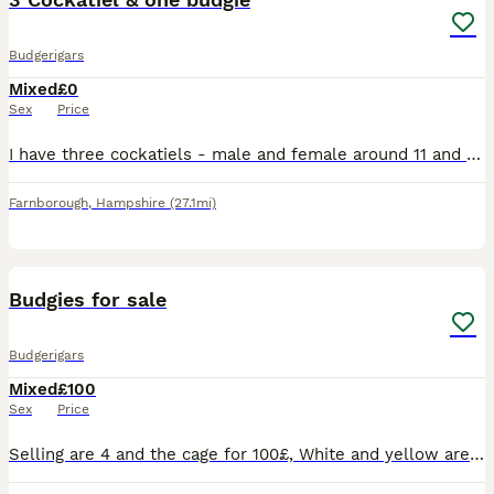
Budgerigars
Mixed
£0
Sex
Price
I have three cockatiels - male and female around 11 and their off spring (2), plus one 11 year old female budgie. These are for collection and free to a good home. Must be an aviary as that is what th
Farnborough
,
Hampshire
(27.1mi)
3
Budgies for sale
Budgerigars
Mixed
£100
Sex
Price
Selling are 4 and the cage for 100£, White and yellow are almost 1 year and they are a couple Green and blue are 2 year and they are also a couple They are hand tamed but due to myself being unav