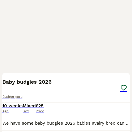
17
Baby budgies 2026
Budgerigars
10 weeks
Mixed
£25
Age
Sex
Price
We have some baby budgies 2026 babies avairy bred can be tamed up you will need to bring a cage with you to take them home with you £25 each