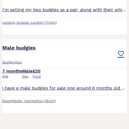
I'm selling my two budgies as a pair, along with their white cage, toys, and some seed. They were both born in April this year and are healthy, active birds. I believe they are one male and one female
London
,
Greater London
(17.4mi)
7
Male budgies
Budgerigars
7 months
Male
£20
Age
Sex
Price
I have e male budgies for sale one around 6 months old and 2 around 11 months old blue ,green and a rainbow collection only from Basingstoke
Basingstoke
,
Hampshire
(38.1mi)