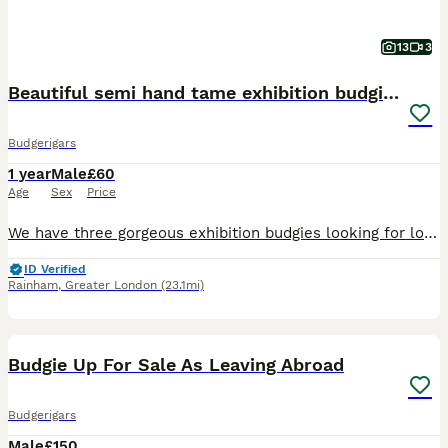
13
3
Beautiful semi hand tame exhibition budgies.
Budgerigars
1 year
Male
£60
Age
Sex
Price
We have three gorgeous exhibition budgies looking for loving new homes. They are happy and social birds, they also love playing, exploring and can become a friendly family member. They are around more
ID Verified
Rainham
,
Greater London
(23.1mi)
5
Budgie Up For Sale As Leaving Abroad
Budgerigars
Male
£150