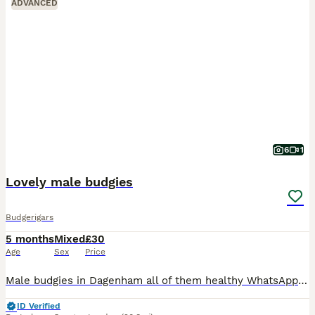
ADVANCED
6
1
Lovely male budgies
Budgerigars
5 months
Mixed
£30
Age
Sex
Price
Male budgies in Dagenham all of them healthy WhatsApp me if you interested my number is zero seven four eight eight five eight seven five nine five
ID Verified