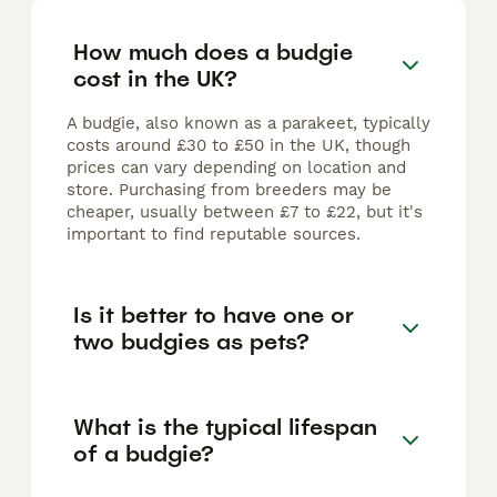
How much does a budgie
cost in the UK?
A budgie, also known as a parakeet, typically
costs around £30 to £50 in the UK, though
prices can vary depending on location and
store. Purchasing from breeders may be
cheaper, usually between £7 to £22, but it's
important to find reputable sources.
Is it better to have one or
two budgies as pets?
What is the typical lifespan
of a budgie?