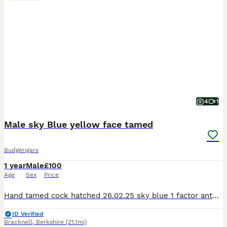
4
1
Male sky Blue yellow face tamed
Budgerigars
1 year
Male
£100
Age
Sex
Price
Hand tamed cock hatched 26.02.25 sky blue 1 factor anthracite yellow face sweet boy, flying good, good behaviour.
ID Verified
Bracknell
,
Berkshire
(21.1mi)