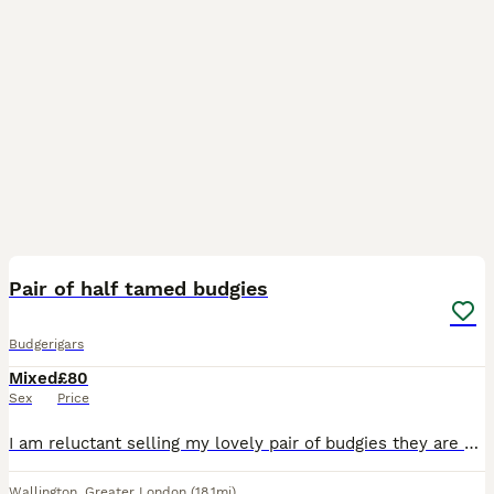
4
Pair of half tamed budgies
Budgerigars
Mixed
£80
Sex
Price
I am reluctant selling my lovely pair of budgies they are partially tames eat from hand and do come out of you leave food out. They are 12-28 months old: selling with the cage food and few other bits.
Wallington
,
Greater London
(18.1mi)