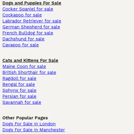
Dogs and Puppies For Sale
Cocker Spaniel for sale
Cockapoo for sale
Labrador Retriever for sale
German Shepherd for sale
French Bulldog for sale
Dachshund for sale
Cavapoo for sale
Cats and Kittens For Sale
Maine Coon for sale
British Shorthair for sale
Ragdoll for sale
Bengal for sale
Sphynx for sale
Persian for sale
Savannah for sale
Other Popular Pages
Dogs For Sale In London
Dogs For Sale In Manchester