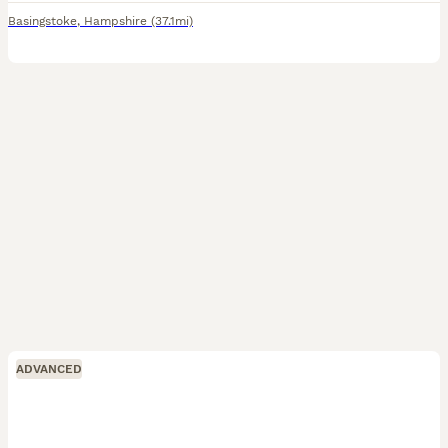
Basingstoke
,
Hampshire
(37.1mi)
ADVANCED