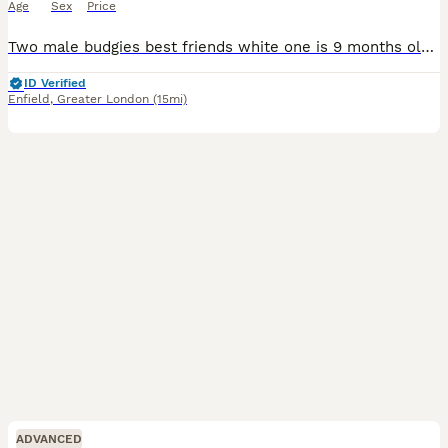
Age
Sex
Price
Two male budgies best friends white one is 9 months old and the teal/blue one is 1 and half years old £20 each also have a big standing cage, birds playground, lots of accessories and toys vitamin
ID Verified
Enfield
,
Greater London
(15mi)
ADVANCED