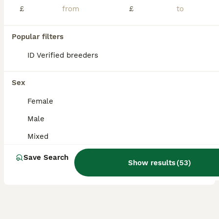
£
£
Our different beautiful colour baby budgies ready to leave for their new home. They are happy and social birds,they also love playing,exploring and can become a friendly family member. -Baby budgies starts from £40 each depend on colour, they are around 8-14 weeks old and this is a best time to tame them. (home delivery is also available and charges **Special budgies fo
ID Verified
Rainham
,
Greater London
(23.4mi)
Popular filters
9
1
ID Verified breeders
BOOST
Budgies
Sex
Budgerigars
Female
5 months
Mixed
£30
Male
Age
Sex
Price
Mixed
I have mixed budgies for sale. Very healthy and active. Adults budgies 35. Babies 3 months old. £30
Save Search
ID Verified
Show results
(
53
)
London
,
Greater London
(15mi)