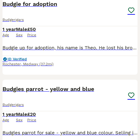
Budgie for adoption
Budgerigars
1 year
Male
£50
Age
Sex
Price
Budgie up for adoption, his name is Theo. He lost his brother due to unfortunate circumstances, and since the move he has been lonely. The only money will be asked is for the two cages that will be gi
ID Verified
Rochester
,
Medway
(37.2mi)
2
Budgies parrot - yellow and blue
Budgerigars
1 year
Male
£20
Age
Sex
Price
Budgies parrot for sale - yellow and blue colour. Seliing it because I don't want to keep it alone in the cage. I think is male-not sure