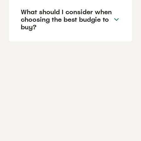
What should I consider when
choosing the best budgie to
buy?