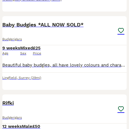
7
Baby Budgies *ALL NOW SOLD*
Budgerigars
9 weeks
Mixed
£25
Age
Sex
Price
Beautiful baby budgies, all have lovely colours and characters. 8 weeks old, all feeding well on seed and fresh vegetables. Ready to leave.
Lingfield
,
Surrey
(29mi)
1
Rifki
Budgerigars
12 weeks
Male
£50