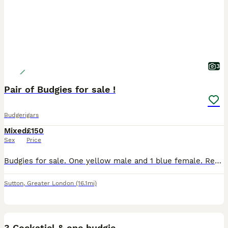
3
Pair of Budgies for sale !
Budgerigars
Mixed
£150
Sex
Price
Budgies for sale. One yellow male and 1 blue female. Regrettable sale due to change of circumstances. Comes with large cage (around 4 ft) and bags of toys etc. Birds are tame, under a year old and co
Sutton
,
Greater London
(16.1mi)
2
3 Cockatiel & one budgie