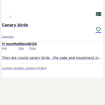
5
Canary birds
Canaries
11 months
Mixed
£120
Age
Sex
Price
They are young canary birds , the cage and equipment included all together for 120 , both are healthy . No offers please
London
,
Greater London
(27.6mi)