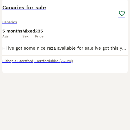
Canaries for sale
Canaries
5 months
Mixed
£35
Age
Sex
Price
Hi ive got some nice raza available for sale ive got this years young and last years birds aswell all ready to go prices start at Greens 35 Yellows 40 Blues 50 Jaspes 80 All each bird Please call
Bishop's Stortford
,
Hertfordshire
(26.9mi)