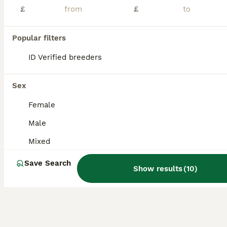
£
£
You have young canaries four months old and waiting to move to their new home without any illness or excellent condition, good and healthy.
ID Verified
Popular filters
London
,
Greater London
(28.8mi)
ID Verified breeders
Sex
Female
Male
Mixed
Save Search
Show results
(
10
)
19