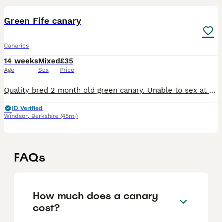
Green Fife canary
Canaries
14 weeks
Mixed
£35
Age
Sex
Price
Quality bred 2 month old green canary. Unable to sex at this age. Quite a feisty bird around others at feeding so needs to be aviary kept if to be with others or alone in a cage. Serious enquiries o
ID Verified
Windsor
,
Berkshire
(45mi)
FAQs
How much does a canary
cost?