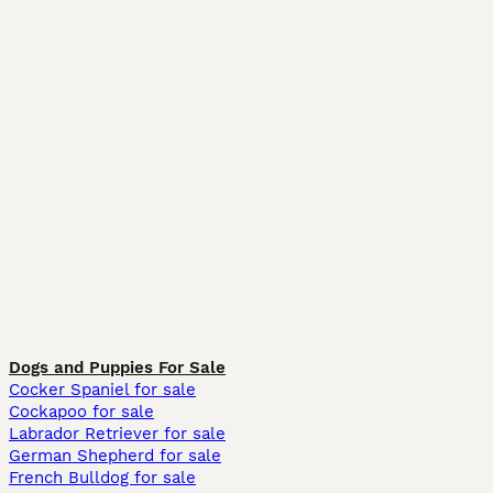
Dogs and Puppies For Sale
Cocker Spaniel for sale
Cockapoo for sale
Labrador Retriever for sale
German Shepherd for sale
French Bulldog for sale