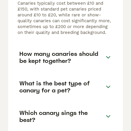
Canaries typically cost between £10 and
£150, with standard pet canaries priced
around £10 to £20, while rare or show-
quality canaries can cost significantly more,
sometimes up to £200 or more depending
on their quality and breeding background.
How many canaries should
be kept together?
What is the best type of
canary for a pet?
Which canary sings the
best?