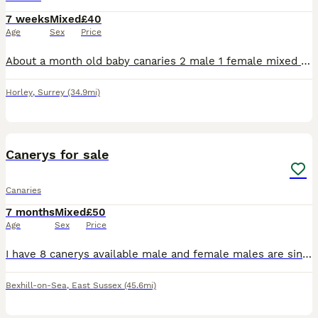
7 weeks
Mixed
£40
Age
Sex
Price
About a month old baby canaries 2 male 1 female mixed coulours healthy and active eating and drinking £40 each orange baby bird now sold.
Horley
,
Surrey
(34.9mi)
3
Canerys for sale
Canaries
7 months
Mixed
£50
Age
Sex
Price
I have 8 canerys available male and female males are singing some yellows green and blacks and 1 female Portuguese Harley Quinn £50 each bexhill on sea
Bexhill-on-Sea
,
East Sussex
(45.6mi)
5