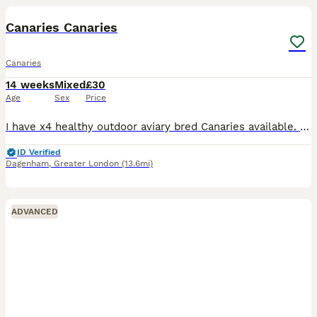
Canaries Canaries
Canaries
14 weeks
Mixed
£30
Age
Sex
Price
I have x4 healthy outdoor aviary bred Canaries available. Fed on a standard finch mix along side various fruits and vegs. Hatched 2026 £30 each £30 each
ID Verified
Dagenham
,
Greater London
(13.6mi)
ADVANCED