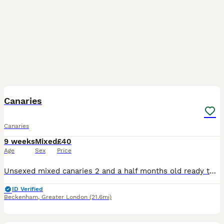
5
Canaries
Canaries
9 weeks
Mixed
£40
Age
Sex
Price
Unsexed mixed canaries 2 and a half months old ready to go now quite tame 40 pounds each or very near offer
ID Verified
Beckenham
,
Greater London
(21.6mi)
13