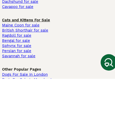
Dachshund for sale
Cavapoo for sale
Cats and Kittens For Sale
Maine Coon for sale
British Shorthair for sale
Ragdoll for sale
Bengal for sale
Sphynx for sale
Persian for sale
Savannah for sale
Other Popular Pages
Dogs For Sale In London
Dogs For Sale In Manchester
Dogs For Sale In Scotland
Cats For Sale In London
Cats For Sale In Scotland
Cats For Sale In Aberdeen
Dog Adoption In The UK