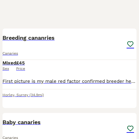
5
Breeding cananries
Canaries
Mixed
£45
Sex
Price
First picture is my male red factor confirmed breeder he is £100 the 3rd picture is his son last years chick very good singer yellow and orange £80 and the last 2 pics are yellow females in breeding c
Horley
,
Surrey
(34.9mi)
2
Baby canaries
Canaries