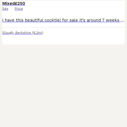
Mixed
£250
Sex
Price
I have this beautiful cocktiel for sale It’s around 7 weeks old so at perfect age to start taming and it’s already starting to eat from my hand If any questions please message me
Slough
,
Berkshire
(8.2mi)