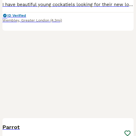
I have beautiful young cockatiels looking for their new loving homes. They are hand-reared. They love to come and sit on my head and shoulders. Will make excellent pets. They at the right age where t
ID Verified
Wembley
,
Greater London
(4.3mi)
3
Parrot