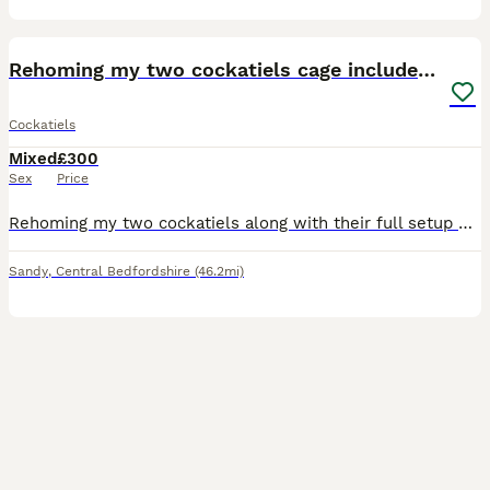
8
Rehoming my two cockatiels cage included for £300
Cockatiels
Mixed
£300
Sex
Price
Rehoming my two cockatiels along with their full setup which is their cage, stands, perches, toys, feeders, all included. They've been so well cared for and we had them for 2 and a half years but with
Sandy
,
Central Bedfordshire
(46.2mi)