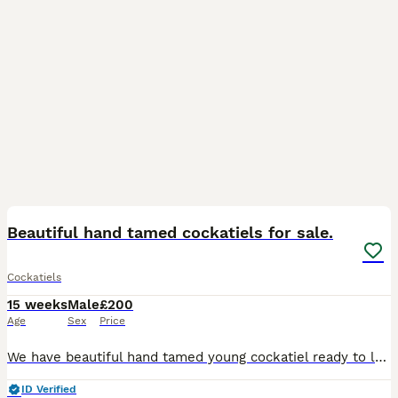
8
2
Beautiful hand tamed cockatiels for sale.
Cockatiels
15 weeks
Male
£200
Age
Sex
Price
We have beautiful hand tamed young cockatiel ready to leave for their new homes. They are happy and social birds, they also love playing, exploring and can become a friendly family member, it is aroun
ID Verified