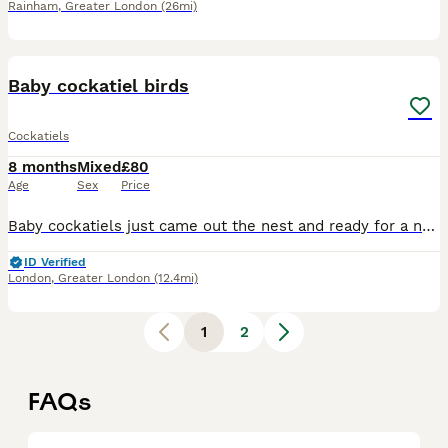
Rainham
,
Greater London
(26mi)
17
Baby cockatiel birds
Cockatiels
8 months
Mixed
£80
Age
Sex
Price
Baby cockatiels just came out the nest and ready for a new home. Ages are from 12 weeks old The perfect age for training and taming ideal for a first pet Great around others birds Perfect for a family
ID Verified
London
,
Greater London
(12.4mi)
1
2
FAQs