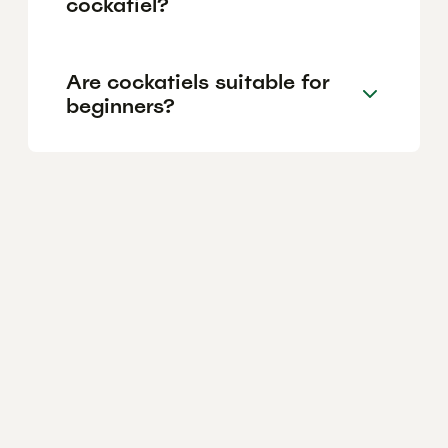
cockatiel?
Are cockatiels suitable for
beginners?