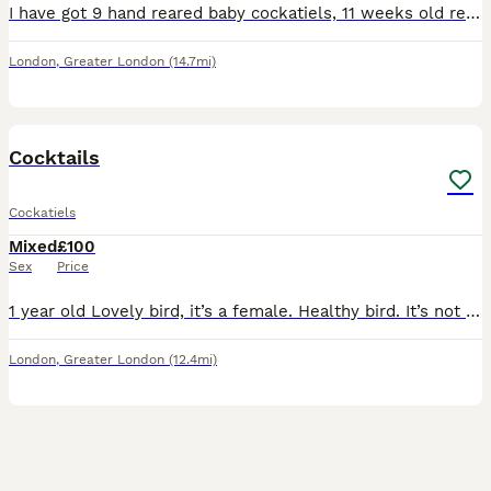
I have got 9 hand reared baby cockatiels, 11 weeks old ready to be rehomed now £180 each bird, they all hand reared since 2 weeks old..
London
,
Greater London
(14.7mi)
3
Cocktails
Cockatiels
Mixed
£100
Sex
Price
1 year old Lovely bird, it’s a female. Healthy bird. It’s not tamed.
London
,
Greater London
(12.4mi)