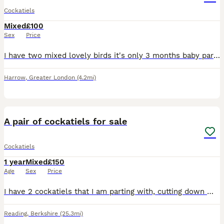
Cockatiels
Mixed
£100
Sex
Price
I have two mixed lovely birds it's only 3 months baby parrot so it's easily used to with people.i hope you loving lot if you buying them.
Harrow
,
Greater London
(4.2mi)
4
A pair of cockatiels for sale
Cockatiels
1 year
Mixed
£150
Age
Sex
Price
I have 2 cockatiels that I am parting with, cutting down my birds due to health problems . I think its 2 hens as far too many eggs being laid, but might be wrong.i want them to go together, they were
Reading
,
Berkshire
(25.3mi)