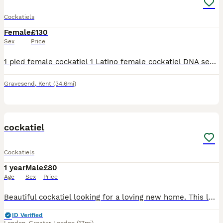
Cockatiels
Female
£130
Sex
Price
1 pied female cockatiel 1 Latino female cockatiel DNA sexed females Rougly 18months old Cage and bowls
Gravesend
,
Kent
(34.6mi)
3
cockatiel
Cockatiels
1 year
Male
£80
Age
Sex
Price
Beautiful cockatiel looking for a loving new home. This lovely bird is healthy, active, and has beautiful yellow, grey, and white feathers with bright orange cheeks. It has been well cared for, but u
ID Verified