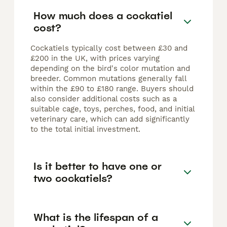
How much does a cockatiel
cost?
Cockatiels typically cost between £30 and
£200 in the UK, with prices varying
depending on the bird's color mutation and
breeder. Common mutations generally fall
within the £90 to £180 range. Buyers should
also consider additional costs such as a
suitable cage, toys, perches, food, and initial
veterinary care, which can add significantly
to the total initial investment.
Is it better to have one or
two cockatiels?
What is the lifespan of a