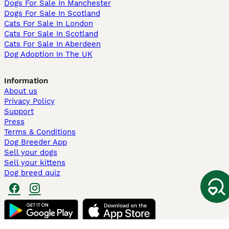
Dogs For Sale In Manchester
Dogs For Sale In Scotland
Cats For Sale In London
Cats For Sale In Scotland
Cats For Sale In Aberdeen
Dog Adoption In The UK
Information
About us
Privacy Policy
Support
Press
Terms & Conditions
Dog Breeder App
Sell your dogs
Sell your kittens
Dog breed quiz
Pets4Homes
Hastnet
PuppyPlaats
MundoAnimalia