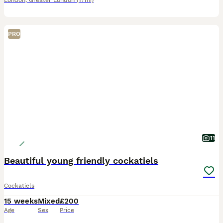
London
,
Greater London
(17mi)
PRO
11
Beautiful young friendly cockatiels
Cockatiels
15 weeks
Mixed
£200
Age
Sex
Price