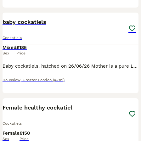
12
baby cockatiels
Cockatiels
Mixed
£185
Sex
Price
Baby cockatiels, hatched on 26/06/26 Mother is a pure Latino. Father is pure Latino Baby cockatiels will be fed the finest food available. Harrison’s organic food pellets and fresh vegetables. Baby co
Hounslow
,
Greater London
(4.7mi)
3
Female healthy cockatiel
Cockatiels
Female
£150
Sex
Price