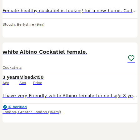
Female healthy cockatiel is looking for a new home. Collection from slough She is not tamed however very calm ! She is one year and half years old , eating and drinking well
Slough
,
Berkshire
(9mi)
2
white Albino Cockatiel female.
Cockatiels
3 years
Mixed
£150
Age
Sex
Price
I have very Friendly white Albino female for sell age 3 years. Also I have young cockatiels 4-5 months. Easy to tame.
ID Verified
London
,
Greater London
(15.1mi)