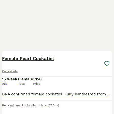
2
Female Pearl Cockatiel
Cockatiels
15 weeks
Female
£150
Age
Sex
Price
DNA confirmed female cockatiel. Fully handreared from egg and tame. Steps up and can take on some sounds but not male be aware unlikely to talk.
Buckingham
,
Buckinghamshire
(37.8mi)