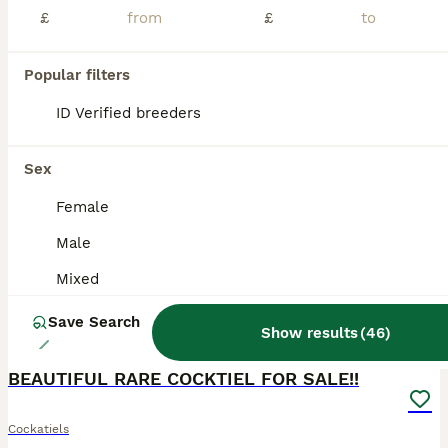
Sadly, due to my landlord not allowing pets in the property, I have to find a new home for my lovely cockatiel, Cookie. Cookie is a male cockatiel, approximately 1 year and 4 months old. He is a love
£
£
London
,
Greater London
(17.3mi)
Popular filters
ID Verified breeders
ADVANCED
Sex
Female
Male
Mixed
Save Search
Show results
(
46
)
8
BEAUTIFUL RARE COCKTIEL FOR SALE!!
Cockatiels