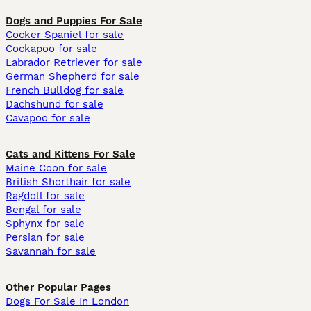
Dogs and Puppies For Sale
Cocker Spaniel for sale
Cockapoo for sale
Labrador Retriever for sale
German Shepherd for sale
French Bulldog for sale
Dachshund for sale
Cavapoo for sale
Cats and Kittens For Sale
Maine Coon for sale
British Shorthair for sale
Ragdoll for sale
Bengal for sale
Sphynx for sale
Persian for sale
Savannah for sale
Other Popular Pages
Dogs For Sale In London