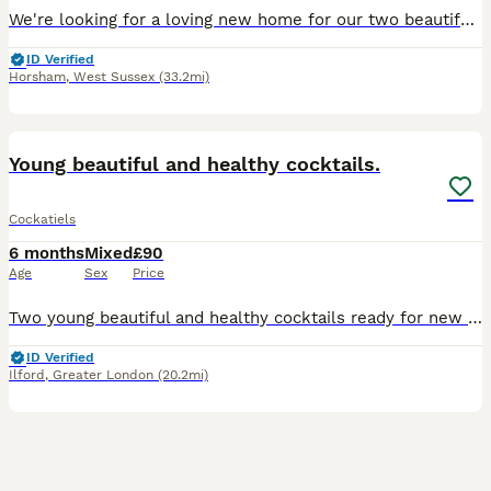
We're looking for a loving new home for our two beautiful cockatiels, Fifi and Brook. Fifi is a 1 year old female and Brook is a 10 month old male, and they have been cage companions for 8 months. Th
ID Verified
Horsham
,
West Sussex
(33.2mi)
5
Young beautiful and healthy cocktails.
Cockatiels
6 months
Mixed
£90
Age
Sex
Price
Two young beautiful and healthy cocktails ready for new home for £90 each. They will be ready for breading in 6 months. No offers and time wasters please.
ID Verified
Ilford
,
Greater London
(20.2mi)