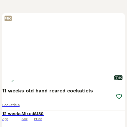
PRO
10
11 weeks old hand reared cockatiels
Cockatiels
12 weeks
Mixed
£180
Age
Sex
Price