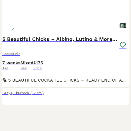
2
5 Beautiful Chicks – Albino, Lutino & More 🦜
Cockatiels
7 weeks
Mixed
£175
Age
Sex
Price
🦜 5 BEAUTIFUL COCKATIEL CHICKS – READY END OF AUGUST 🦜 I’m very excited to announce 5 new chicks growing beautifully in the nest! ❤️ 🤍 Albino Cockatiel – £180 💛 Lutino Cockatiel – £180 🩶 Other
Grays
,
Thurrock
(32.7mi)