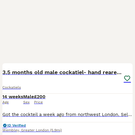
4
3
3.5 months old male cockatiel- hand reared+cage i
Cockatiels
14 weeks
Male
£200
Age
Sex
Price
Got the cockteil a week ago from northwest London. Selling it because I’m moving away next month. Hand tamed (100%). Got ir for £250 with cage (£40) extra but selling it for £250 all included. He is s
ID Verified
Wembley
,
Greater London
(5.9mi)