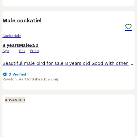
3
2
Male cockatiel
Cockatiels
8 years
Male
£50
Age
Sex
Price
Beautiful male bird for sale 8 years old Good with other birds Good with people and children Comes with cage Need gone today
ID Verified
Royston
,
Hertfordshire
(39.2mi)
ADVANCED