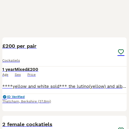
29
2
£200 per pair
Cockatiels
1 year
Mixed
£200
Age
Sex
Price
****yellow and white sold*** the lutino(yellow) and albino(white) have to be together since they are a bonded pair, both greys have to be together since they have been together since birth so they als
ID Verified
Thatcham
,
Berkshire
(37.8mi)
9
2 female cockatiels