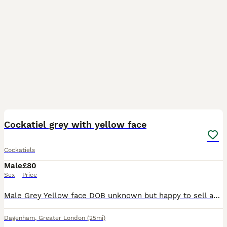
4
Cockatiel grey with yellow face
Cockatiels
Male
£80
Sex
Price
Male Grey Yellow face DOB unknown but happy to sell asap to good home Grey cockatiel with slow face. Feathers not fully in
Dagenham
,
Greater London
(25mi)