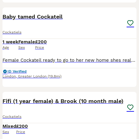
8
3
Baby tamed Cockateil
Cockatiels
1 week
Female
£200
Age
Sex
Price
Female Cockateil ready to go to her new home shes really friendly loves attention is currently weaning off Dna certificate included
ID Verified
London
,
Greater London
(19.8mi)
22
Fifi (1 year female) & Brook (10 month male)
Cockatiels
Mixed
£200
Sex
Price