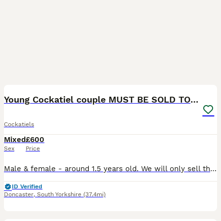
4
1
Young Cockatiel couple MUST BE SOLD TOGETHER
Cockatiels
Mixed
£600
Sex
Price
Male & female - around 1.5 years old. We will only sell these to experienced cockatiel owners who need to be willing to allow us for a home visit. We love our babies so much, but I’m unfortunately go
ID Verified
Doncaster
,
South Yorkshire
(37.4mi)
5