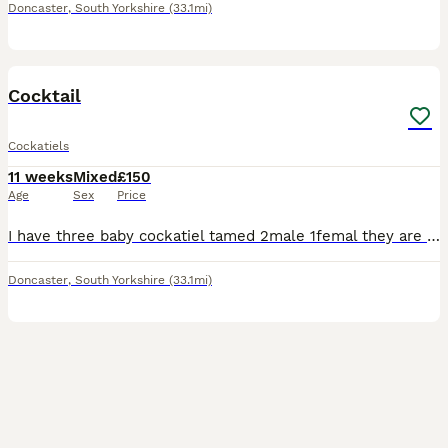
Doncaster
,
South Yorkshire
(33.1mi)
8
Cocktail
Cockatiels
11 weeks
Mixed
£150
Age
Sex
Price
I have three baby cockatiel tamed 2male 1femal they are in good health needs new home.£150 each.....
Doncaster
,
South Yorkshire
(33.1mi)