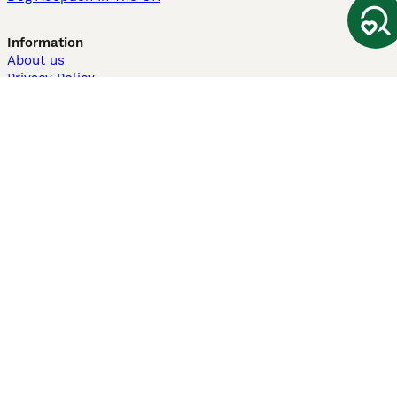
Information
About us
Privacy Policy
Support
Press
Terms & Conditions
Dog Breeder App
Sell your dogs
Sell your kittens
Dog breed quiz
Pets4Homes
Hastnet
PuppyPlaats
MundoAnimalia
Annunci Animali
Lancaster Puppies
Pets4Homes.co.uk use cookies on this site to enhance your user
experience. Use of this website and other services constitutes
acceptance of the Pets4Homes
Terms of Conditions
and
Privacy and
Cookie Policy
. You can
Manage Preferences
at any time. Pet Media Ltd