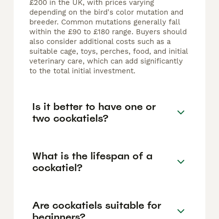
£200 in the UK, with prices varying
depending on the bird's color mutation and
breeder. Common mutations generally fall
within the £90 to £180 range. Buyers should
also consider additional costs such as a
suitable cage, toys, perches, food, and initial
veterinary care, which can add significantly
to the total initial investment.
Is it better to have one or
two cockatiels?
What is the lifespan of a
cockatiel?
Are cockatiels suitable for
beginners?