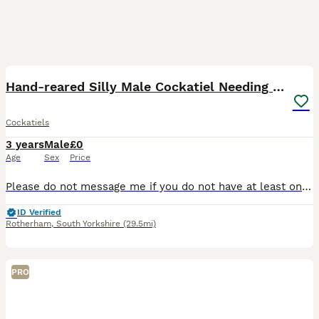
5
1
Hand-reared Silly Male Cockatiel Needing Rehoming
Cockatiels
3 years
Male
£0
Age
Sex
Price
Please do not message me if you do not have at least one cockatiel of your own and don’t properly know how to care for birds, as I'm wanting him to join a HOME with other cockatiels, not an aviary, si
ID Verified
Rotherham
,
South Yorkshire
(29.5mi)
PRO