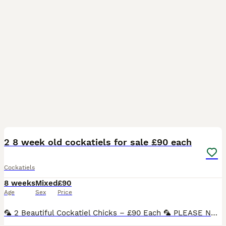
16
2 8 week old cockatiels for sale £90 each
Cockatiels
8 weeks
Mixed
£90
Age
Sex
Price
🦜 2 Beautiful Cockatiel Chicks – £90 Each 🦜 PLEASE NOTE THESE ARE UNSEXED. Three stunning cockatiel chicks now looking for their forever homes. These youngsters have been parent reared and handled