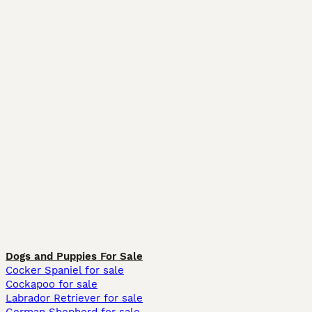
Dogs and Puppies For Sale
Cocker Spaniel for sale
Cockapoo for sale
Labrador Retriever for sale