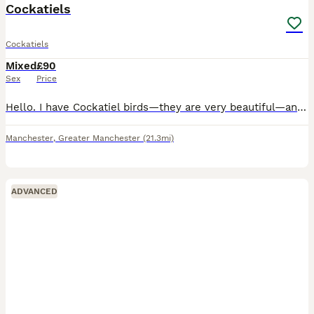
Cockatiels
Cockatiels
Mixed
£90
Sex
Price
Hello. I have Cockatiel birds—they are very beautiful—and I am selling them with the cage; it is a very beautiful, large cage.
Manchester
,
Greater Manchester
(21.3mi)
ADVANCED