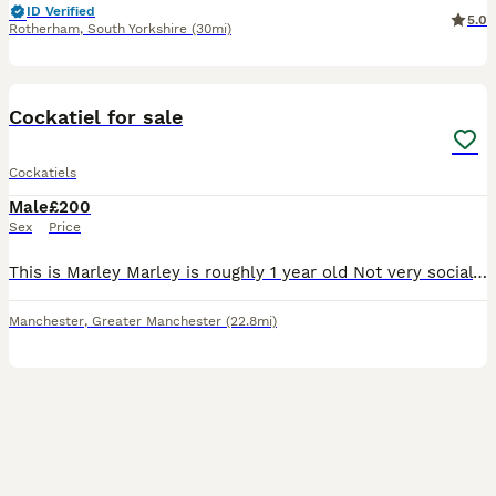
ID Verified
5.0
Rotherham
,
South Yorkshire
(30mi)
2
Cockatiel for sale
Cockatiels
Male
£200
Sex
Price
This is Marley Marley is roughly 1 year old Not very social and prefers his own company weather that be in his cage or flying around the home He can be tamed with patience I haven’t managed this yet
Manchester
,
Greater Manchester
(22.8mi)