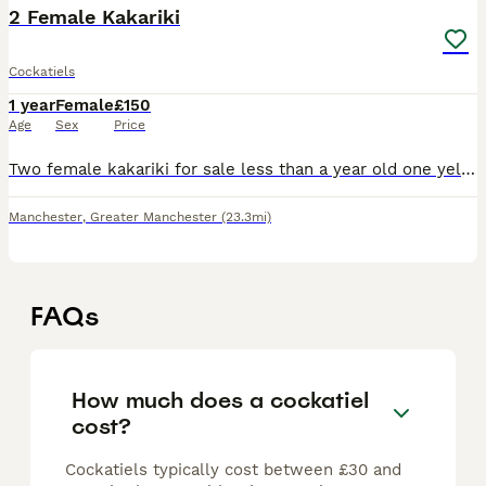
2 Female Kakariki
Cockatiels
1 year
Female
£150
Age
Sex
Price
Two female kakariki for sale less than a year old one yellow and one grey selling it due to moving away
Manchester
,
Greater Manchester
(23.3mi)
FAQs
How much does a cockatiel
cost?
Cockatiels typically cost between £30 and