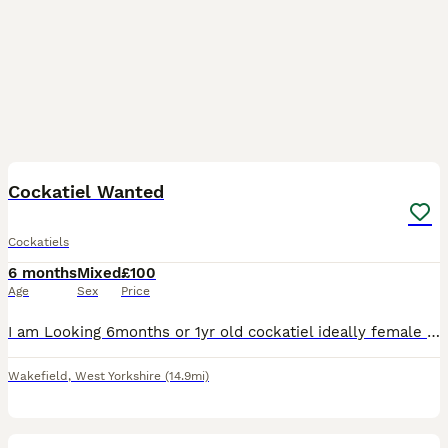
1
Cockatiel Wanted
Cockatiels
6 months
Mixed
£100
Age
Sex
Price
I am Looking 6months or 1yr old cockatiel ideally female but male can be considered. Preferably Hand reared
Wakefield
,
West Yorkshire
(14.9mi)
12