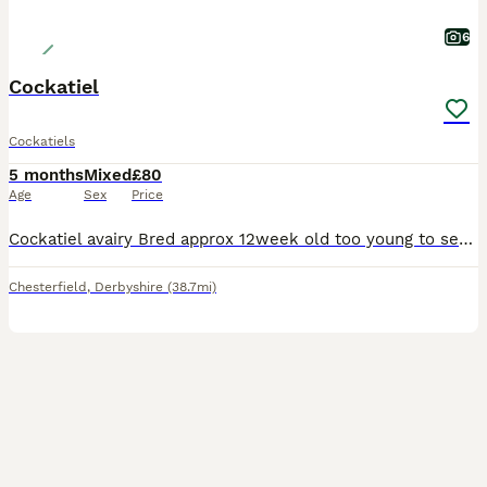
6
Cockatiel
Cockatiels
5 months
Mixed
£80
Age
Sex
Price
Cockatiel avairy Bred approx 12week old too young to sex not hand tame still young enough to tame with time and patience. Eating seed and fresh food collection only from chesterfield Derbyshire Price
Chesterfield
,
Derbyshire
(38.7mi)