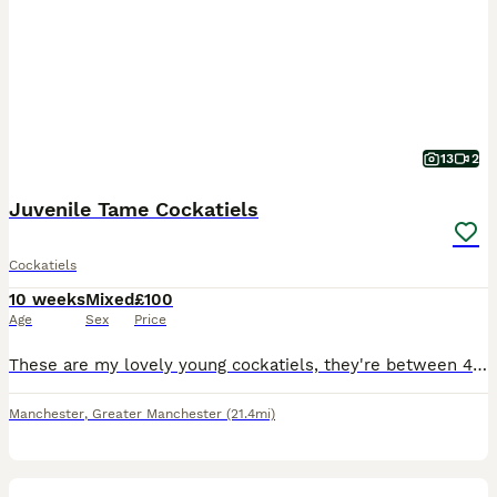
13
2
Juvenile Tame Cockatiels
Cockatiels
10 weeks
Mixed
£100
Age
Sex
Price
These are my lovely young cockatiels, they're between 4 to 7 weeks. Some are in the process of weaning onto solid food. We do not clip their wings. The ones in the listing are now sold out, but we do
Manchester
,
Greater Manchester
(21.4mi)
5