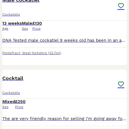
Cockatiels
13 weeks
Male
£130
Age
Sex
Price
DNA Tested male cockatiel 9 weeks old has been in an avairy but very easy to tame up with being so you message or ring anytime pickup or can deliver for fuel
Pontefract
,
West Yorkshire
(22.7mi)
4
Cocktail
Cockatiels
Mixed
£250
Sex
Price
The are very friendly reason for selling I'm going away for couple week Pick up only they are come with cage