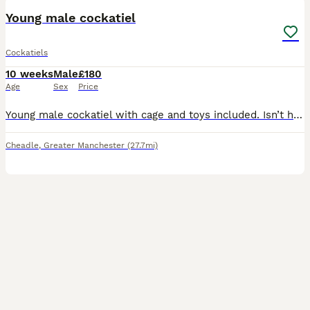
Young male cockatiel
Cockatiels
10 weeks
Male
£180
Age
Sex
Price
Young male cockatiel with cage and toys included. Isn’t hand tamed yet as only baby but very friendly
Cheadle
,
Greater Manchester
(27.7mi)