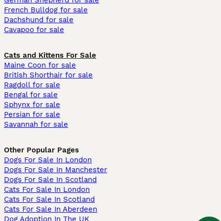
German Shepherd for sale
French Bulldog for sale
Dachshund for sale
Cavapoo for sale
Cats and Kittens For Sale
Maine Coon for sale
British Shorthair for sale
Ragdoll for sale
Bengal for sale
Sphynx for sale
Persian for sale
Savannah for sale
Other Popular Pages
Dogs For Sale In London
Dogs For Sale In Manchester
Dogs For Sale In Scotland
Cats For Sale In London
Cats For Sale In Scotland
Cats For Sale In Aberdeen
Dog Adoption In The UK