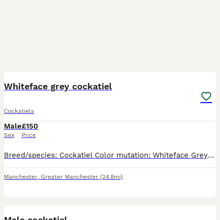
3
1
Whiteface grey cockatiel
Cockatiels
Male
£150
Sex
Price
Breed/species: Cockatiel Color mutation: Whiteface Grey Sex: male Appears healthy Around 18 months old
Manchester
,
Greater Manchester
(24.8mi)
1
Male cockatiel