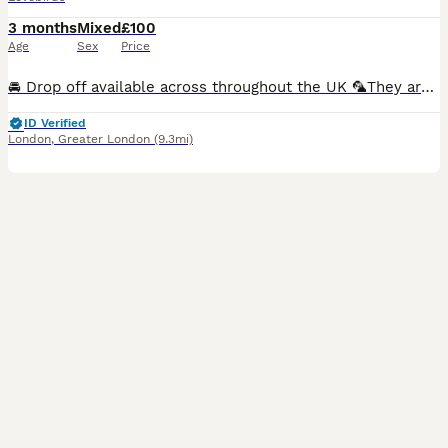
3 months
Mixed
£100
Age
Sex
Price
🚘 Drop off available across throughout the UK 🦜They are hand-fed and won’t bite. I have many baby birds available in a variety of new and beautiful colours Breeding pairs are also available in multiple colour options.. 🏠Cages available starting from just £30. 🎨Many colour varieties to choose from. 🦜We can create a complete lovebird set — including cage, toys, fo
ID Verified
London
,
Greater London
(9.3mi)