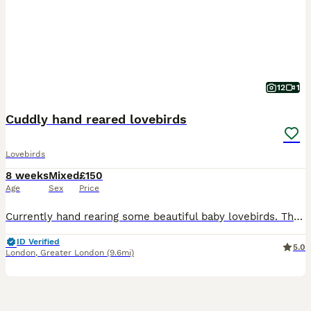
12
1
Cuddly hand reared lovebirds
Lovebirds
8 weeks
Mixed
£150
Age
Sex
Price
Currently hand rearing some beautiful baby lovebirds. These babies wont be ready for their new homes until fully weaned. They are a mix of pied, yellows, greens and blues. Babies will be silly cuddly
ID Verified
5.0
London
,
Greater London
(9.6mi)