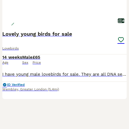
8
Lovely young birds for sale
Lovebirds
14 weeks
Male
£65
Age
Sex
Price
I have young male lovebirds for sale. They are all DNA sexed. They do not bite. They are all kept indoors. They are not tame but have great potential to be tame as they were hand reared. £65 each.
ID Verified
Wembley
,
Greater London
(5.4mi)