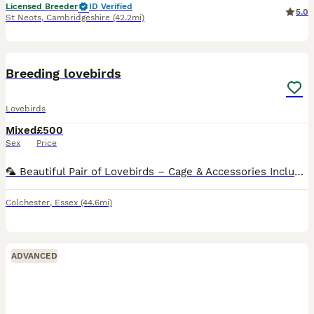
Licensed Breeder
ID Verified
5.0
St Neots
,
Cambridgeshire
(42.2mi)
11
Breeding lovebirds
Lovebirds
Mixed
£500
Sex
Price
🦜 Beautiful Pair of Lovebirds – Cage & Accessories Included 🦜 Sadly, due to relocation, I’m looking for a loving new home for my two beautiful lovebirds. They are a bonded pair and will come with:
Colchester
,
Essex
(44.6mi)
ADVANCED