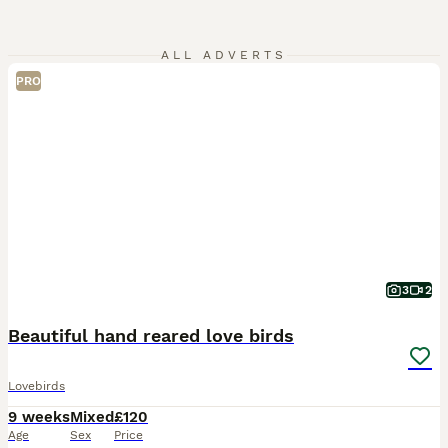
ALL ADVERTS
PRO
3
2
Beautiful hand reared love birds
Lovebirds
9 weeks
Mixed
£120
Age
Sex
Price