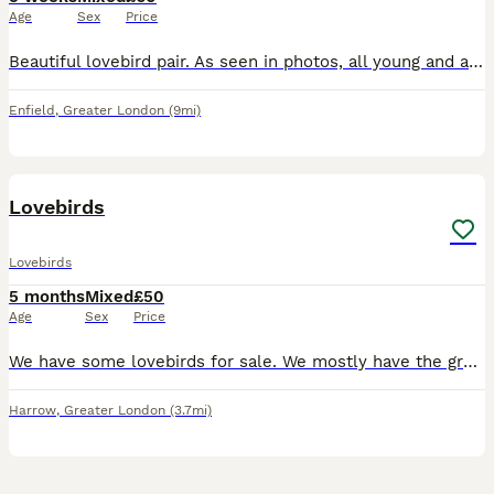
Age
Sex
Price
Beautiful lovebird pair. As seen in photos, all young and about 6 weeks old. Very beautiful colours. Don’t bite at all. The white one is £70 the other one is £60 Both i can do £110 Very good price bec
Enfield
,
Greater London
(9mi)
8
Lovebirds
Lovebirds
5 months
Mixed
£50
Age
Sex
Price
We have some lovebirds for sale. We mostly have the green lovebirds but also have a few different coloured ones seen in the photos. They all live in an outdoor aviary eating a variety of different see
Harrow
,
Greater London
(3.7mi)