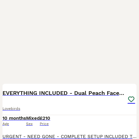
6
1
EVERYTHING INCLUDED - Dual Peach Faced Lovebirds
Lovebirds
10 months
Mixed
£210
Age
Sex
Price
URGENT - NEED GONE - COMPLETE SETUP INCLUDED The pair are very vocal throughout the day, they love to sing together when the sink is running or when children are around and are a lovely pair that wou