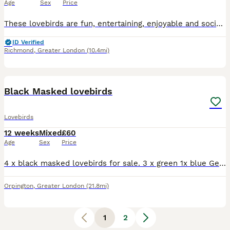
Age
Sex
Price
These lovebirds are fun, entertaining, enjoyable and social pet. If you want further information please message now.
ID Verified
Richmond
,
Greater London
(10.4mi)
6
Black Masked lovebirds
Lovebirds
12 weeks
Mixed
£60
Age
Sex
Price
4 x black masked lovebirds for sale. 3 x green 1x blue Gender unknown. Looking for a family home. Birds have been handled by children. Mum and Dad are family pets. Please ask for any deatails £60each
Orpington
,
Greater London
(21.8mi)
1
2