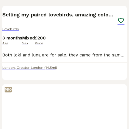
5
1
Selling my paired lovebirds, amazing colours
Lovebirds
3 months
Mixed
£200
Age
Sex
Price
Both loki and luna are for sale, they came from the same parent at different stages so are siblings. Very bonded and love eachother alot. Have been hand fed since babies, luna is older with loki being
London
,
Greater London
(14.5mi)
PRO