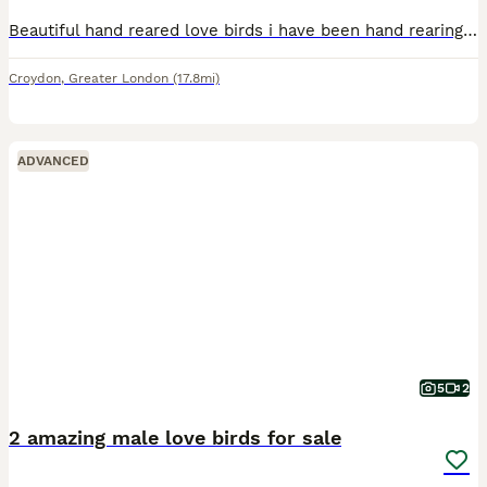
Beautiful hand reared love birds i have been hand rearing from 10 days old super friendly love to sit on you sex unknown no offers or swaps please if you would like more photos videos or video call ad
Croydon
,
Greater London
(17.8mi)
ADVANCED
5
2
2 amazing male love birds for sale