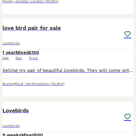
Purley
,
Greater London
(20.9mi)
7
love bird pair for sale
Lovebirds
1 year
Mixed
£150
Age
Sex
Price
Selling my pair of beautiful lovebirds. They will come with everything needed to get started, making them perfect for someone looking to welcome lovebirds into their home. Included: * 2 lovebirds *
Buntingford
,
Hertfordshire
(25.8mi)
4
Lovebirds
Lovebirds
9 weeks
Mixed
£60