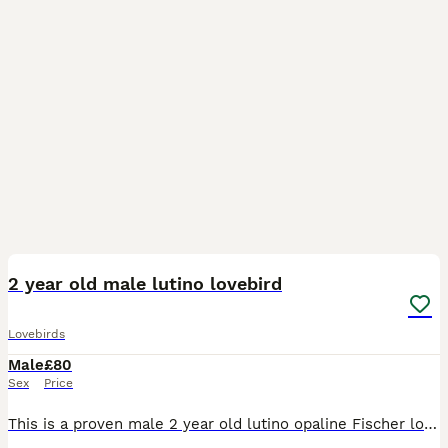
3
1
2 year old male lutino lovebird
Lovebirds
Male
£80
Sex
Price
This is a proven male 2 year old lutino opaline Fischer love bird in good healthy condition unfortunately we lost his mate so he is on the dating scene again ….he is fed on good quality seed mix, fres