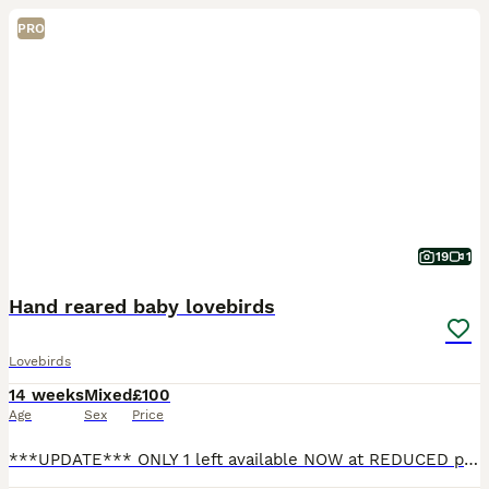
PRO
19
1
Hand reared baby lovebirds
Lovebirds
14 weeks
Mixed
£100
Age
Sex
Price
***UPDATE*** ONLY 1 left available NOW at REDUCED price!! 1 blue lovebird left available, showing in photo 1 £100 Also available with a brand new cage (perches and food water cups included) a small