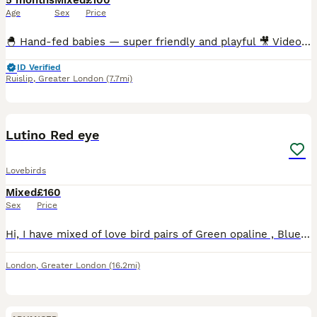
5 months
Mixed
£100
Age
Sex
Price
🐣 Hand-fed babies — super friendly and playful 🎥 Videos available — messages me for feeding & playtime clips 🪶 Multiple colour varieties available 🏠 Cages in many sizes ready for setup 🦜Breed
ID Verified
Ruislip
,
Greater London
(7.7mi)
8
Lutino Red eye
Lovebirds
Mixed
£160
Sex
Price
Hi, I have mixed of love bird pairs of Green opaline , Blue opaline , Parblue opaline, lutino , \green opaline split ino. Price starts from 160 pair. Lutino price may varies. I have Br33ing pair avail
London
,
Greater London
(16.2mi)