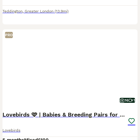
Teddington
,
Greater London
(13.9mi)
PRO
16
1
Lovebirds 🩷 | Babies & Breeding Pairs for Sale
Lovebirds