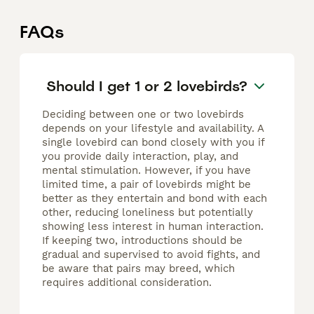
FAQs
Should I get 1 or 2 lovebirds?
Deciding between one or two lovebirds
depends on your lifestyle and availability. A
single lovebird can bond closely with you if
you provide daily interaction, play, and
mental stimulation. However, if you have
limited time, a pair of lovebirds might be
better as they entertain and bond with each
other, reducing loneliness but potentially
showing less interest in human interaction.
If keeping two, introductions should be
gradual and supervised to avoid fights, and
be aware that pairs may breed, which
requires additional consideration.