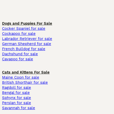
Dogs and Puppies For Sale
Cocker Spaniel for sale
Cockapoo for sale
Labrador Retriever for sale
German Shepherd for sale
French Bulldog for sale
Dachshund for sale
Cavapoo for sale
Cats and Kittens For Sale
Maine Coon for sale
British Shorthair for sale
Ragdoll for sale
Bengal for sale
Sphynx for sale
Persian for sale
Savannah for sale