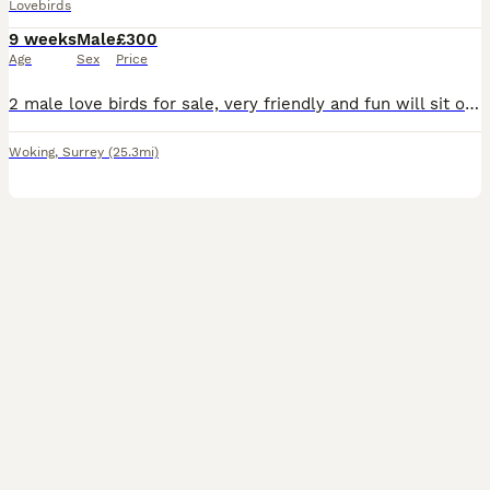
Lovebirds
9 weeks
Male
£300
Age
Sex
Price
2 male love birds for sale, very friendly and fun will sit on hands, fly to you and sit on shoulder and head. Re-homing as my son has got into a very good colleague and be leaving in September and I
Woking
,
Surrey
(25.3mi)