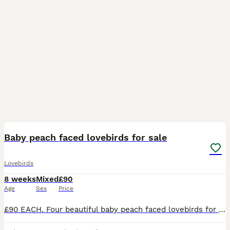
5
Baby peach faced lovebirds for sale
Lovebirds
8 weeks
Mixed
£90
Age
Sex
Price
£90 EACH. Four beautiful baby peach faced lovebirds for sale. Diffent colours in their tails, there are two blue, one turquoise and one yellow. Parent raised in the home, ( Not aviary bred) very cut