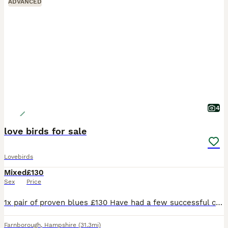
ADVANCED
4
love birds for sale
Lovebirds
Mixed
£130
Sex
Price
1x pair of proven blues £130 Have had a few successful clutches They are touchable but quite inquisitive and love having a chat with you. Love their vegetables and aren’t afraid with hands in ache
Farnborough
,
Hampshire
(31.3mi)