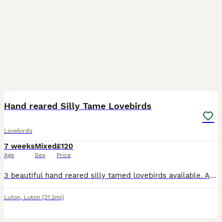
3
1
Hand reared Silly Tame Lovebirds
Lovebirds
7 weeks
Mixed
£120
Age
Sex
Price
3 beautiful hand reared silly tamed lovebirds available. All peach Faced, 2 x green bodied and 1 x Lutino Currently 5 to 6 weeks old and will be ready when fully weaned. £120 each or 2 x £100 eac
Luton
,
Luton
(21.2mi)