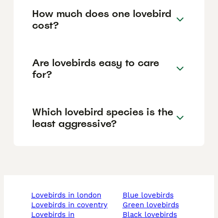
How much does one lovebird
cost?
Are lovebirds easy to care
for?
Which lovebird species is the
least aggressive?
lovebirds in london
blue lovebirds
lovebirds in coventry
green lovebirds
lovebirds in
black lovebirds