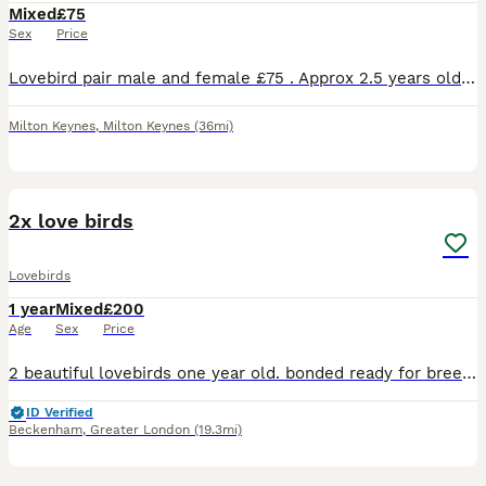
Mixed
£75
Sex
Price
Lovebird pair male and female £75 . Approx 2.5 years old not tame. Collection only from Milton Keynes.
Milton Keynes
,
Milton Keynes
(36mi)
2
2x love birds
Lovebirds
1 year
Mixed
£200
Age
Sex
Price
2 beautiful lovebirds one year old. bonded ready for breeding very happy and healthy birds looking for a loving home. £240..with cage or £200 without cage
ID Verified
Beckenham
,
Greater London
(19.3mi)