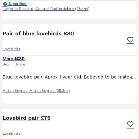
ID Verified
Leighton Buzzard
,
Central Bedfordshire
(28.4mi)
3
Pair of blue lovebirds £80
Lovebirds
Mixed
£80
Sex
Price
Blue lovebird pair. Aprox 1 year old. Believed to be malea and female. Not tame but can be with time. No cage, collection only from Milton Keynes
Milton Keynes
,
Milton Keynes
(35.3mi)
1
Lovebird pair £75
Lovebirds