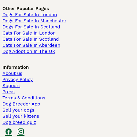
Other Popular Pages
Dogs For Sale In London
Dogs For Sale In Manchester
Dogs For Sale In Scotland
Cats For Sale In London
Cats For Sale In Scotland
Cats For Sale In Aberdeen
Dog Adoption In The UK
Information
About us
Privacy Policy
Support
Press
Terms & Conditions
Dog Breeder App
Sell your dogs
Sell your kittens
Dog breed quiz