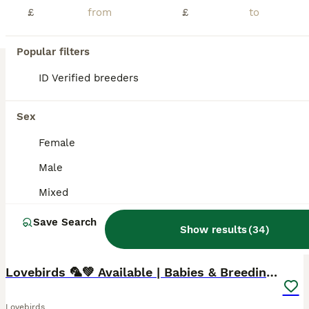
£
£
Beautiful Hand-Reared Lovebirds – Affectionate, Friendly & Ready for Their New Homes Our gorgeous hand-reared Lovebird babies are now ready to find loving forever homes. Each chick has been hand-fed from 2 weeks of age, ensuring they are confident, people-friendly, and accustomed to everyday family life. Lovebirds are one of the most rewarding companion parrots. They are f
Licensed Breeder
ID Verified
5.0
Milton Keynes
,
Milton Keynes
(39.2mi)
Popular filters
ID Verified breeders
BOOST
Sex
Female
Male
Mixed
Save Search
Show results
(
34
)
11
1
Lovebirds 🦜💚 Available | Babies & Breeding Pair
Lovebirds