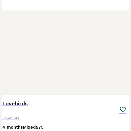
1
Lovebirds
Lovebirds
4 months
Mixed
£75