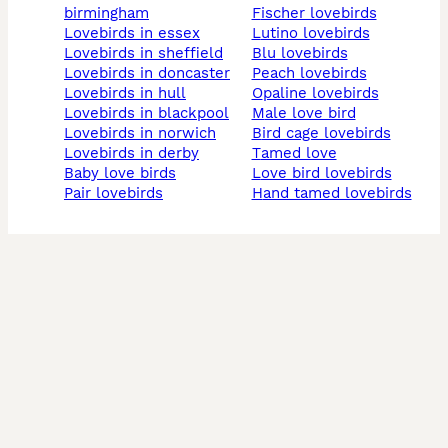
birmingham
fischer lovebirds
lovebirds in essex
lutino lovebirds
lovebirds in sheffield
blu lovebirds
lovebirds in doncaster
peach lovebirds
lovebirds in hull
opaline lovebirds
lovebirds in blackpool
male love bird
lovebirds in norwich
bird cage lovebirds
lovebirds in derby
tamed love
baby love birds
love bird lovebirds
pair lovebirds
hand tamed lovebirds