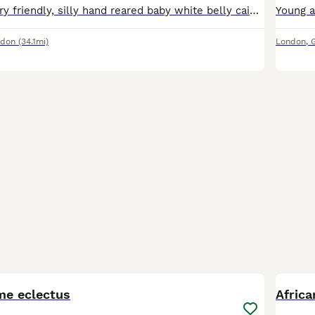
4 months old very friendly, silly hand reared baby white belly caique is ready to be rehomed now, closed leg ring, super Tamed been hand reared since 4 weeks old...
ndon
(34.1mi)
London
,
7
4
me eclectus
Africa