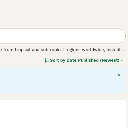
nate from tropical and subtropical regions worldwide, including
birds are known for their striking physical traits, such as a
Sort by
Date Published (Newest)
 a colourful plumage ranging from brilliant reds and blues
able of mimicking sounds and displaying problem-solving
flock environments in the wild. Their suitability as pets
tion, mental stimulation, and a specialised diet including
de "parrots for sale," "talking parrot for sale," and "baby
sidering a
parrot
as a companion, be prepared for a lifelong