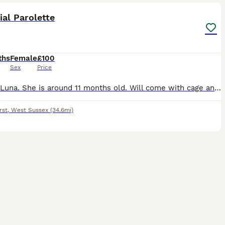
ial Parolette
ths
Female
£100
Sex
Price
Named Luna. She is around 11 months old. Will come with cage and her belongings. She needs a new home due to not being able to give her enough time she deserves. She is a great bird. Very cheeky perso
rst
,
West Sussex
(34.6mi)