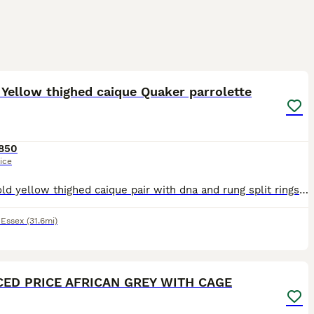
1
3
Yellow thighed caique Quaker parrolette
850
ice
9 year old yellow thighed caique pair with dna and rung split rings-£850 Parrolette pairs have to check rings for age but not old 175 for one pair and 150 for other can do a deal on both pairs have a
,
Essex
(31.6mi)
5
1
ED PRICE AFRICAN GREY WITH CAGE