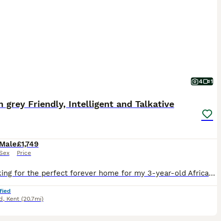
4
1
n grey Friendly, Intelligent and Talkative
Male
£1,749
Sex
Price
I’m looking for the perfect forever home for my 3-year-old African Grey. This hasn’t been an easy decision, so it’s really important to me that he goes to a home where he’ll be loved and treated as p
fied
d
,
Kent
(20.7mi)
3