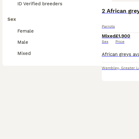
ID Verified breeders
2 African gre
Sex
Parrots
Female
Mixed
£1,900
Male
Sex
Price
Mixed
Wembley
,
Greater 