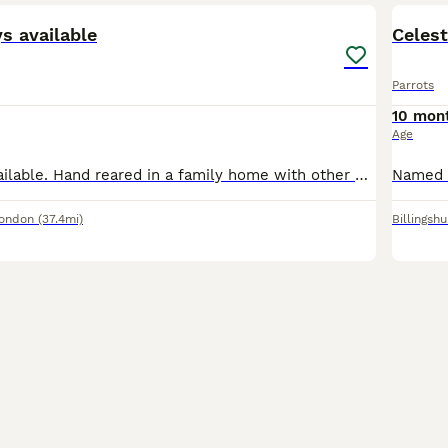
ys available
Celest
Parrots
10 mon
Age
African greys available. Hand reared in a family home with other birds, children and dogs. Very playful loving birds Price is for each bird. we Delivered all the across the U. K
London
(37.4mi)
Billingshu