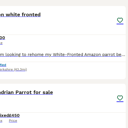
7
n white fronted
00
ce
Sadly, I'm looking to rehome my White-Fronted Amazon parrot because my other parrot won't accept him and keeps attacking him. He would do much better in a home where he can receive individual attentio
fied
erkshire
(43.3mi)
2
2
drian Parrot for sale
ixed
£450
ex
Price