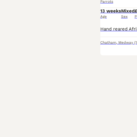
Parrots
13 weeks
Mixed
Age
Sex
P
Chatham
,
Medway
(