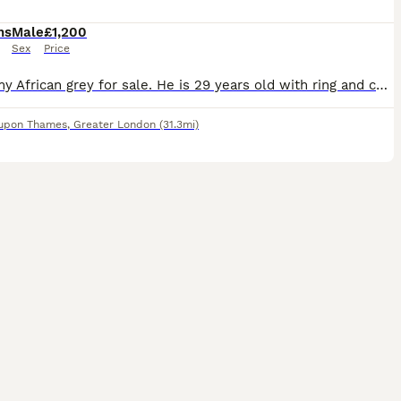
hs
Male
£1,200
Sex
Price
I have my African grey for sale. He is 29 years old with ring and certificate. A Beautiful African Grey Parrot – Very Friendly & Affectionate looking for a caring home. * Loves to dance and intera
 upon Thames
,
Greater London
(31.3mi)