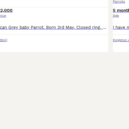
Parrots
£2,000
5 mont
rice
Age
Hand reared African Grey baby Parrot. Born 3rd May. Closed ring. Parents can be seen- they’re in my garden. Should be weaned and ready to leave approx end of August. Cites certificate pending. Non ref
19mi)
Kingston