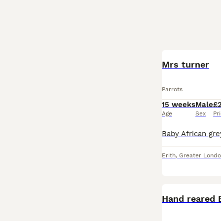
Mrs turner
Parrots
15 weeks
Male
£
Age
Sex
Pr
Erith
,
Greater Lond
Hand reared 