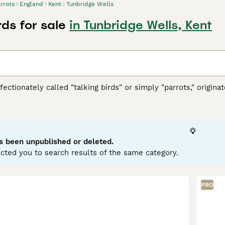
rrots
England
Kent
Tunbridge Wells
rds for sale
in Tunbridge Wells, Kent
ffectionately called "talking birds" or simply "parrots," origi
h America, Africa, Southeast Asia, and Oceania. These vibrant 
ookbill, zygodactyl feet (two toes forward and two back), and
llows. They are highly intelligent and social creatures, cap
typically display playful and curious temperaments, thriving in 
wner's commitment, as they require significant social interac
s been unpublished or deleted.
d nuts. Popular search terms related to parrots in the UK inclu
cted you to search results of the same category.
" reflecting the interest in acquiring these birds. If you’re con
ring the bird's well-being and happiness in your care.
PRO