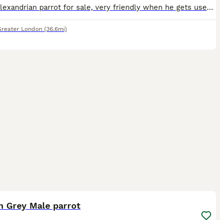
Young alexandrian parrot for sale, very friendly when he gets used to the person, never a dull day with this parrot. Selling as I dont have the time to look after him due to work commitments.
Greater London
(36.6mi)
1
n Grey Male parrot