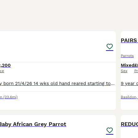
6
PAIRS 
Parrots
2,200
Mixed
£
ice
Sex
Pr
Baby African grey born 21/4/26 14 wks old hand reared starting to fly to you ,loves head rubs has cites and DNA cert it’s a Male. £2200 I also have a new rain forest cage with all toys and a 15kg bag
on
(23.6mi)
Basildon
1
Baby African Grey Parrot
REDUC