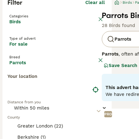
Filter
Clear all
Birds
Pa
Parrots Bi
Categories
Birds
28 Birds found
Type of advert
Parrots
For sale
Parrots
, often a
Breed
Central and Sout
Parrots
Save Search
strong, curved h
to greens and ye
Your location
skills. Parrots 
depends on the o
This advert ha
seeds, fruits, an
We have redire
parrots for sale,
Distance from you
commitment, ensu
PRO
County
Greater London (22)
Berkshire (1)