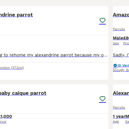
1
2
ndrine parrot
Amazo
Parrots
Male
£8
Sex
Pri
Sadly, I'm looking to rehome my alexandrine parrot because my other parrot won't accept him and keeps attacking him. He would do much better in a home where he can receive individual attention. He isn
ID Veri
London
(37.5mi)
Slough
,
B
3
4
baby caique parrot
Alexan
Parrots
£1,000
1 year
M
rice
Age
S