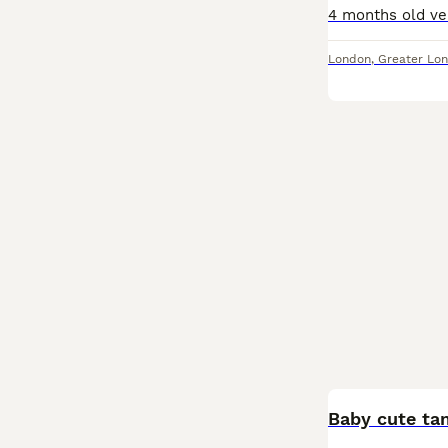
London
,
Greater Lo
Baby cute ta