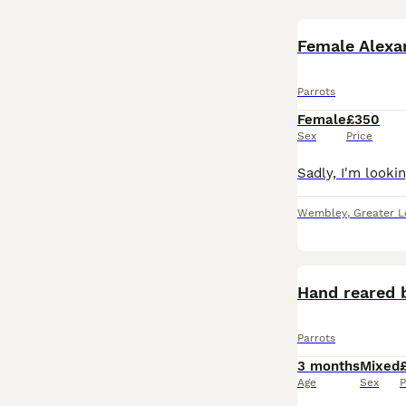
Female Alexa
Parrots
Female
£350
Sex
Price
Wembley
,
Greater 
Hand reared 
Parrots
3 months
Mixed
Age
Sex
P