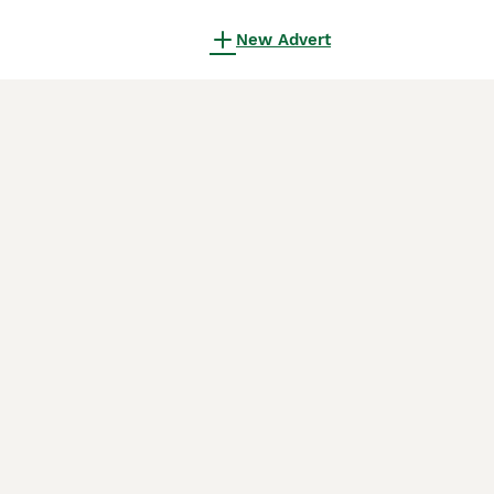
New Advert