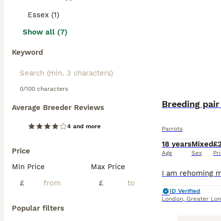
Essex (1)
Show all (7)
Keyword
0/100 characters
Breeding pair
Average Breeder Reviews
4 and more
Parrots
18 years
Mixed
£
Price
Age
Sex
Pr
Min Price
Max Price
£
£
ID Verified
London
,
Greater Lo
Popular filters