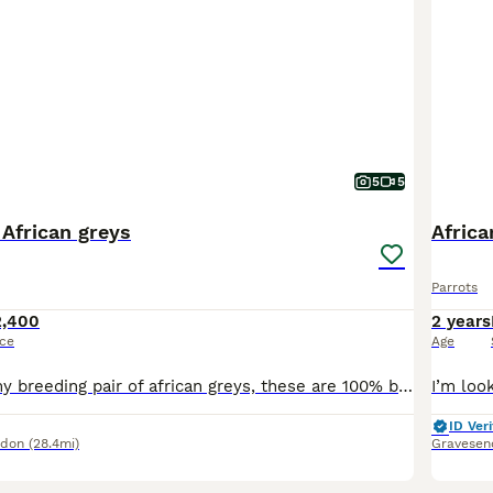
5
5
 African greys
Africa
Parrots
2,400
2 years
ice
Age
I am rehoming my breeding pair of african greys, these are 100% breeding pair, had 2 eggs, one hatched. They are going in nest box, will lay soon. These are not nest box divers, Very steady birds. On
ID Veri
ndon
(28.4mi)
Gravesen
6