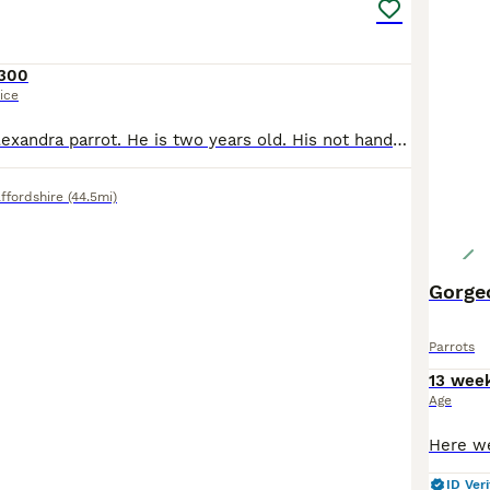
300
ice
I’m selling my Alexandra parrot. He is two years old. His not hand tame she is 10yeara old with a ring. Very gorgeous big parrot. She would be great for breading.
ffordshire
(44.5mi)
Gorge
Parrots
13 wee
Age
ID Veri