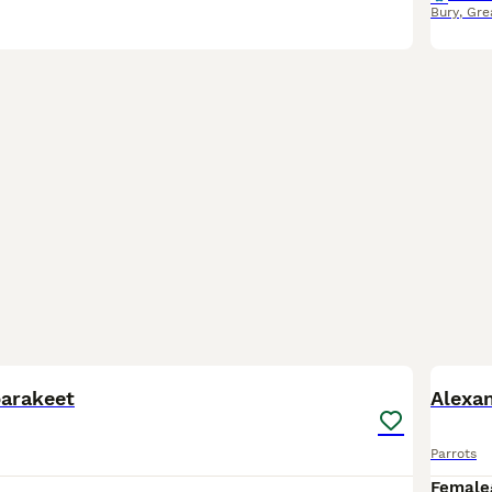
Bury
,
Gre
3
parakeet
Alexan
Parrots
Female