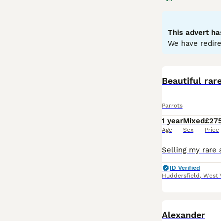
to greens and ye
skills. Parrots 
depends on the o
This advert ha
seeds, fruits, an
We have redire
parrots for sale,
commitment, ensu
Beautiful rar
Parrots
1 year
Mixed
£27
Age
Sex
Price
ID Verified
Huddersfield
,
West 
Alexander