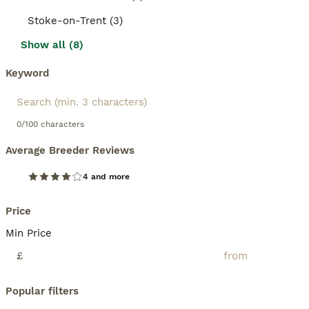
Stoke-on-Trent (3)
Show all (8)
Keyword
0/100 characters
Average Breeder Reviews
4 and more
Price
Min Price
£
Popular filters