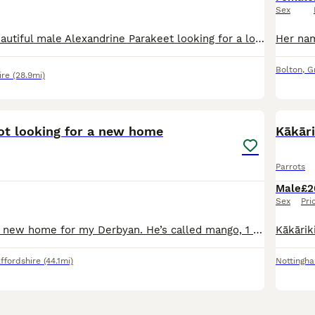
Sex
Meet Noori, a beautiful male Alexandrine Parakeet looking for a loving new home. He is a lovely and charming bird with a lot of personality and would make a wonderful companion for the right owner. No
Bolton
,
G
ire
(28.9mi)
3
1
ot looking for a new home
Kākāri
Parrots
Male
£2
Sex
Pri
I’m looking for a new home for my Derbyan. He’s called mango, 1 years old. We’ve had him since he was 4/5 months old, he’s semi tame (ish) he will eat fruit out my hand if I slowly put my hand in his
ffordshire
(44.1mi)
Nottingh