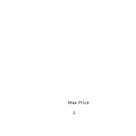
Max Price
£