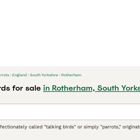
rrots
England
South Yorkshire
Rotherham
rds for sale
in Rotherham, South York
ffectionately called "talking birds" or simply "parrots," origi
h America, Africa, Southeast Asia, and Oceania. These vibrant 
ookbill, zygodactyl feet (two toes forward and two back), and