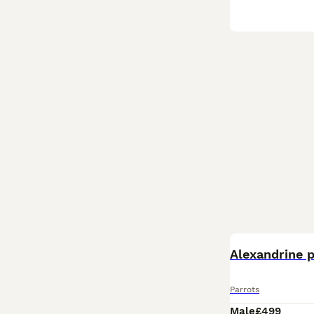
Alexandrine 
Parrots
Male
£499