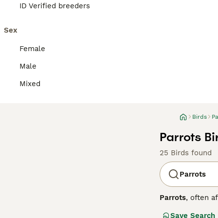
ID Verified breeders
Sex
Female
Male
Mixed
Birds
Pa
Parrots Bi
25 Birds found
Parrots
Parrots
, often a
Central and Sout
Save Search
strong, curved h