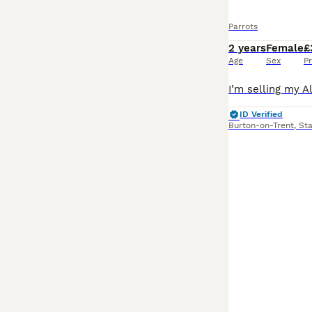
Parrots
2 years
Female
£
Age
Sex
Pr
ID Verified
Burton-on-Trent
,
Sta