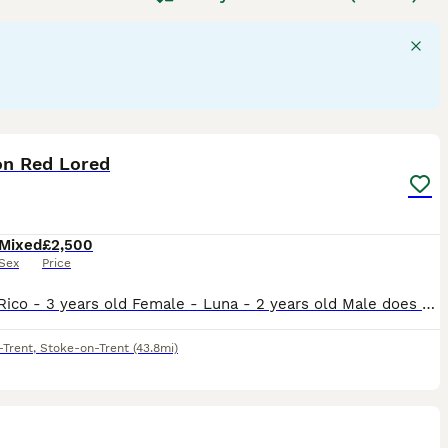
able of mimicking sounds and displaying problem-solving
flock environments in the wild. Their suitability as pets
tion, mental stimulation, and a specialised diet including
de "parrots for sale," "talking parrot for sale," and "baby
sidering a
parrot
as a companion, be prepared for a lifelong
3
n Red Lored
Mixed
£2,500
Sex
Price
Male - Rico - 3 years old Female - Luna - 2 years old Male does talk and whistles, female has just stared to whistle and make noises bonded pair do have potential breeding if they have a breeding bo
-Trent
,
Stoke-on-Trent
(43.8mi)