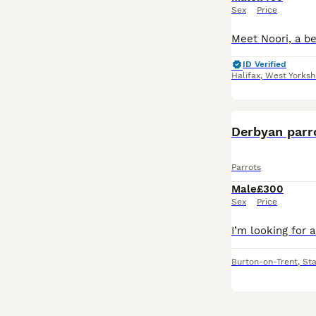
Sex
Price
ID Verified
Halifax
,
West Yorksh
Derbyan parr
Parrots
Male
£300
Sex
Price
Burton-on-Trent
,
Sta