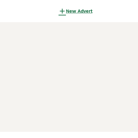
New Advert