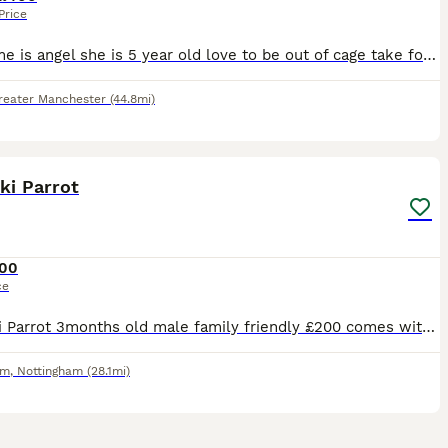
Price
Her name is angel she is 5 year old love to be out of cage take food from hand and sits on my arm and shoulder she says a few words like hello and whistles she's is quite good once she knows you
reater Manchester
(44.8mi)
2
2
ki Parrot
00
ce
Kākāriki Parrot 3months old male family friendly £200 comes with cage and accessories - also have travel cage for sale £50
am
,
Nottingham
(28.1mi)