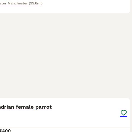
ater Manchester
(39.8mi)
4
drian female parrot
£400