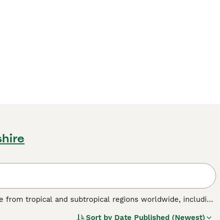
shire
nate from tropical and subtropical regions worldwide, including
birds are known for their striking physical traits, such as a
Sort by
Date Published (Newest)
 a colourful plumage ranging from brilliant reds and blues