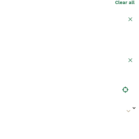
Clear all