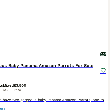
8
ous Baby Panama Amazon Parrots For Sale
ks
Mixed
£3,500
Sex
Price
Here we have two gorgeous baby Panama Amazon Parrots, one male and one female, both exceptionally friendly, entertaining and beautifully hand-reared. Panama Amazons are an incredibly rare subspecies o
fied