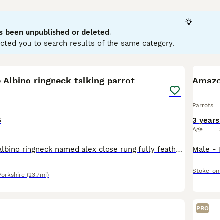
llows. They are highly intelligent and social creatures, cap
typically display playful and curious temperaments, thriving in 
wner's commitment, as they require significant social interac
s been unpublished or deleted.
d nuts. Popular search terms related to parrots in the UK inclu
cted you to search results of the same category.
" reflecting the interest in acquiring these birds. If you’re con
ring the bird's well-being and happiness in your care.
5
2
e Albino ringneck talking parrot
Amazo
Parrots
5
3 years
Age
Selling my rare albino ringneck named alex close rung fully feathered its only 1.5 year old young making sounds can train it to talk these birds can learn 200 words and mimic and live till 40 years ol
Stoke-on
Yorkshire
(23.7mi)
6
PRO