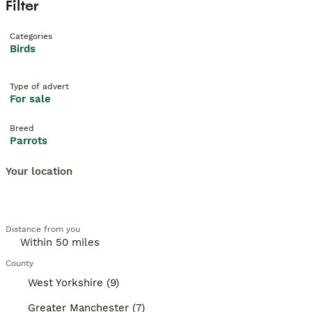
Filter
Categories
Birds
Type of advert
For sale
Breed
Parrots
Your location
Distance from you
County
West Yorkshire (9)
Greater Manchester (7)