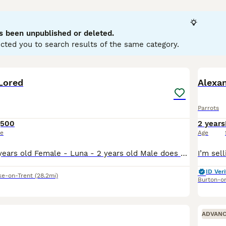
llows. They are highly intelligent and social creatures, cap
typically display playful and curious temperaments, thriving in 
wner's commitment, as they require significant social interac
s been unpublished or deleted.
d nuts. Popular search terms related to parrots in the UK inclu
cted you to search results of the same category.
" reflecting the interest in acquiring these birds. If you’re con
ring the bird's well-being and happiness in your care.
3
Lored
Alexa
Parrots
,500
2 years
ce
Age
Male - Rico - 3 years old Female - Luna - 2 years old Male does talk and whistles, female has just stared to whistle and make noises bonded pair do have potential breeding if they have a breeding bo
ID Veri
ke-on-Trent
(28.2mi)
Burton-o
ADVAN