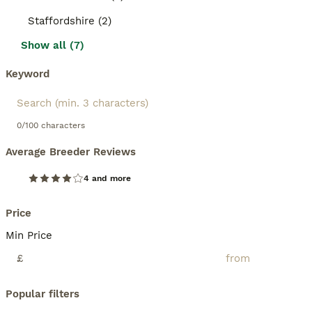
Staffordshire (2)
Show all (7)
Keyword
0/100 characters
Average Breeder Reviews
4 and more
Price
Min Price
£
Popular filters