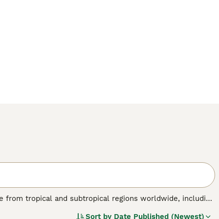
nate from tropical and subtropical regions worldwide, including
birds are known for their striking physical traits, such as a
Sort by
Date Published (Newest)
 a colourful plumage ranging from brilliant reds and blues