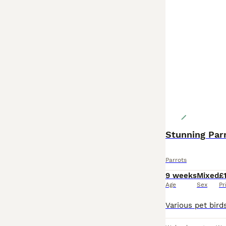
Stunning Par
Parrots
9 weeks
Mixed
£
Age
Sex
Pr