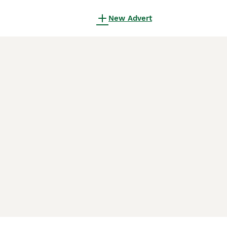
New Advert