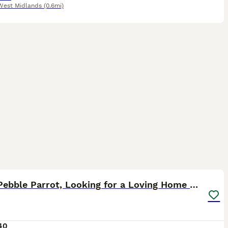
West Midlands
(0.6mi)
3
Rock Pebble Parrot, Looking for a Loving Home 🦜❤️
40