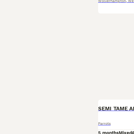
Wolverhampton
,
We
Parrots
5 months
Mixed