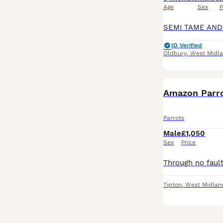
Age
Sex
P
ID Verified
Oldbury
,
West Midl
Amazon Parr
Parrots
Male
£1,050
Sex
Price
Tipton
,
West Midlan