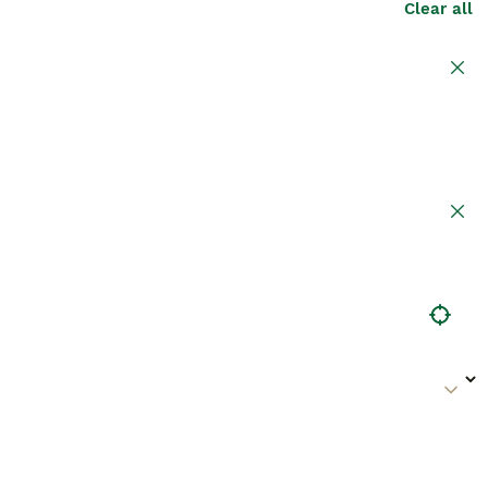
Clear all