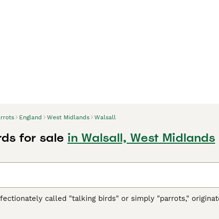
rrots
England
West Midlands
Walsall
rds for sale
in Walsall, West Midlands
ffectionately called "talking birds" or simply "parrots," origi
h America, Africa, Southeast Asia, and Oceania. These vibrant 
ookbill, zygodactyl feet (two toes forward and two back), and