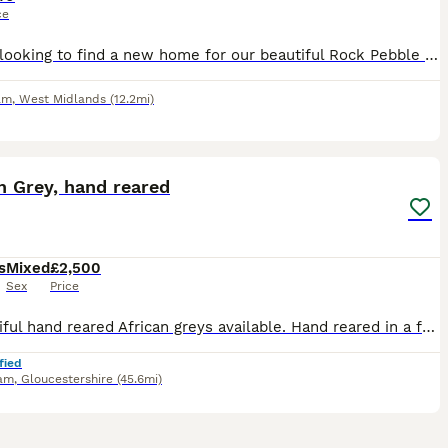
ce
We are looking to find a new home for our beautiful Rock Pebble parrot. We bought him around 2–3 months ago, but we have realised that we unfortunately don’t have enough space to give him the home an
am
,
West Midlands
(12.2mi)
7
3
n Grey, hand reared
s
Mixed
£2,500
Sex
Price
2 beautiful hand reared African greys available. Hand reared in a family home with other birds, children and dogs. Very playful loving birds. Price is for each bird.
fied
am
,
Gloucestershire
(45.6mi)