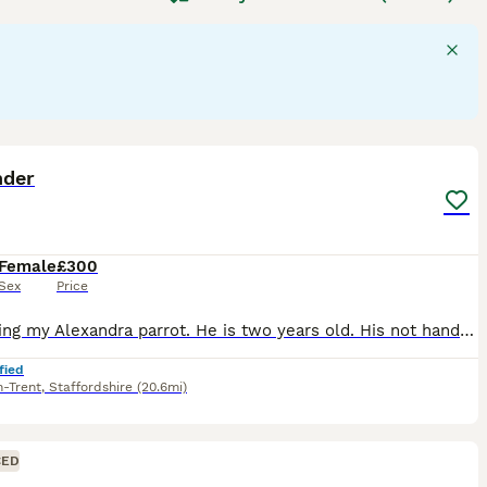
able of mimicking sounds and displaying problem-solving
flock environments in the wild. Their suitability as pets
tion, mental stimulation, and a specialised diet including
de "parrots for sale," "talking parrot for sale," and "baby
sidering a
parrot
as a companion, be prepared for a lifelong
6
nder
Female
£300
Sex
Price
I’m selling my Alexandra parrot. He is two years old. His not hand tame she is 10yeara old with a ring. Very gorgeous big parrot. She would be great for breading.
fied
n-Trent
,
Staffordshire
(20.6mi)
CED