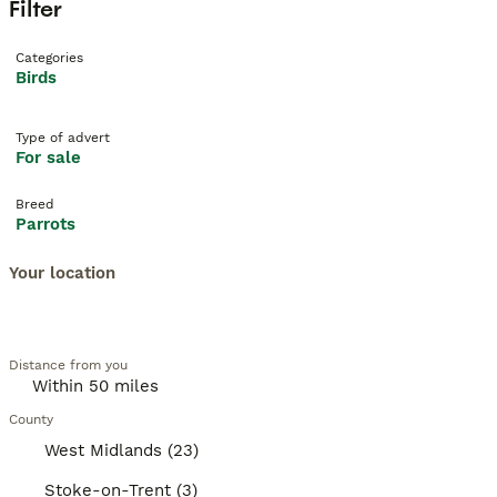
Filter
Categories
Birds
Type of advert
For sale
Breed
Parrots
Your location
Distance from you
County
West Midlands (23)
Stoke-on-Trent (3)