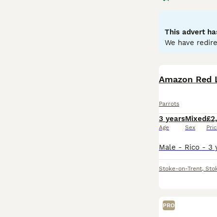
to greens and ye
skills. Parrots 
depends on the o
This advert ha
seeds, fruits, an
We have redire
parrots for sale,
commitment, ensu
Amazon Red 
Parrots
3 years
Mixed
£2
Age
Sex
Pri
Stoke-on-Trent
,
Sto
PRO