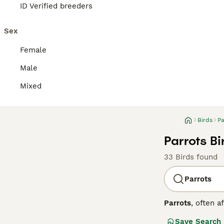
ID Verified breeders
Sex
Female
Male
Mixed
Birds
Pa
Parrots Bi
33 Birds found
Parrots
Parrots
, often a
Central and Sout
Save Search
strong, curved h