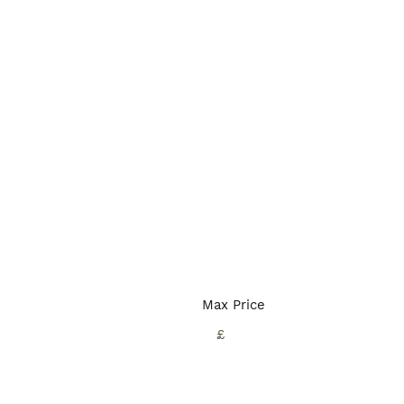
Max Price
£