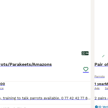
36
rots/Parakeets/Amazons
Pair o
Parrots
100
1 year
M
ice
Age
S
Various pet birds, training to talk parrots available. 0 77 42 42 77 87 Not handtame will need training. All young ready to be trained. Beautiful feathers, ready for new homes! Price list Love
ID Veri