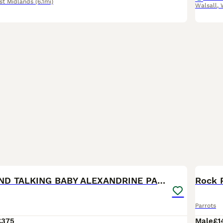
st Midlands
(6.1mi)
Walsall
,
7
SEMI TAME AND TALKING BABY ALEXANDRINE PARROTS
Parrots
£375
Male
£1