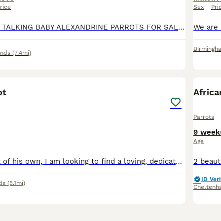
rice
Sex
Pri
SEMI TAME AND TALKING BABY ALEXANDRINE PARROTS FOR SALE. VERY HEALTHY AND LOVELY BIRDS. NO HEALTH ISSUES. CLOSE RUNG. ABOUT 6 MONTHS OLD. FLIES PERFECT. FED ON HIGH QUALITY PARROT FOOD AND MIX OF FRUI
Birmingh
ands
(7.4mi)
4
ot
Africa
Parrots
9 week
Age
Through no fault of his own, I am looking to find a loving, dedicated home for my 9-month-old Amazon parrot. He is a bright, beautiful, and active young bird with a wonderful personality, but due to c
ID Veri
ds
(5.1mi)
Cheltenh