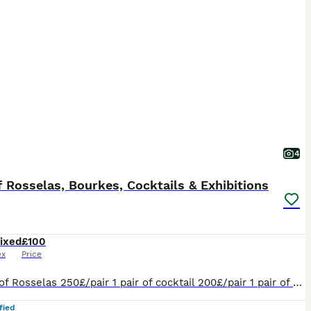
4
f Rosselas, Bourkes, Cocktails & Exhibitions
ixed
£100
ex
Price
2 pairs of Rosselas 250£/pair 1 pair of cocktail 200£/pair 1 pair of Burkes 200£/pair 1 pair of exhibition 100£/pair
fied