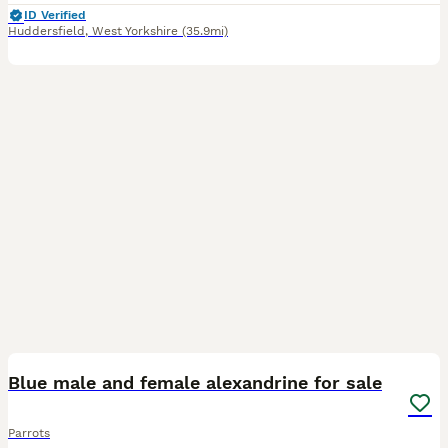
ID Verified
Huddersfield
,
West Yorkshire
(35.9mi)
8
1
Blue male and female alexandrine for sale
Parrots