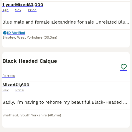
1 year
Mixed
£3,000
Age
Sex
Price
Blue male and female alexandrine for sale Unrelated Blue female April 2025 Blue male June 2025 Got DNA PBFD clear Not tame
ID Verified
Shipley
,
West Yorkshire
(30.3mi)
2
1
Black Headed Caique
Parrots
Mixed
£1,600
Sex
Price
Sadly, I’m having to rehome my beautiful Black-Headed Caique due to not being able to give him the time and attention he deserves. * Approximately 10–12 months old * Sex unknown * Very playful and fu
Sheffield
,
South Yorkshire
(40.7mi)