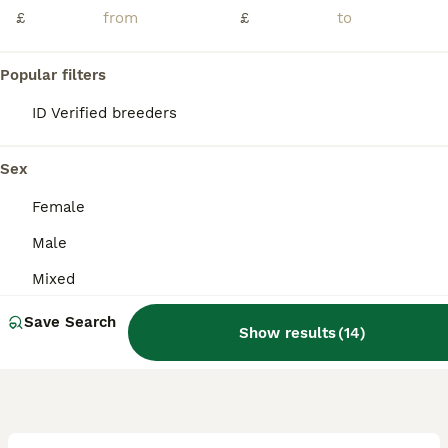
We have some lovely babies ready for their forever homes in around 2 weeks, 1 male and 1 female available, both are close rung and feathering up nicely, I have introduced them into a flight cage this
£
£
ID Verified
Skipton
,
North Yorkshire
(44.5mi)
Popular filters
ID Verified breeders
Sex
Female
Male
Mixed
Save Search
Show results
(
14
)
3