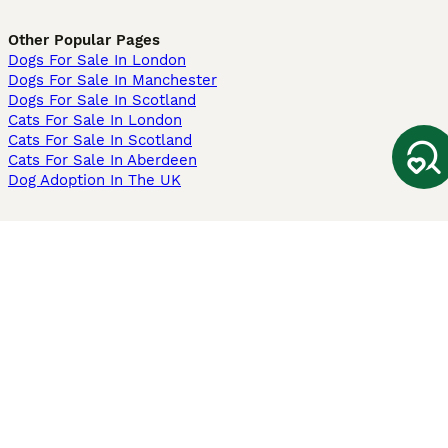
Other Popular Pages
Dogs For Sale In London
Dogs For Sale In Manchester
Dogs For Sale In Scotland
Cats For Sale In London
Cats For Sale In Scotland
Cats For Sale In Aberdeen
Dog Adoption In The UK
Information
About us
Privacy Policy
Support
Press
Terms & Conditions
Dog Breeder App
Sell your dogs
Sell your kittens
Dog breed quiz