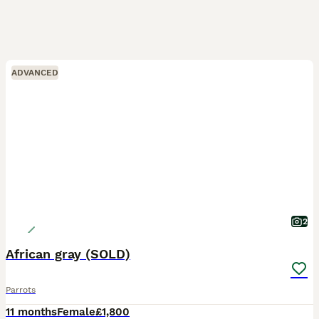
ADVANCED
2
African gray (SOLD)
Parrots
11 months
Female
£1,800