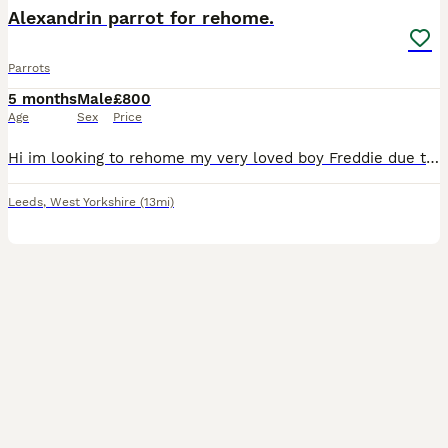
Alexandrin parrot for rehome.
Parrots
5 months
Male
£800
Age
Sex
Price
Hi im looking to rehome my very loved boy Freddie due to not having enough time for him no more due to personal reasons. He is a medium sized parrot he know quite a few commands loves to cuddle, kiss
Leeds
,
West Yorkshire
(13mi)