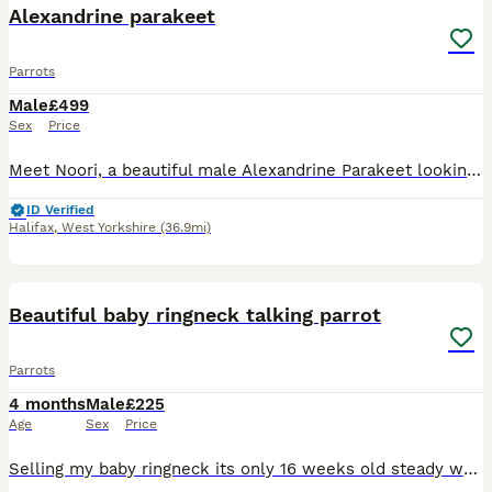
Alexandrine parakeet
Parrots
Male
£499
Sex
Price
Meet Noori, a beautiful male Alexandrine Parakeet looking for a loving new home. He is a lovely and charming bird with a lot of personality and would make a wonderful companion for the right owner. No
ID Verified
Halifax
,
West Yorkshire
(36.9mi)
10
4
Beautiful baby ringneck talking parrot
Parrots
4 months
Male
£225
Age
Sex
Price
Selling my baby ringneck its only 16 weeks old steady was handreared initially but left cage now shys away easily tameable as baby these can live till 40 years plus and mimic talk 200 words was told i