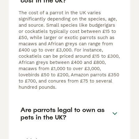
cost in the UK?
The cost of a parrot in the UK varies
significantly depending on the species, age,
and source. Small species like budgerigars
or cockatiels typically cost between £15 to
£50, while larger or exotic parrots such as
macaws and African greys can range from
£400 up to over £3,000. For instance,
cockatiels can be priced around £15 to £300,
African greys between £400 and £800,
macaws from £1,000 to over £3,000,
lovebirds £50 to £200, Amazon parrots £350
to £700, and conures from £75 to several
hundred pounds.
Are parrots legal to own as
pets in the UK?