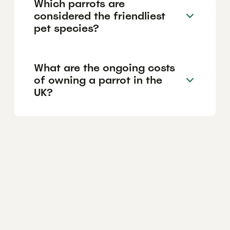
Which parrots are
considered the friendliest
pet species?
What are the ongoing costs
of owning a parrot in the
UK?