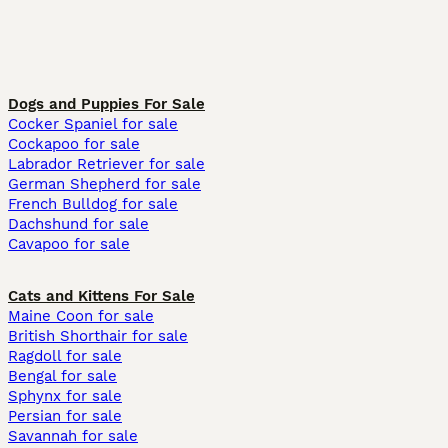
Dogs and Puppies For Sale
Cocker Spaniel for sale
Cockapoo for sale
Labrador Retriever for sale
German Shepherd for sale
French Bulldog for sale
Dachshund for sale
Cavapoo for sale
Cats and Kittens For Sale
Maine Coon for sale
British Shorthair for sale
Ragdoll for sale
Bengal for sale
Sphynx for sale
Persian for sale
Savannah for sale