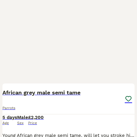
1
African grey male semi tame
Parrots
5 days
Male
£2,200
Age
Sex
Price
Young African grey male semi tame, will let you stroke him and he will sit on your head and shoulder, just needs a bit of time spending on him