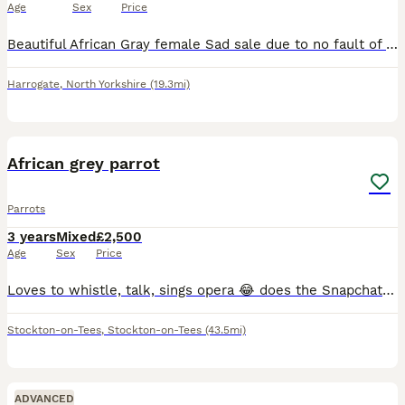
Age
Sex
Price
Beautiful African Gray female Sad sale due to no fault of our own she is a real character chats away to her self and shouts at you when she wants attention 😂 due to my work commitments I don’t hav
Harrogate
,
North Yorkshire
(19.3mi)
1
1
African grey parrot
Parrots
3 years
Mixed
£2,500
Age
Sex
Price
Loves to whistle, talk, sings opera 😂 does the Snapchat notification and plays football it’s hand tame loves a good head scratch amazing parrot to own I just don’t have the time for it as I’m startin
Stockton-on-Tees
,
Stockton-on-Tees
(43.5mi)
ADVANCED