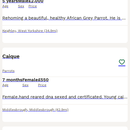
5 years
Male
£2,000
Age
Sex
Price
Rehoming a beautiful, healthy African Grey Parrot. He is highly intelligent, active, and has a fantastic personality. ￼ Hatch Date: 10/04/2021 (5 years old) ￼ Sex: Officially DNA-tested Male (AnimalGe
Keighley
,
West Yorkshire
(34.9mi)
3
Caique
Parrots
7 months
Female
£550
Age
Sex
Price
Female.hand reared dna sexed and certificated. Young caique. Happy and healthy with big new cage. Not getting along with existing parrot
Middlesbrough
,
Middlesbrough
(42.9mi)
6