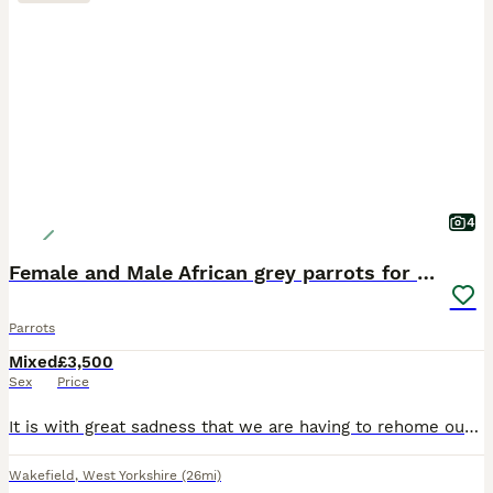
4
Female and Male African grey parrots for sale
Parrots
Mixed
£3,500
Sex
Price
It is with great sadness that we are having to rehome our two African Grey parrots due to allergies. Both parrots are hand-reared, tame, and full of personality. They love to whistle, talk, and inter
Wakefield
,
West Yorkshire
(26mi)