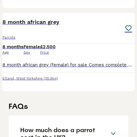
2
8 month african grey
Parrots
8 months
Female
£2,500
Age
Sex
Price
8 month african grey (female) for sale Comes complete with huge smaller cage for garden or holiday and a travelling cage. Also comes with pet food storage tub on wheels which maybe as over 10kg of fo
Elland
,
West Yorkshire
(35.9mi)
FAQs
How much does a parrot