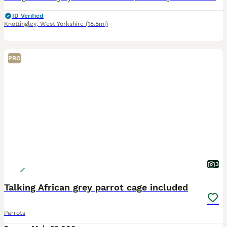
ID Verified
Knottingley
,
West Yorkshire
(18.8mi)
PRO
3
Talking African grey parrot cage included
Parrots