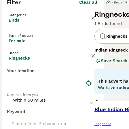
Filter
Clear all
Birds
Ri
Ringnecks 
Categories
Birds
1 Birds found
Type of advert
Ringnecks
For sale
Indian Ringneck
Breed
subcontinent. Th
Ringnecks
Save Search
feathers, and a 
subtler ring or 
Your location
speech, making 
interaction. The
This advert ha
ensure a happy a
We have redire
popularity withi
Distance from you
Ringnecks to thr
Blue Indian R
Keyword
Ringnecks