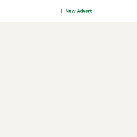
New Advert