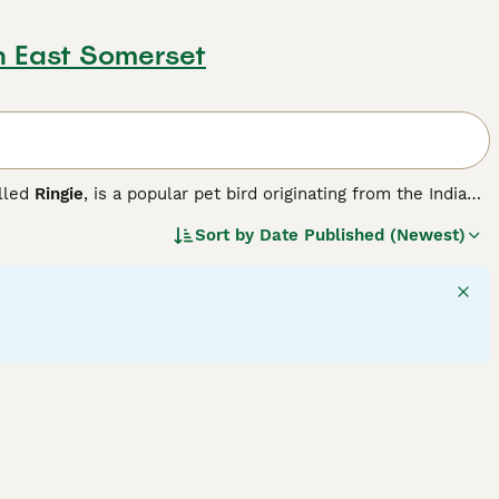
h East Somerset
alled
Ringie
, is a popular pet bird originating from the Indian
ng a distinctive coloured ring around its neck, sleek green
Sort by
Date Published (Newest)
ed black and rose-coloured ring, while females have a
l temperament, Ringnecks are fairly vocal and can mimic human
ced bird owners who can provide stimulation and social
ys for mental enrichment, and regular socialisation to
neck parrot", and "ring necked parakeet" reflect their
auty and lively nature. Proper care and attention allow