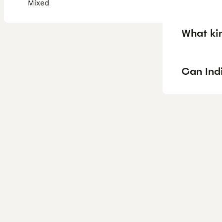
Mixed
What ki
Can Ind