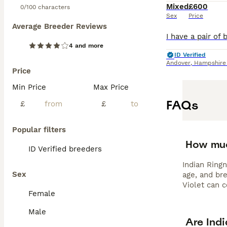
Mixed
£600
0/100 characters
Sex
Price
Average Breeder Reviews
4 and more
ID Verified
Andover
,
Hampshire
Price
Min Price
Max Price
FAQs
£
£
Popular filters
How muc
ID Verified breeders
Indian Ring
Sex
age, and br
Violet can 
Female
Male
Are Indi