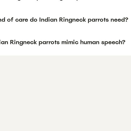
nd of care do Indian Ringneck parrots need?
ian Ringneck parrots mimic human speech?