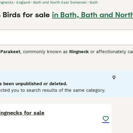
ngnecks
England
Bath and North East Somerset
Bath
Birds for sale
in Bath, Bath and Nort
 Parakeet
, commonly known as
Ringneck
or affectionately c
is species is renowned for its striking physical traits, featuri
slim, medium-sized build. Males typically exhibit a pronounc
none at all. Known for their intelligent, curious, and playfu
them engaging companions. They are best suited for experien
ir care requirements include a spacious cage, a varied diet, to
s been unpublished or deleted.
nd healthy pet. Keywords like "indian ringneck for sale", "ring
cted you to search results of the same category.
n the UK pet market, where they are sought after for their be
ive as affectionate and charming additions to any home.
3
1
ingnecks for sale