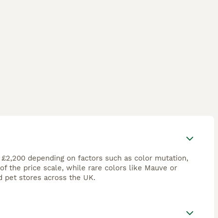
r £2,200 depending on factors such as color mutation,
 the price scale, while rare colors like Mauve or
 pet stores across the UK.