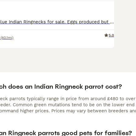
I have a pair of blue Indian Ringnecks for sale. Eggs produced but none hatched this year. Selling due to space
5.0
(40.1mi)
h does an Indian Ringneck parrot cost?
neck parrots typically range in price from around £480 to ove
eeder. Common green mutations tend to be on the lower end of
command higher prices. Prices may vary between breeders and
an Ringneck parrots good pets for families?