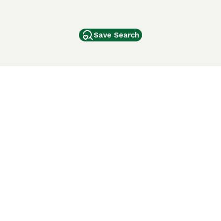
Save Search
Other Popular Pages
Dogs For Sale In London
Dogs For Sale In Manchester
Dogs For Sale In Scotland
Cats For Sale In London
Cats For Sale In Scotland
Cats For Sale In Aberdeen
Dog Adoption In The UK
ci Animali
Lancaster Puppies