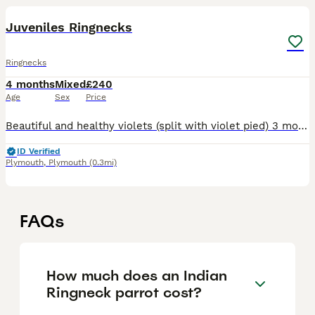
Juveniles Ringnecks
Ringnecks
4 months
Mixed
£240
Age
Sex
Price
Beautiful and healthy violets (split with violet pied) 3 months half tamed ringnecks. Closed ring and DNA tested. One male and one female, £240 each. They are related.
ID Verified
Plymouth
,
Plymouth
(0.3mi)
FAQs
How much does an Indian
Ringneck parrot cost?