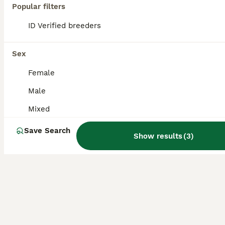
Popular filters
A blue Indian ringneck still only a baby hasn't got his ring he won't come on your hand for long time but will take food comes with cage food and newspaper
ID Verified breeders
South Molton
,
Devon
(45.5mi)
Sex
Female
Male
Mixed
Save Search
Show results
(
3
)
4