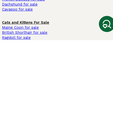
Dachshund for sale
Cavapoo for sale
Cats and Kittens For Sale
Maine Coon for sale
British Shorthair for sale
Ragdoll for sale
Bengal for sale
Sphynx for sale
Persian for sale
Savannah for sale
Other Popular Pages
Dogs For Sale In London
Dogs For Sale In Manchester
Dogs For Sale In Scotland
Cats For Sale In London
Cats For Sale In Scotland
Cats For Sale In Aberdeen
Dog Adoption In The UK