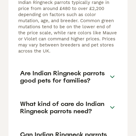
Indian Ringneck parrots typically range in
price from around £480 to over £2,200
depending on factors such as color
mutation, age, and breeder. Common green
mutations tend to be on the lower end of
the price scale, while rare colors like Mauve
or Violet can command higher prices. Prices
may vary between breeders and pet stores
across the UK.
Are Indian Ringneck parrots
good pets for families?
What kind of care do Indian
Ringneck parrots need?
Can Indian Ringneck parrots