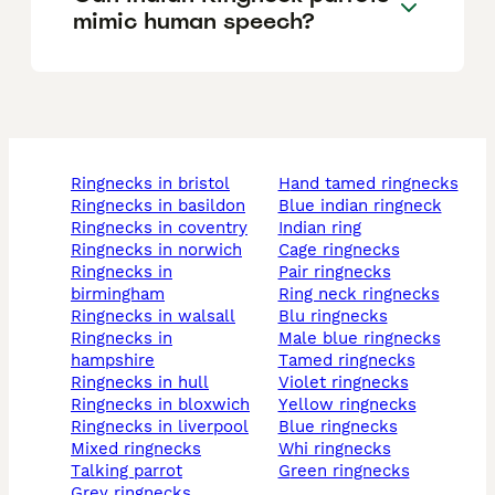
mimic human speech?
ringnecks in bristol
hand tamed ringnecks
ringnecks in basildon
blue indian ringneck
ringnecks in coventry
indian ring
ringnecks in norwich
cage ringnecks
ringnecks in
pair ringnecks
birmingham
ring neck ringnecks
ringnecks in walsall
blu ringnecks
ringnecks in
male blue ringnecks
hampshire
tamed ringnecks
ringnecks in hull
violet ringnecks
ringnecks in bloxwich
yellow ringnecks
ringnecks in liverpool
blue ringnecks
mixed ringnecks
whi ringnecks
talking parrot
green ringnecks
grey ringnecks