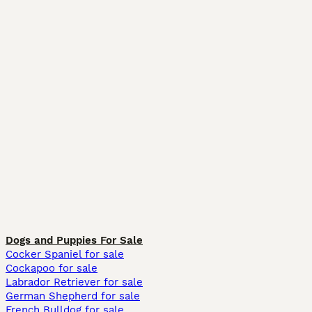
Dogs and Puppies For Sale
Cocker Spaniel for sale
Cockapoo for sale
Labrador Retriever for sale
German Shepherd for sale
French Bulldog for sale