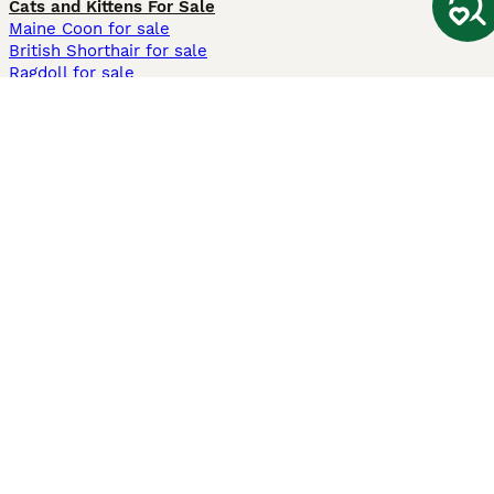
Cats and Kittens For Sale
Maine Coon for sale
British Shorthair for sale
Ragdoll for sale
Bengal for sale
Sphynx for sale
Persian for sale
Savannah for sale
Other Popular Pages
Dogs For Sale In London
Dogs For Sale In Manchester
Dogs For Sale In Scotland
Cats For Sale In London
Cats For Sale In Scotland
Cats For Sale In Aberdeen
Dog Adoption In The UK
Information
About us
Privacy Policy