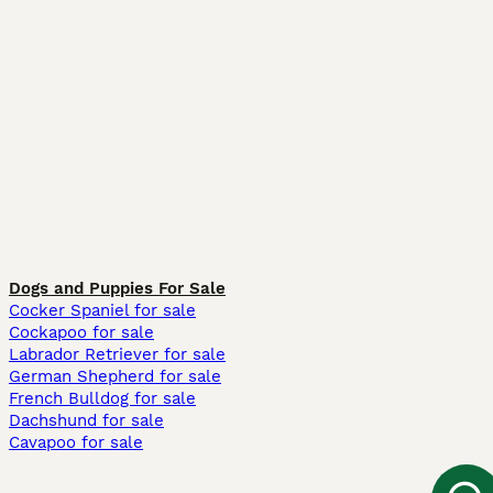
Dogs and Puppies For Sale
Cocker Spaniel for sale
Cockapoo for sale
Labrador Retriever for sale
German Shepherd for sale
French Bulldog for sale
Dachshund for sale
Cavapoo for sale