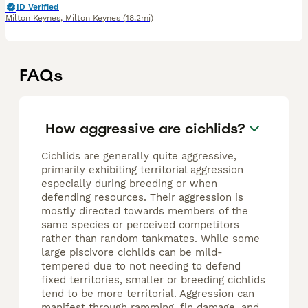
ID Verified
Milton Keynes
,
Milton Keynes
(18.2mi)
FAQs
How aggressive are cichlids?
Cichlids are generally quite aggressive,
primarily exhibiting territorial aggression
especially during breeding or when
defending resources. Their aggression is
mostly directed towards members of the
same species or perceived competitors
rather than random tankmates. While some
large piscivore cichlids can be mild-
tempered due to not needing to defend
fixed territories, smaller or breeding cichlids
tend to be more territorial. Aggression can
manifest through ramming, fin damage, and