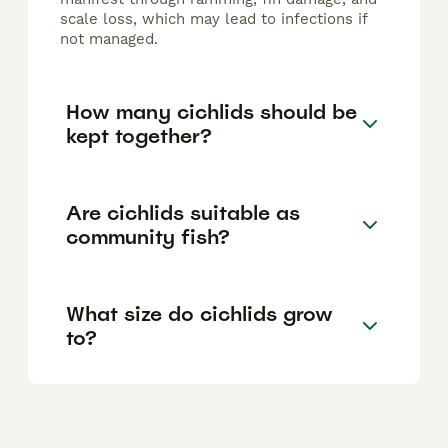
scale loss, which may lead to infections if
not managed.
How many cichlids should be
kept together?
Are cichlids suitable as
community fish?
What size do cichlids grow
to?