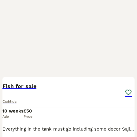
21
1
Fish for sale
Cichlids
10 weeks
£50
Age
Price
Everything in the tank must go including some decor Sajica cichlids (2 pairs 7 mixed sex) 2 parrots (breeding pair) 1 blue eyed pleco (30 cm) 1 chocolate albino (30 cm) Odessa barbs Buenos Aires tetra