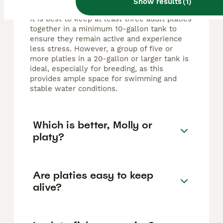
Show results
(
1
)
It is best to keep at least three adult platies
together in a minimum 10-gallon tank to
ensure they remain active and experience
less stress. However, a group of five or
more platies in a 20-gallon or larger tank is
ideal, especially for breeding, as this
provides ample space for swimming and
stable water conditions.
Which is better, Molly or
platy?
Are platies easy to keep
alive?