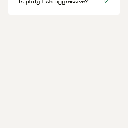
Is platy fish aggressive?