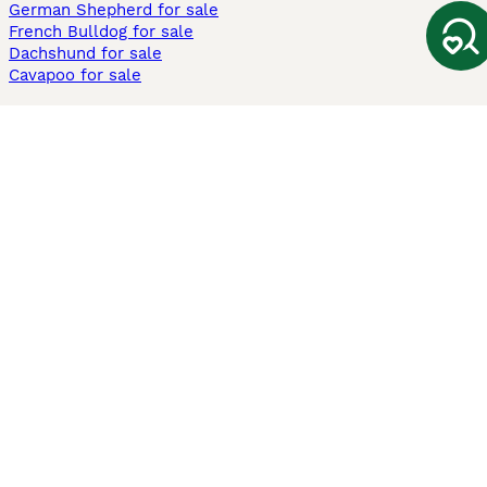
German Shepherd for sale
French Bulldog for sale
Dachshund for sale
Cavapoo for sale
Cats and Kittens For Sale
Maine Coon for sale
British Shorthair for sale
Ragdoll for sale
Bengal for sale
Sphynx for sale
Persian for sale
Savannah for sale
Other Popular Pages
Dogs For Sale In London
Dogs For Sale In Manchester
Dogs For Sale In Scotland
Cats For Sale In London
Cats For Sale In Scotland
Cats For Sale In Aberdeen