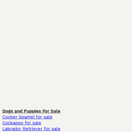
Dogs and Puppies For Sale
Cocker Spaniel for sale
Cockapoo for sale
Labrador Retriever for sale