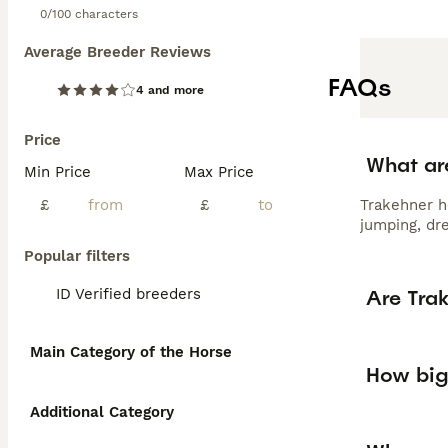
0/100 characters
Average Breeder Reviews
FAQs
4 and more
Price
What ar
Min Price
Max Price
£
£
Trakehner ho
jumping, dr
Popular filters
Are Tra
ID Verified breeders
Main Category of the Horse
How big
Additional Category