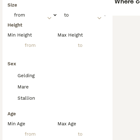
Where c
Size
Height
Min Height
Max Height
Sex
Gelding
Mare
Stallion
Age
Min Age
Max Age