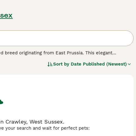
ssex
ed breed originating from East Prussia. This elegant
l-proportioned body, expressive eyes, and a sleek coat.
Sort by
Date Published (Newest)
 and agility, making them ideal for various equestrian
ient, and highly trainable, striking a balance between
al riders and passionate amateurs. In the UK, enthusiasts
ow jumping, and eventing. If you are considering ownership,
tain their peak performance. The Trakehner stands out not
ature, landing it a beloved status among horse breeders and
in Crawley, West Sussex.
ave your search and wait for perfect pets: