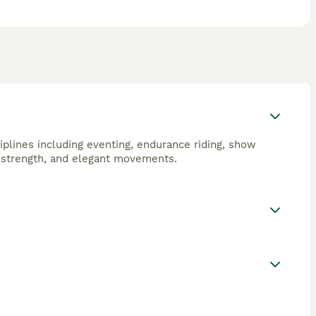
ciplines including eventing, endurance riding, show
, strength, and elegant movements.