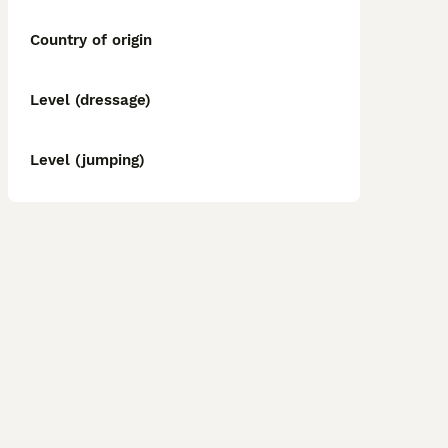
Country of origin
Level (dressage)
Level (jumping)