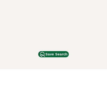
Save Search
Other Popular Pages
Dogs For Sale In London
Dogs For Sale In Manchester
Dogs For Sale In Scotland
Cats For Sale In London
Cats For Sale In Scotland
Cats For Sale In Aberdeen