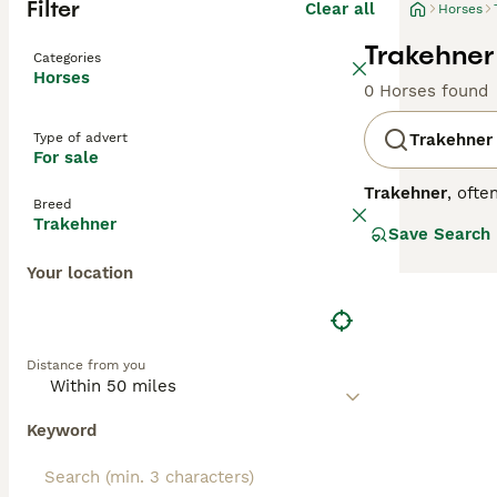
Filter
Clear all
Horses
Trakehner
Categories
Horses
0 Horses found
Type of advert
Trakehner
For sale
Trakehner
, ofte
Breed
warmblood horse 
Trakehner
Save Search
Known for their 
disciplines. Tem
Your location
energy and calm
often seek Trake
be prepared for 
only for its per
Distance from you
riders alike.
Keyword