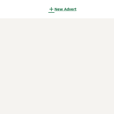
New Advert