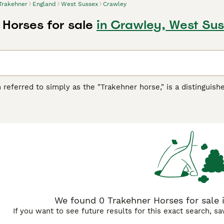
Trakehner
England
West Sussex
Crawley
 Horses for sale
in Crawley, West Su
n referred to simply as the "Trakehner horse," is a distinguish
is prized for its athleticism and refinement, featuring a wel
strong build, Trakehners typically display excellent endurance
perament-wise, these horses are intelligent, spirited yet obed
ness. This makes the
Trakehner
suitable for both profession
hners for sale, appreciating their versatility in dressage, sh
regular exercise regimes and proper nutritional care to main
formance but also for its noble appearance and cooperative n
We found 0 Trakehner Horses for sale 
If you want to see future results for this exact search, s