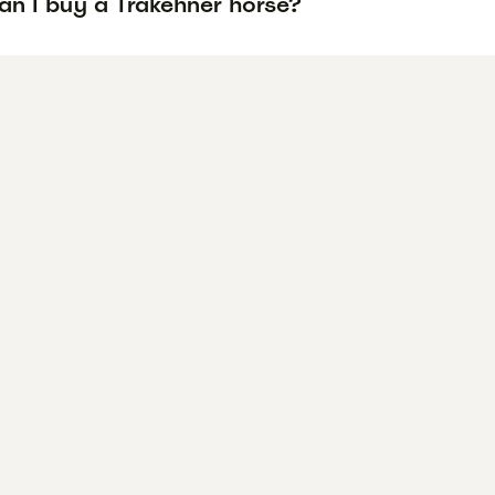
an I buy a Trakehner horse?