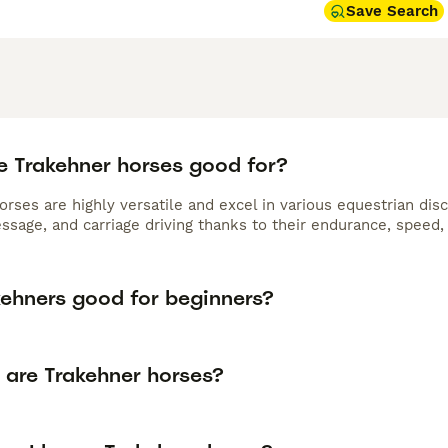
Save Search
e Trakehner horses good for?
rses are highly versatile and excel in various equestrian dis
essage, and carriage driving thanks to their endurance, speed
kehners good for beginners?
 are Trakehner horses?