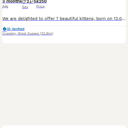
3 months
2
5
£250
Age
Price
Sex
We are delighted to offer 7 beautiful kittens, born on 13.04.2026 – small, fluffy, and full of life. 🐱 They are not just pets… they are future companions who will bring warmth, comfort, and endless s
ID Verified
Crawley
,
West Sussex
(32.9mi)
6
1