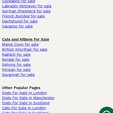
Cockapoo for sale
Labrador Retriever for sale
German Shepherd for sale
French Bulldog for sale
Dachshund for sale
Cavapoo for sale
Cats and Kittens For Sale
Maine Coon for sale
British Shorthair for sale
Ragdoll for sale
Bengal for sale
Sphynx for sale
Persian for sale
Savannah for sale
Other Popular Pages
Dogs For Sale In London
Dogs For Sale In Manchester
Dogs For Sale In Scotland
Cats For Sale In London