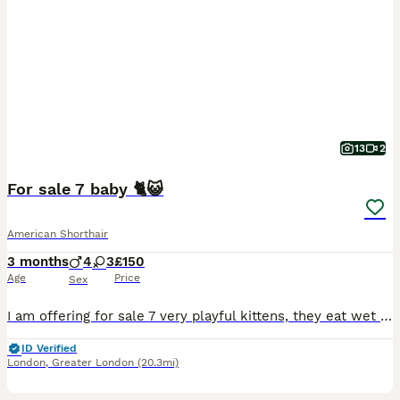
13
2
For sale 7 baby 🐈😺
American Shorthair
3 months
4
3
£150
Age
Price
Sex
I am offering for sale 7 very playful kittens, they eat wet and dry food, they are waiting for families.
ID Verified
London
,
Greater London
(20.3mi)
7