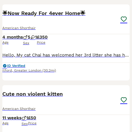
🌟Now Ready For 4ever Home🌟
American Shorthair
4 months
5
1
£350
Age
Price
Sex
Hello, My cat Chai has welcomed her 3rd litter she has had beautiful litter of 6 they are all healthy, active and love exploring everything. They are also litter trained, eating wet, dry food. All ha
ID Verified
Ilford
,
Greater London
(30.2mi)
11
Cute non violent kitten
American Shorthair
11 weeks
1
£50
Age
Price
Sex