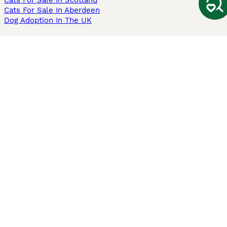
Cats For Sale In Scotland
Cats For Sale In Aberdeen
Dog Adoption In The UK
Information
About us
Privacy Policy
Support
Press
Terms & Conditions
Dog Breeder App
Sell your dogs
Sell your kittens
Dog breed quiz
Pets4Homes
Hastnet
PuppyPlaats
MundoAnimalia
Annunci Animali
Lancaster Puppies
Pets4Homes.co.uk use cookies on this site to enhance your user
experience. Use of this website and other services constitutes