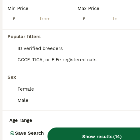
Age
Price
Sex
Min Price
Max Price
5 beautiful GREY nebulang, American shorthair and savannah breed kittens. The mother is nebulang and the dad is American shorthair and savannah mix. Ready to go by 25th of July 3 boys 2 Girls 2 KITTENS ARE LEFT Deposit is required. The kittens are very lovely, extremely loving, they love cuddles and kisses, the kittens are good around kids. Both parents are affecti
£
£
ID Verified
London
,
Greater London
(25.8mi)
Popular filters
ID Verified breeders
GCCF, TICA, or FIFe registered cats
Sex
Female
Male
Age range
Save Search
Show results
(
14
)