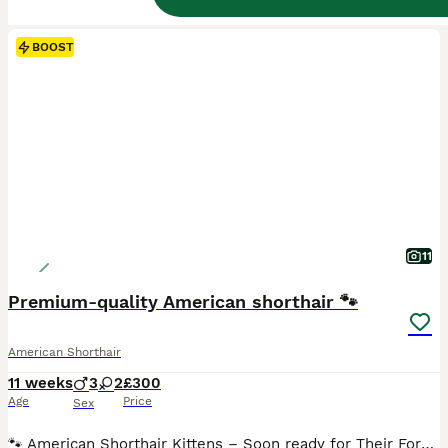
BOOST
11
Premium-quality American shorthair 🐾
American Shorthair
11 weeks
3
2
£300
Age
Price
Sex
🐾 American Shorthair Kittens – Soon ready for Their Forever Homes 🐾 We have 5 beautiful and healthy kittens looking for loving homes: • 3 Males 🩵 • 2 Females 🩷 Mum is a purebred American Shorthair with a lovely temperament, and dad is a healthy Domestic Shorthair. The kittens have been raised in a caring family environment and are well-socialised, playful, affectio