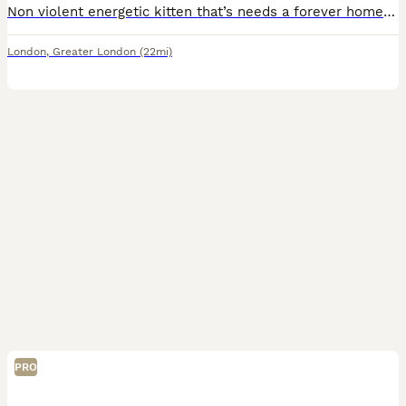
Non violent energetic kitten that’s needs a forever home it’s litter trained and can eat by himself
London
,
Greater London
(22mi)
PRO