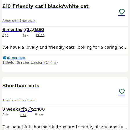
£10 Friendly cat!! black/white cat
American Shorthair
6 months
3
1
£50
Age
Price
Sex
We have a lovely and friendly cats looking for a caring home. They are very playful and enjoy spending time around people. All three cats are fully potty trained and well-behaved indoors. They love pl
ID Verified
Enfield
,
Greater London
(24.4mi)
10
Shorthair cats
American Shorthair
9 weeks
2
2
£100
Age
Price
Sex
Our beautiful shorthair kittens are friendly, playful and full of personality, with their sleek low maintenance fur at affectionate nature, they make wonderful pets for individuals and families alike,