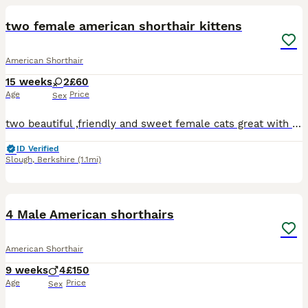
two female american shorthair kittens
American Shorthair
15 weeks
2
£60
Age
Price
Sex
two beautiful ,friendly and sweet female cats great with other cats and children can do delivery aswell will have to charge extra for delivery tho
ID Verified
Slough
,
Berkshire
(1.1mi)
9
4 Male American shorthairs
American Shorthair
9 weeks
4
£150
Age
Price
Sex