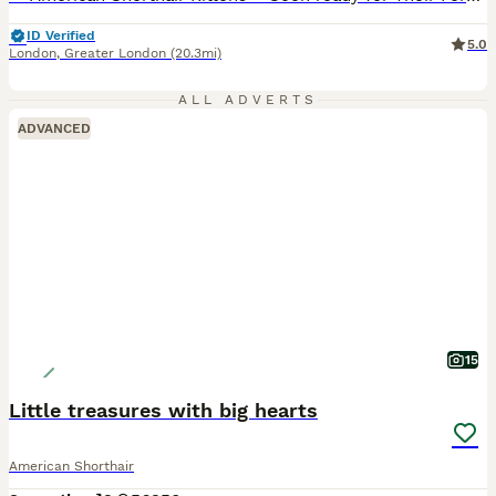
ID Verified
5.0
London
,
Greater London
(20.3mi)
ALL ADVERTS
ADVANCED
15
Little treasures with big hearts
American Shorthair