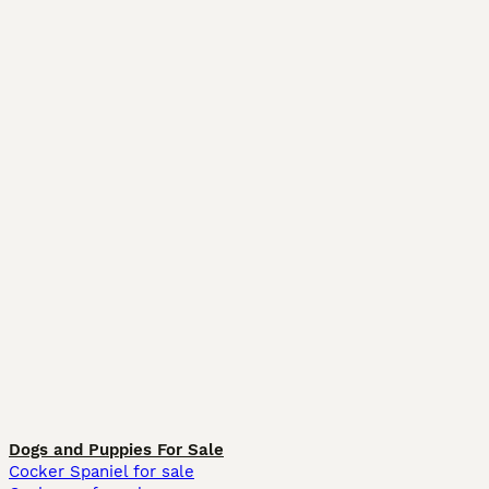
Dogs and Puppies For Sale
Cocker Spaniel for sale