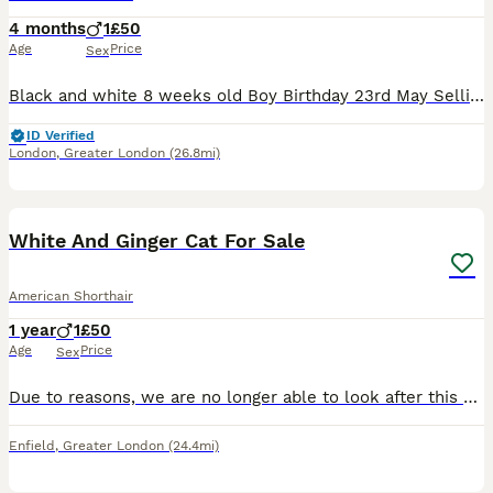
4 months
1
£50
Age
Price
Sex
Black and white 8 weeks old Boy Birthday 23rd May Selling my cat because my mom is scared of cats. Collection straight away Contact me ************
ID Verified
London
,
Greater London
(26.8mi)
3
White And Ginger Cat For Sale
American Shorthair
1 year
1
£50
Age
Price
Sex
Due to reasons, we are no longer able to look after this cat. We are looking for someone who will look after and take care of him.
Enfield
,
Greater London
(24.4mi)
28