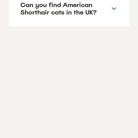
Can you find American
Shorthair cats in the UK?