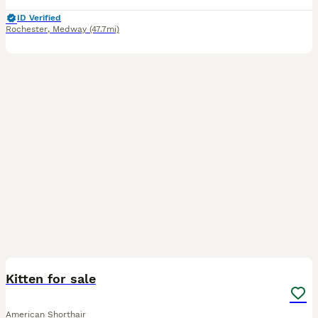
ID Verified
Rochester
,
Medway
(47.7mi)
1
Kitten for sale
American Shorthair