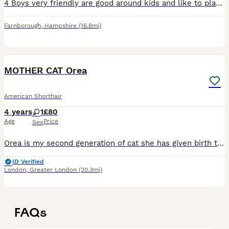
4 Boys very friendly are good around kids and like to play, they are potty trained and eat kitten food and kitten milk, we are looking for a good home for them! Open to offers!
Farnborough
,
Hampshire
(16.8mi)
7
MOTHER CAT Orea
American Shorthair
4 years
1
£80
Age
Price
Sex
Orea is my second generation of cat she has given birth to 3 kittens 2 years ago. I was there the minute she was born. she’s a very loving andcaring cat she’s used to being around children she’s very
ID Verified
London
,
Greater London
(20.3mi)
FAQs