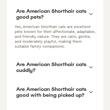
Are American Shorthair cats
good pets?
Yes, American Shorthair cats are excellent
pets known for their affectionate, adaptable,
and friendly nature. They are calm, gentle,
and moderately playful, making them
suitable family companions.
Are American Shorthair cats
cuddly?
Are American Shorthair cats
good with being picked up?