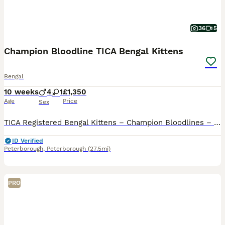
36
5
Champion Bloodline TICA Bengal Kittens
Bengal
10 weeks
4
1
£1,350
Age
Price
Sex
TICA Registered Bengal Kittens – Champion Bloodlines – Ready to Reserve We are delighted to offer our beautiful TICA registered Bengal kittens, now available for reservation. Our kittens are being r
ID Verified
Peterborough
,
Peterborough
(27.5mi)
PRO