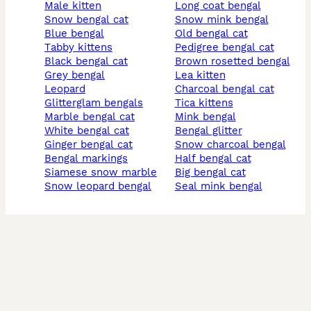
male kitten
long coat bengal
snow bengal cat
snow mink bengal
blue bengal
old bengal cat
tabby kittens
pedigree bengal cat
black bengal cat
brown rosetted bengal
grey bengal
lea kitten
leopard
charcoal bengal cat
glitterglam bengals
tica kittens
marble bengal cat
mink bengal
white bengal cat
bengal glitter
ginger bengal cat
snow charcoal bengal
bengal markings
half bengal cat
siamese snow marble
big bengal cat
snow leopard bengal
seal mink bengal