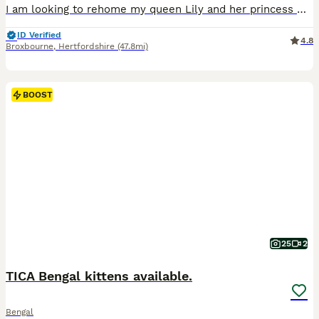
I am looking to rehome my queen Lily and her princess Winnie. They have been raised indoor . I am now looking to rehome. as my new working hours are no longer allowing me to give them the time that they need. They are the perfect cuddle buddies just wanting to snuggle with you. Very well behaved cats. I would ultimately like the girls to be rehomed together as they are s
ID Verified
4.8
Broxbourne
,
Hertfordshire
(47.8mi)
BOOST
25
2
TICA Bengal kittens available.
Bengal