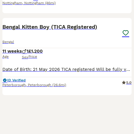
Nottingham
,
Nottingham
(46mi)
22
1
BOOST
Bengal Kitten Boy (TICA Registered)
Bengal
11 weeks
1
£1,200
Age
Price
Sex
Date of Birth: 21 May 2026 TICA registered Will be fully vaccinated according to age requirements Health checked by a veterinarian before leaving for his new home Raised in a loving home environment with plenty of care and socialisation Playful, affectionate, confident, and full of personality Bengal cats are known for their intelligence, athleticism, and striking wild app
ID Verified
5.0
Peterborough
,
Peterborough
(26.6mi)