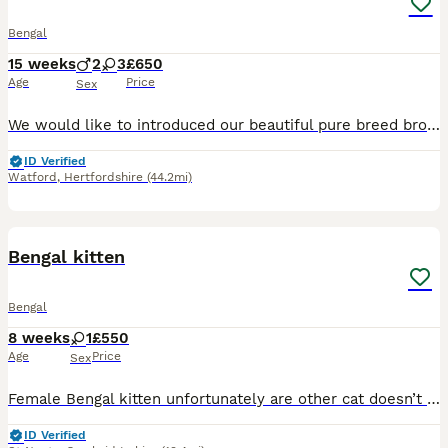
Bengal
15 weeks
2
3
£650
Age
Price
Sex
We would like to introduced our beautiful pure breed brown rosette and with glittery coat Bengal kittens who was born 24.04.2026 They are ready for new loving home now.Mum is Tica registered ,very lov
ID Verified
Watford
,
Hertfordshire
(44.2mi)
4
Bengal kitten
Bengal
8 weeks
1
£550
Age
Price
Sex
Female Bengal kitten unfortunately are other cat doesn’t get along with her. She’s fine with dogs, she isn’t picky with food loves a cuddle. Message me if there’s is anything else you want to know an
ID Verified