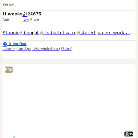
Bengal
11 weeks
2
£675
Age
Price
Sex
Stunning bengal girls both tica registered papers works in hand. I can change to active reg if you wish. Fully vaccinated and micro chipped Wormed and defleaed Stunning markings gorgeous bronzey roset
ID Verified
Leamington Spa
,
Warwickshire
(35.1mi)
PRO
15