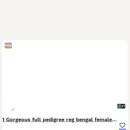
PRO
17
1 Gorgeous full pedigree reg bengal female kitten