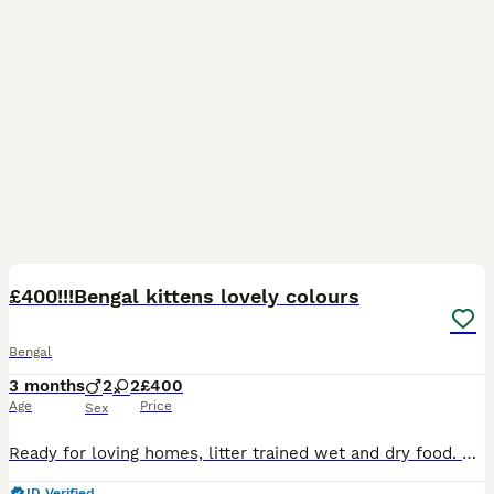
32
£400!!!Bengal kittens lovely colours
Bengal
3 months
2
2
£400
Age
Price
Sex
Ready for loving homes, litter trained wet and dry food. Good with children and other cats dewormed. Parents are healty I accept sensible offers
ID Verified