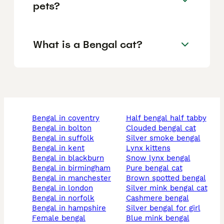
pets?
What is a Bengal cat?
bengal in coventry
half bengal half tabby
bengal in bolton
clouded bengal cat
bengal in suffolk
silver smoke bengal
bengal in kent
lynx kittens
bengal in blackburn
snow lynx bengal
bengal in birmingham
pure bengal cat
bengal in manchester
brown spotted bengal
bengal in london
silver mink bengal cat
bengal in norfolk
cashmere bengal
bengal in hampshire
silver bengal for girl
female bengal
blue mink bengal