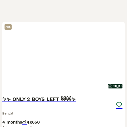
PRO
31
5
✨✨ ONLY 2 BOYS LEFT 😻😻✨
Bengal
4 months
4
£650