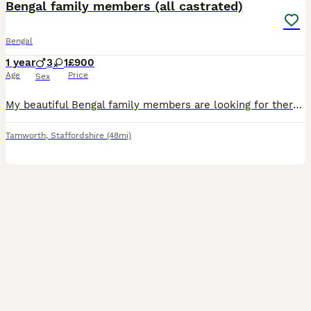
Bengal family members (all castrated)
Bengal
1 year
3
1
£900
Age
Price
Sex
My beautiful Bengal family members are looking for there very special forever homes. These outstanding pedigree cats are still with me due to an increasing number of time wasters, past and still present that means they have been let down….despite me bing a inspected and approved breeder where you can see that all my kittens are born and raised in a quiet family home, wher
Tamworth
,
Staffordshire
(48mi)