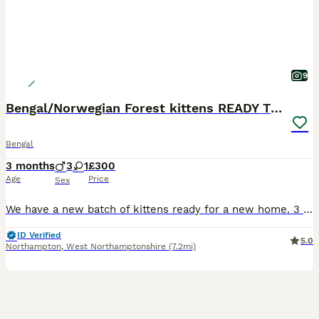
9
Bengal/Norwegian Forest kittens READY TO GO
Bengal
3 months
3
1
£300
Age
Price
Sex
We have a new batch of kittens ready for a new home. 3 boys: Declan, Harry & Jude Jude is our favourite, very chilled and super friendly, the other 2 are very similar and love playing together. 1 g
ID Verified
5.0
Northampton
,
West Northamptonshire
(7.2mi)