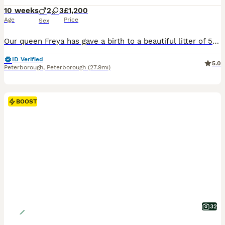
10 weeks
2
3
£1,200
Age
Price
Sex
Our queen Freya has gave a birth to a beautiful litter of 5 kittens,two males and three females on the 26 of May. All kittens has a very beautiful rosettes and very silky coats .They have very playful personalities , they are used to dog, childrens.Kittens will be available to their new homes at the end of August when they have done all vaccinations, health checked twice b
ID Verified
5.0
Peterborough
,
Peterborough
(27.9mi)
BOOST
32