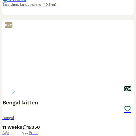
Spalding
,
Lincolnshire
(40.5mi)
PRO
6
Bengal kitten
Bengal
11 weeks
1
£350
Age
Price
Sex