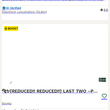
ID Verified
5.0
Stamford
,
Lincolnshire
(25.8mi)
BOOST
23
🐆✨[REDUCED!! REDUCED!!] LAST TWO –PURE BENGAL’S❤️
Bengal