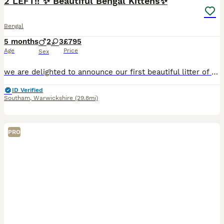
2 LEFT!! ✨ Beautiful Bengal Kittens✨
Bengal
5 months
2
3
£795
Age
Price
Sex
we are delighted to announce our first beautiful litter of pedigree kittens, lovingly being raised in our home with care, socialisation, and attention to health and temperament. 2 LEFT!! ❤️ PAYMENT P
ID Verified
Southam
,
Warwickshire
(29.8mi)
PRO