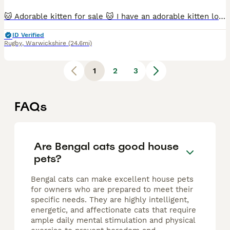
🐱 Adorable kitten for sale 🐱 I have an adorable kitten looking for a loving forever home: 1 female. ✔ Litter box trained ✔ Eats both wet and dry food ✔ Healthy, playful, and very affectionate ✔ Re
ID Verified
Rugby
,
Warwickshire
(24.6mi)
1
2
3
FAQs
Are Bengal cats good house
pets?
Bengal cats can make excellent house pets
for owners who are prepared to meet their
specific needs. They are highly intelligent,
energetic, and affectionate cats that require
ample daily mental stimulation and physical