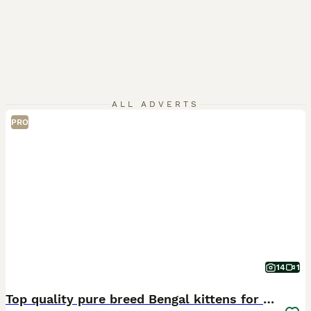
ALL ADVERTS
PRO
14
1
Top quality pure breed Bengal kittens for sale