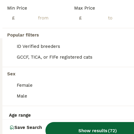
JD Amber Cats is delighted to offer a stunning litter of Bengal kittens born on 11th May 2026. Available: 🐾 3 Boys 🐾 1 Girl Our kittens are raised in a loving family environment and receive plenty of daily interaction, ensuring they are well-socialised, confident, and affectionate. Before leaving for their forever homes, each kitten will be: ✔ Fully vaccinated for th
Min Price
Max Price
ID Verified
£
£
5.0
Peterborough
,
Peterborough
(26.6mi)
18
2
Popular filters
BOOST
Stunning snow/silver Bengal kittens
ID Verified breeders
GCCF, TICA, or FIFe registered cats
Bengal
13 weeks
1
2
£1,200
Sex
Age
Price
Sex
Female
☆☆☆ LAST BOY LEFT NOW REDUCED to £1000,☆☆☆▪︎ Born on 3/5/26 one stunning little boy left.The last ever litter for Glitterglam Eskimo (seal lynx) and Jungle moon Edward The Black Prince. ( black smoke) Eskimo is now retired after producing some exceptional kittens for me and she already has a loving home waiting for her. The litter consists of ☆ seal mink snow male ☆ This
Male
ID Verified
5.0
Stamford
,
Lincolnshire
(25.8mi)
Age range
Save Search
Show results
(
72
)