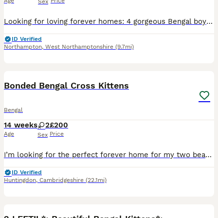
Age
Price
Sex
Looking for loving forever homes: 4 gorgeous Bengal boys, 9 weeks old. 😻😻😻😻.These adorable kittens are playful, curious, affectionate, and full of personality. Raised with love and care in a famil
ID Verified
Northampton
,
West Northamptonshire
(9.7mi)
3
2
Bonded Bengal Cross Kittens
Bengal
14 weeks
2
£200
Age
Price
Sex
I’m looking for the perfect forever home for my two beautiful Bengal cross kittens. They are a bonded pair and will only be rehomed together as they are very close and love playing, sleeping, and expl
ID Verified
Huntingdon
,
Cambridgeshire
(22.1mi)
37
1