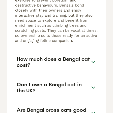
exercise to prevent boredom and
destructive behaviours. Bengals bond
closely with their owners and enjoy
interactive play and training, but they also
need space to explore and benefit from
enrichment such as climbing trees and
scratching posts. They can be vocal at times,
so ownership suits those ready for an active
and engaging feline companion.
How much does a Bengal cat
cost?
Can I own a Bengal cat in
the UK?
Are Bengal cross cats good