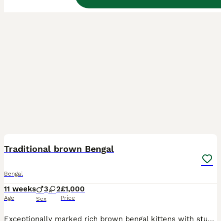
23
BOOST
Traditional brown Bengal
Bengal
11 weeks
3
2
£1,000
Age
Price
Sex
Exceptionally marked rich brown bengal kittens with stunning rosettes. Born on 19th May to Glitterglam Venus Sky and Wildspotz Blazes Legacy. Kittens available are ☆ 3 males ☆ ☆ 2 females ☆ These kittens would make very special pets or be a fabulous addition to your breeding programme. They will be health checked,vaccinated,Wormed, microchipped and litter registered with