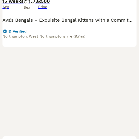
15 weeks
1
3
£500
Age
Price
Sex
Ava’s Bengals – Exquisite Bengal Kittens with a Commitment to Excellence Thank you for taking the time to view our advert. We know you’ve likely seen many, but we promise ours will stand out. We proudly present our final Two Pure Pedigree Bengal Kittens, bred from exceptional bloodlines and raised with uncompromising care, ethics, and devotion.❤️ We are an ethical, dual
ID Verified
Northampton
,
West Northamptonshire
(9.7mi)