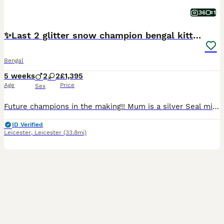
36
1
✨️Last 2 glitter snow champion bengal kittens ✨️
Bengal
5 weeks
2
2
£1,395
Age
Price
Sex
Future champions in the making!! Mum is a silver Seal mink rosetted girl (glitter carrier), TICA registered and junior champion. Dad is a Seal Lynx rosetted (glitter coated). Tica registered. 💙Si
ID Verified
Leicester
,
Leicester
(33.8mi)