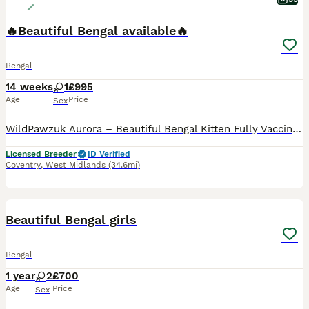
🔥Beautiful Bengal available🔥
Bengal
14 weeks
1
£995
Age
Price
Sex
WildPawzuk Aurora – Beautiful Bengal Kitten Fully Vaccinated & Microchipped Meet WildPawzuk Aurora, a beautiful Bengal kitten looking for her forever home. She was hand-fed by me alongside being lovingly reared by her mum, making her affectionate, confident, and well-socialised. Aurora is fully vaccinated and microchipped, and is healthy, playful, and ready to join her n
Licensed Breeder
ID Verified
Coventry
,
West Midlands
(34.6mi)
6
1
BOOST
Beautiful Bengal girls
Bengal
1 year
2
£700
Age
Price
Sex