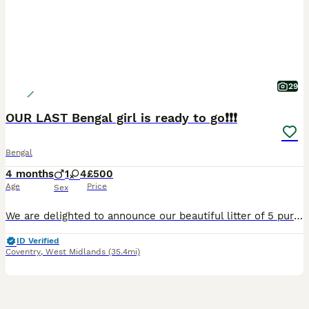
29
OUR LAST Bengal girl is ready to go❗️❗️❗️
Bengal
4 months
1
4
£500
Age
Price
Sex
We are delighted to announce our beautiful litter of 5 pure Bengal kittens — 4 girls and 1 boy — born on the 30th of March. These stunning kittens are being raised in a loving family home and have a
ID Verified
Coventry
,
West Midlands
(35.4mi)