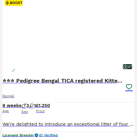
BOOST
27
⭐⭐⭐ Pedigree Bengal TICA registered Kittens ⭐⭐⭐
Bengal
8 weeks
3
1
£1,250
Age
Price
Sex
We’re delighted to introduce an exceptional litter of four beautiful Bengal kittens, born on 11th June to our picture-perfect queen, Bengalissimo Monet, and our outstanding stud, Glitterglam Tiramisu of Harlequeen—affectionately known as Pudding. Monet is the absolute textbook example of a Bengal cat. She has an exceptionally beautiful wild appearance, striking markings a
Licensed Breeder
ID Verified