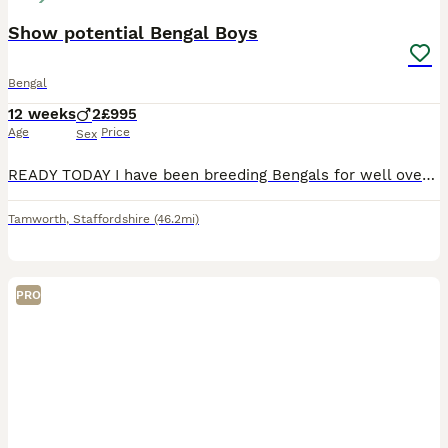
Show potential Bengal Boys
Bengal
12 weeks
2
£995
Age
Price
Sex
READY TODAY I have been breeding Bengals for well over twenty five years and have shown cats to Imperial grand Champion level at GCCF shows. I currently have available two quality male kittens with be
Tamworth
,
Staffordshire
(46.2mi)
PRO