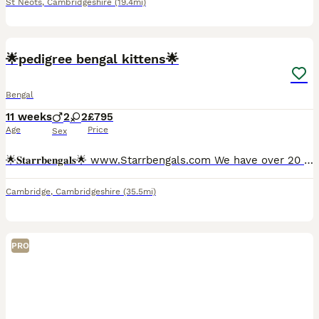
St Neots
,
Cambridgeshire
(19.4mi)
10
4
BOOST
🌟pedigree bengal kittens🌟
Bengal
11 weeks
2
2
£795
Age
Price
Sex
🌟𝐒𝐭𝐚𝐫𝐫𝐛𝐞𝐧𝐠𝐚𝐥𝐬🌟 www.Starrbengals.com We have over 20 years of experience with the breed itself which we then turned our love for the bengal breed by becoming registered with the international cat association over 5 years ago. Due to our understanding of the breed All of our kittens leave very affectionate and well behaved due to attending their every need!
Cambridge
,
Cambridgeshire
(35.5mi)
PRO