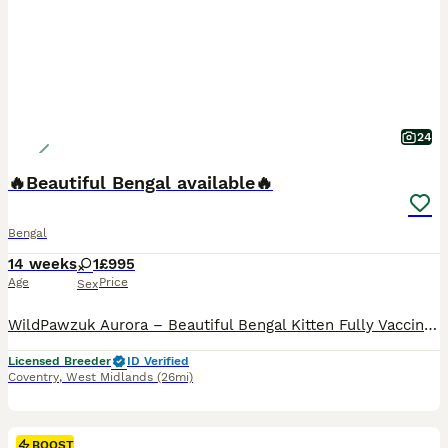
24
🔥Beautiful Bengal available🔥
Bengal
14 weeks
1
£995
Age
Price
Sex
WildPawzuk Aurora – Beautiful Bengal Kitten Fully Vaccinated & Microchipped Meet WildPawzuk Aurora, a beautiful Bengal kitten looking for her forever home. She was hand-fed by me alongside being lovingly reared by her mum, making her affectionate, confident, and well-socialised. Aurora is fully vaccinated and microchipped, and is healthy, playful, and ready to join her n
Licensed Breeder
ID Verified
Coventry
,
West Midlands
(26mi)
BOOST