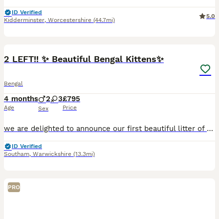
ID Verified
5.0
Kidderminster
,
Worcestershire
(44.7mi)
37
1
2 LEFT!! ✨ Beautiful Bengal Kittens✨
Bengal
4 months
2
3
£795
Age
Price
Sex
we are delighted to announce our first beautiful litter of pedigree kittens, lovingly being raised in our home with care, socialisation, and attention to health and temperament. 2 LEFT!! ❤️ PAYMENT P
ID Verified
Southam
,
Warwickshire
(13.3mi)
PRO