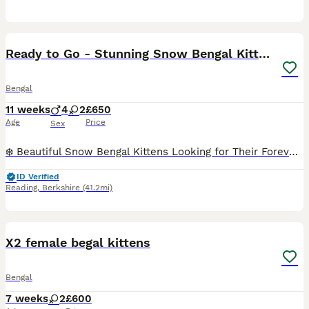
18
Ready to Go - Stunning Snow Bengal Kittens
Bengal
11 weeks
4
2
£650
Age
Price
Sex
❄️ Beautiful Snow Bengal Kittens Looking for Their Forever Homes ❄️ Our stunning Snow Bengal kittens are looking for loving, forever homes. They have beautiful snow coats, striking markings, and play
ID Verified
Reading
,
Berkshire
(41.2mi)
5
X2 female begal kittens
Bengal
7 weeks
2
£600