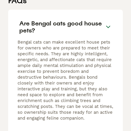
FAQs
Are Bengal cats good house
pets?
Bengal cats can make excellent house pets
for owners who are prepared to meet their
specific needs. They are highly intelligent,
energetic, and affectionate cats that require
ample daily mental stimulation and physical
exercise to prevent boredom and
destructive behaviours. Bengals bond
closely with their owners and enjoy
interactive play and training, but they also
need space to explore and benefit from
enrichment such as climbing trees and
scratching posts. They can be vocal at times,
so ownership suits those ready for an active
and engaging feline companion.