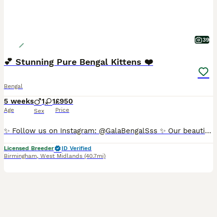
39
💕 Stunning Pure Bengal Kittens ❤️
Bengal
5 weeks
1
1
£950
Age
Price
Sex
✨ Follow us on Instagram: @GalaBengalSss ✨ Our beautiful Bengal kittens are now looking for their forever homes! 🐾 ✔️ First vaccinations and health check paperwork provided (if wanted and agreed upon) ✔️ Flea and worming treatments up-to-date The kittens are fully weaned onto a raw meat diet and are litter trained. Both mum and dad are pure Rosetted Bengals, and photos
Licensed Breeder
ID Verified
Birmingham
,
West Midlands
(40.7mi)