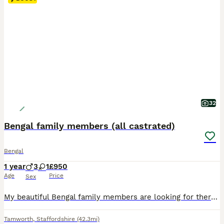
32
Bengal family members (all castrated)
Bengal
1 year
3
1
£950
Age
Price
Sex
My beautiful Bengal family members are looking for there very special forever homes. These outstanding pedigree cats are still with me due to an increasing number of time wasters, past and still present that means they have been let down….despite me bing a inspected and approved breeder where you can see that all my kittens are born and raised in a quiet family home, wher
Tamworth
,
Staffordshire
(42.3mi)