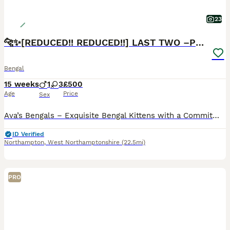
23
🐆✨[REDUCED!! REDUCED!!] LAST TWO –PURE BENGAL’S❤️
Bengal
15 weeks
1
3
£500
Age
Price
Sex
Ava’s Bengals – Exquisite Bengal Kittens with a Commitment to Excellence Thank you for taking the time to view our advert. We know you’ve likely seen many, but we promise ours will stand out. We proudly present our final Two Pure Pedigree Bengal Kittens, bred from exceptional bloodlines and raised with uncompromising care, ethics, and devotion.❤️ We are an ethical, dual
ID Verified
Northampton
,
West Northamptonshire
(22.5mi)
PRO