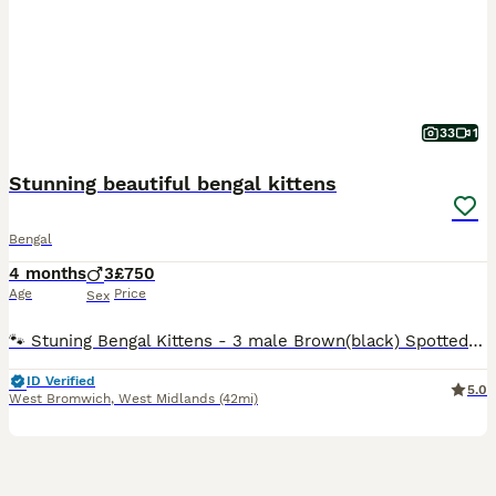
33
1
Stunning beautiful bengal kittens
Bengal
4 months
3
£750
Age
Price
Sex
🐾 Stuning Bengal Kittens - 3 male Brown(black) Spotted Tabby Looking for Their Forever Homes🐾 ✨Exceptional Bengal Kittens from a registered genetic tested Cattery. We have 3 absolutely stunning male kittens available, all brown(black) spotted tabby, with striking markings, beautiful contrast, and exceptional bengal type. As a registered genetic cattery, we are committed
ID Verified
5.0
West Bromwich
,
West Midlands
(42mi)