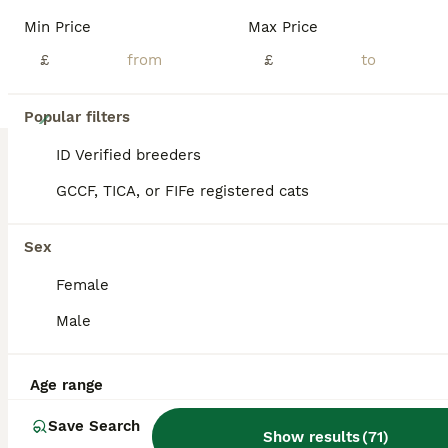
Min Price
Max Price
£
£
16
Popular filters
🏆Gorgeous Brown Pedigree bengal girl🏆
ID Verified breeders
GCCF, TICA, or FIFe registered cats
Bengal
5 months
1
£500
Sex
Age
Price
Sex
Female
🐆🏆We are Official Royal Bengals!🏆 Pure Breed! 🐅Our bengal Leopards Love Water 💦 Car trained 🚘 🐅 Lap Trained😻 Hug Trained🤗 🏆Boasting a Lineage of Champions!🏆 2 years old with a perfect sociable temperament⭐️ 08/07/2024 date of birth Still need to upload some videos so bare with as app crashes. Meet this stunning brown pedigree female bengal! Genuinely yo
Male
ID Verified
5.0
Birmingham
,
West Midlands
(36.6mi)
Age range
Save Search
Show results
(
71
)