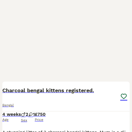
6
Charcoal bengal kittens registered.
Bengal
4 weeks
2
1
£750
Age
Price
Sex