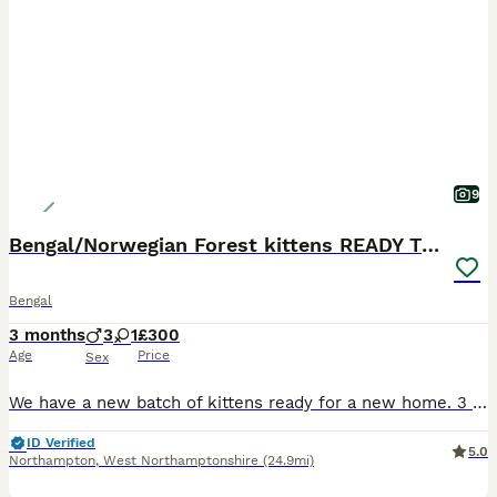
9
Bengal/Norwegian Forest kittens READY TO GO
Bengal
3 months
3
1
£300
Age
Price
Sex
We have a new batch of kittens ready for a new home. 3 boys: Declan, Harry & Jude Jude is our favourite, very chilled and super friendly, the other 2 are very similar and love playing together. 1 g
ID Verified
5.0
Northampton
,
West Northamptonshire
(24.9mi)