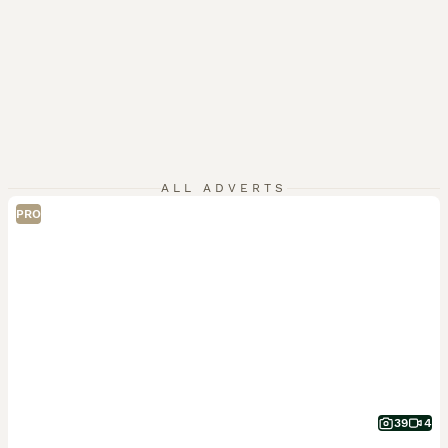
ALL ADVERTS
PRO
39
4