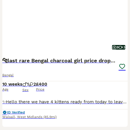
9
3
🐆last rare Bengal charcoal girl price drop ! 🐆
Bengal
10 weeks
1
2
£400
Age
Price
Sex
✨Hello there we have 4 kittens ready from today to leave for the forever homes 🏡 mom is a glitter ✨ gene 🧬 jaguar like Bengal rare and very shorthaired and silky and dad was a stud also very handsom
ID Verified
Walsall
,
West Midlands
(45.9mi)