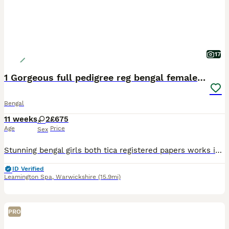
17
1 Gorgeous full pedigree reg bengal female kitten
Bengal
11 weeks
2
£675
Age
Price
Sex
Stunning bengal girls both tica registered papers works in hand. I can change to active reg if you wish. Fully vaccinated and micro chipped Wormed and defleaed Stunning markings gorgeous bronzey roset
ID Verified
Leamington Spa
,
Warwickshire
(15.9mi)
PRO