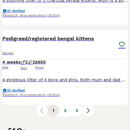
A stunning litter of 3 charcoal bengal kittens. Mum is a glitterglam charcoal and Dad is from Silverglam. Kittens carry the agouti charcoal gene. Deposit of £200 to reserve balance paid on collection
ID Verified
Redditch
,
Worcestershire
(30.5mi)
6
Pedigreed/registered bengal kittens
Bengal
4 weeks
2
2
£650
Age
Price
Sex
A gorgeous litter of 4 boys and girls. Both mum and dad pedigreed. All kittens leave me microchipped with relevant paperwork and breeder slips given. They will be microchipped on collection. Deposit t
ID Verified
Redditch
,
Worcestershire
(30.5mi)
1
2
3