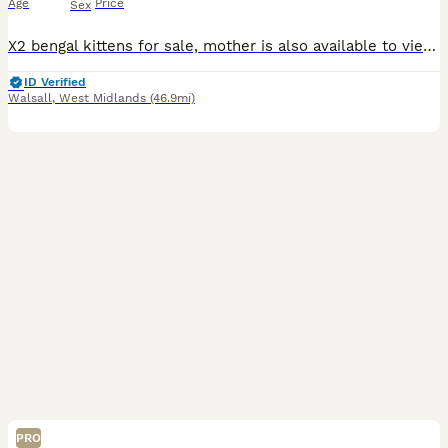
Age
Price
Sex
X2 bengal kittens for sale, mother is also available to view, 8 weeks and 4 days old ready to collect.
ID Verified
Walsall
,
West Midlands
(46.9mi)
PRO