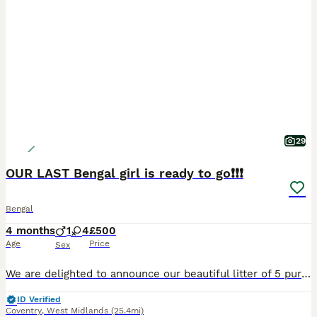
29
OUR LAST Bengal girl is ready to go❗️❗️❗️
Bengal
4 months
1
4
£500
Age
Price
Sex
We are delighted to announce our beautiful litter of 5 pure Bengal kittens — 4 girls and 1 boy — born on the 30th of March. These stunning kittens are being raised in a loving family home and have a
ID Verified
Coventry
,
West Midlands
(25.4mi)