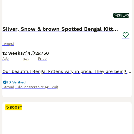
25
2
Silver, Snow & brown Spotted Bengal Kittens
Bengal
12 weeks
4
2
£750
Age
Price
Sex
Our beautiful Bengal kittens vary in price. They are being lovingly raised in our family home and are looking for their forever homes. We can do a discount for two going together. This lovely litter includes: • Silver spotted • Snow lynx • Brown spotted • Charcoal marble These kittens are confident, playful and affectionate, with the intelligent and inquisitive nature B
ID Verified
Stroud
,
Gloucestershire
(41.6mi)
BOOST