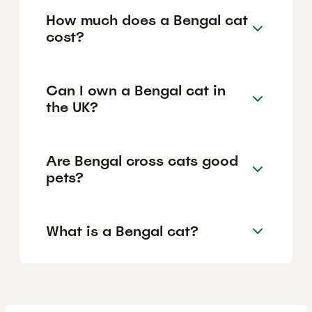
How much does a Bengal cat
cost?
Can I own a Bengal cat in
the UK?
Are Bengal cross cats good
pets?
What is a Bengal cat?