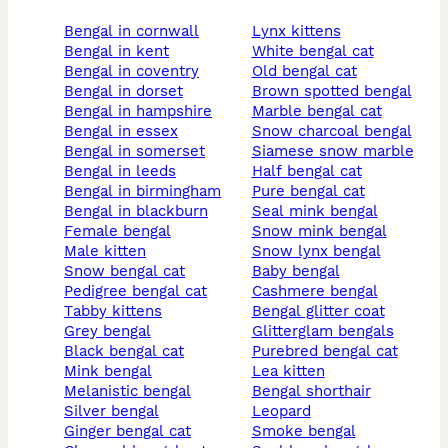
bengal in cornwall
lynx kittens
bengal in kent
white bengal cat
bengal in coventry
old bengal cat
bengal in dorset
brown spotted bengal
bengal in hampshire
marble bengal cat
bengal in essex
snow charcoal bengal
bengal in somerset
siamese snow marble
bengal in leeds
half bengal cat
bengal in birmingham
pure bengal cat
bengal in blackburn
seal mink bengal
female bengal
snow mink bengal
male kitten
snow lynx bengal
snow bengal cat
baby bengal
pedigree bengal cat
cashmere bengal
tabby kittens
bengal glitter coat
grey bengal
glitterglam bengals
black bengal cat
purebred bengal cat
mink bengal
lea kitten
melanistic bengal
bengal shorthair
silver bengal
leopard
ginger bengal cat
smoke bengal