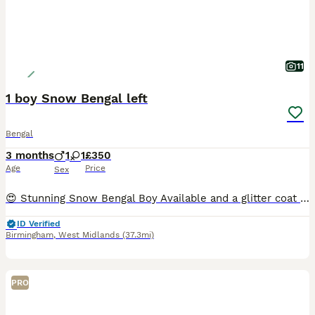
11
1 boy Snow Bengal left
Bengal
3 months
1
1
£350
Age
Price
Sex
😍 Stunning Snow Bengal Boy Available and a glitter coat girl If you’re looking for something a little different from the traditional spotted Bengal, these gorgeous may be exactly what you’re looking
ID Verified
Birmingham
,
West Midlands
(37.3mi)
PRO