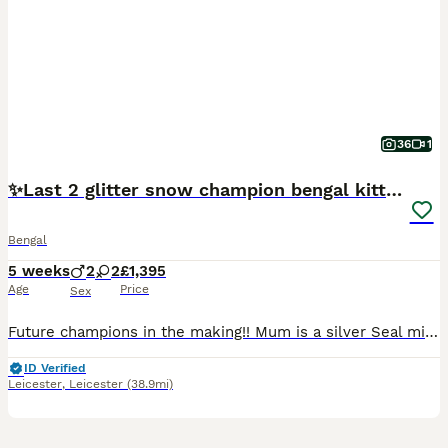
36
1
✨️Last 2 glitter snow champion bengal kittens ✨️
Bengal
5 weeks
2
2
£1,395
Age
Price
Sex
Future champions in the making!! Mum is a silver Seal mink rosetted girl (glitter carrier), TICA registered and junior champion. Dad is a Seal Lynx rosetted (glitter coated). Tica registered. 💙Si
ID Verified
Leicester
,
Leicester
(38.9mi)