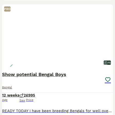
PRO
15
Show potential Bengal Boys
Bengal
12 weeks
2
£995
Age
Price
Sex
READY TODAY I have been breeding Bengals for well over twenty five years and have shown cats to Imperial grand Champion level at GCCF shows. I currently have available two quality male kittens with be