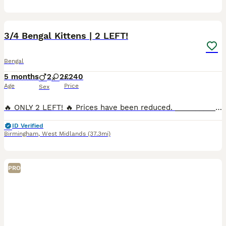
26
2
3/4 Bengal Kittens | 2 LEFT!
Bengal
5 months
2
2
£240
Age
Price
Sex
🔥 ONLY 2 LEFT! 🔥 Prices have been reduced. ____________________________ 4 beautiful kittens born 27th February. Mother is a Silver Rosetted Half Bengal. Father is Pure Full Bengal. I have B
ID Verified
Birmingham
,
West Midlands
(37.3mi)
PRO