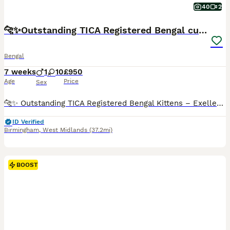
40
2
🐆✨Outstanding TICA Registered Bengal cubs ✨🐆
Bengal
7 weeks
1
10
£950
Age
Price
Sex
🐆✨ Outstanding TICA Registered Bengal Kittens – Exellent Bloodlines ✨🐆 Exceptional quality Bengal kittens are now available to reserve. We have beautiful brown rosetted kittens and two striking silver kittens, all displaying outstanding type, incredible contrast and the bold, highly sought-after donut rosettes that make the Bengal breed so desirable. These kittens hav
ID Verified
Birmingham
,
West Midlands
(37.2mi)
BOOST