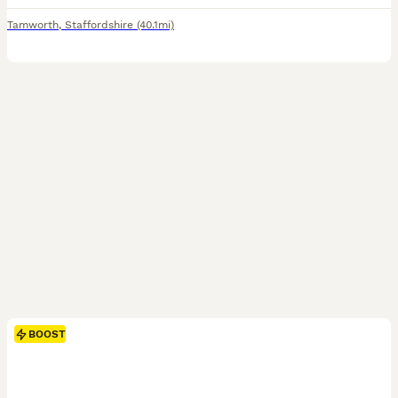
Tamworth
,
Staffordshire
(40.1mi)
BOOST