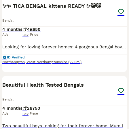
✨✨ TICA BENGAL kittens READY ✨😸😻
Bengal
4 months
4
£650
Age
Price
Sex
Looking for loving forever homes: 4 gorgeous Bengal boys, 9 weeks old. 😻😻😻😻.These adorable kittens are playful, curious, affectionate, and full of personality. Raised with love and care in a famil
ID Verified
Northampton
,
West Northamptonshire
(22.5mi)
6
1
BOOST
Beautiful Health Tested Bengals
Bengal
4 months
2
£750
Age
Price
Sex
Two beautiful boys looking for their forever home. Mum is my beautiful Queen Cleo, Dad is a Supreme Grand Champion and Best Bengal in Western Europe ************ . Both parents are fully health tested: - HCM screened, mums latest screening May 2026 - DNA tested for 45 genetic health conditions - Both blood tested for FIV and FELV Both kittens are now fully socialised