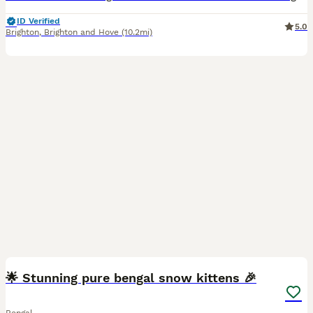
ID Verified
5.0
Brighton
,
Brighton and Hove
(10.2mi)
34
1
🌟 Stunning pure bengal snow kittens 🎉