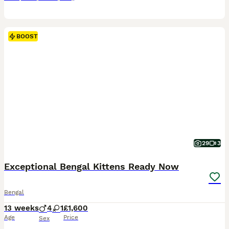
BOOST
29
3
Exceptional Bengal Kittens Ready Now
Bengal
13 weeks
4
1
£1,600
Age
Price
Sex