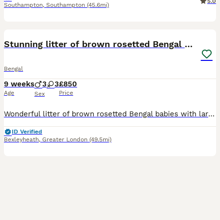
5.0
Southampton
,
Southampton
(45.6mi)
33
BOOST
Stunning litter of brown rosetted Bengal cubs
Bengal
9 weeks
3
3
£850
Age
Price
Sex
Wonderful litter of brown rosetted Bengal babies with large rosettes on velvet coats . These babies were born in my bedroom and have been reared indoors with lots of tlc , they are handled daily and are very friendly . They will be fully vaccinated ( including Leukemia virus ) microchipped worm & flea treated Vet health checked Come with 4 weeks free insurance They will al
ID Verified
Bexleyheath
,
Greater London
(49.5mi)