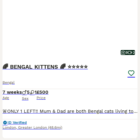
9
2
🌈 BENGAL KITTENS 🌈 ⭐️⭐️⭐️⭐️⭐️
Bengal
7 weeks
5
1
£500
Age
Price
Sex
🚨ONLY 1 LEFT‼️ Mum & Dad are both Bengal cats living together in our family home. Mum is a beautiful blue-eyed Snow Lynx Bengal and Dad is a luxurious Cashmere Bengal with glitter gene. The kittens are friendly, playful and absolutely adorable! 💕 All kittens are: ✅ LITTER TRAINED ✅ WORMED & FLEAD ✅ SOCIALISED ✅ SCRATCH POST TRAINED ✅ HARNESS TRAINED ✅ EATING SOLID
ID Verified
London
,
Greater London
(48.6mi)