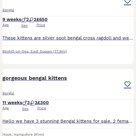
Bengal
9 weeks
2
2
£650
Age
Price
Sex
These kittens are silver spot bengal cross ragdoll and we are selling them for £650each. these kittens are a good weight we have 2 girl and 2 boys they have not been vaccinated yet. Very lively and br
Bexhill-on-Sea
,
East Sussex
(37.9mi)
3
BOOST
gorgeous bengal kittens
Bengal
11 weeks
3
3
£300
Age
Price
Sex
Hello we have 3 stunning Bengal kittens for sale. 2 female and 1 male Kittens are 6 weeks old and doing really well socially and eating wise. They are using litter box Upto date on worm/flea preventative's and will be microchipped next week before leaving for their new homes! Raised around cats dogs and children! Can be TICA registered please message to discuss.
Hook
,
Hampshire
(41mi)