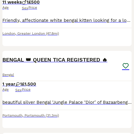
11 weeks
1
£500
Age
Price
Sex
Friendly, affectionate white bengal kitten looking for a loving home. He is friendly, playful and adapts easily to new environments. He is fully litter trained and has a lovely personality. Looking fo
London
,
Greater London
(47.8mi)
15
BENGAL 👑 QUEEN TICA REGISTERED 🔥
Bengal
1 year
1
£1,500
Age
Price
Sex
beautiful silver Bengal ‘Jungle Palace ‘Dior’ of Bazaarbengals is sadly looking for a new home due to the fact my other 2 females are not accepting her and I’ve tried and tried but the fights are what
Portsmouth
,
Portsmouth
(31.3mi)
6