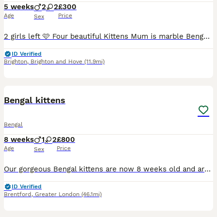
5 weeks
2
2
£300
Age
Price
Sex
2 girls left 🩷 Four beautiful Kittens Mum is marble Bengal ( do not know about Dad) Mum is a lovely friendly cat who we have had now for seven years Kitten’s will be used to household noise and child
ID Verified
Brighton
,
Brighton and Hove
(11.9mi)
12
Bengal kittens
Bengal
8 weeks
1
2
£800
Age
Price
Sex
Our gorgeous Bengal kittens are now 8 weeks old and are looking for their loving forever homes. They have been raised in a loving family home with lots of care, attention and handling from a young ag
ID Verified
Brentford
,
Greater London
(46.1mi)