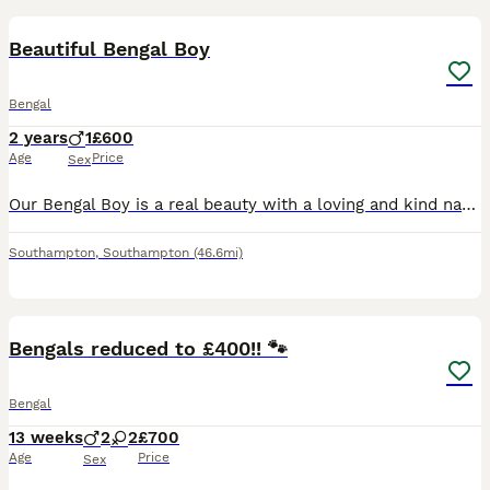
BOOST
Beautiful Bengal Boy
Bengal
2 years
1
£600
Age
Price
Sex
Our Bengal Boy is a real beauty with a loving and kind nature. He's also an active stud. He gets on well with other cats, dogs, and he's very good around children. He has such a calm character and he loves a good stroke. Unfortunately, there has been some recent changes to our family dynamic which means I no longer have the time for him as I did before and he does require
Southampton
,
Southampton
(46.6mi)
34
4
BOOST
Bengals reduced to £400!! 🐾
Bengal
13 weeks
2
2
£700
Age
Price
Sex