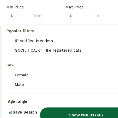
Min Price
Max Price
£
£
18
Popular filters
Stunning Bengal Kittens
ID Verified breeders
GCCF, TICA, or FIFe registered cats
Bengal
10 weeks
2
2
£650
Sex
Age
Price
Sex
Female
2 kittens available, born 29 May. 2 males with unique marbled coats £650 These kittens come from quality Bengal bloodlines and are TICA registered 5th Generation (F5) pedigree Bengals. Raised in a multi-person home, they are well socialised, accustomed to household sounds and handling, and display the breeds distinctive energy, playfulness, intelligence and affectionate
Male
ID Verified
London
,
Greater London
(49.3mi)
Age range
Save Search
Show results
(
66
)