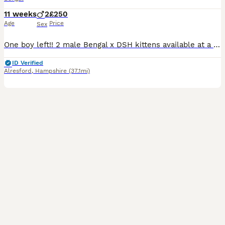
11 weeks
2
£250
Age
Price
Sex
One boy left!! 2 male Bengal x DSH kittens available at a reduced price. They have lovely markings. Used to children and other cats. They are outgoing and friendly boys. They have been wormed and flea
ID Verified
Alresford
,
Hampshire
(37.1mi)
15