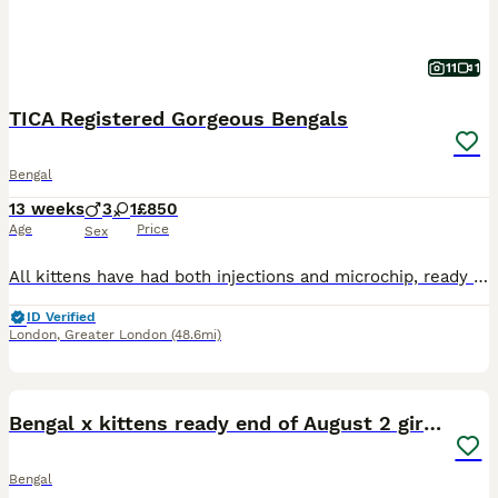
11
1
TICA Registered Gorgeous Bengals
Bengal
13 weeks
3
1
£850
Age
Price
Sex
All kittens have had both injections and microchip, ready to go now :) Our beautiful Tica Registered Bengal cat Solar has had 4 exceptional kittens – strong, healthy, and absolutely stunning. These kittens have gorgeous Bengal markings, silky coats. They are being raised in a loving home environment, handled daily, and well socialised with people, children & household
ID Verified
London
,
Greater London
(48.6mi)
10
Bengal x kittens ready end of August 2 girls left
Bengal