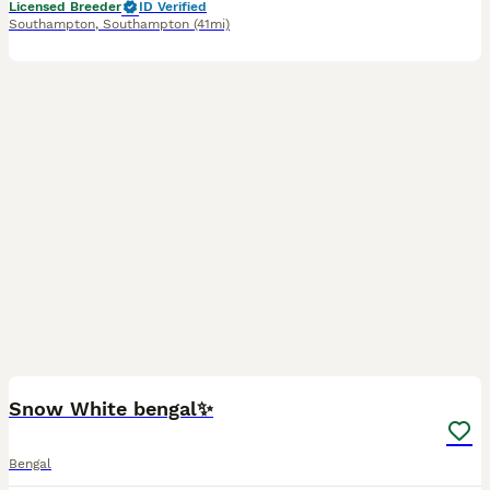
Licensed Breeder
ID Verified
Southampton
,
Southampton
(41mi)
5
Snow White bengal✨
Bengal