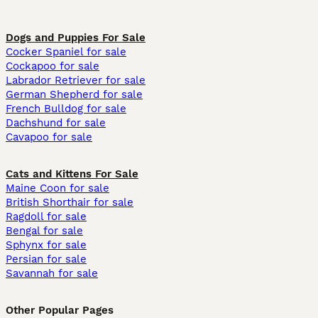
Dogs and Puppies For Sale
Cocker Spaniel for sale
Cockapoo for sale
Labrador Retriever for sale
German Shepherd for sale
French Bulldog for sale
Dachshund for sale
Cavapoo for sale
Cats and Kittens For Sale
Maine Coon for sale
British Shorthair for sale
Ragdoll for sale
Bengal for sale
Sphynx for sale
Persian for sale
Savannah for sale
Other Popular Pages