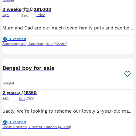
Bengal
3 weeks
2
2
£1,000
Age
Price
Sex
Mum and Dad are our much loved family pets and can be met when the kittens are viewed Dad is a Tica registered, health tested very handsome seal lynx point (snow) Bengal, with big Rosettes glitter co
ID Verified
Southampton
,
Southampton
(42.4mi)
5
Bengal boy for sale
Bengal
2 years
1
£350
Age
Price
Sex
Sadly, we're looking to rehome our lovely 2-year-old male Bengal named Leo. Leo is neutered, microchipped, litter trained but usually prefers to do his business outside. He's a really gentle boy who
ID Verified
West Drayton
,
Greater London
(47.4mi)