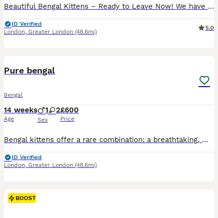
Beautiful Bengal Kittens – Ready to Leave Now! We have a stunning litter of Bengal kittens looking for their forever homes. Available kittens: 🐾 Orange Collar Girl 🐾 ✨ 2 Marble Bengals✨ 2 Spotted Bengals Date of Birth: 4th May. Ready to Leave: 6th July All kittens have been health checked by the vet, are developing beautifully, and will be litter trained before lea
ID Verified
5.0
London
,
Greater London
(48.6mi)
35
4
BOOST
Pure bengal
Bengal
14 weeks
1
2
£600
Age
Price
Sex
Bengal kittens offer a rare combination: a breathtaking, wild leopard appearance paired with a deeply affectionate, highly trainable, and sociable domestic personality. They are exceptionally smart, often playing fetch or walking on a harness, making them the perfect companion for active families. The Kittens are now ready for there new homes they will be vet checked, dewo
ID Verified
London
,
Greater London
(48.6mi)
BOOST