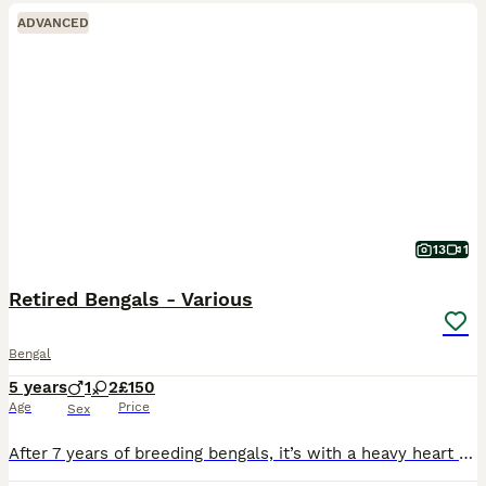
ADVANCED
13
1
Retired Bengals - Various
Bengal
5 years
1
2
£150
Age
Price
Sex
After 7 years of breeding bengals, it’s with a heavy heart that it’s time to take a step back. As some of my queens and studs are retired already, the hierarchy has changed, and I’m struggling to keep