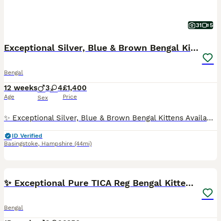
31
5
Exceptional Silver, Blue & Brown Bengal Kittens
Bengal
12 weeks
3
4
£1,400
Age
Price
Sex
✨ Exceptional Silver, Blue & Brown Bengal Kittens Available ✨ Beautiful Large Kittens still available Ready to be viewed 🥰 TICA Registered Health Tested Parents Ready at 13 Weeks We are delighted to offer a truly exceptional litter of Bengal kittens, bred from outstanding European bloodlines renowned for producing beautiful, healthy, and affectionate Bengals wit
ID Verified
Basingstoke
,
Hampshire
(44mi)
30
2
BOOST
✨ Exceptional Pure TICA Reg Bengal Kittens ✨
Bengal