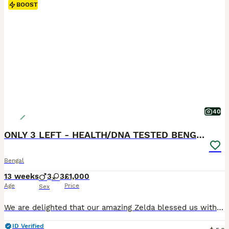
BOOST
40
ONLY 3 LEFT - HEALTH/DNA TESTED BENGALS
Bengal
13 weeks
3
3
£1,000
Age
Price
Sex
We are delighted that our amazing Zelda blessed us with 6 beautiful Bengal kittens, 3 boys and 3 girls. Litter born on 6th of May. We have brown, charcoal marble, silver charcoal and blue brown Bengals. They all have amazing clear big rosettes with shiny, glittery coats. The kittens were born in our family home with other cats and a dog. Fully accustomed to all house
ID Verified