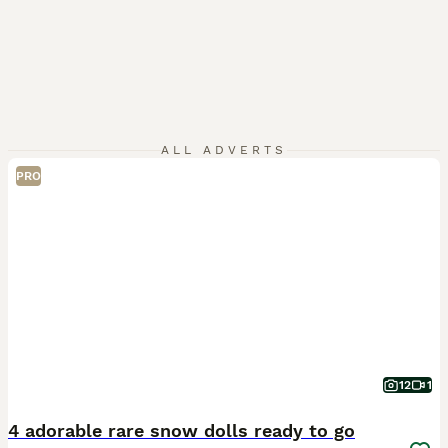
ALL ADVERTS
PRO
12
1
4 adorable rare snow dolls ready to go