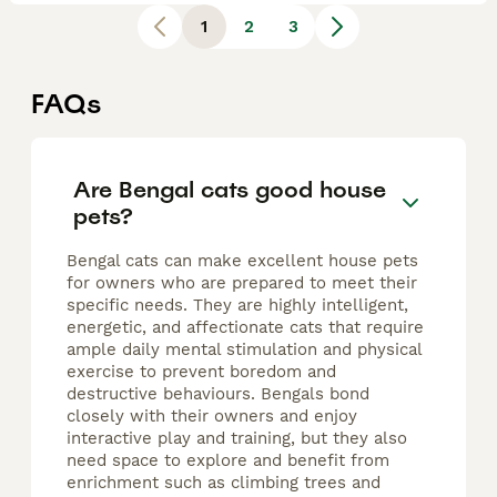
1
2
3
FAQs
Are Bengal cats good house
pets?
Bengal cats can make excellent house pets
for owners who are prepared to meet their
specific needs. They are highly intelligent,
energetic, and affectionate cats that require
ample daily mental stimulation and physical
exercise to prevent boredom and
destructive behaviours. Bengals bond
closely with their owners and enjoy
interactive play and training, but they also
need space to explore and benefit from
enrichment such as climbing trees and