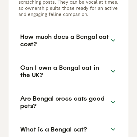
scratching posts. They can be vocal at times,
so ownership suits those ready for an active
and engaging feline companion.
How much does a Bengal cat
cost?
Can I own a Bengal cat in
the UK?
Are Bengal cross cats good
pets?
What is a Bengal cat?