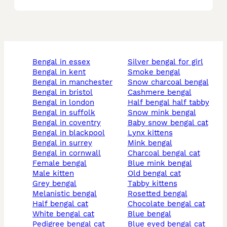
bengal in essex
silver bengal for girl
bengal in kent
smoke bengal
bengal in manchester
snow charcoal bengal
bengal in bristol
cashmere bengal
bengal in london
half bengal half tabby
bengal in suffolk
snow mink bengal
bengal in coventry
baby snow bengal cat
bengal in blackpool
lynx kittens
bengal in surrey
mink bengal
bengal in cornwall
charcoal bengal cat
female bengal
blue mink bengal
male kitten
old bengal cat
grey bengal
tabby kittens
melanistic bengal
rosetted bengal
half bengal cat
chocolate bengal cat
white bengal cat
blue bengal
pedigree bengal cat
blue eyed bengal cat