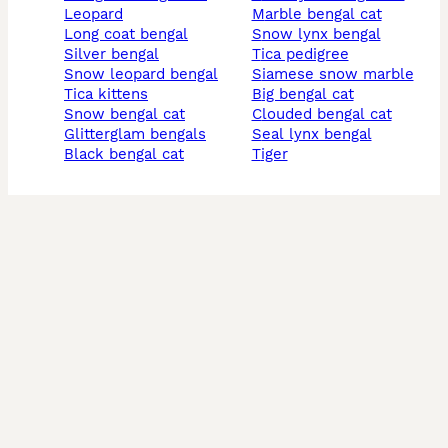
leopard
marble bengal cat
long coat bengal
snow lynx bengal
silver bengal
tica pedigree
snow leopard bengal
siamese snow marble
tica kittens
big bengal cat
snow bengal cat
clouded bengal cat
glitterglam bengals
seal lynx bengal
black bengal cat
tiger