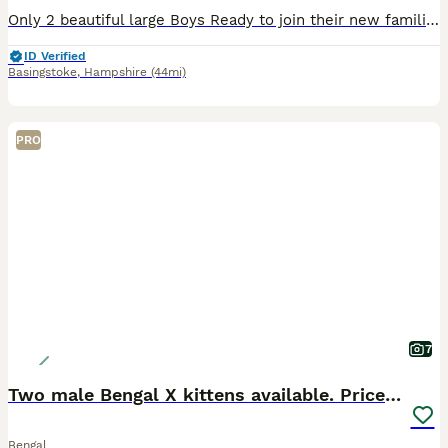
Only 2 beautiful large Boys Ready to join their new families Ready to be viewed 😻 TICA Registered Health Tested Bloodlines Ready at 13 Weeks We are delighted to offer an outstanding litter of Silver Bengal kittens from exceptional international bloodlines, combining breathtaking beauty, excellent health, and wonderful temperaments. 🐾 Parents Mother: Bengalesi
ID Verified
Basingstoke
,
Hampshire
(44mi)
PRO
7
Two male Bengal X kittens available. Price reduced
Bengal