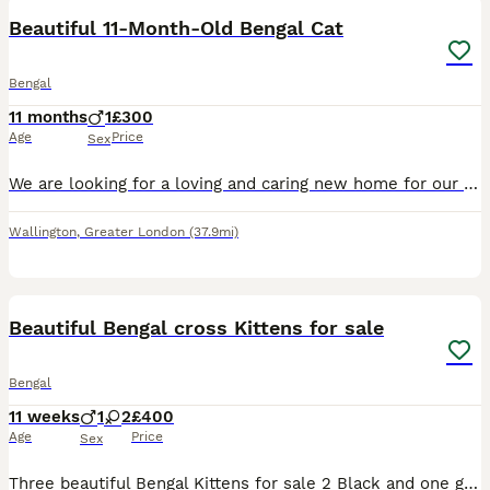
Beautiful 11-Month-Old Bengal Cat
Bengal
11 months
1
£300
Age
Price
Sex
We are looking for a loving and caring new home for our beautiful Bengal boy, **Malik**\. He is 11 months old and has a lovely black\-and\-white coat with a wonderful personality\. Malik is a **frien
Wallington
,
Greater London
(37.9mi)
19
2
Beautiful Bengal cross Kittens for sale
Bengal
11 weeks
1
2
£400
Age
Price
Sex
Three beautiful Bengal Kittens for sale 2 Black and one gorgeous tabby, mum is a Black bengal cross and Dad is a full bengal and can be seen, they will be ready to leave Mum around 10 weeks old and