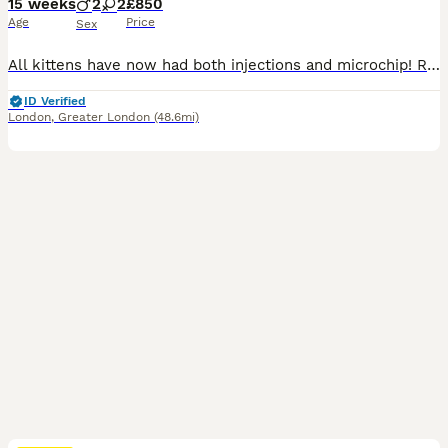
15 weeks
2
2
£850
Age
Price
Sex
All kittens have now had both injections and microchip! Ready to go today :) Our beautiful Tica Registered Bengal cat Coco has had 4 exceptional kittens – strong, healthy, and absolutely stunning. These kittens have gorgeous Bengal markings, silky coats. They are being raised in a loving home environment, handled daily, and well socialised with people, children & house
ID Verified
London
,
Greater London
(48.6mi)