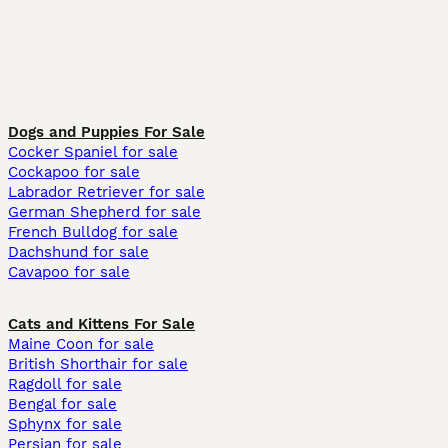
Dogs and Puppies For Sale
Cocker Spaniel for sale
Cockapoo for sale
Labrador Retriever for sale
German Shepherd for sale
French Bulldog for sale
Dachshund for sale
Cavapoo for sale
Cats and Kittens For Sale
Maine Coon for sale
British Shorthair for sale
Ragdoll for sale
Bengal for sale
Sphynx for sale
Persian for sale