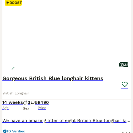
BOOST
32
Gorgeous British Blue longhair kittens
British Longhair
14 weeks
3
5
£490
Age
Price
Sex
We have an amazing litter of eight British Blue longhair kittens, three boys and five girls. They are healthy and playful. They have warm and lovable personality combined with their independent nature. Their eyes will change as they grow to copper, bright golden or amber (orange) depending of the sunlight, exactly like their parents’ eyes. They have plush, silky, long doub
ID Verified