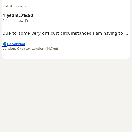
British Longhair
4 years
1
£50
Age
Price
Sex
Due to some very difficult circumstances I am having to rehome my cat. Stink is all black with hints of white and brown long hair, she has just turned 4. This is happening with a very heavy heart and
ID Verified
London
,
Greater London
(14.7mi)