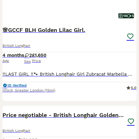
19
5
🌸GCCF BLH Golden Lilac Girl.
British Longhair
4 months
2
£1,650
Age
Price
Sex
‼️LAST GIRL ‼️🐾 British Longhair Girl Zubracat Marbella 🌸 She is incredibly affectionate, playful and loves being around people. She enjoys cuddles, follows us around the house and has a lovely calm temperament. Zubracat Marbella ~AVAILABLE Zubracat Smudge ~SOLD These kittens are raised in our loving home at Zubracat, where they receive constant care, attention, and s
ID Verified
5.0
Ilford
,
Greater London
(15mi)
3
1
BOOST
Price negotiable - British Longhair Golden Point
British Longhair