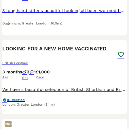
3 long haird kittens beautiful looking all been wormed flead and litter trained very playful once you see them your full in love
Dagenham
,
Greater London
(16.9mi)
33
4
LOOKING FOR A NEW HOME VACCINATED
British Longhair
3 months
3
1
£1,000
Age
Price
Sex
We have a beautiful selection of British Shorthair and British Longhair kittens looking for their loving forever homes. 🐾❤️ Our kittens have been raised in a loving family home with lots of care and
ID Verified
London
,
Greater London
(3.1mi)
PRO