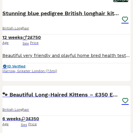
Stunning blue pedigree British longhair kittens
British Longhair
12 weeks
2
£750
Age
Price
Sex
Beautiful very friendly and playful home bred health tested kittens they have been raised in a family environment and are flea treated and wormed as a precaution they are also scratch post and litter
ID Verified
Harrow
,
Greater London
(7.5mi)
10
🐾 Beautiful Long-Haired Kittens – £350 Each 🐾
British Longhair
6 weeks
3
£350
Age
Price
Sex