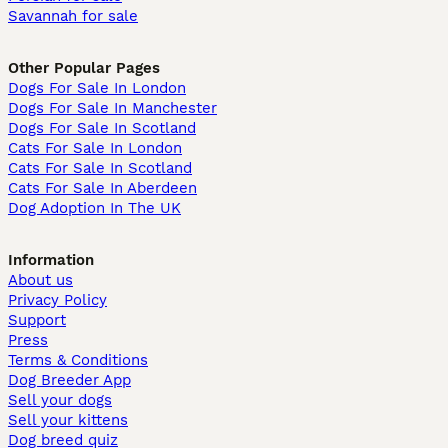
Savannah for sale
Other Popular Pages
Dogs For Sale In London
Dogs For Sale In Manchester
Dogs For Sale In Scotland
Cats For Sale In London
Cats For Sale In Scotland
Cats For Sale In Aberdeen
Dog Adoption In The UK
Information
About us
Privacy Policy
Support
Press
Terms & Conditions
Dog Breeder App
Sell your dogs
Sell your kittens
Dog breed quiz