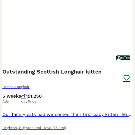
6
2
Outstanding Scottish Longhair kitten
British Longhair
5 weeks
1
£1,250
Age
Price
Sex
Our family cats had welcomed their first baby kitten . Mum (Luna) is white and silver Straight Scottish shorthair beauty with a gentle and loving temperament. She’s looked after her boy extremely well
Brighton
,
Brighton and Hove
(46.4mi)