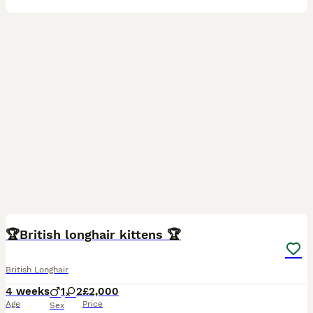
1
🏆British longhair kittens 🏆
British Longhair
4 weeks
1
2
£2,000
Age
Price
Sex