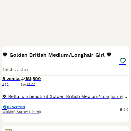
10
1
💖 Golden British Medium/Longhair Girl 💖
British Longhair
6 weeks
1
£1,800
Age
Price
Sex
💖 Bella is a beautiful Golden British Medium/Longhair girl, born on 20th June 2026. 😻 Bella will be ready to join her new family from 19th September 2026. 💖 Bella will come with: • Two veterinary
ID Verified
5.0
Woking
,
Surrey
(19.1mi)