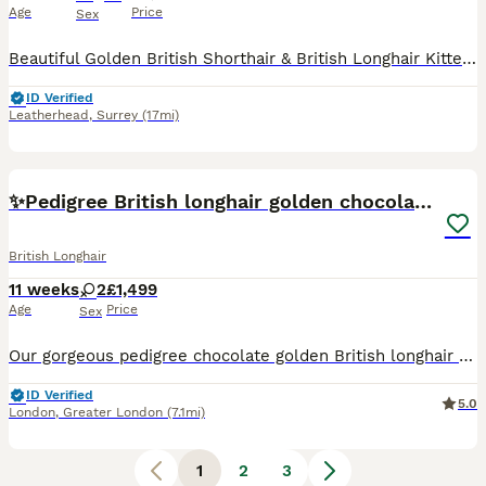
Age
Price
Sex
Beautiful Golden British Shorthair & British Longhair Kittens GCCF Registered Cattery Run by Practising Veterinarian Dr Alice Briggs (MRCVS) ⭐ Proud breeder of the famous viral cat Biscuit (@ourcatb
ID Verified
Leatherhead
,
Surrey
(17mi)
22
5
✨Pedigree British longhair golden chocolate lilac
British Longhair
11 weeks
2
£1,499
Age
Price
Sex
Our gorgeous pedigree chocolate golden British longhair kittens are looking for their forever homes 🐾 The kittens are champion bloodline babies, raised with daily attention and love in our home in L
ID Verified
5.0
London
,
Greater London
(7.1mi)
1
2
3