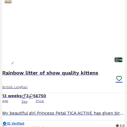
PRO
16
Rainbow litter of show quality kittens
British Longhair
13 weeks
3
5
£750
Age
Price
Sex
My beautiful girl Princess Petal TICA ACTIVE has given birth naturally to a wonderful litter of of 8 kittens. She is a stunning specimen of golden BSH fold and dad a champion BLH amazing bloodlines, s
ID Verified
5.0