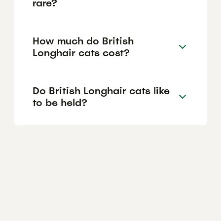
rare?
How much do British
Longhair cats cost?
Do British Longhair cats like
to be held?