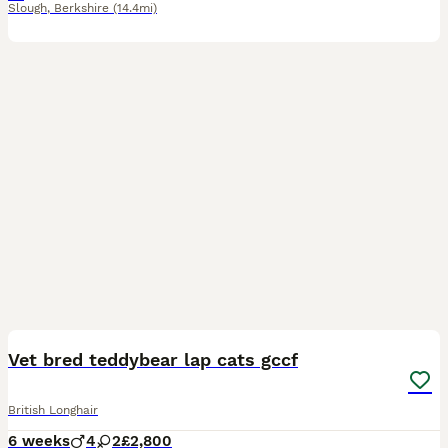
Slough
,
Berkshire
(14.4mi)
15
4
Vet bred teddybear lap cats gccf
British Longhair
6 weeks
4
2
£2,800