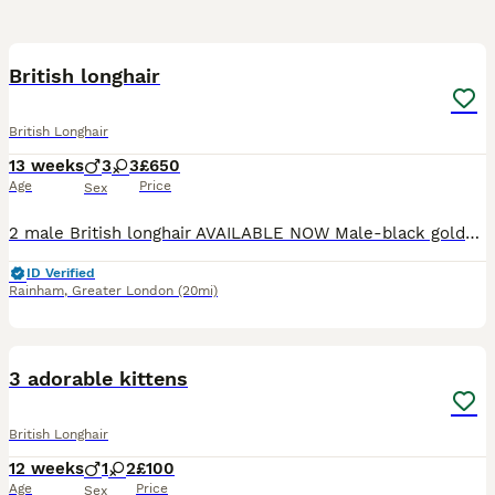
29
2
British longhair
British Longhair
13 weeks
3
3
£650
Age
Price
Sex
2 male British longhair AVAILABLE NOW Male-black golden tipped ny12 -available Male - black silver shaded ns12 - available Parents GCCF registered and health checked. Dad British longhair ny12 go
ID Verified
Rainham
,
Greater London
(20mi)
3
1
3 adorable kittens
British Longhair
12 weeks
1
2
£100
Age
Price
Sex