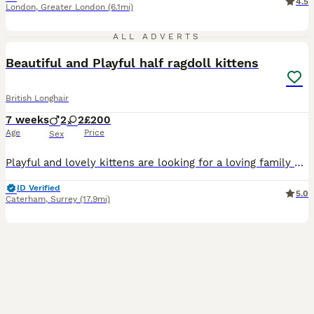
4.5
London
,
Greater London
(6.1mi)
14
ALL ADVERTS
Beautiful and Playful half ragdoll kittens
British Longhair
7 weeks
2
2
£200
Age
Price
Sex
Playful and lovely kittens are looking for a loving family - they are half ragdolls. Their mother is a ragdoll and father is a Siberian Forest. They have been dewored and deflead They are really gent
ID Verified
5.0
Caterham
,
Surrey
(17.9mi)