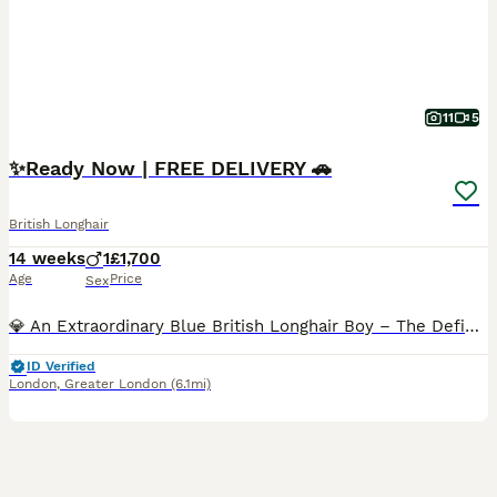
11
5
✨️Ready Now | FREE DELIVERY 🚗
British Longhair
14 weeks
1
£1,700
Age
Price
Sex
💎 An Extraordinary Blue British Longhair Boy – The Definition of Luxury! 💙 ✨️ This stunning blue British Longhair boy belongs in a class of his own. From the moment you meet him, it's impossible n
ID Verified
London
,
Greater London
(6.1mi)