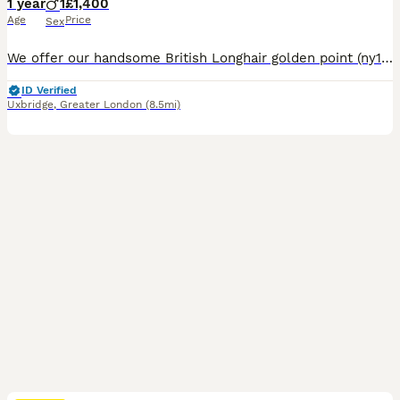
1 year
1
£1,400
Age
Price
Sex
We offer our handsome British Longhair golden point (ny1133) boy to a loving pet home. As a quality import from China with beautiful, established bloodlines, we had originally hoped he would become part of our breeding program. However, after careful consideration, we have decided he is not the right fit for our program. This was not an easy decision, and we have been very
ID Verified
Uxbridge
,
Greater London
(8.5mi)