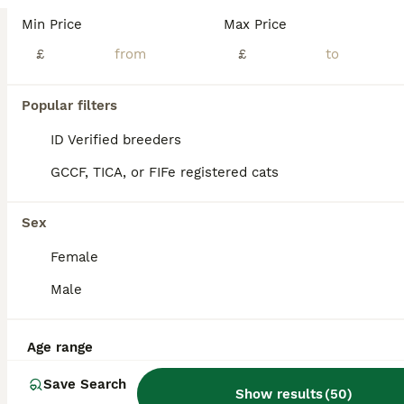
We have 1 british longhair golden boy left from a litter of 6. They come from amazing lines, grandfather is world champion, grandmother is international champion. Kittens have amazing temperaments, beautiful rare colour coats. One of them is a chocolate point golden shaded the other one is a lilac golden shaded. They are TICA registered, fully vaccinated, microchipped, ve
Min Price
Max Price
ID Verified
£
£
5.0
Feltham
,
Greater London
(7.2mi)
8
Popular filters
BOOST
Beautiful GCCF Registered British Girl
ID Verified breeders
GCCF, TICA, or FIFe registered cats
British Longhair
5 months
1
£900
Sex
Age
Price
Sex
Female
Our beautiful British Longhair girl, Lily, is looking for her forever home. She is a stunning, affectionate cat with a luxurious silky coat, gorgeous blue eyes, and the sweetest, gentle personality. Lily has been raised in a loving family home and is incredibly friendly, calm, and well-socialised. She enjoys being around people, loves cuddles, and will happily follow you
Male
ID Verified
Wembley
,
Greater London
(3.7mi)
Age range
Save Search
Show results
(
50
)