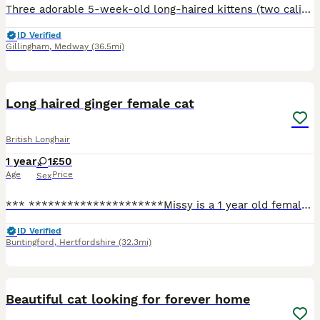
Three adorable 5-week-old long-haired kittens (two calicos and tabby) looking for loving, forever homes. Fluffy, playful and full of personality! £350 each. Please message for more information, photo
ID Verified
Gillingham
,
Medway
(36.5mi)
7
Long haired ginger female cat
British Longhair
1 year
1
£50
Age
Price
Sex
*** *********************Missy is a 1 year old female cat who is looking for a forever home, only being 1 years old she is a very happy playful girl! She’s very affectionate and loves a cuddle! Unfo
ID Verified
Buntingford
,
Hertfordshire
(32.3mi)
5
Beautiful cat looking for forever home