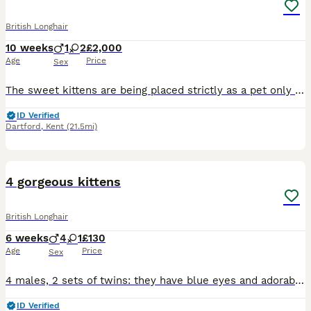
British Longhair
10 weeks
1
2
£2,000
Age
Price
Sex
The sweet kittens are being placed strictly as a pet only (NOT for breeding). As a responsible breeder, we want to ensure he goes to the absolute best home possible. Please only reach out if you are
ID Verified
Dartford
,
Kent
(21.5mi)
9
1
4 gorgeous kittens
British Longhair
6 weeks
4
1
£130
Age
Price
Sex
4 males, 2 sets of twins: they have blue eyes and adorable. £120 each but if pair purchased you get a discount. Toilet trained, mischievous loving and alert kittens. Can be purchased as pairs or singl
ID Verified