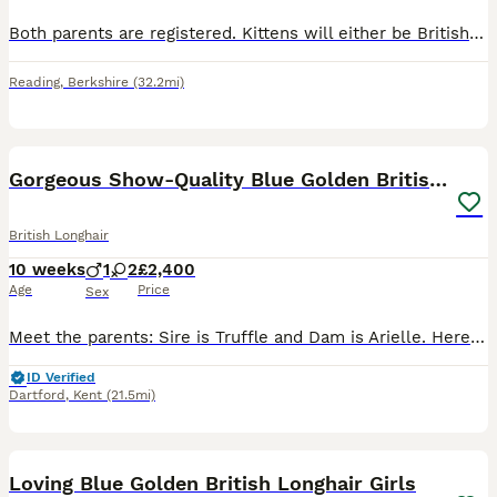
Both parents are registered. Kittens will either be British long hair or British short hair. Cream is an extremely rare colour. Ginger girl Cream girl Cream boy
Reading
,
Berkshire
(32.2mi)
26
Gorgeous Show-Quality Blue Golden British Longhair
British Longhair
10 weeks
1
2
£2,400
Age
Price
Sex
Meet the parents: Sire is Truffle and Dam is Arielle. Here is a look at their exceptional champion bloodlines: 👨 Truffle: • Sourced directly from the world-renowned Russian cattery Galeksy—the same
ID Verified
Dartford
,
Kent
(21.5mi)
4
Loving Blue Golden British Longhair Girls