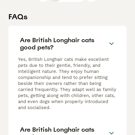
FAQs
Are British Longhair cats
good pets?
Yes, British Longhair cats make excellent
pets due to their gentle, friendly, and
intelligent nature. They enjoy human
companionship and tend to prefer sitting
beside their owners rather than being
carried frequently. They adapt well as family
pets, getting along with children, other cats,
and even dogs when properly introduced
and socialised.
Are British Longhair cats