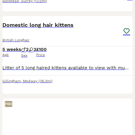
Banstead
,
Surrey
(13.5mi)
16
Domestic long hair kittens
British Longhair
5 weeks
2
3
£100
Age
Price
Sex
Litter of 5 long haired kittens available to view with mum I’m asking for deposit to ensure all kittens get a well deserved home. They are being brought up in a busy household with a dog and children
Gillingham
,
Medway
(36.3mi)
PRO