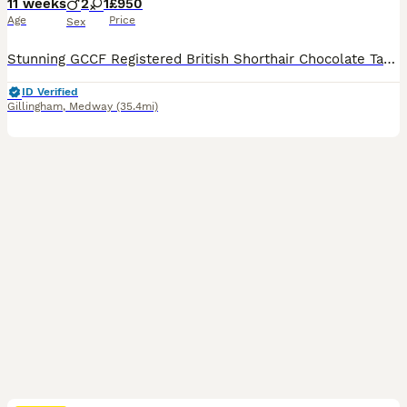
11 weeks
2
1
£950
Age
Price
Sex
Stunning GCCF Registered British Shorthair Chocolate Tabby Kittens 🐾 We are thrilled to present our gorgeous litter of GCCF-registered British Shorthair Chocolate Tabby kittens, lovingly raised in our family home with plenty of love and attention. Available: 🐱 3 Chocolate Tabby kittens (2 boys and 1 girl) These beautiful kittens have wonderfully dense, plush coats wit
ID Verified
Gillingham
,
Medway
(35.4mi)