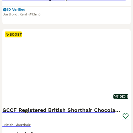
ID Verified
Dartford
,
Kent
(41.1mi)
BOOST
10
1
GCCF Registered British Shorthair Chocolate Tabby
British Shorthair