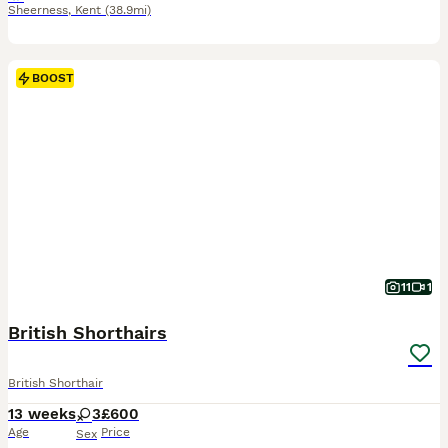
Sheerness
,
Kent
(38.9mi)
BOOST
11
1
British Shorthairs
British Shorthair
13 weeks
3
£600
Age
Price
Sex