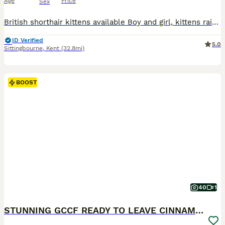
Age
Price
Sex
British shorthair kittens available Boy and girl, kittens raised indoors only with a lot of care and love. 🐇Ny11 boy- 1300£ 🐇Ny12(22) marble girl - 1300£ Kittens will be: ❗️Tica registered (pet only) ❗️Fully vaccinated ❗️Microchipped ❗️Twice vet checked ❗️Flea and worm treatment ❗️Litter trained Deposit is 400£ not refundable if you change your mind. I will pro
ID Verified
5.0
Sittingbourne
,
Kent
(32.8mi)
BOOST
40
1
STUNNING GCCF READY TO LEAVE CINNAMON LILACKITTENS