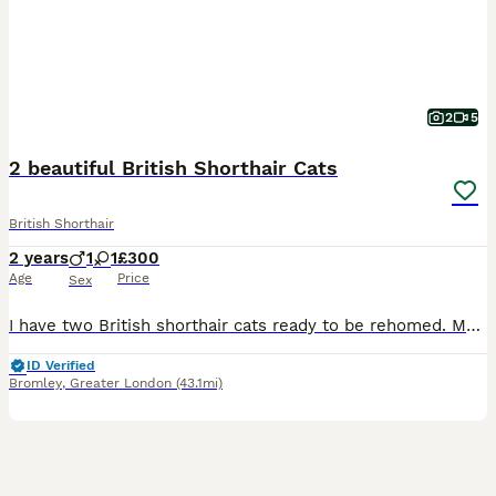
2
5
2 beautiful British Shorthair Cats
British Shorthair
2 years
1
1
£300
Age
Price
Sex
I have two British shorthair cats ready to be rehomed. Male is Blue, female is lilac. Male is very loving and sociable. Female is affectionate and very loving too. She’s very timid but once she gets
ID Verified
Bromley
,
Greater London
(43.1mi)