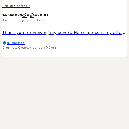
British Shorthair
14 weeks
4
4
£800
Age
Price
Sex
Thank you for viewing my advert. Here I present my affectionate, stunning litter a total of 8 kittens. 3 have been reserved LILAC TORTIE GIRLS X £900 each CINNAMON BOY £1500 If you are interested in buying active please message me for more information the above price is pet only. My kittens will leave for their forever homes with a vet card, fully health checked, an in
ID Verified
Bromley
,
Greater London
(43mi)