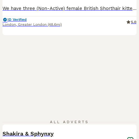
We have three (Non-Active) female British Shorthair kittens available - 2 Blue Colour and one Lilac. These kittens are friendly, playful and very well socialised. They are curious, happy little girls who are used to houshold life so they will make fantastic companions. Both mum and dad are GCCF registered and come from excellent champion bloodline with outstanding pedi
ID Verified
5.0
London
,
Greater London
(48.6mi)
17
2
ALL ADVERTS
Shakira & Sphynxy