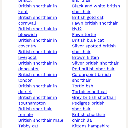
bristol
shorthair
british shorthair in
black and white british
kent
shorthair
british shorthair in
british gold cat
cornwall
fawn british shorthair
british shorthair in
ny12
bloxwich
fawn tortie
british shorthair in
british blue cat
coventry
silver spotted british
british shorthair in
shorthair
liverpool
brown kitten
british shorthair in
silver british shorthair
doncaster
red british shorthair
british shorthair in
colourpoint british
london
shorthair
british shorthair in
tortie bsh
dorset
tortoiseshell cat
british shorthair in
grey british shorthair
southampton
pedigree british
british shorthair
shorthair
female
british chorthair
british shorthair male
chinchilla
tabby cat
kittens hampshire