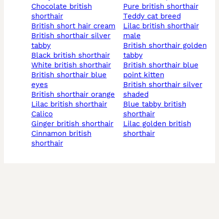
chocolate british
pure british shorthair
shorthair
teddy cat breed
british short hair cream
lilac british shorthair
british shorthair silver
male
tabby
british shorthair golden
black british shorthair
tabby
white british shorthair
british shorthair blue
british shorthair blue
point kitten
eyes
british shorthair silver
british shorthair orange
shaded
lilac british shorthair
blue tabby british
calico
shorthair
ginger british shorthair
lilac golden british
cinnamon british
shorthair
shorthair