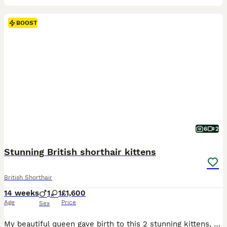
BOOST
6
2
Stunning British shorthair kittens
British Shorthair
14 weeks
1
1
£1,600
Age
Price
Sex
My beautiful queen gave birth to this 2 stunning kittens, amazing kitten show quality , GCCF registered as PET ONLY. Breeding register can be consider . 1 male cinnamon , 1 female fawn . Mom and dad both imported and very good pedigree. Kittens will be vaccinated , microchip , dewormed and 5 weeks free insurance . Litter trained and scratch post trained . Parents can both