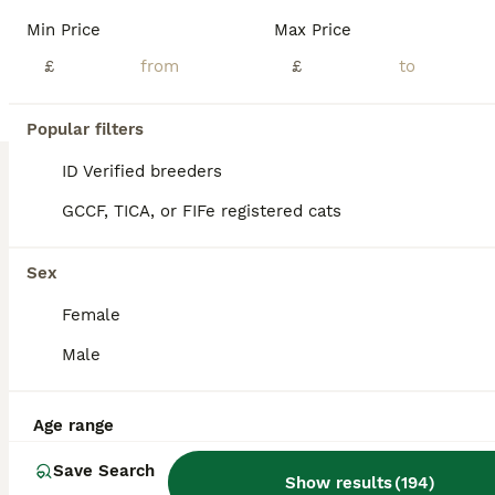
💙Hello, future cat parents!💙 Price is non negotiable, please don't message me offering less then the askingn price! 🧡We are thrilled to announce that Foreverett's Cats has welcomed an exceptional litter of British Shorthairs! With their tiny ears, round chubby faces, and cobby bodies, these cuties are sure to steal your heart. 🧡Both proud parents have been tested
Min Price
Max Price
ID Verified
£
£
5.0
Tadworth
,
Surrey
(44.4mi)
22
1
Popular filters
BOOST
Stunning half Main Coon kitten for lower price
ID Verified breeders
GCCF, TICA, or FIFe registered cats
British Shorthair
4 months
4
2
£400
Sex
Age
Price
Sex
Female
My kittens are mature and independent, ready for a new loving homes forever. There are cross bread Maine Coon and British Shorthair therefore they have best from both breeds, affection and curiosity after father . Independent and bright personality after mother. The kittens are litter-trained, they eat wet and dry food, totally independent from the mother. Every si
Male
ID Verified
Croydon
,
Greater London
(44.3mi)
Age range
Save Search
Show results
(
194
)