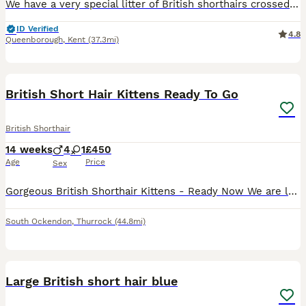
We have a very special litter of British shorthairs crossed with ragdoll kittens Mum is a pure bsh and dad is a pure ragdoll Both live with me in my home They are use to other pets and small children! Eating iams dry kitten biscuits Fully litter trained Mum and dad can be seen in the home with kittens Flead and wormed as a deterrent NO TIME WASTERS PLEASE
ID Verified
4.8
Queenborough
,
Kent
(37.3mi)
15
1
BOOST
British Short Hair Kittens Ready To Go
British Shorthair
14 weeks
4
1
£450
Age
Price
Sex
Gorgeous British Shorthair Kittens - Ready Now We are looking for loving forever homes for our beautiful litter of 5 British Shorthair kittens, born on the 29th of April. We have 4 lovely boys and 1 sweet girl available (the girl is wearing the pink neckband). They have been incredibly well looked after by grandparents, so they are super friendly, confident, and very playf
South Ockendon
,
Thurrock
(44.8mi)
4
Large British short hair blue