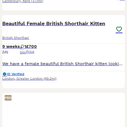
Canterbury
,
Kent
(37.1mi)
4
Beautiful Female British Shorthair Kitten
British Shorthair
9 weeks
1
£700
Age
Price
Sex
We have a female beautiful British Shorthair kitten looking for their forever home. They have been raised in a loving family environment and are playful, affectionate, curious and full of personality.
ID Verified
London
,
Greater London
(49.2mi)
PRO