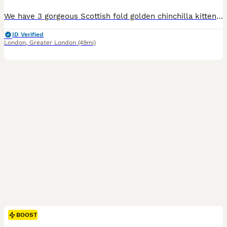
We have 3 gorgeous Scottish fold golden chinchilla kittens 2 boys and 1 girl looking for loving forever homes 🏠 Almost 8 weeks old, healthy kittens . Mom is Scottish Golden chinchilla and father is British golden shorthair straight ears. Kittens are: * Potty trained and eating well all wet and dry food. * Flea treated and wormed. * Received first vaccination and mic
ID Verified
London
,
Greater London
(49mi)
BOOST