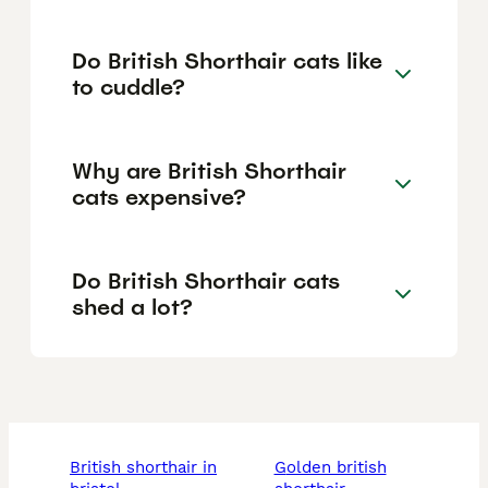
Do British Shorthair cats like
to cuddle?
Why are British Shorthair
cats expensive?
Do British Shorthair cats
shed a lot?
british shorthair in
golden british