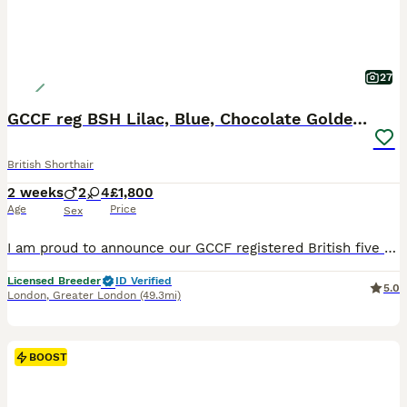
27
GCCF reg BSH Lilac, Blue, Chocolate Golden Kittens
British Shorthair
2 weeks
2
4
£1,800
Age
Price
Sex
I am proud to announce our GCCF registered British five generations pedigree shorthair Chocolate Golden Tipped Rita and Chocolate Golden Tipped Odd Eyes Winnie-Pooh have had litters of six beautiful h
Licensed Breeder
ID Verified
5.0
London
,
Greater London
(49.3mi)
BOOST