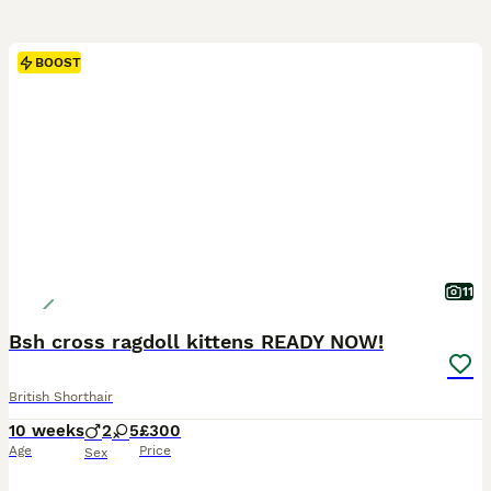
BOOST
11
Bsh cross ragdoll kittens READY NOW!
British Shorthair
10 weeks
2
5
£300
Age
Price
Sex