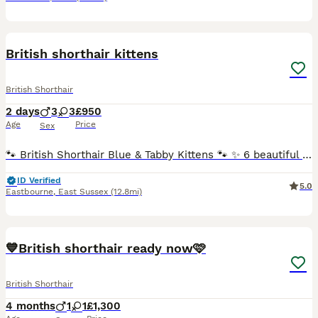
2
3
British shorthair kittens
British Shorthair
2 days
3
3
£950
Age
Price
Sex
🐾 British Shorthair Blue & Tabby Kittens 🐾 ✨ 6 beautiful British Shorthair kittens looking for their forever homes! ✨ If you’re looking for a loving, loyal, and gentle companion, these little bund
ID Verified
5.0
Eastbourne
,
East Sussex
(12.8mi)
25
4
BOOST
💙British shorthair ready now🩷
British Shorthair
4 months
1
1
£1,300