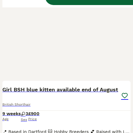
40
3
BOOST
Girl BSH blue kitten available end of August
British Shorthair
9 weeks
3
£900
Age
Price
Sex
📍 Based in Dartford 🐱 Hobby Breeders 💕 Raised with Love We’re proud to announce the arrival of three beautiful, healthy, chunky, and super-sociable pedigree British Shorthair kittens, born in June and ready to join their forever families from end of August. With their signature round faces, captivating eyes, and luxuriously plush coats, these kittens are truly