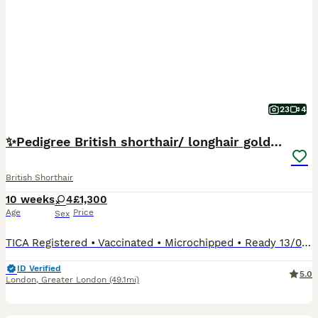
23
4
✨Pedigree British shorthair/ longhair golden lilac
British Shorthair
10 weeks
4
£1,300
Age
Price
Sex
TICA Registered • Vaccinated • Microchipped • Ready 13/08 after their final vaccination Our gorgeous pedigree golden British shorthair & longhair kittens are looking for their forever homes 🏡 These adorable kittens will melt your heart with their purrs and licks while they sleep on your lap 🤍 Chocolate & black Golden: • TICA Registered • Fully Weaned • Litter Traine
ID Verified
5.0
London
,
Greater London
(49.1mi)