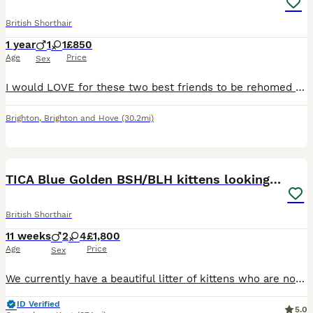
British Shorthair
1 year
1
1
£850
Age
Price
Sex
I would LOVE for these two best friends to be rehomed together and would offer a discount to someone who can provide them a home together. Shakira (Bengal) spotty tiger, is just over one year old. S
Brighton
,
Brighton and Hove
(30.2mi)
11
TICA Blue Golden BSH/BLH kittens looking for homes
British Shorthair
11 weeks
2
4
£1,800
Age
Price
Sex
We currently have a beautiful litter of kittens who are now ready to find their forever families! ❤️ This litter includes: • 💙 One blue golden BLH boy • 🖤 One black golden BLH boy • 💙 One blue gold
ID Verified
5.0