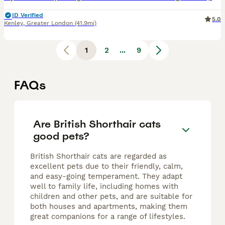
ID Verified
5.0
Kenley
,
Greater London
(41.9mi)
1
2
...
9
FAQs
Are British Shorthair cats
good pets?
British Shorthair cats are regarded as
excellent pets due to their friendly, calm,
and easy-going temperament. They adapt
well to family life, including homes with
children and other pets, and are suitable for
both houses and apartments, making them
great companions for a range of lifestyles.