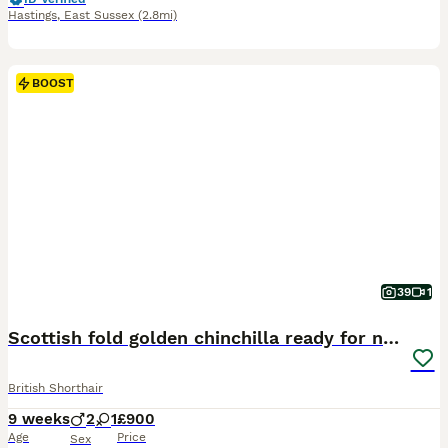
Hastings
,
East Sussex
(2.8mi)
BOOST
39
1
Scottish fold golden chinchilla ready for new home
British Shorthair
9 weeks
2
1
£900
Age
Price
Sex