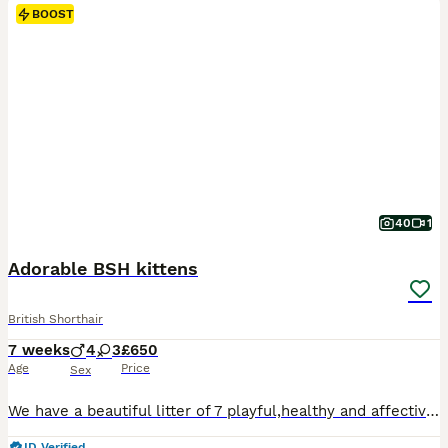
BOOST
40
1
Adorable BSH kittens
British Shorthair
7 weeks
4
3
£650
Age
Price
Sex
We have a beautiful litter of 7 playful,healthy and affective kittens looking for forever loving home. Mum lily is British shorthair white. Dad is goden tipped ny12 British shorthair. Kittens have been brought up around children and other cats Litter trained De-flea and worms Three golden boys One pure white boy One blue golden girl One black golden tipped girl One cr
ID Verified