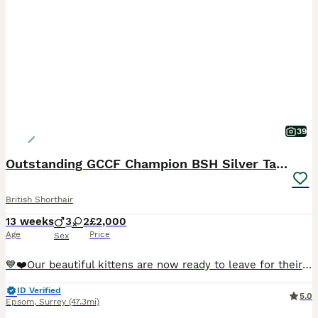
39
Outstanding GCCF Champion BSH Silver Tabby Kittens
British Shorthair
13 weeks
3
2
£2,000
Age
Price
Sex
💙❤️Our beautiful kittens are now ready to leave for their loving forever homes. They are fully health checked, vaccinated, microchipped, GCCF registered and come with insurance for their new families.💙❤️ We are delighted to announce that we have a litter of five truly outstanding Silver British Shorthairs kittens. They represent the best of the British Shorthair Silver
ID Verified
5.0
Epsom
,
Surrey
(47.3mi)