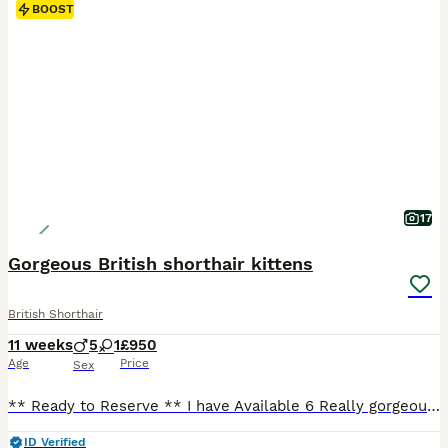
BOOST
17
Gorgeous British shorthair kittens
British Shorthair
11 weeks
5
1
£950
Age
Price
Sex
** Ready to Reserve ** I have Available 6 Really gorgeous British Shorthair 🐈 🐾 1 cream Bi-colours female 1 cream Bi-colour male 3 red Bicolour males 1 black male They all love to play and purr. They will leave me when they are 13 weeks old Kittens are Registered GCCF Non-Active (not for breeding, Pet home only) My kittens leave me with: - GCCF Registration Certif
ID Verified