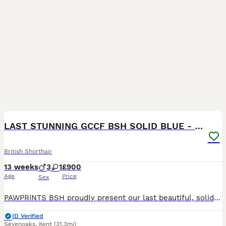
16
BOOST
LAST STUNNING GCCF BSH SOLID BLUE - READY NOW
British Shorthair
13 weeks
3
1
£900
Age
Price
Sex
PAWPRINTS BSH proudly present our last beautiful, solid blue, GCCF, BSH boy kittens. Mum Sadie is an exceptionally sweet natured blue and Dad Dudley is a stunning, chunky blue. Both have champion lines. Both our girl and boy are GCCF registered Active and Dudley has his Certificate of Entirety. Both parents are loved pets and can be seen. Our kittens will be ready to joi
ID Verified
Sevenoaks
,
Kent
(31.3mi)