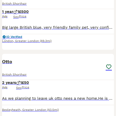
British Shorthair
1 year
1
£500
Age
Price
Sex
Big large British blue, very friendly family pet, very confident very playful, 2 years old, male needing a new home due to personal reasons. Not neutered wormed flead.
ID Verified
London
,
Greater London
(49.3mi)
1
Otto
British Shorthair
2 years
1
£50
Age
Price
Sex
As we planning to leave uk otto nees a new home.He is a loveley cat very friendly.He loves to stay outdoor .When he was 2 months old he jumped from the window to try to go out and broke his leg.He had
Bexleyheath
,
Greater London
(43.5mi)