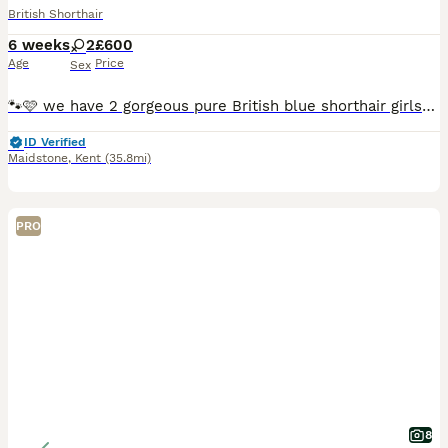
British Shorthair
6 weeks
2
£600
Age
Price
Sex
🐾🩷 we have 2 gorgeous pure British blue shorthair girls- ready end of August-September 🐾🩷 Our beloved Nala & Simba have had their first litter of gorgeous blue fluffy babies. Mum and dad are full
ID Verified
Maidstone
,
Kent
(35.8mi)
PRO
8