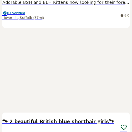
Adorable BSH and BLH Kittens now looking for their forever homes. Proud parents of these beauties are GCCF registered and can be seen along with their paperwork. Last photo shows older kittens from
ID Verified
5.0
Haverhill
,
Suffolk
(37mi)
8
🐾 2 beautiful British blue shorthair girls🐾