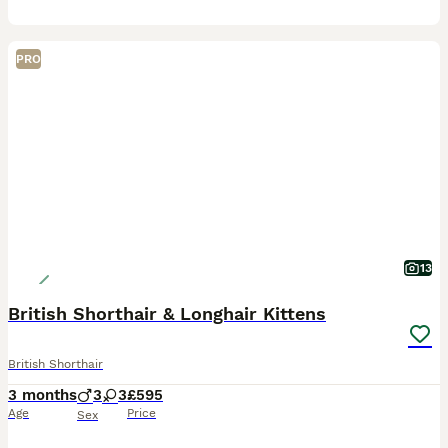
PRO
13
British Shorthair & Longhair Kittens
British Shorthair
3 months
3
3
£595
Age
Price
Sex