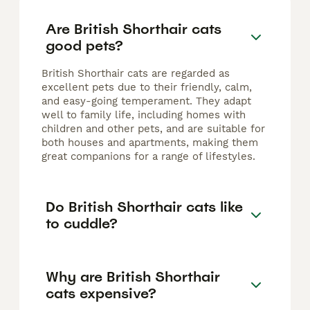
Are British Shorthair cats
good pets?
British Shorthair cats are regarded as
excellent pets due to their friendly, calm,
and easy-going temperament. They adapt
well to family life, including homes with
children and other pets, and are suitable for
both houses and apartments, making them
great companions for a range of lifestyles.
Do British Shorthair cats like
to cuddle?
Why are British Shorthair
cats expensive?