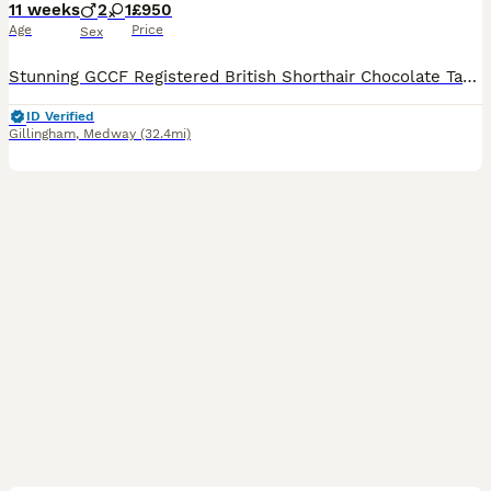
11 weeks
2
1
£950
Age
Price
Sex
Stunning GCCF Registered British Shorthair Chocolate Tabby Kittens 🐾 We are thrilled to present our gorgeous litter of GCCF-registered British Shorthair Chocolate Tabby kittens, lovingly raised in our family home with plenty of love and attention. Available: 🐱 3 Chocolate Tabby kittens (2 boys and 1 girl) These beautiful kittens have wonderfully dense, plush coats wit
ID Verified
Gillingham
,
Medway
(32.4mi)
8