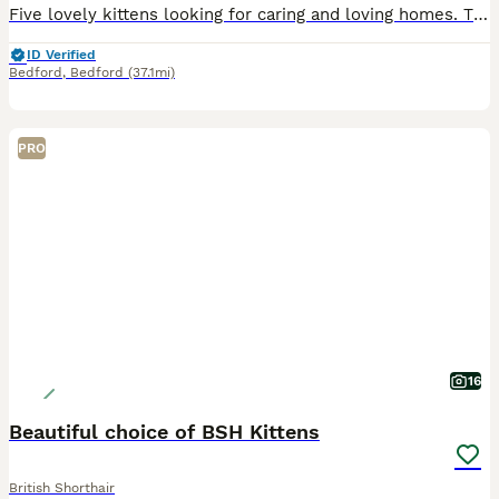
Five lovely kittens looking for caring and loving homes. They are playful, friendly and have been raised in a home environment around people. • 2 tabby females • 1 black and white female • 1 black an
ID Verified
Bedford
,
Bedford
(37.1mi)
PRO
16
Beautiful choice of BSH Kittens
British Shorthair