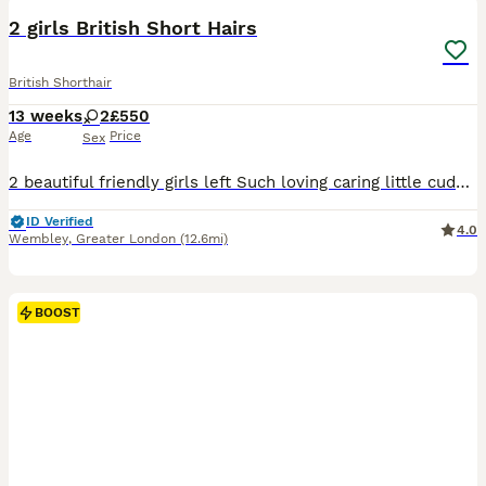
BOOST
2 girls British Short Hairs
British Shorthair
13 weeks
2
£550
Age
Price
Sex
2 beautiful friendly girls left Such loving caring little cuddly things Mum is scottish fold and dad is full British lilac point. Available to leave now, fully litter trained.
ID Verified
4.0
Wembley
,
Greater London
(12.6mi)
BOOST