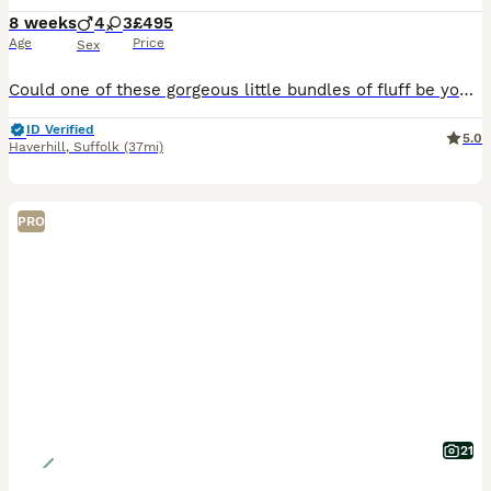
8 weeks
4
3
£495
Age
Price
Sex
Could one of these gorgeous little bundles of fluff be your newest family member? Admitedly not the greatest of photos but will upload more shortly. Available: 🩶 Silver Girls ×2 🩶 Silver Boys ×2 🧡
ID Verified
5.0
Haverhill
,
Suffolk
(37mi)
PRO
21