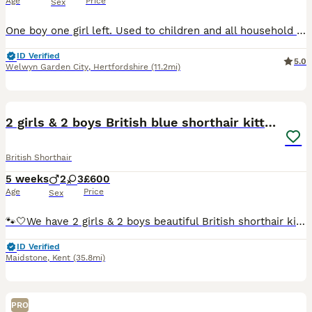
Age
Price
Sex
One boy one girl left. Used to children and all household noises. Fed on Royal Canin Kitten food flead and wormed. First vaccination and microchipped fully litter trained.
ID Verified
5.0
Welwyn Garden City
,
Hertfordshire
(11.2mi)
12
2 girls & 2 boys British blue shorthair kittens🐾
British Shorthair
5 weeks
2
3
£600
Age
Price
Sex
🐾🤍We have 2 girls & 2 boys beautiful British shorthair kittens - Ready to leave end of August-September🐾🤍 My pure pedigree girl Mabel and stud has given birth to her second litter of pure pedigr
ID Verified
Maidstone
,
Kent
(35.8mi)
PRO