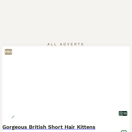
ALL ADVERTS
PRO
10
Gorgeous British Short Hair Kittens