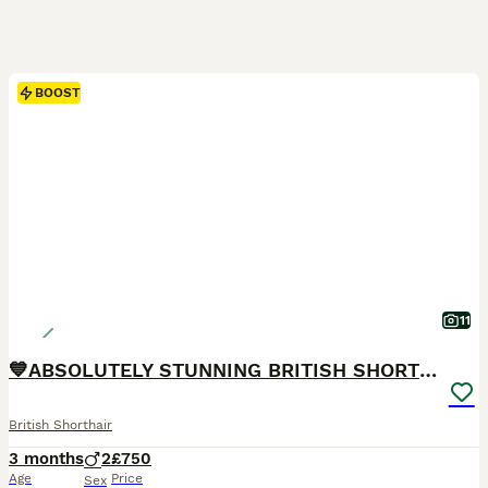
BOOST
11
💙ABSOLUTELY STUNNING BRITISH SHORTHAIR BOYS💙
British Shorthair
3 months
2
£750
Age
Price
Sex