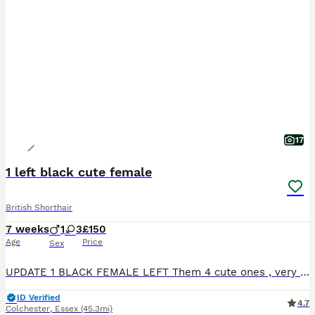
17
1 left black cute female
British Shorthair
7 weeks
1
3
£150
Age
Price
Sex
UPDATE 1 BLACK FEMALE LEFT Them 4 cute ones , very playfully and happy. Litter trained , they starting slowly to eat whiskas cat food aswell. Mom is full white domestic short hair. Father full bla
ID Verified
4.7
Colchester
,
Essex
(45.3mi)