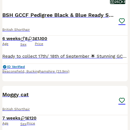
25
3
BSH GCCF Pedigree Black & Blue Ready Sept
British Shorthair
6 weeks
8
3
£1,100
Age
Price
Sex
Ready to collect 17th/ 18th of September 🌟 Stunning GCCF British Shorthair Kittens – Health Tested – Home Raised – Ready September 🌟 Beautiful British Shorthair kittens from carefully planned, he
ID Verified
Beaconsfield
,
Buckinghamshire
(23.9mi)
6
1
Moggy cat
British Shorthair
7 weeks
1
£120
Age
Price
Sex