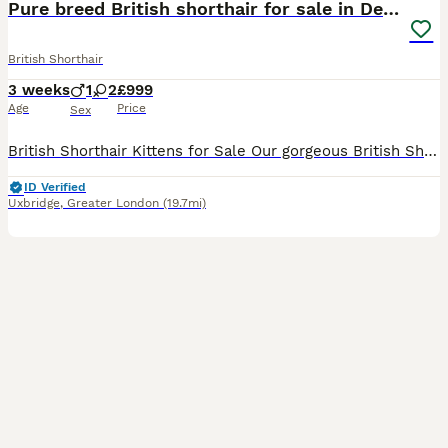
Pure breed British shorthair for sale in Denham
British Shorthair
3 weeks
1
2
£999
Age
Price
Sex
British Shorthair Kittens for Sale Our gorgeous British Shorthair kittens are looking for loving, forever homes. They have been raised in a warm and caring family environment, where they have received
ID Verified
Uxbridge
,
Greater London
(19.7mi)