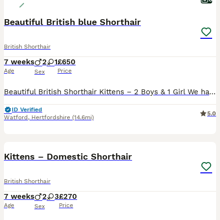
Beautiful British blue Shorthair
British Shorthair
7 weeks
2
1
£650
Age
Price
Sex
Beautiful British Shorthair Kittens – 2 Boys & 1 Girl We have three beautiful British Shorthair kittens looking for their forever loving homes – 2 boys and 1 girl. The kittens are playful, affectionat
ID Verified
5.0
Watford
,
Hertfordshire
(14.6mi)
40
Kittens – Domestic Shorthair
British Shorthair
7 weeks
2
3
£270
Age
Price
Sex