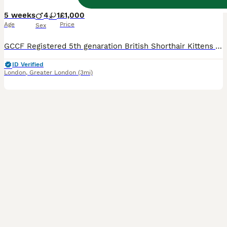
5 weeks
4
1
£1,000
Age
Price
Sex
GCCF Registered 5th genaration British Shorthair Kittens Available 🐾 Our adorable kittens are now looking for their forever homes! Raised in a loving family environment with children, other cats, and kittens, they are well-socialized and ready to become cherished members of your family. Each kitten will leave with: ✅ GCCF Registration (Non-Active unless otherwise agree
ID Verified
London
,
Greater London
(3mi)