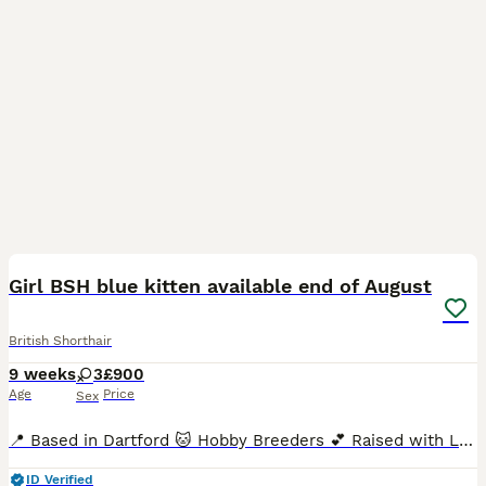
40
3
BOOST
Girl BSH blue kitten available end of August
British Shorthair
9 weeks
3
£900
Age
Price
Sex
📍 Based in Dartford 🐱 Hobby Breeders 💕 Raised with Love We’re proud to announce the arrival of three beautiful, healthy, chunky, and super-sociable pedigree British Shorthair kittens, born in June and ready to join their forever families from end of August. With their signature round faces, captivating eyes, and luxuriously plush coats, these kittens are truly
ID Verified