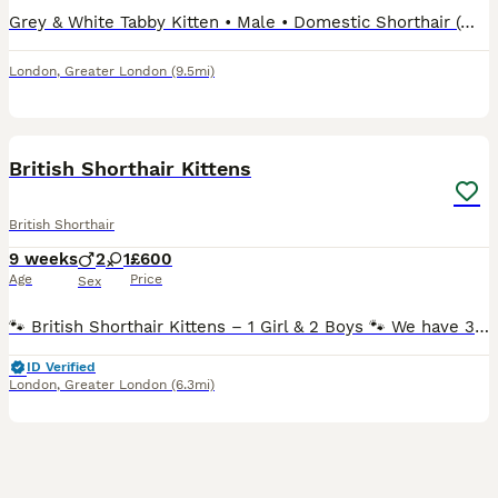
Grey & White Tabby Kitten • Male • Domestic Shorthair (moggy) • Grey/silver tabby with white chest, white paws and white face • Blue eyes • 8 weeks old We can talk about the price
London
,
Greater London
(9.5mi)
8
3
British Shorthair Kittens
British Shorthair
9 weeks
2
1
£600
Age
Price
Sex
🐾 British Shorthair Kittens – 1 Girl & 2 Boys 🐾 We have 3 beautiful British Shorthair kittens looking for their loving forever homes. 1 girl and 2 boys. ❤️ The kittens were born on 6th June and ha
ID Verified
London
,
Greater London
(6.3mi)