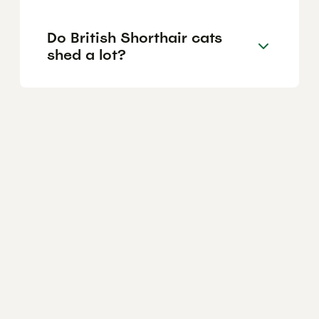
Do British Shorthair cats
shed a lot?