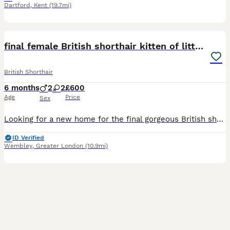
Dartford
,
Kent
(19.7mi)
40
2
BOOST
final female British shorthair kitten of litter 🐾
British Shorthair
6 months
2
2
£600
Age
Price
Sex
Looking for a new home for the final gorgeous British short full pedigree kitten of the litter 💗🐾 >4 months now >3 beige British short hair kittens with black dipped ears and tail (2 girls 1 boy ) >1 tiger striped, multicolour boy >birthday:01/02/2026 >All full British shorthair >Picture of father and mother as shown and documents to prove father and mothers breed can al
ID Verified
Wembley
,
Greater London
(10.9mi)