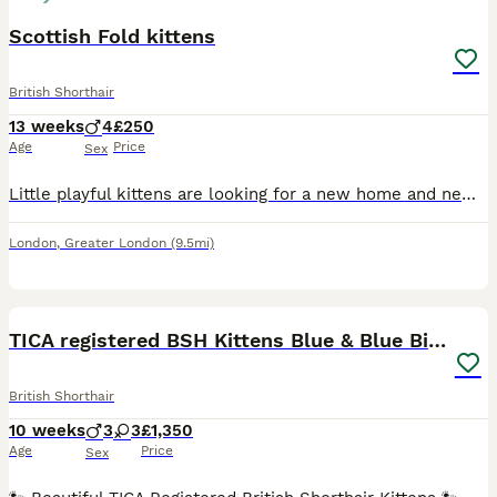
Scottish Fold kittens
British Shorthair
13 weeks
4
£250
Age
Price
Sex
Little playful kittens are looking for a new home and new friends, very playfulLittle kittens are accustomed to the tray and eat on their own
London
,
Greater London
(9.5mi)
39
4
BOOST
TICA registered BSH Kittens Blue & Blue Bicolour
British Shorthair
10 weeks
3
3
£1,350
Age
Price
Sex