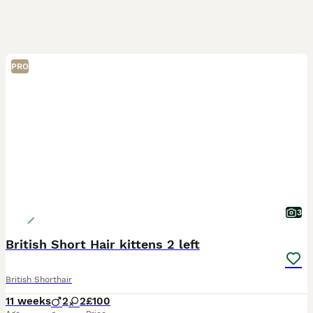
PRO
3
British Short Hair kittens 2 left
British Shorthair
11 weeks
2
2
£100