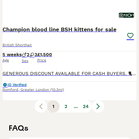
13
1
Champion blood line BSH kittens for sale
British Shorthair
5 weeks
2
3
£1,500
Age
Price
Sex
GENEROUS DISCOUNT AVAILABLE FOR CASH BUYERS. 🐈 We are delighted to present our five top class BSH kittens. Three girls and two boys. 💙- Black Silver Tabby--£1500 💙- Black Tabby--£1500 💙- Golden point--£1700 🩷- Solid Blue-£1500 🩷- Black Mackerel Tabby --£1700 They will come with: - TICA registration - Fully vet checked - Microchipped - Up to date vaccinations (
ID Verified
Romford
,
Greater London
(10.3mi)
1
2
...
24
FAQs