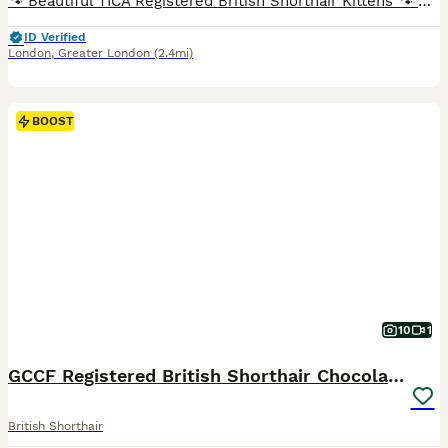
🐾 Beautiful TICA Registered British Shorthair Kittens 🐾 Blue & Blue Bicolour Ready for Their Forever Homes TICA Registered (Non-Active Registration) We are delighted to offer our beautiful litter of British Shorthair blue and blue bicolour kittens, who are now ready to find their loving forever homes. Raised with love in our family home, our kittens have received p
ID Verified
London
,
Greater London
(2.4mi)
BOOST
10
1
GCCF Registered British Shorthair Chocolate Tabby
British Shorthair