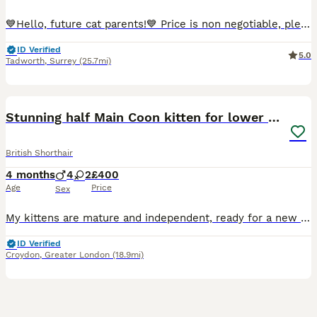
💙Hello, future cat parents!💙 Price is non negotiable, please don't message me offering less then the askingn price! 🧡We are thrilled to announce that Foreverett's Cats has welcomed an exceptional litter of British Shorthairs! With their tiny ears, round chubby faces, and cobby bodies, these cuties are sure to steal your heart. 🧡Both proud parents have been tested
ID Verified
5.0
Tadworth
,
Surrey
(25.7mi)
22
1
BOOST
Stunning half Main Coon kitten for lower price
British Shorthair
4 months
4
2
£400
Age
Price
Sex
My kittens are mature and independent, ready for a new loving homes forever. There are cross bread Maine Coon and British Shorthair therefore they have best from both breeds, affection and curiosity after father . Independent and bright personality after mother. The kittens are litter-trained, they eat wet and dry food, totally independent from the mother. Every si
ID Verified
Croydon
,
Greater London
(18.9mi)