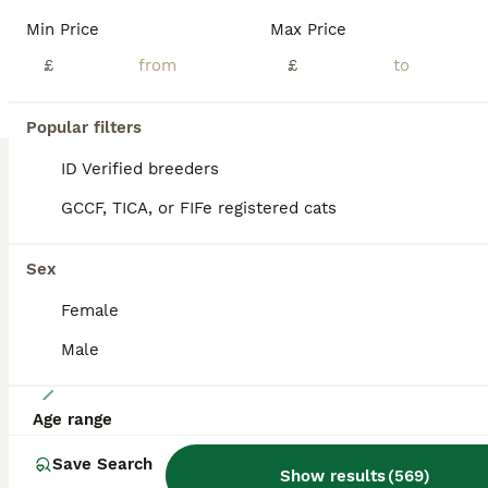
We have a litter of 6 absolutely gorgeous kittens! Some really sought after colours! All with lovely temperaments, growing up around other cats, dogs and kids! Already bouncing around with so much confidence and personality.
Min Price
Max Price
ID Verified
£
£
5.0
Knebworth
,
Hertfordshire
(15.3mi)
Popular filters
BOOST
ID Verified breeders
GCCF, TICA, or FIFe registered cats
Sex
Female
Male
24
Age range
Chuncky breed GCCF Lilac British shorthair
Save Search
Show results
(
569
)
British Shorthair