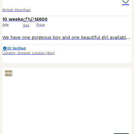
British Shorthair
10 weeks
1
1
£600
Age
Price
Sex
We have one gorgeous boy and one beautiful girl available from an exceptional bloodline. Their dad is a stunning Chinchilla British Shorthair from champion lines with multiple medals and awards, and
ID Verified
London
,
Greater London
(8mi)
PRO