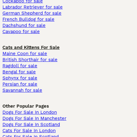
Cockapoo for sale
Labrador Retriever for sale
German Shepherd for sale
French Bulldog for sale
Dachshund for sale
Cavapoo for sale
Cats and Kittens For Sale
Maine Coon for sale
British Shorthair for sale
Ragdoll for sale
Bengal for sale
Sphynx for sale
Persian for sale
Savannah for sale
Other Popular Pages
Dogs For Sale In London
Dogs For Sale In Manchester
Dogs For Sale In Scotland
Cats For Sale In London
Cats For Sale In Scotland