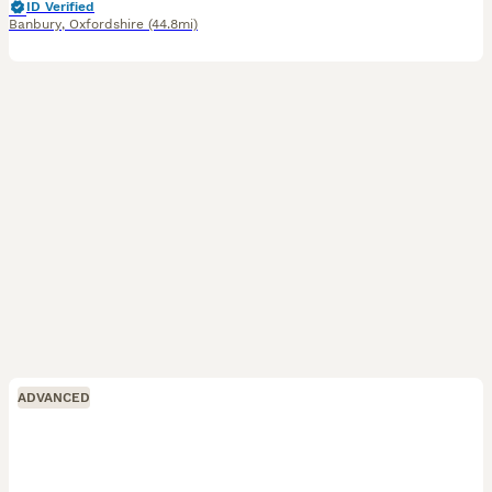
ID Verified
Banbury
,
Oxfordshire
(44.8mi)
ADVANCED