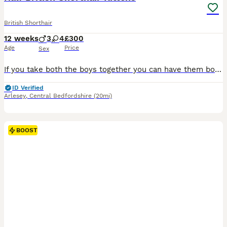
British Shorthair
12 weeks
3
4
£300
Age
Price
Sex
If you take both the boys together you can have them both for £500 as I would prefer them to go together as they have bonded nicely. Half British shorthair kittens, adjusted to a house with small children and other cats, handled throughout the day multiple times and allowed to run free round the house. They are all fully litter trained and eating wet and dry kitten food. R
ID Verified
Arlesey
,
Central Bedfordshire
(20mi)
BOOST