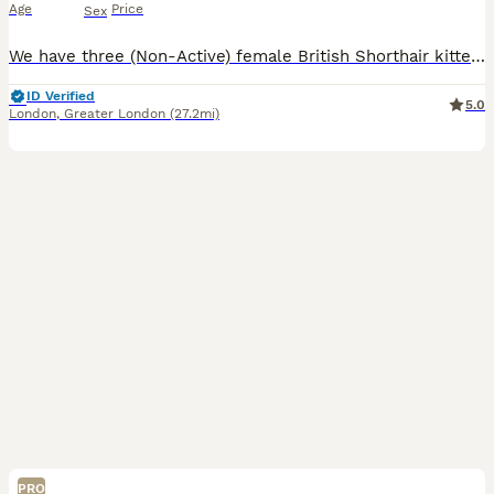
Age
Price
Sex
We have three (Non-Active) female British Shorthair kittens available - 2 Blue Colour and one Lilac. These kittens are friendly, playful and very well socialised. They are curious, happy little girls who are used to houshold life so they will make fantastic companions. Both mum and dad are GCCF registered and come from excellent champion bloodline with outstanding pedi
ID Verified
5.0
London
,
Greater London
(27.2mi)
PRO