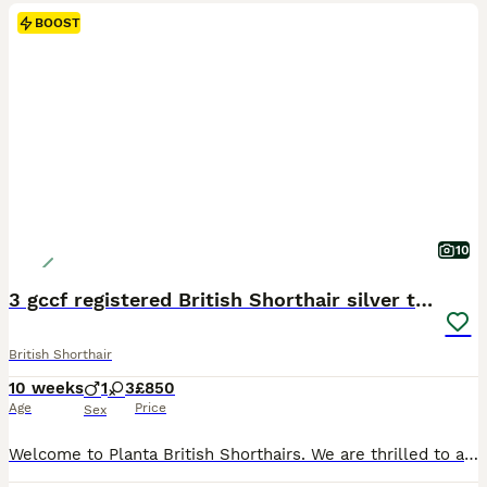
BOOST
10
3 gccf registered British Shorthair silver tabbys
British Shorthair
10 weeks
1
3
£850
Age
Price
Sex
Welcome to Planta British Shorthairs. We are thrilled to announce the safe arrival of 4 beautiful kittens, Poppy and leo are very proud of their creations. We have 3 girls and 1 little boy. Poppy and leo (mum and dad) are fully registered active with the GCCF, they have been dna checked for any hereditary diseases and those that are known in the breed, both are clear. Kitt