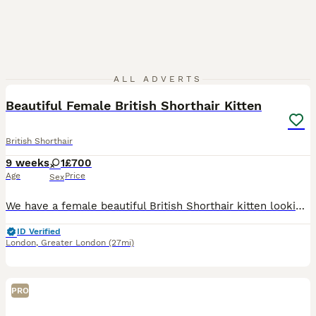
4
ALL ADVERTS
Beautiful Female British Shorthair Kitten
British Shorthair
9 weeks
1
£700
Age
Price
Sex
We have a female beautiful British Shorthair kitten looking for their forever home. They have been raised in a loving family environment and are playful, affectionate, curious and full of personality.
ID Verified
London
,
Greater London
(27mi)
PRO