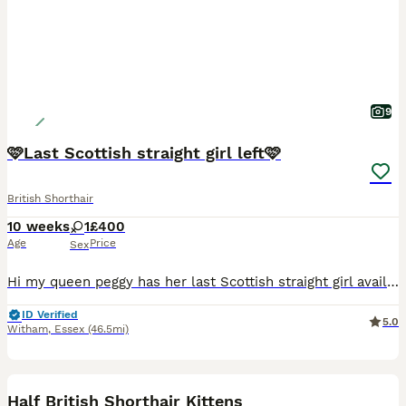
9
🩷Last Scottish straight girl left🩷
British Shorthair
10 weeks
1
£400
Age
Price
Sex
Hi my queen peggy has her last Scottish straight girl available. Mum is a Scottish fold and dad is a British short hair. Kitten (nicknamed dotty) is litter trained eating well and has the sweetest na
ID Verified
5.0
Witham
,
Essex
(46.5mi)
34
BOOST
Half British Shorthair Kittens