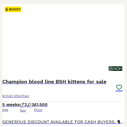
BOOST
13
1
Champion blood line BSH kittens for sale
British Shorthair
5 weeks
2
3
£1,500
Age
Price
Sex
GENEROUS DISCOUNT AVAILABLE FOR CASH BUYERS. 🐈 We are delighted to present our five top class BSH kittens. Three girls and two boys. 💙- Black Silver Tabby--£1500 💙- Black Tabby--£1500 💙- Golden point--£1700 🩷- Solid Blue-£1500 🩷- Black Mackerel Tabby --£1700 They will come with: - TICA registration - Fully vet checked - Microchipped - Up to date vaccinations (