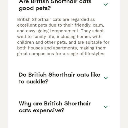
Are British Shorthair cats
good pets?
British Shorthair cats are regarded as
excellent pets due to their friendly, calm,
and easy-going temperament. They adapt
well to family life, including homes with
children and other pets, and are suitable for
both houses and apartments, making them
great companions for a range of lifestyles.
Do British Shorthair cats like
to cuddle?
Why are British Shorthair
cats expensive?