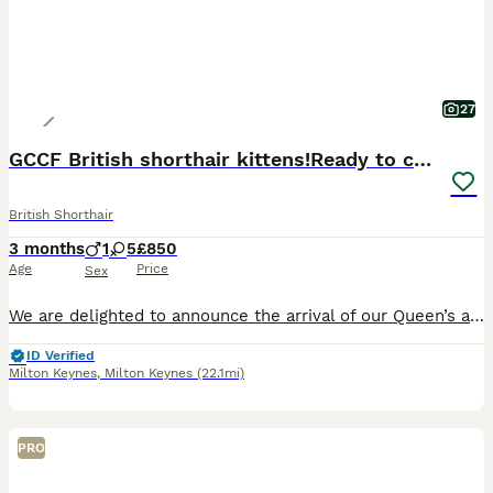
27
GCCF British shorthair kittens!Ready to collect!
British Shorthair
3 months
1
5
£850
Age
Price
Sex
We are delighted to announce the arrival of our Queen’s adorable kittens. Mum is a beautiful GCCF Active Registered certified purebred British Shorthair Blue Queen with an excellent champion bloodline. Dad is a handsome Blue GCCF Active Registered purebred British Shorthair stud — a stunning, chunky boy with a wonderful temperament. Available Kittens • Lilac Girl • L
ID Verified
Milton Keynes
,
Milton Keynes
(22.1mi)
PRO