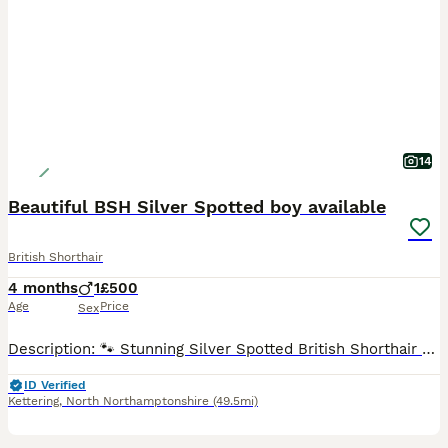
14
Beautiful BSH Silver Spotted boy available
British Shorthair
4 months
1
£500
Age
Price
Sex
Description: 🐾 Stunning Silver Spotted British Shorthair 🐾 We are proud to have an exceptional British shorthair kitten now looking for his forever home. This kitten is the perfect example of the breed, boasting striking "spotted markings and high-contrast coat. ✨ About the Kitten breed: British Shorthair (Purebred) Colour: Black & Silver (Whiskas style) Male, Pers
ID Verified
Kettering
,
North Northamptonshire
(49.5mi)