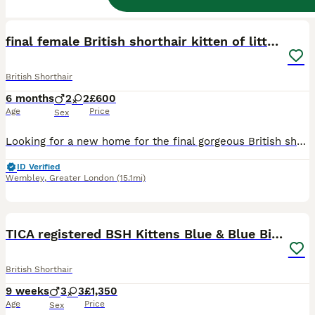
40
2
BOOST
final female British shorthair kitten of litter 🐾
British Shorthair
6 months
2
2
£600
Age
Price
Sex
Looking for a new home for the final gorgeous British short full pedigree kitten of the litter 💗🐾 >4 months now >3 beige British short hair kittens with black dipped ears and tail (2 girls 1 boy ) >1 tiger striped, multicolour boy >birthday:01/02/2026 >All full British shorthair >Picture of father and mother as shown and documents to prove father and mothers breed can al
ID Verified
Wembley
,
Greater London
(15.1mi)
38
4
BOOST
TICA registered BSH Kittens Blue & Blue Bicolour
British Shorthair
9 weeks
3
3
£1,350
Age
Price
Sex