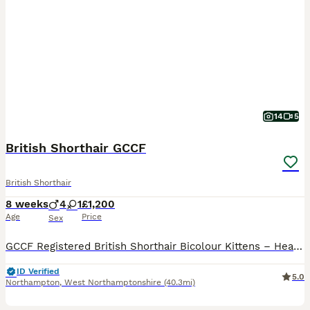
14
5
British Shorthair GCCF
British Shorthair
8 weeks
4
1
£1,200
Age
Price
Sex
GCCF Registered British Shorthair Bicolour Kittens – Health Tested Parents We are delighted to offer a beautiful litter of British Shorthair Bicolour kittens, raised with exceptional care in our fami
ID Verified
5.0
Northampton
,
West Northamptonshire
(40.3mi)