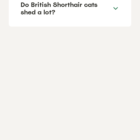
Do British Shorthair cats
shed a lot?