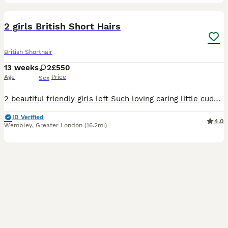
8
BOOST
2 girls British Short Hairs
British Shorthair
13 weeks
2
£550
Age
Price
Sex
2 beautiful friendly girls left Such loving caring little cuddly things Mum is scottish fold and dad is full British lilac point. Available to leave now, fully litter trained.
ID Verified
4.0
Wembley
,
Greater London
(16.2mi)