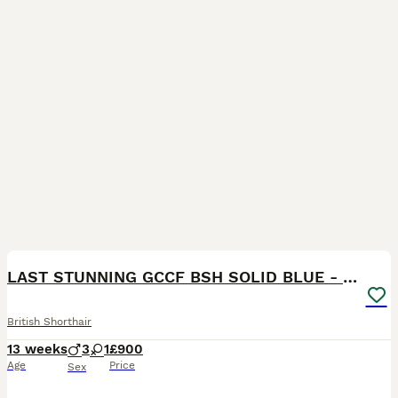
16
BOOST
LAST STUNNING GCCF BSH SOLID BLUE - READY NOW
British Shorthair
13 weeks
3
1
£900
Age
Price
Sex