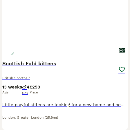
8
Scottish Fold kittens
British Shorthair
13 weeks
4
£250
Age
Price
Sex
Little playful kittens are looking for a new home and new friends, very playfulLittle kittens are accustomed to the tray and eat on their own
London
,
Greater London
(25.9mi)