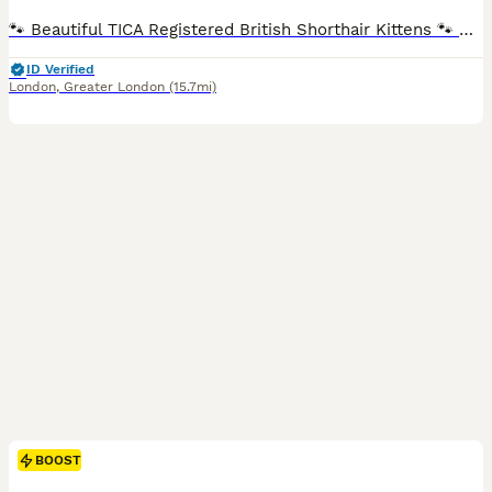
🐾 Beautiful TICA Registered British Shorthair Kittens 🐾 Blue & Blue Bicolour Ready for Their Forever Homes TICA Registered (Non-Active Registration) We are delighted to offer our beautiful litter of British Shorthair blue and blue bicolour kittens, who are now ready to find their loving forever homes. Raised with love in our family home, our kittens have received p
ID Verified
London
,
Greater London
(15.7mi)
BOOST