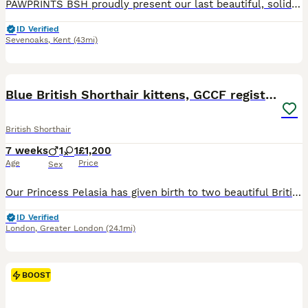
PAWPRINTS BSH proudly present our last beautiful, solid blue, GCCF, BSH boy kittens. Mum Sadie is an exceptionally sweet natured blue and Dad Dudley is a stunning, chunky blue. Both have champion lines. Both our girl and boy are GCCF registered Active and Dudley has his Certificate of Entirety. Both parents are loved pets and can be seen. Our kittens will be ready to joi
ID Verified
Sevenoaks
,
Kent
(43mi)
27
BOOST
Blue British Shorthair kittens, GCCF registered
British Shorthair
7 weeks
1
1
£1,200
Age
Price
Sex
Our Princess Pelasia has given birth to two beautiful British Shorthair kittens: one girl and one boy. The kittens were born on June 12th and will be ready for their new homes after their second vaccination, around September 12th, 2026. 😍 blue collar – boy 😍 orange collar – girl The kittens' parents are GCCF-registered and have a five-generation pedigree. Both mom and
ID Verified
London
,
Greater London
(24.1mi)
BOOST