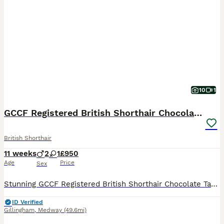
10
1
GCCF Registered British Shorthair Chocolate Tabby
British Shorthair
11 weeks
2
1
£950
Age
Price
Sex
Stunning GCCF Registered British Shorthair Chocolate Tabby Kittens 🐾 We are thrilled to present our gorgeous litter of GCCF-registered British Shorthair Chocolate Tabby kittens, lovingly raised in our family home with plenty of love and attention. Available: 🐱 3 Chocolate Tabby kittens (2 boys and 1 girl) These beautiful kittens have wonderfully dense, plush coats wit
ID Verified
Gillingham
,
Medway
(49.6mi)