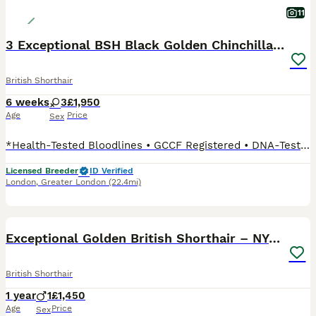
11
3 Exceptional BSH Black Golden Chinchilla/Sunshine
British Shorthair
6 weeks
3
£1,950
Age
Price
Sex
*Health-Tested Bloodlines • GCCF Registered • DNA-Tested Breeding Programme • Veterinary Health Guarantee • Lifetime Breeder Support* Dedicated to the Future of the Golden British Shorthair At Vlastar Lux London, we don't simply breed Golden British Shorthairs, we are building a specialist breeding programme dedicated exclusively to preserving and advancing this extraord
Licensed Breeder
ID Verified
London
,
Greater London
(22.4mi)
6
BOOST
Exceptional Golden British Shorthair – NY 12 33
British Shorthair
1 year
1
£1,450
Age
Price
Sex