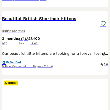
17
BOOST
Beautiful British Shorthair kittens
British Shorthair
3 months
1
2
£400
Age
Price
Sex
Our beautiful little kiitens are looking for a forever loving family.They are so cute and brings a lot of love and joy.They are all litter trained.
ID Verified
5.0
Milton Keynes
,
Milton Keynes
(24mi)
BOOST