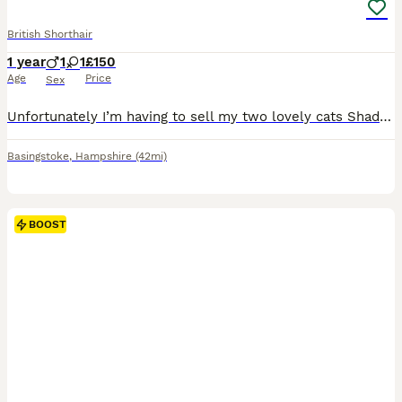
British Shorthair
1 year
1
1
£150
Age
Price
Sex
Unfortunately I’m having to sell my two lovely cats Shadow and Lola due to my new dog Eddy not getting along with them both, I’m happy to provide food and treats for them both :) I would like them to
Basingstoke
,
Hampshire
(42mi)
BOOST