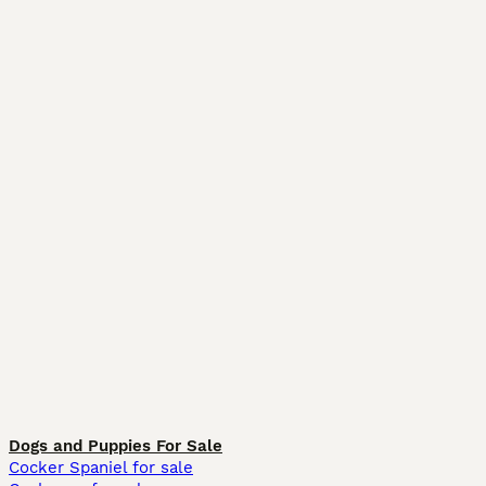
Dogs and Puppies For Sale
Cocker Spaniel for sale