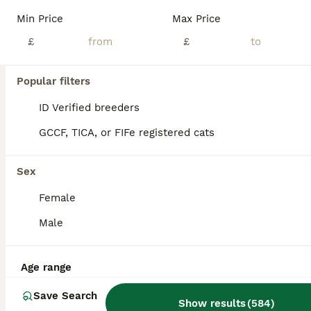
Age
Price
Sex
Min Price
Max Price
📍 Based in Dartford 🐱 Hobby Breeders 💕 Raised with Love We’re proud to announce the arrival of three beautiful, healthy, chunky, and super-sociable pedigree British Shorthair kittens, born in June and ready to join their forever families from end of August. With their signature round faces, captivating eyes, and luxuriously plush coats, these kittens are truly
£
£
ID Verified
Dartford
,
Kent
(36.2mi)
Popular filters
ID Verified breeders
GCCF, TICA, or FIFe registered cats
Sex
Female
Male
Age range
Save Search
Show results
(
584
)