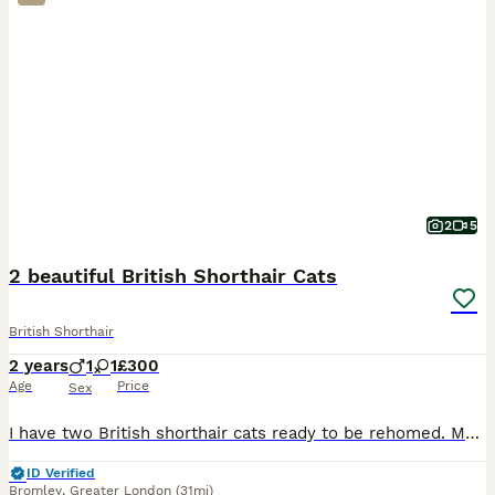
2
5
2 beautiful British Shorthair Cats
British Shorthair
2 years
1
1
£300
Age
Price
Sex
I have two British shorthair cats ready to be rehomed. Male is Blue, female is lilac. Male is very loving and sociable. Female is affectionate and very loving too. She’s very timid but once she gets
ID Verified
Bromley
,
Greater London
(31mi)