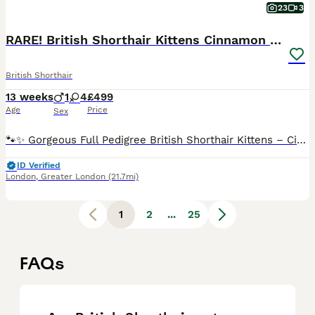
23
3
RARE! British Shorthair Kittens Cinnamon & Fawn
British Shorthair
13 weeks
1
4
£499
Age
Price
Sex
🐾✨ Gorgeous Full Pedigree British Shorthair Kittens – Cinnamon & Fawn ✨🐾 📍 Based in Maida Vale / Kilburn, London 🕔 Viewings are welcome from 5pm until very late, Monday to Sunday. 📱 We're also happy to arrange FaceTime viewings or send additional photos and videos upon request. --- We are delighted to introduce our beautiful litter of five full pedigree British S
ID Verified
London
,
Greater London
(21.7mi)
1
2
...
25
FAQs