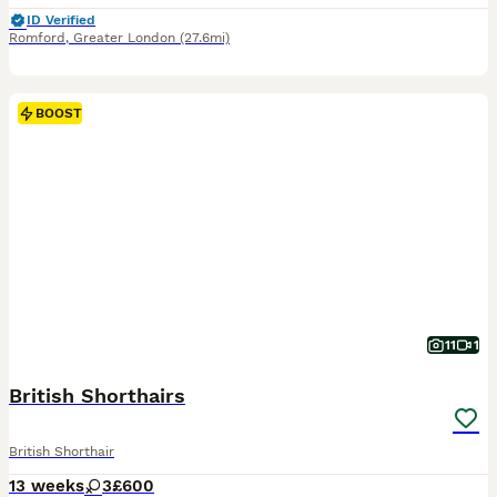
ID Verified
Romford
,
Greater London
(27.6mi)
BOOST
11
1
British Shorthairs
British Shorthair
13 weeks
3
£600