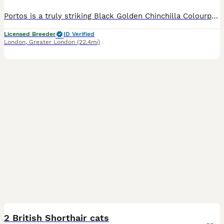
Portos is a truly striking Black Golden Chinchilla Colourpoint British Shorthair, born in March 2025. He combines exceptional beauty with the most loving and affectionate temperament. Portos genuinely enjoys human company. He seeks out affection, loves being cuddled and stroked, and looks for those special quiet moments when he can be close to the people around him. His m
Licensed Breeder
ID Verified
London
,
Greater London
(22.4mi)
2
1
2 British Shorthair cats