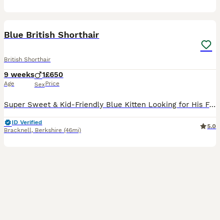
21
1
BOOST
Blue British Shorthair
British Shorthair
9 weeks
1
£650
Age
Price
Sex
Super Sweet & Kid-Friendly Blue Kitten Looking for His Forever Home ​ This beautiful plush grey boy is looking for a loving family! Raised in a busy home with kids, he is exceptionally well-socialized, confident, and used to gentle handling, affectionate snuggles, and lively play. ​Coat: Soft, thick, plush solid grey/blue ​Personality: Sweet, outgoing, cozy, and playful ​
ID Verified
5.0
Bracknell
,
Berkshire
(46mi)