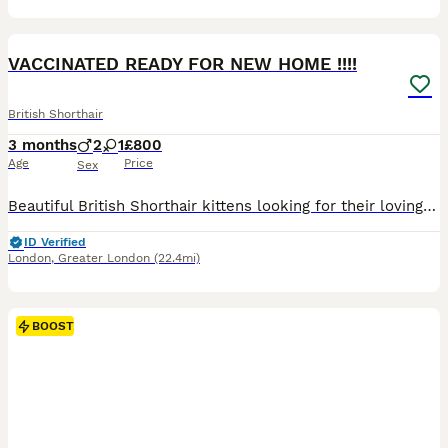
23
4
BOOST
VACCINATED READY FOR NEW HOME !!!!
British Shorthair
3 months
2
1
£800
Age
Price
Sex
Beautiful British Shorthair kittens looking for their loving forever homes. 🐾❤️ We currently have stunning Golden and White British Shorthair kittens available. They have been raised in our family home with lots of love, care and attention and are very friendly, playful and well socialised. ✨ Prices: • White British Shorthair – £1,000 • Golden British Shorthair – £1,50
ID Verified
London
,
Greater London
(22.4mi)
BOOST