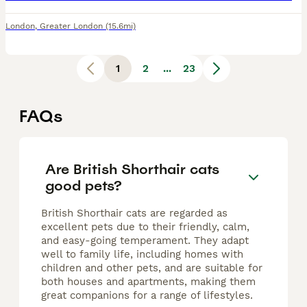
London
,
Greater London
(15.6mi)
1
2
...
23
FAQs
Are British Shorthair cats
good pets?
British Shorthair cats are regarded as
excellent pets due to their friendly, calm,
and easy-going temperament. They adapt
well to family life, including homes with
children and other pets, and are suitable for
both houses and apartments, making them
great companions for a range of lifestyles.