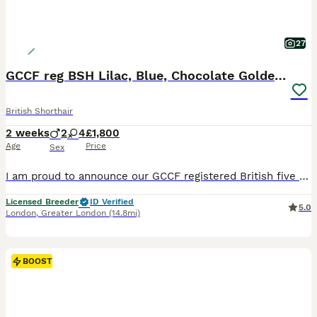
27
GCCF reg BSH Lilac, Blue, Chocolate Golden Kittens
British Shorthair
2 weeks
2
4
£1,800
Age
Price
Sex
I am proud to announce our GCCF registered British five generations pedigree shorthair Chocolate Golden Tipped Rita and Chocolate Golden Tipped Odd Eyes Winnie-Pooh have had litters of six beautiful h
Licensed Breeder
ID Verified
5.0
London
,
Greater London
(14.8mi)
BOOST