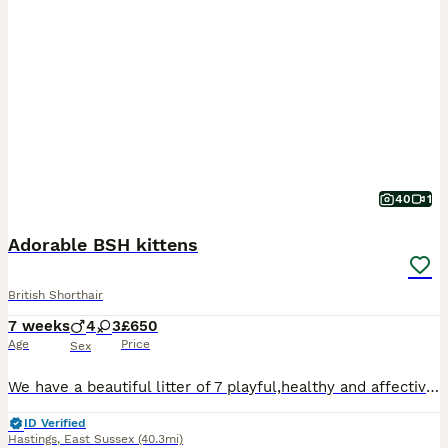
40
1
Adorable BSH kittens
British Shorthair
7 weeks
4
3
£650
Age
Price
Sex
We have a beautiful litter of 7 playful,healthy and affective kittens looking for forever loving home. Mum lily is British shorthair white. Dad is goden tipped ny12 British shorthair. Kittens have been brought up around children and other cats Litter trained De-flea and worms Three golden boys One pure white boy One blue golden girl One black golden tipped girl One cr
ID Verified
Hastings
,
East Sussex
(40.3mi)