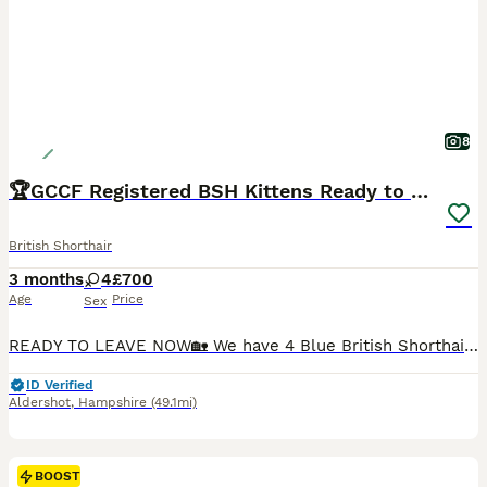
8
🏆GCCF Registered BSH Kittens Ready to Leave🏆
British Shorthair
3 months
4
£700
Age
Price
Sex
READY TO LEAVE NOW🏡 We have 4 Blue British Shorthair Girls Left they are GCCF Registered, fully vaccinated, microchipped etc (please see advert). Active registration- £1200 to like minded breeder🐻 For more info please WhatsApp me- 077 38 85 25 05 We are delighted to welcome our beautiful litter of 6 GCCF Registered British Shorthair kittens. We are a reputable regis
ID Verified
Aldershot
,
Hampshire
(49.1mi)
BOOST