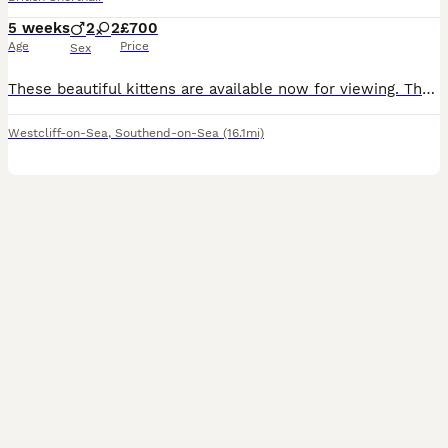
5 weeks
2
2
£700
Age
Price
Sex
These beautiful kittens are available now for viewing. The mum is a Russian blue and dad is a lilac short hair British blue. Both parents are present.
Westcliff-on-Sea
,
Southend-on-Sea
(16.1mi)
16
1