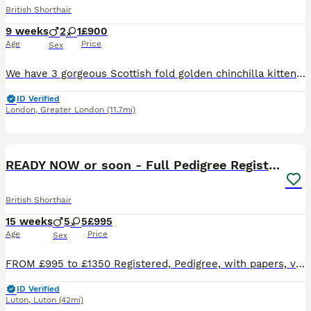
British Shorthair
9 weeks
2
1
£900
Age
Price
Sex
We have 3 gorgeous Scottish fold golden chinchilla kittens 2 boys and 1 girl looking for loving forever homes 🏠 Almost 8 weeks old, healthy kittens . Mom is Scottish Golden chinchilla and father is British golden shorthair straight ears. Kittens are: * Potty trained and eating well all wet and dry food. * Flea treated and wormed. * Received first vaccination and mic
ID Verified
London
,
Greater London
(11.7mi)
40
2
BOOST
READY NOW or soon - Full Pedigree Registered BSH
British Shorthair
15 weeks
5
5
£995
Age
Price
Sex
FROM £995 to £1350 Registered, Pedigree, with papers, vet checked, vaccinated and wormed. 5 kittens are ready to leave now (3 boys and 2 girls) & another 5 in a couple of weeks time. I also have kittens ready early September Please view my FB/Insta page Winnosie British Shorthairs which has over 13k followers on FB 😽 Ready Now or in next couple of weeks 😽 🌷Lilac Tort
ID Verified
Luton
,
Luton
(42mi)