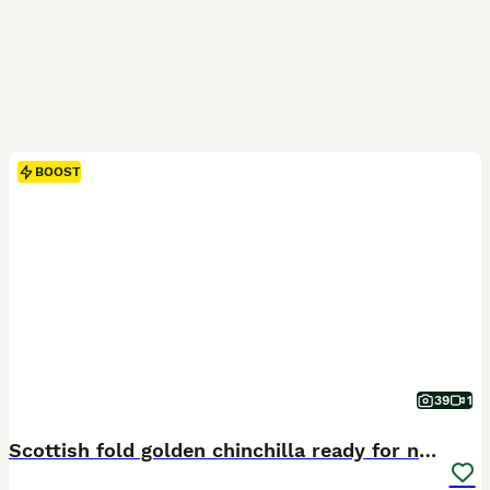
BOOST
39
1
Scottish fold golden chinchilla ready for new home