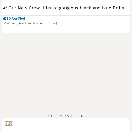
🛩 Our New Crew litter of gorgeous black and blue British Shorthairs has arrived. ❤️ Our kittens are growing up surrounded by love and care. They're playful, confident little personalities, and every one of them already has their own character. Kittens are scratch post and litter trained. 🔎 Before leaving, our kittens will be ✔️registered ✔️come with an exceptional Pedi
ID Verified
Watford
,
Hertfordshire
(33.2mi)
ALL ADVERTS
PRO