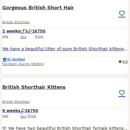
Gorgeous British Short Hair
British Shorthair
2 weeks
3
2
£750
Age
Price
Sex
We have a beautiful litter of pure British Shorthair kittens, born on 20th July 2026, looking for their forever homes. They will be ready to leave from 17th September 2026. Non refundable deposits ar
ID Verified
5.0
Farnham
,
Surrey
(48.8mi)
17
BOOST
British Shorthair Kittens
British Shorthair
6 weeks
2
£750
Age
Price
Sex
🩷 We have two beautiful British Shorthair female kittens that will be ready to leave from 30 August. 💥 Both parents have excellent pedigree lines and wonderful temperaments and can be seen with the kittens. 😻 Our kittens are litter trained, well-socialised, and raised in a busy household with children. They will also be treated for fleas and worms before leaving. ✅ E