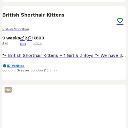
8
3
British Shorthair Kittens
British Shorthair
9 weeks
2
1
£600
Age
Price
Sex
🐾 British Shorthair Kittens – 1 Girl & 2 Boys 🐾 We have 3 beautiful British Shorthair kittens looking for their loving forever homes. 1 girl and 2 boys. ❤️ The kittens were born on 6th June and ha
ID Verified
London
,
Greater London
(15.5mi)
PRO