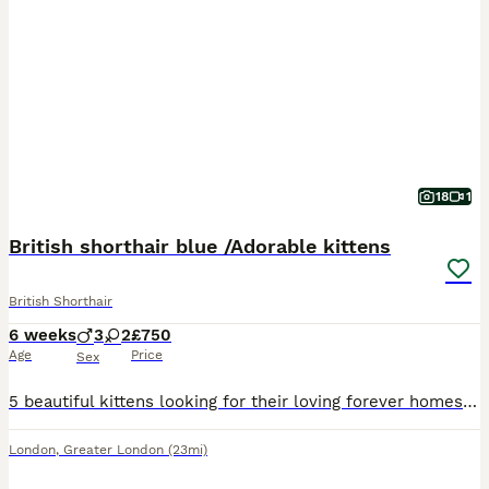
18
1
British shorthair blue /Adorable kittens
British Shorthair
6 weeks
3
2
£750
Age
Price
Sex
5 beautiful kittens looking for their loving forever homes Currently 4 weeks old ready to leave on 30TH August
London
,
Greater London
(23mi)