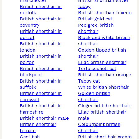
manchester
british shorthair silver
british shorthair in
tabby
norfolk
british shorthair tuxedo
british shorthair in
british gold cat
coventry
pedigree british
british shorthair in
shorthair
dorset
black and white british
british shorthair in
shorthair
london
golden tipped british
british shorthair in
shorthair
bolton
lilac british shorthair
british shorthair in
tortoiseshell cat
blackpool
british shorthair orange
british shorthair in
tabby cat
suffolk
white british shorthair
british shorthair in
golden british
cornwall
shorthair
british shorthair in
ginger british shorthair
hampshire
lilac british shorthair
british shorthair male
male
british shorthair
colourpoint british
female
shorthair
gccf bsh
british short hair cream