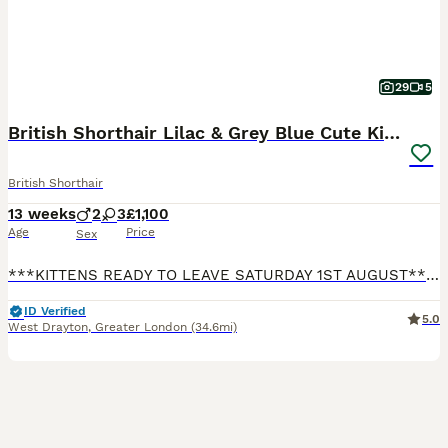
29
5
British Shorthair Lilac & Grey Blue Cute Kittens
British Shorthair
13 weeks
2
3
£1,100
Age
Price
Sex
***KITTENS READY TO LEAVE SATURDAY 1ST AUGUST*** Our beautiful British Shorthair Queen Lydia has given birth to five gorgeous, beautiful, healthy kittens! Their Dad Luca is our pet. He is a beautiful, big, lovely, & gorgeous Lilac boy who is a prime example of the pure British Shorthair breed. He is from a strong champion bloodline. All Kittens have lovely temperaments
ID Verified
5.0
West Drayton
,
Greater London
(34.6mi)