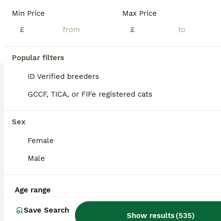
Adorably Socialized Kittens Looking for Their Forever Homes! ​If you are looking to add a bundle of joy, purrs, and endless entertainment to your family, look no further! We have a gorgeous litter of sweet, playful kittens ready to steal your heart. ​These little ones aren't just pets; they are cherished members of our family. They are being raised right in the heart of o
Min Price
Max Price
ID Verified
£
£
5.0
Bracknell
,
Berkshire
(46mi)
2
1
Popular filters
BOOST
BSH 5 Generation Pedigree Lilac Kitten
ID Verified breeders
GCCF, TICA, or FIFe registered cats
British Shorthair
6 months
1
£475
Sex
Age
Price
Sex
Female
We've just retired this kitten's mother, Lilly as she has just completed her breeding program. Mighty is her single kitten from her February litter. Lilly and Mighty were going to a home together but that didn't work out at the last minute so Mighty is now looking for a home of his own. He's a confident and extremely loving kitten. One of this kittens that finds you and t
Male
Licensed Breeder
ID Verified
London
,
Greater London
(21.8mi)
Age range
Save Search
Show results
(
535
)