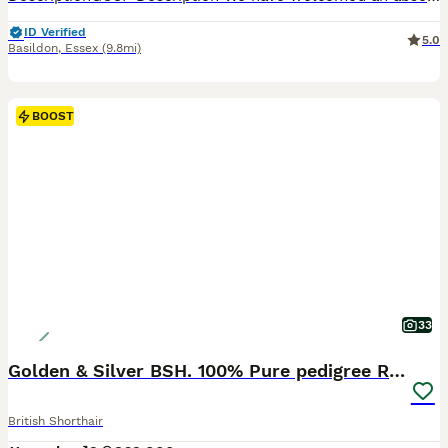
ID Verified
5.0
Basildon
,
Essex
(9.8mi)
BOOST
33
Golden & Silver BSH. 100% Pure pedigree Registered
British Shorthair