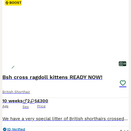
BOOST
11
Bsh cross ragdoll kittens READY NOW!
British Shorthair
10 weeks
2
5
£300
Age
Price
Sex
We have a very special litter of British shorthairs crossed with ragdoll kittens Mum is a pure bsh and dad is a pure ragdoll Both live with me in my home They are use to other pets and small children! Eating iams dry kitten biscuits Fully litter trained Mum and dad can be seen in the home with kittens Flead and wormed as a deterrent NO TIME WASTERS PLEASE
ID Verified