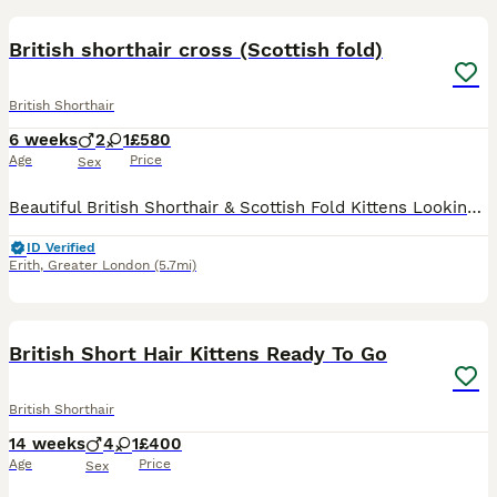
British shorthair cross (Scottish fold)
British Shorthair
6 weeks
2
1
£580
Age
Price
Sex
Beautiful British Shorthair & Scottish Fold Kittens Looking for Their Forever Homes ❤️ We have 3 gorgeous, healthy kittens ready to find loving families. They have been raised in a home full of love
ID Verified
Erith
,
Greater London
(5.7mi)
15
1
BOOST
British Short Hair Kittens Ready To Go
British Shorthair
14 weeks
4
1
£400
Age
Price
Sex