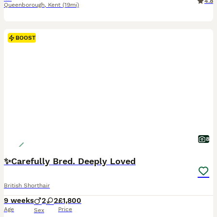
4.8
Queenborough
,
Kent
(19mi)
BOOST
8
✨Carefully Bred. Deeply Loved
British Shorthair
9 weeks
2
2
£1,800
Age
Price
Sex