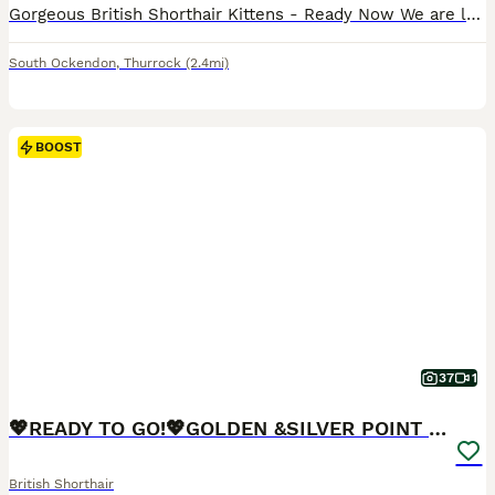
Gorgeous British Shorthair Kittens - Ready Now We are looking for loving forever homes for our beautiful litter of 5 British Shorthair kittens, born on the 29th of April. We have 4 lovely boys and 1 sweet girl available (the girl is wearing the pink neckband). They have been incredibly well looked after by grandparents, so they are super friendly, confident, and very playf
South Ockendon
,
Thurrock
(2.4mi)
BOOST
37
1
💖READY TO GO!💖GOLDEN &SILVER POINT BSH KITTENS💖
British Shorthair