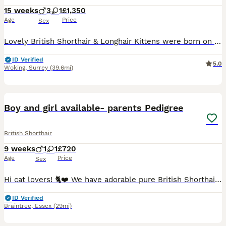
15 weeks
3
1
£1,350
Age
Price
Sex
Lovely British Shorthair & Longhair Kittens were born on 23rd of April 2026.😻💖 Family loving gorgeous kittens are looking for a five-star indoor home. The little ones will be ready to go for their new homes from 18/07/2026. 😻😻😻💖 All Kittens will come: TICA Registered (Breeder slip) Two vet health checks Fully vaccinated at 9 and 12 weeks Veterinary vaccination b
ID Verified
5.0
Woking
,
Surrey
(39.6mi)
19
BOOST
Boy and girl available- parents Pedigree
British Shorthair
9 weeks
1
1
£720
Age
Price
Sex
Hi cat lovers! 🐈❤️ We have adorable pure British Shorthair (BSH) kittens available – both boys and girls. They are healthy, beautiful, and raised with lots of love in our family home. 🥰 Both parents are pedigree British Shorthairs with excellent bloodlines. The father is a multiple International Champion, and both parents have outstanding temperaments and are regularly h
ID Verified
Braintree
,
Essex
(29mi)