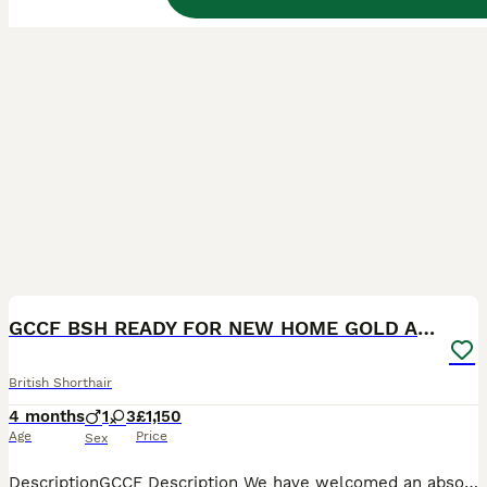
32
BOOST
GCCF BSH READY FOR NEW HOME GOLD AND BLUE KITTENS
British Shorthair
4 months
1
3
£1,150
Age
Price
Sex
DescriptionGCCF Description We have welcomed an absolutely exceptional litter of pedigree British Shorthair and British longhair chunky Kittens Champion lines 🏆🥇. Looking for their new forever home and will be ready after their 12 weeks old. Our kittens are from fantastic bloodlines and are prime examples of the British Shorthair breed. The cuddliest kittens in the