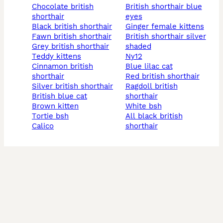
chocolate british
british shorthair blue
shorthair
eyes
black british shorthair
ginger female kittens
fawn british shorthair
british shorthair silver
grey british shorthair
shaded
teddy kittens
ny12
cinnamon british
blue lilac cat
shorthair
red british shorthair
silver british shorthair
ragdoll british
british blue cat
shorthair
brown kitten
white bsh
tortie bsh
all black british
calico
shorthair