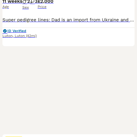
11 weeks
2
3
£2,000
Age
Price
Sex
Super pedigree lines: Dad is an import from Ukraine and mum is blue golden from Templegate lines. 3 girls available I have been breeding BSH for over 14 years, have a good reputation and pages of positive feedback which I can share with you. Buying a kitten from me will come with a lot of support & advice in the form of a comprehensive care sheet to help you prepare plu
ID Verified
Luton
,
Luton
(42mi)