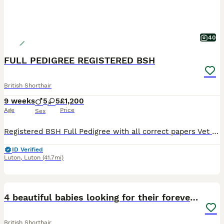
40
FULL PEDIGREE REGISTERED BSH
British Shorthair
9 weeks
5
5
£1,200
Age
Price
Sex
Registered BSH Full Pedigree with all correct papers Vet checked twice Fully Vaccinated Wormed Litter trained Used to dogs Reputable long time Registered Breeder Please view my FB/Insta page Winn
ID Verified
Luton
,
Luton
(41.7mi)
11
2
4 beautiful babies looking for their forever home
British Shorthair