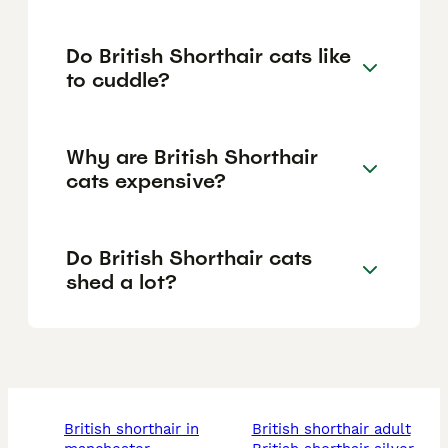
Do British Shorthair cats like
to cuddle?
Why are British Shorthair
cats expensive?
Do British Shorthair cats
shed a lot?
british shorthair in
british shorthair adult