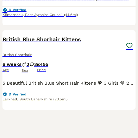
ID Verified
Kilmarnock
,
East Ayrshire Council
(44.6mi)
30
BOOST
British Blue Shorhair Kittens
British Shorthair
6 weeks
2
3
£495
Age
Price
Sex
5 Beautiful British Blue Short Hair Kittens 💖 3 Girls 💙 2 Boys We have 5 beautiful short hair kittens looking for there forever homes. Born on 25th June 2026, there gorgeous kittens have been lovingly raised in our family home, where they are well socialised, used to every day household noises, and enjoy plenty of love and attention. They have wonderful personali
ID Verified
Larkhall
,
South Lanarkshire
(23.5mi)