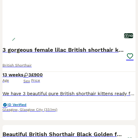
10
3 gorgeous female lilac British shorthair kittens
British Shorthair
13 weeks
3
£900
Age
Price
Sex
We have 3 beautiful pure British shorthair kittens ready for their new homes. They are healthy, playful affectionate and have been raised in a loving home. Ready to leave now Viewings with mother V
ID Verified
Glasgow
,
Glasgow City
(33.1mi)
5
Beautiful British Shorthair Black Golden female