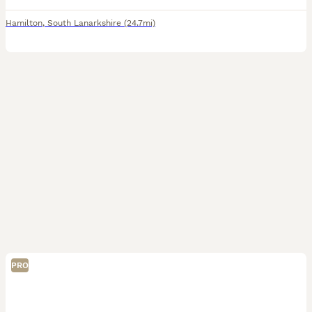
Hamilton
,
South Lanarkshire
(24.7mi)
PRO