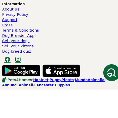
Information
About us
Privacy Policy
Support
Press
Terms & Conditions
Dog Breeder App
Sell your dogs
Sell your kittens
Dog breed quiz
Pets4Homes
Hastnet
PuppyPlaats
MundoAnimalia
Annunci Animali
Lancaster Puppies
Pets4Homes.co.uk use cookies on this site to enhance your user
experience. Use of this website and other services constitutes
acceptance of the Pets4Homes
Terms of Conditions
and
Privacy and
Cookie Policy
. You can
Manage Preferences
at any time. Pet Media Ltd
trading as Pets4Homes is an Appointed Representative of Agria Pet
Insurance Ltd, who administer the insurance. Agria Pet Insurance is