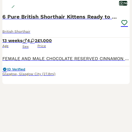
16
6 Pure British Shorthair Kittens Ready to Reserve
British Shorthair
13 weeks
4
2
£1,000
Age
Price
Sex
FEMALE AND MALE CHOCOLATE RESERVED CINNAMON RESERVED We are delighted to offer 6 beautiful pure British shorthair kittens looking for their forever home. Available: * 3 lilac British shorthair k
ID Verified
Glasgow
,
Glasgow City
(27.8mi)