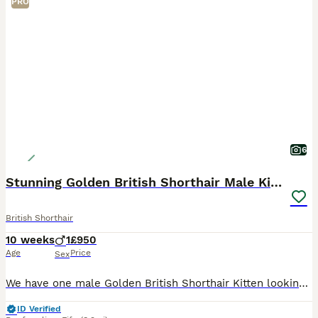
PRO
6
Stunning Golden British Shorthair Male Kitten
British Shorthair
10 weeks
1
£950
Age
Price
Sex
We have one male Golden British Shorthair Kitten looking for his forever home. He has been brought up in the house with other cats and a Cockapoo. He is a happy outgoing kitten who loves to play. He
ID Verified