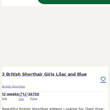
40
3
BOOST
3 British Shorthair Girls Lilac and Blue
British Shorthair
13 weeks
1
3
£750
Age
Price
Sex
Beautiful British Shorthair Kittens Looking for Their Forever Homes We have a beautiful litter of true-to-type British Shorthair kittens looking for loving, permanent homes. Please note we are covering the cost of 1st and 2nd vaccinations, which is included in the costs. 🤍 Platinum-toned Lilac Girl – available Our standout girl has an exceptionally pale, platinum-t