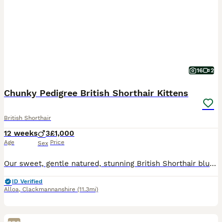
16
2
Chunky Pedigree British Shorthair Kittens
British Shorthair
12 weeks
3
£1,000
Age
Price
Sex
Our sweet, gentle natured, stunning British Shorthair blue Queen has had 3 adorable chunky male kittens. Full of curiosity and charm, each boisterous bundle of fun has his own unique personality, inq
ID Verified
Alloa
,
Clackmannanshire
(11.3mi)