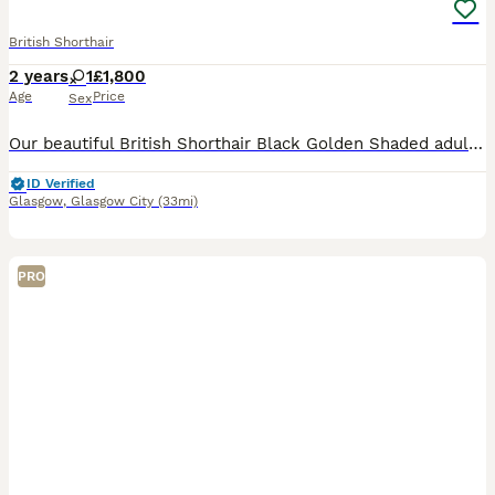
British Shorthair
2 years
1
£1,800
Age
Price
Sex
Our beautiful British Shorthair Black Golden Shaded adult female is looking for a loving forever home or an approved breeding programme. Born on 22/04/2024, she has been lovingly raised in our family
ID Verified
Glasgow
,
Glasgow City
(33mi)
PRO