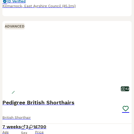
ID Verified
Kilmarnock
,
East Ayrshire Council
(45.2mi)
ADVANCED
12
Pedigree British Shorthairs
British Shorthair
7 weeks
3
1
£700
Age
Price
Sex