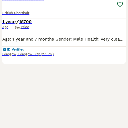
British Shorthair
1 year
1
£700
Age
Price
Sex
​Age: 1 year and 7 months ​Gender: Male ​Health: Very clean, healthy, and active ​Behavior: Very calm, friendly, and well-behaved. Fully litter box trained and loves being around people
ID Verified
Glasgow
,
Glasgow City
(27.5mi)