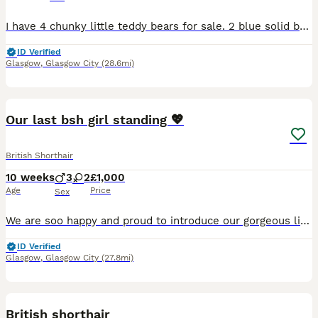
I have 4 chunky little teddy bears for sale. 2 blue solid boys, 1 blue and white bicolour boy and 1 x solid blue female. Kittens have been raised in my home along with my other animals, well socialis
ID Verified
Glasgow
,
Glasgow City
(28.6mi)
16
Our last bsh girl standing 💖
British Shorthair
10 weeks
3
2
£1,000
Age
Price
Sex
We are soo happy and proud to introduce our gorgeous litter of British Shorthair kittens who were born on the 25th of May. They are still too young to see any characteristics but mum, Autumn has gorge
ID Verified
Glasgow
,
Glasgow City
(27.8mi)
3
1
British shorthair