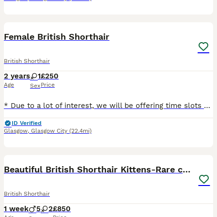
6
Female British Shorthair
British Shorthair
2 years
1
£250
Age
Price
Sex
* Due to a lot of interest, we will be offering time slots on Monday 10 August to meet Yara. Please message to arrange. We want to make sure Yara goes to the right home. Thank you. Yara is a rare Lil
ID Verified
Glasgow
,
Glasgow City
(22.4mi)
17
Beautiful British Shorthair Kittens-Rare colours
British Shorthair
1 week
5
2
£850