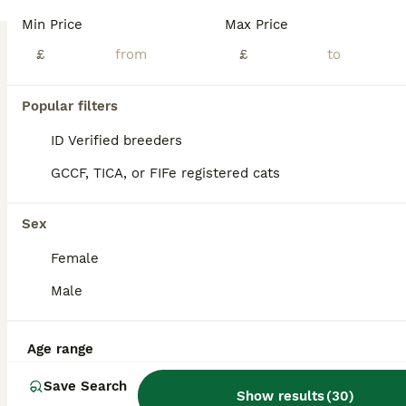
Stunning litter of TICA registered British Shorthair kittens available for loving homes. Raised in a clean, smoke-free family environment, well-socialized with people and everyday household noises. Available Kittens:2 Females – Color: NY1133 (Black Golden Shaded Point) – £1600(Pet Price) Female NY1133 (Black Golden Shaded Point) – £1600(Pet Price) Female 1 Male – Color: NY
Min Price
Max Price
ID Verified
£
£
Glasgow
,
Glasgow City
(27.8mi)
9
Popular filters
BOOST
British shorthair kittens
ID Verified breeders
GCCF, TICA, or FIFe registered cats
British Shorthair
7 weeks
2
3
£650
Sex
Age
Price
Sex
Female
British shorthair kittens for sale They are growing beautifully and have lovely temperaments. They are healthy, playful and affectionate. Viewings are welcome and more photos available on request. Looking for loving and nurturing homes. Their mums is a pure breed British shorthair with papers to prove her lineage. The father is also a pure breed. Looking for forev
Male
Glasgow
,
Glasgow City
(34.4mi)
Age range
Save Search
Show results
(
30
)