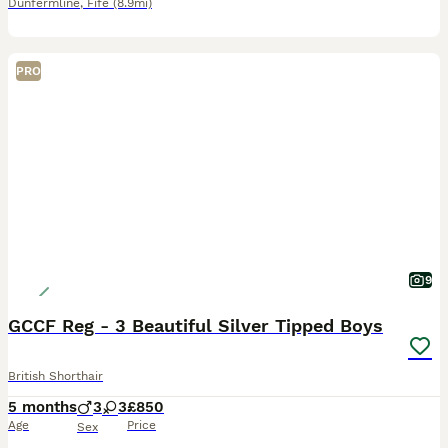
Dunfermline
,
Fife
(8.9mi)
PRO
9
GCCF Reg - 3 Beautiful Silver Tipped Boys
British Shorthair
5 months
3
3
£850
Age
Price
Sex