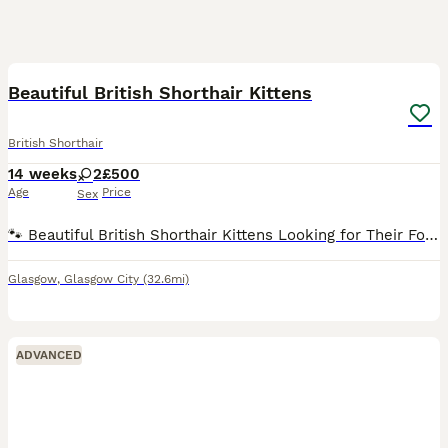
4
Beautiful British Shorthair Kittens
British Shorthair
14 weeks
2
£500
Age
Price
Sex
🐾 Beautiful British Shorthair Kittens Looking for Their Forever Homes 🐾 We have two beautiful British Shorthair kittens looking for their forever homes. They are playful, loving, and full of perso
Glasgow
,
Glasgow City
(32.6mi)
ADVANCED