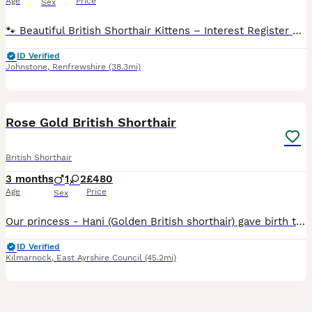
Age
Price
Sex
🐾 Beautiful British Shorthair Kittens – Interest Register Now Open 🐾 Our gorgeous Hattie has just given birth to litter of 7 British Shorthair kittens arrived safely today, and mum and babies are a
ID Verified
Johnstone
,
Renfrewshire
(38.3mi)
21
Rose Gold British Shorthair
British Shorthair
3 months
1
2
£480
Age
Price
Sex
Our princess - Hani (Golden British shorthair) gave birth to 3 gorgeous kittens. The father is our own GCCF 5th generation Pedigree Blue British Shorthair. Both parents are have charming personalities
ID Verified
Kilmarnock
,
East Ayrshire Council
(45.2mi)