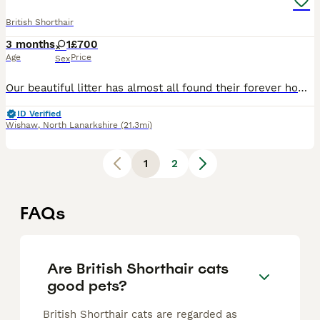
British Shorthair
3 months
1
£700
Age
Price
Sex
Our beautiful litter has almost all found their forever homes, and we now have just one gorgeous British Shorthair Chinchilla female available. Raised in our loving family home, she has been given th
ID Verified
Wishaw
,
North Lanarkshire
(21.3mi)
1
2
FAQs
Are British Shorthair cats
good pets?
British Shorthair cats are regarded as