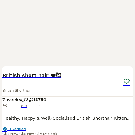
9
2
British short hair ❤️🥰
British Shorthair
7 weeks
3
1
£750
Age
Price
Sex
Healthy, Happy & Well-Socialised British Shorthair Kittens – 3 Boys & 1 Girl Available We have 4 beautiful British Shorthair kittens looking for their forever homes: 3 boys and 1 girl. Both parents
ID Verified
Glasgow
,
Glasgow City
(30.9mi)