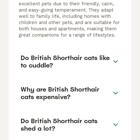
excellent pets due to their friendly, calm,
and easy-going temperament. They adapt
well to family life, including homes with
children and other pets, and are suitable for
both houses and apartments, making them
great companions for a range of lifestyles.
Do British Shorthair cats like
to cuddle?
Why are British Shorthair
cats expensive?
Do British Shorthair cats
shed a lot?