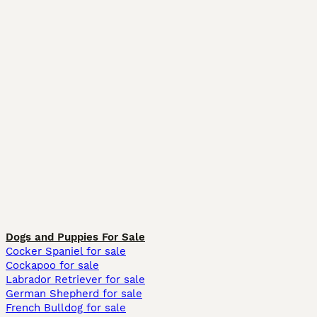
Dogs and Puppies For Sale
Cocker Spaniel for sale
Cockapoo for sale
Labrador Retriever for sale
German Shepherd for sale
French Bulldog for sale