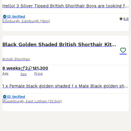
Hello! 3 Silver Tipped British Shorthair Boys are looking for their forever home. They are available and ready for new homes🏡 They are GCCF registered and available as unactive (pet only) Silver
ID Verified
5.0
Edinburgh
,
Edinburgh
(16mi)
14
Black Golden Shaded British Shorthair Kittens
British Shorthair
8 weeks
2
1
£1,300
Age
Price
Sex
1 x Female black golden shaded 1 x Male Black golden shaded 1 x Male Black Golden ticked (sold) All kittens will leave fully vaccinated, flea and worm treated and microchiped. They will be register
ID Verified
Musselburgh
,
East Lothian
(22.5mi)