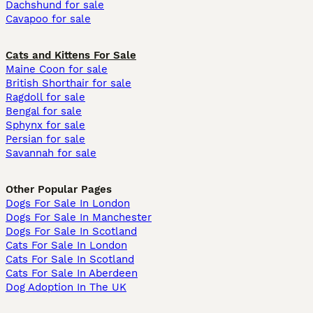
Dachshund for sale
Cavapoo for sale
Cats and Kittens For Sale
Maine Coon for sale
British Shorthair for sale
Ragdoll for sale
Bengal for sale
Sphynx for sale
Persian for sale
Savannah for sale
Other Popular Pages
Dogs For Sale In London
Dogs For Sale In Manchester
Dogs For Sale In Scotland
Cats For Sale In London
Cats For Sale In Scotland
Cats For Sale In Aberdeen
Dog Adoption In The UK