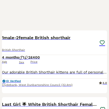
27
1
1male-2female British shorthair
British Shorthair
4 months
1
2
£400
Age
Price
Sex
Our adorable British Shorthair kittens are full of personality and charm. 🐾 We have two beautiful girls and one handsome boy looking for loving homes. They are sweet, playful, cuddly, and love being
ID Verified
4.0
Clydebank
,
West Dunbartonshire Council
(32.4mi)
5
Last Girl 🌟 White British Shorthair Female Kitten