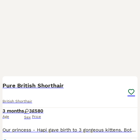
26
Pure British Shorthair
British Shorthair
3 months
3
£580
Age
Price
Sex
Our princess - Hapi gave birth to 3 gorgeous kittens. Both parents are our own GCCF 5th generation Pedigree Blue British Shorthair. Both parents are have charming personalities and striking appearance