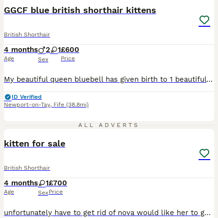
GGCF blue british shorthair kittens
British Shorthair
4 months
2
1
£600
Age
Price
Sex
My beautiful queen bluebell has given birth to 1 beautiful kitten one girl. Her dad is a champion, is blue in colour. They are STRUCTLY INDOORS she will come with all relevant paperwork and 5 weeks free insurance and a starter goodbag. She had all vaccinations done and fea worming. She is ready to leave now
ID Verified
Newport-on-Tay
,
Fife
(38.8mi)
4
ALL ADVERTS
kitten for sale
British Shorthair
4 months
1
£700
Age
Price
Sex
unfortunately have to get rid of nova would like her to go to a loving home she is great with other cats and kittens