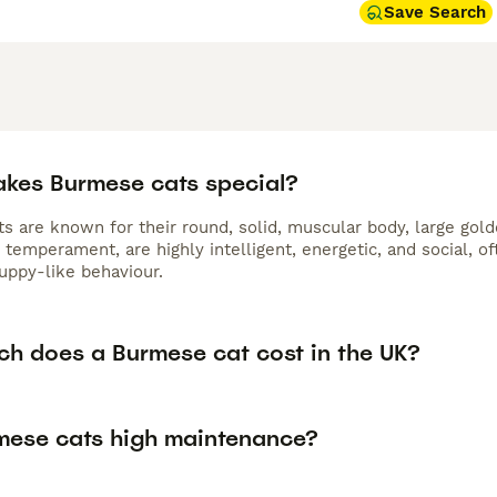
Save Search
kes Burmese cats special?
s are known for their round, solid, muscular body, large gold
 temperament, are highly intelligent, energetic, and social, 
puppy-like behaviour.
h does a Burmese cat cost in the UK?
mese cats high maintenance?