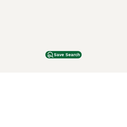
Save Search
Other Popular Pages
Dogs For Sale In London
Dogs For Sale In Manchester
Dogs For Sale In Scotland
Cats For Sale In London
Cats For Sale In Scotland
Cats For Sale In Aberdeen
Dog Adoption In The UK