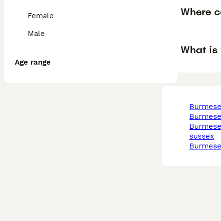
Where c
Female
Male
What is
Age range
burmese
burmese
burmese in west
sussex
burmes