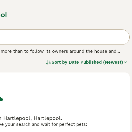
ol
g more than to follow its owners around the house and
on they crave, while at the same time showing their owners
Sort by
Date Published (Newest)
 characterised by a beautiful, shiny coat. Male cats tend to
ectionate, which are just two of the reasons why the Burmese
ies.
 Hartlepool, Hartlepool.
ave your search and wait for perfect pets: