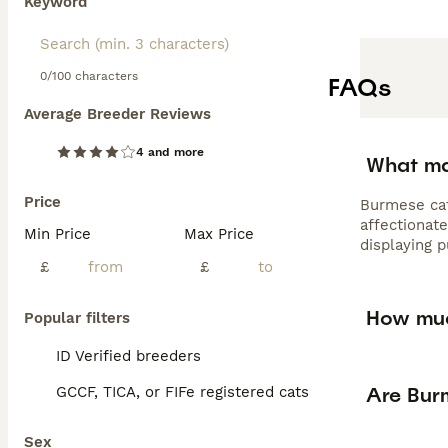
Keyword
0/100 characters
FAQs
Average Breeder Reviews
4 and more
What ma
Price
Burmese cat
affectionate
Min Price
Max Price
displaying 
£
£
How muc
Popular filters
ID Verified breeders
Are Bur
GCCF, TICA, or FIFe registered cats
Sex