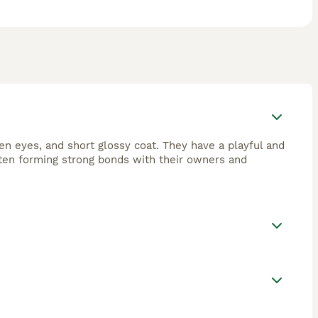
en eyes, and short glossy coat. They have a playful and
often forming strong bonds with their owners and