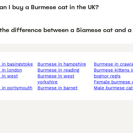
an I buy a Burmese cat in the UK?
 the difference between a Siamese cat and a
 in basingstoke
burmese in hampshire
burmese in crawl
 in london
burmese in reading
burmese kittens in
burmese in west
bognor regis
yorkshire
female burmese 
e in portsmouth
burmese in barnet
male burmese cat