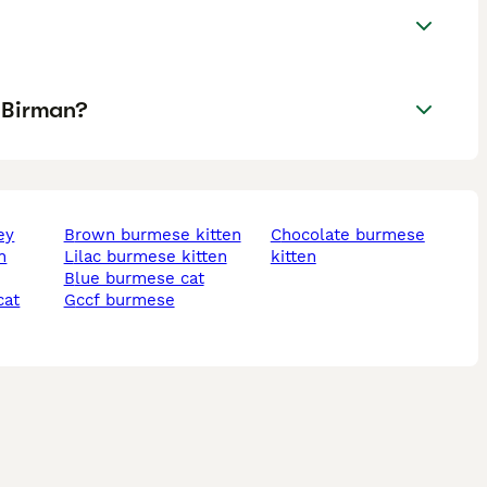
 Birman?
ey
brown burmese kitten
chocolate burmese
lilac burmese kitten
kitten
blue burmese cat
cat
gccf burmese