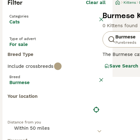
Filter
Clear all
Kittens
Burmese K
Categories
Cats
0 Kittens found
Burmese
Type of advert
Purebreeds
For sale
Breed Type
The Burmese cat
participate in e
Save Search
Include crossbreeds
how much they lo
be slightly larg
Breed
has remained su
Burmese
Read our
Burmes
Your location
Distance from you