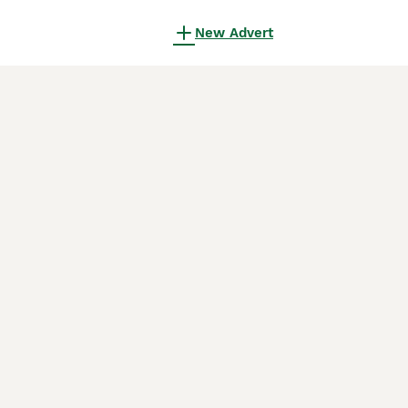
New Advert