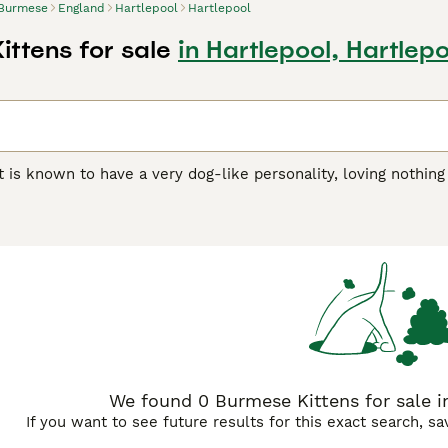
Burmese
England
Hartlepool
Hartlepool
ittens for sale
in Hartlepool, Hartlepo
 is known to have a very dog-like personality, loving nothin
verything they do. This is their way of getting all the attenti
ve them. They are strong, athletic, and graceful cats that are
er than their female counterparts, but both are loyal and aff
ch a popular companion and family pet throughout the centur
e Buying Advice
page for information on this cat breed.
We found 0 Burmese Kittens for sale in
If you want to see future results for this exact search, s