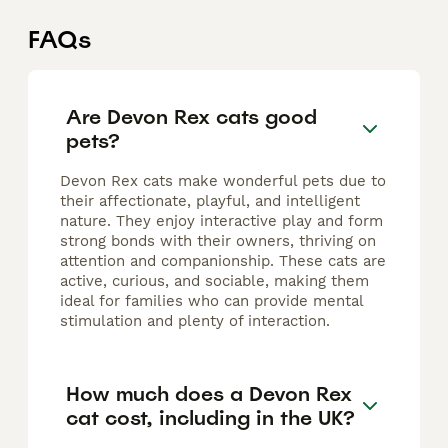
FAQs
Are Devon Rex cats good
pets?
Devon Rex cats make wonderful pets due to
their affectionate, playful, and intelligent
nature. They enjoy interactive play and form
strong bonds with their owners, thriving on
attention and companionship. These cats are
active, curious, and sociable, making them
ideal for families who can provide mental
stimulation and plenty of interaction.
How much does a Devon Rex
cat cost, including in the UK?