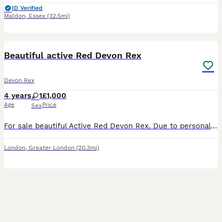
ID Verified
Maldon
,
Essex
(32.5mi)
9
Beautiful active Red Devon Rex
Devon Rex
4 years
1
£1,000
Age
Price
Sex
For sale beautiful Active Red Devon Rex. Due to personal health situation of the owner we need to reduce our cattery, hence for sale our active queen. She has had few beautiful, healthy litters ( all
London
,
Greater London
(20.3mi)