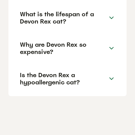
What is the lifespan of a
Devon Rex cat?
Why are Devon Rex so
expensive?
Is the Devon Rex a
hypoallergenic cat?