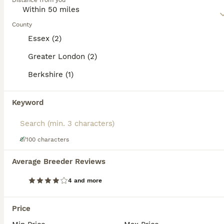
category.
Distance from you
a bit mischievous.
Read our
County
Devon Rex Buying Advice
page for information on
PRO
this cat breed.
Essex (2)
Greater London (2)
Berkshire (1)
Keyword
37
0/100 characters
Affectionate Devon Rex kittens
Average Breeder Reviews
4 and more
Devon Rex
3 months
5
1
£1,500
Age
Price
Sex
Price