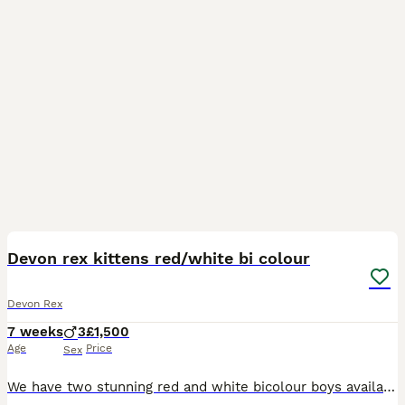
12
Devon rex kittens red/white bi colour
Devon Rex
7 weeks
3
£1,500
Age
Price
Sex
We have two stunning red and white bicolour boys available. These affectionate, playful, and unique Devon Rex kittens have been lovingly raised in our home and will make wonderful companions. Our kit