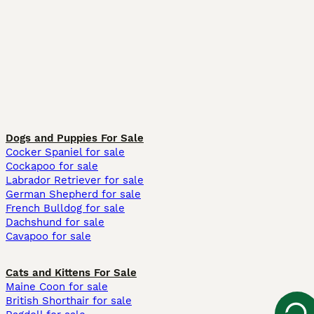
Dogs and Puppies For Sale
Cocker Spaniel for sale
Cockapoo for sale
Labrador Retriever for sale
German Shepherd for sale
French Bulldog for sale
Dachshund for sale
Cavapoo for sale
Cats and Kittens For Sale
Maine Coon for sale
British Shorthair for sale