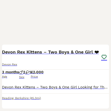
23
Devon Rex Kittens – Two Boys & One Girl ❤️
Devon Rex
3 months
2
1
£2,000
Age
Price
Sex
Devon Rex Kittens – Two Boys & One Girl Looking for Their Forever Families ❤️ Date of Birth: 16 April 2026 Ready to leave for their new homes at the end of August 2026 Some cats enter your home. A D
Reading
,
Berkshire
(45.3mi)