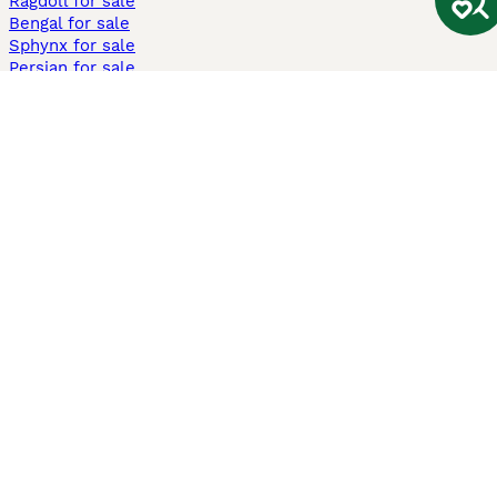
Ragdoll for sale
Bengal for sale
Sphynx for sale
Persian for sale
Savannah for sale
Other Popular Pages
Dogs For Sale In London
Dogs For Sale In Manchester
Dogs For Sale In Scotland
Cats For Sale In London
Cats For Sale In Scotland
Cats For Sale In Aberdeen
Dog Adoption In The UK
Information
About us
Privacy Policy
Support
Press
Terms & Conditions
Dog Breeder App