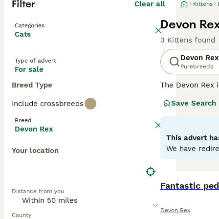
Filter
Clear all
Kittens
Devon Rex 
Categories
Cats
3 Kittens found
Devon Rex
Type of advert
Purebreeds
For sale
Breed Type
The Devon Rex i
their overall ad
Save Search
Include crossbreeds
addition to thei
them a popular p
Breed
Devon Rex
Read our
Devon 
This advert ha
We have redire
Your location
Fantastic ped
Distance from you
Devon Rex
County