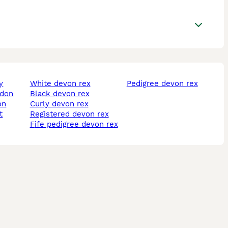
y
white devon rex
pedigree devon rex
ldon
black devon rex
on
curly devon rex
t
registered devon rex
fife pedigree devon rex