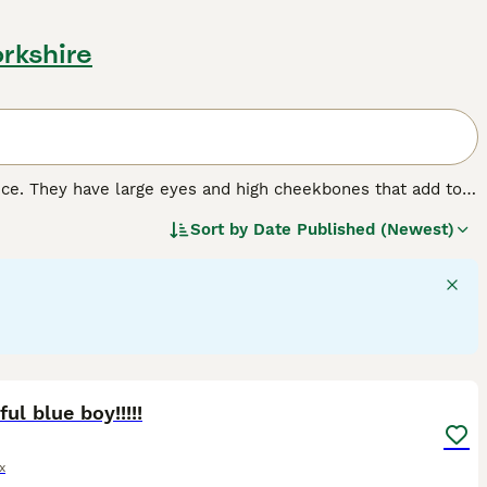
orkshire
nce. They have large eyes and high cheekbones that add to
 wrinkled coat that is extremely velvety to the touch. In
Sort by
Date Published (Newest)
 nature that, combined with their intelligence, has made
16
2
ful blue boy!!!!!
x