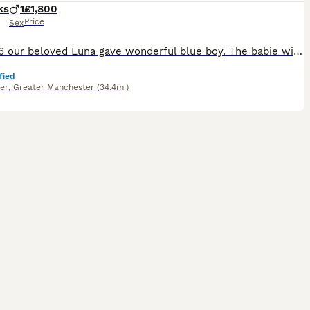
ks
1
£1,800
Price
Sex
30.04.26 our beloved Luna gave wonderful blue boy. The babie will be ready for pickup in mid-August, the kittens on the day of pickup will have: 🐾health booklet 🐾vaccinations 🐾deworming 🐾mic
fied
er
,
Greater Manchester
(34.4mi)