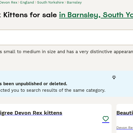
Devon Rex
England
South Yorkshire
Barnsley
Kittens for sale
in Barnsley, South Y
s small to medium in size and has a very distinctive appeara
orable pixie-like appearance. They also have a beautiful, soft,
r unique appearance, the Devon Rex boasts a friendly, playful
et and companion, even if they are a bit mischievous.
Rex Buying Advice
page for information on this cat breed.
s been unpublished or deleted.
cted you to search results of the same category.
7
igree Devon Rex kittens
Beauti
Devon Re