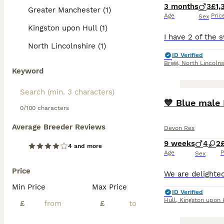
3 months
3
£1,
Greater Manchester (1)
Age
Pric
Sex
Kingston upon Hull (1)
North Lincolnshire (1)
ID Verified
Brigg
,
North Lincolns
Keyword
💙 Blue male 
0/100 characters
Average Breeder Reviews
Devon Rex
9 weeks
4
2
4 and more
Age
P
Sex
Price
Min Price
Max Price
ID Verified
Hull
,
Kingston upon 
£
£