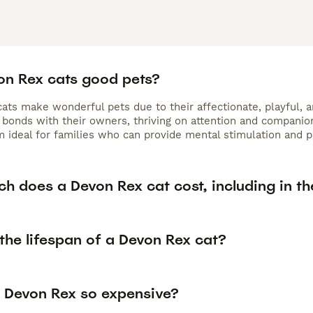
on Rex cats good pets?
ts make wonderful pets due to their affectionate, playful, an
bonds with their owners, thriving on attention and companions
 ideal for families who can provide mental stimulation and pl
h does a Devon Rex cat cost, including in th
the lifespan of a Devon Rex cat?
 Devon Rex so expensive?