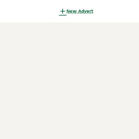
New Advert