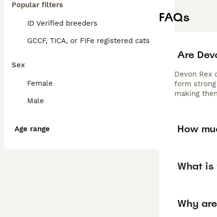
Popular filters
FAQs
ID Verified breeders
GCCF, TICA, or FIFe registered cats
Are Dev
Sex
Devon Rex ca
Female
form strong 
making them
Male
How muc
Age range
What is 
Why are