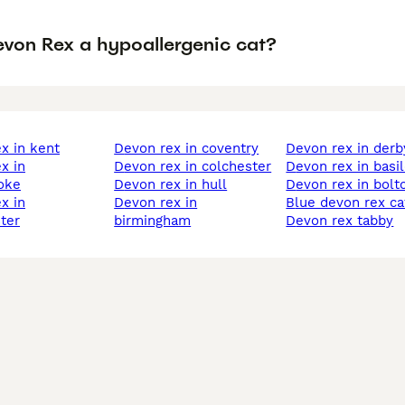
evon Rex a hypoallergenic cat?
ex in kent
devon rex in coventry
devon rex in derb
devon rex in colchester
devon rex in basi
oke
devon rex in hull
devon rex in bolt
devon rex in
blue devon rex ca
ter
birmingham
devon rex tabby