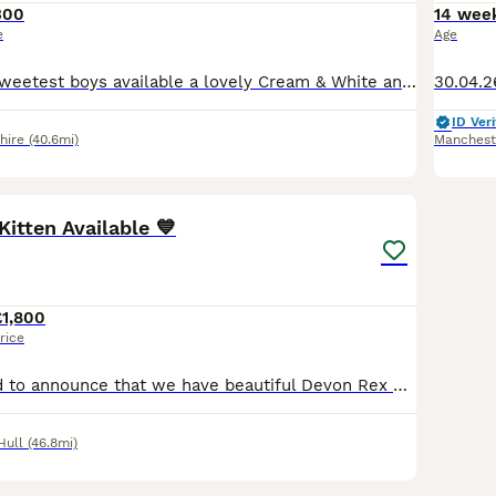
300
14 wee
e
Age
I have 2 of the sweetest boys available a lovely Cream & White and a Black & White. Our kittens are brought up as part of the family in a very busy house with other cats and 2 dogs. Mum and Dad can b
ID Veri
hire
(40.6mi)
Manchest
40
2
Kitten Available 💙
£1,800
rice
We are delighted to announce that we have beautiful Devon Rex kittens from three outstanding litters looking for their forever loving homes. Available: (4 boys and 2 girls) one blue boy Price: £1,80
Hull
(46.8mi)