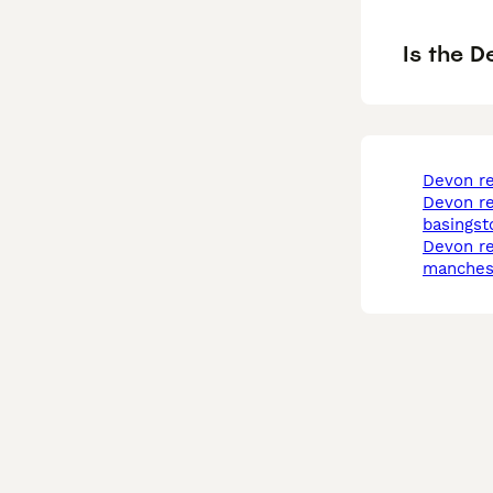
Is the D
devon r
devon rex in
basingst
devon rex in
manches