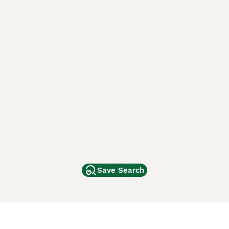
Save Search
Other Popular Pages
Dogs For Sale In London