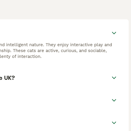
d intelligent nature. They enjoy interactive play and
hip. These cats are active, curious, and sociable,
enty of interaction.
e UK?