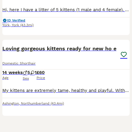
Hi, here I have a litter of 5 kittens (1 male and 4 female). All kittens are ginger or ginger and white. Kittens have been brought up in a family environment round other cats and dogs, litter traine
ID Verified
York
,
York
(43.3mi)
17
Loving gorgeous kittens ready for new ho e
Domestic Shorthair
14 weeks
5
1
£60
Age
Price
Sex
My kittens are extremely tame, healthy and playful. With a litter of five boys and one girl They are finally ready for their new home. They are litter trained and used to being held.
Ashington
,
Northumberland
(43.4mi)