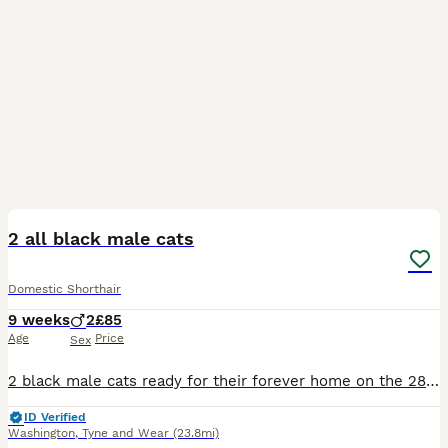
5
1
2 all black male cats
Domestic Shorthair
9 weeks
2
£85
Age
Price
Sex
2 black male cats ready for their forever home on the 28th July! Will be wormed weaned and kitty litter trained!
ID Verified
Washington
,
Tyne and Wear
(23.8mi)