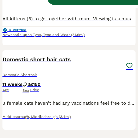
3 weeks
2
3
£500
Age
Price
Sex
All kittens (5) to go together with mum. Viewing is a must. Doesn’t get along with my other cat no more, since giving birth. Need to go to a loving caring home. Price can be negotiated Any question
ID Verified
Newcastle upon Tyne
,
Tyne and Wear
(31.6mi)
5
Domestic short hair cats
Domestic Shorthair
11 weeks
3
£150
Age
Price
Sex
3 female cats haven't had any vaccinations feel free to do so as I hadn't got time due to my work feel free to come and have a look and can take offers
Middlesbrough
,
Middlesbrough
(3.4mi)