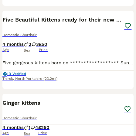
8
Five Beautiful Kittens ready for their new home
Domestic Shorthair
4 months
2
3
£50
Age
Price
Sex
Five gorgeous kittens born on ****************** Sunday are now ready to be rehomed. There are 3 tabby girls and 2 black/brown boys. All are litter trained and fleaed and wormed. They are now at the
ID Verified
Thirsk
,
North Yorkshire
(23.2mi)
12
Ginger kittens
Domestic Shorthair
4 months
1
4
£250
Age
Price
Sex