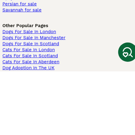
Persian for sale
Savannah for sale
Other Popular Pages
Dogs For Sale In London
Dogs For Sale In Manchester
Dogs For Sale In Scotland
Cats For Sale In London
Cats For Sale In Scotland
Cats For Sale In Aberdeen
Dog Adoption In The UK
Information
About us
Privacy Policy
Support
Press
Terms & Conditions
Dog Breeder App
Sell your dogs
Sell your kittens