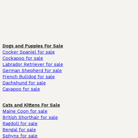
Dogs and Puppies For Sale
Cocker Spaniel for sale
Cockapoo for sale
Labrador Retriever for sale
German Shepherd for sale
French Bulldog for sale
Dachshund for sale
Cavapoo for sale
Cats and Kittens For Sale
Maine Coon for sale
British Shorthair for sale
Ragdoll for sale
Bengal for sale
Sphynx for sale