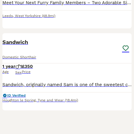
Meet Your Next Furry Family Members – Two Adorable Sister Cats! It breaks our hearts to say goodbye to our beloved cats, but we are looking for a loving home for these two sisters, who are each 2.5 y
Leeds
,
West Yorkshire
(48.9mi)
27
1
Sandwich
Domestic Shorthair
1 year
1
£350
Age
Price
Sex
Sandwich, originally named Sam is one of the sweetest cats I have ever met. He has a gentle, loving and playful temperament while also being a little bit skittish. He loves to lounge on top of his c
ID Verified
Houghton le Spring
,
Tyne and Wear
(18.4mi)