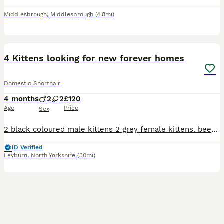
Middlesbrough
,
Middlesbrough
(4.8mi)
19
4 Kittens looking for new forever homes
Domestic Shorthair
4 months
2
2
£120
Age
Price
Sex
2 black coloured male kittens 2 grey female kittens. been treated for flea and worms. also microchipped. cat litter trained.
ID Verified
Leyburn
,
North Yorkshire
(30mi)