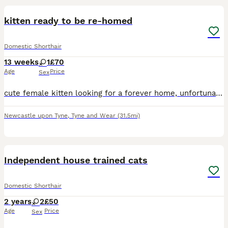
kitten ready to be re-homed
Domestic Shorthair
13 weeks
1
£70
Age
Price
Sex
cute female kitten looking for a forever home, unfortunately i’m no longer able to take care of her and her recent owner gave her up but she will be glad to have a new home soon. message for more info
Newcastle upon Tyne
,
Tyne and Wear
(31.5mi)
5
Independent house trained cats
Domestic Shorthair
2 years
2
£50
Age
Price
Sex