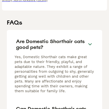
Whitby
,
North Yorkshire
(29.3mi)
FAQs
Are Domestic Shorthair cats
good pets?
Yes, Domestic Shorthair cats make great
pets due to their friendly, playful, and
adaptable nature. They exhibit a range of
personalities from outgoing to shy, generally
getting along well with children and other
pets. Many are affectionate and enjoy
spending time with their owners, making
them suitable for family life.
Can Domestic Shorthair cats