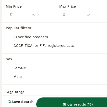
Min Price
Max Price
£
£
Popular filters
ID Verified breeders
GCCF, TICA, or FIFe registered cats
Sex
Female
Male
7
All to go together with mum
Age range
Domestic Shorthair
Save Search
Show results
(
15
)