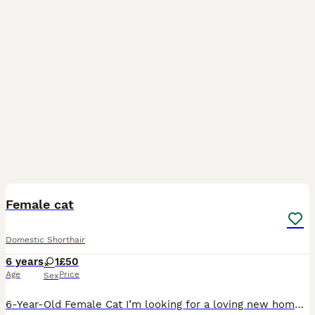
8
Female cat
Domestic Shorthair
6 years
1
£50
Age
Price
Sex
6-Year-Old Female Cat I’m looking for a loving new home for my beautiful 6-year-old brown and black female cat. She is an affectionate cat who loves cuddles and enjoys spending time with her people.