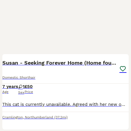
8
1
Susan - Seeking Forever Home (Home found)
Domestic Shorthair
7 years
1
£50
Age
Price
Sex
This cat is currently unavailable. Agreed with her new owners for her to be picked up. She is a very affectionate, people-loving cat who enjoys being around her humans and is always happy to meet new
Cramlington
,
Northumberland
(37.2mi)
4