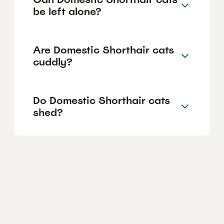
be left alone?
Are Domestic Shorthair cats
cuddly?
Do Domestic Shorthair cats
shed?