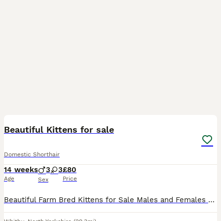
9
Beautiful Kittens for sale
Domestic Shorthair
14 weeks
3
3
£80
Age
Price
Sex
Beautiful Farm Bred Kittens for Sale Males and Females available. They are friendly and been handled. Wormed. More Photos/videos are available on request. Thanks for viewing my advert.