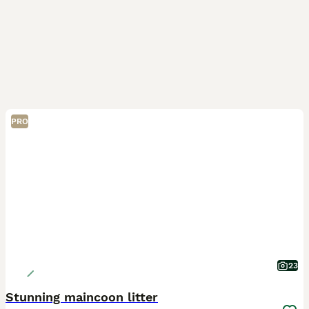
PRO
23
Stunning maincoon litter