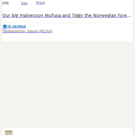
Age
Price
Sex
Our big mainecoon Mufusa and Tiggy the Norwegian forest cat have had a stunning litter of kittens! All very well socialised with children of all ages, dogs and other pets. Born and brought up in our b
ID Verified
Okehampton
,
Devon
(45.7mi)
PRO