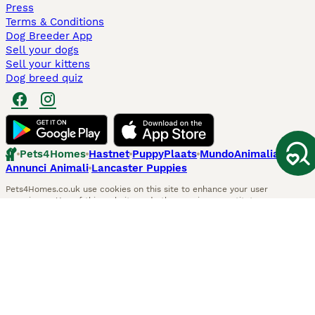
Press
Terms & Conditions
Dog Breeder App
Sell your dogs
Sell your kittens
Dog breed quiz
Pets4Homes
Hastnet
PuppyPlaats
MundoAnimalia
Annunci Animali
Lancaster Puppies
Pets4Homes.co.uk use cookies on this site to enhance your user
experience. Use of this website and other services constitutes
acceptance of the Pets4Homes
Terms of Conditions
and
Privacy and
Cookie Policy
. You can
Manage Preferences
at any time. Pet Media Ltd
trading as Pets4Homes is an Appointed Representative of Agria Pet
Insurance Ltd, who administer the insurance. Agria Pet Insurance is
authorised and regulated by the Financial Conduct Authority, Financial
Services Register Number 496160. Agria Pet Insurance Ltd is registered
and incorporated in England and Wales with registered number
04258783. Registered office: First Floor, Blue Leanie, Walton Street,
Aylesbury, Buckinghamshire, HP21 7QW. Agria insurance policies are
underwritten by Agria Försäkring who is authorised and regulated by the