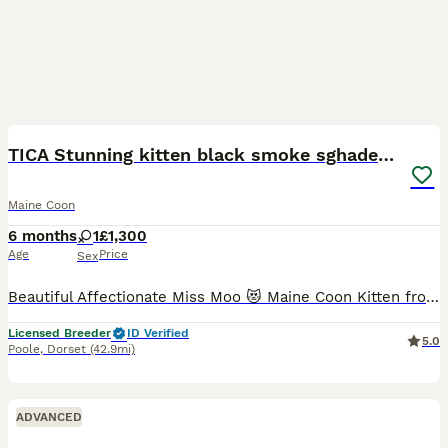
7
TICA Stunning kitten black smoke sghaded girl cat
Maine Coon
6 months
1
£1,300
Age
Price
Sex
Beautiful Affectionate Miss Moo 😻 Maine Coon Kitten from shaded champion lines is available to a Loving Pet Home. She is born in loving home😻. Her mum are with us and could bee seen they are genet
Licensed Breeder
ID Verified
5.0
Poole
,
Dorset
(42.9mi)
ADVANCED