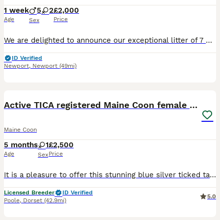
1 week
5
2
£2,000
Age
Price
Sex
We are delighted to announce our exceptional litter of 7 Black Silver Shaded Maine Coon kittens from outstanding imported European bloodlines. Sire: Orion – our imported Black Silver Shaded stud from
ID Verified
Newport
,
Newport
(49mi)
8
1
Active TICA registered Maine Coon female girl nice
Maine Coon
5 months
1
£2,500
Age
Price
Sex
It is a pleasure to offer this stunning blue silver ticked tabby girl. She could go only to small, home based Cattery. Mia was born in my bedroom and grow up together with other cats, kittens and chi
Licensed Breeder
ID Verified
5.0
Poole
,
Dorset
(42.9mi)