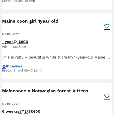
Exeter
,
Devon
(19.8mi)
11
Maine coon girl 1year old
Maine Coon
1 year
1
£600
Age
Price
Sex
This is ruby – beautiful white & cream 1-year-old Maine Coon 🤍✨ Stunning 1-Year-Old Female Maine Coon – Ruby Colour: Gorgeous soft white & cream Health: Fully vaccinated, microchipped, flea & worm tr
ID Verified
Bristol
,
Bristol City
(42.2mi)
40
Maincoone x Norwegian forest kittens
Maine Coon
6 weeks
7
3
£400