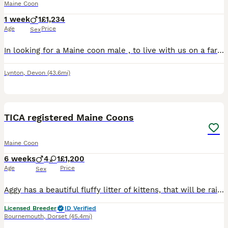
Maine Coon
1 week
1
£1,234
Age
Price
Sex
In looking for a Maine coon male , to live with us on a farm environment and in the house, we don’t realy want a kitten , prepared to travel
Lynton
,
Devon
(43.6mi)
21
TICA registered Maine Coons
Maine Coon
6 weeks
4
1
£1,200
Age
Price
Sex
Aggy has a beautiful fluffy litter of kittens, that will be raised in the home, used to household noises (including dogs) and fully vaccinated before they leave home Aggy is a TICA registered torby (f
Licensed Breeder
ID Verified
Bournemouth
,
Dorset
(45.4mi)