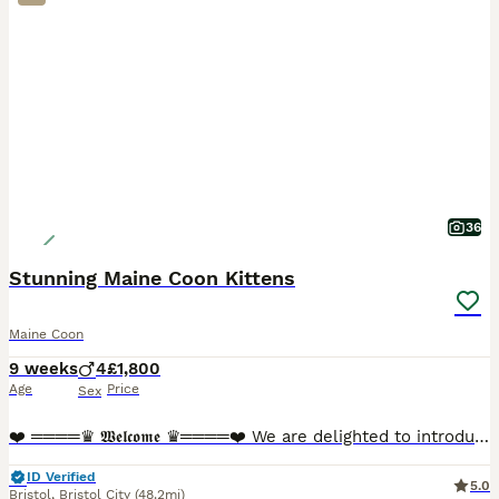
36
Stunning Maine Coon Kittens
Maine Coon
9 weeks
4
£1,800
Age
Price
Sex
❤️ ════♛ 𝖂𝖊𝖑𝖈𝖔𝖒𝖊 ♛════❤️ We are delighted to introduce our stunning Maine Coon kittens, now looking for their perfect forever homes. These beautiful babies are not only breathtaking in appeara
ID Verified
5.0
Bristol
,
Bristol City
(48.2mi)