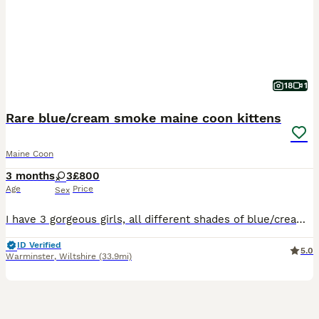
18
1
Rare blue/cream smoke maine coon kittens
Maine Coon
3 months
3
£800
Age
Price
Sex
I have 3 gorgeous girls, all different shades of blue/cream smokes. Mum is silver tabby, dad is cream. Both parents can be seen. These kittens have been very timid,(hence price) and are just now becoming more socialised. Havnt had this issue before but both mum and dad were timid when purchased but are now big lap cats. They are more likely to bond with one main person,as
ID Verified
5.0
Warminster
,
Wiltshire
(33.9mi)