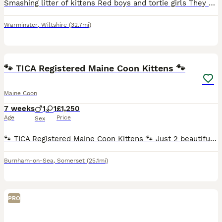
Smashing litter of kittens Red boys and tortie girls They are ready to leave early September after thier vaccinations GCCF registered Microchipped and vaccinated Lots of love and care have been p
Warminster
,
Wiltshire
(32.7mi)
12
3
🐾 TICA Registered Maine Coon Kittens 🐾
Maine Coon
7 weeks
1
1
£1,250
Age
Price
Sex
🐾 TICA Registered Maine Coon Kittens 🐾 Just 2 beautiful kittens available from a litter of 5! 💙 Solid Blue Silver Male 🩶🧡 Blue & Cream Torbi Female Each kitten will leave with: 🐾 Genetic heal
Burnham-on-Sea
,
Somerset
(25.1mi)
PRO