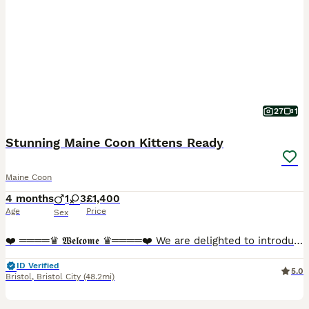
27
1
Stunning Maine Coon Kittens Ready
Maine Coon
4 months
1
3
£1,400
Age
Price
Sex
❤️ ════♛ 𝖂𝖊𝖑𝖈𝖔𝖒𝖊 ♛════❤️ We are delighted to introduce our stunning Maine Coon kittens, now looking for their perfect forever homes. These beautiful babies are not only breathtaking in appeara
ID Verified
5.0
Bristol
,
Bristol City
(48.2mi)
13