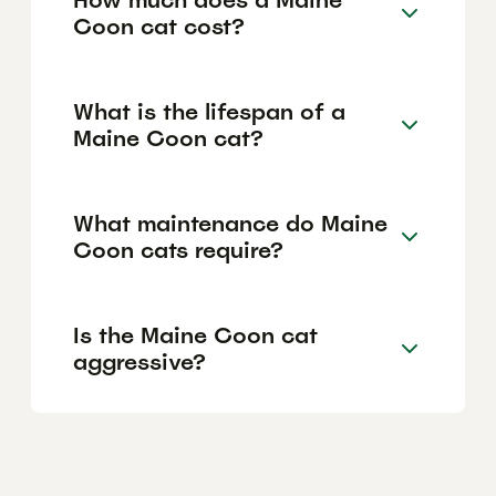
Coon cat cost?
What is the lifespan of a
Maine Coon cat?
What maintenance do Maine
Coon cats require?
Is the Maine Coon cat
aggressive?