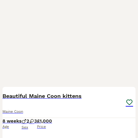
13
Beautiful Maine Coon kittens
Maine Coon
8 weeks
2
3
£1,000
Age
Price
Sex