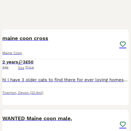
11
maine coon cross
Maine Coon
2 years
3
£50
Age
Price
Sex
hi i have 3 older cats to find there for ever loving homes they are having to be rehomed as a change in circumstances that the owner can no longer keep them. all three cats have only ever been indoor
Tiverton
,
Devon
(22.4mi)
1
WANTED Maine coon male,