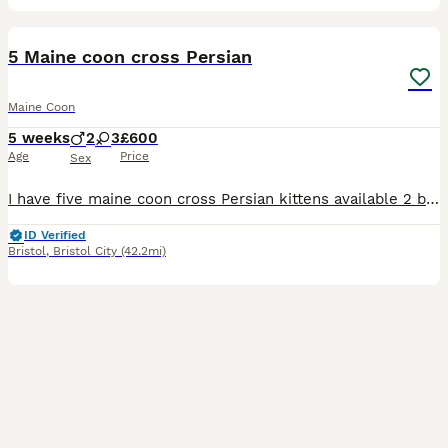
34
5 Maine coon cross Persian
Maine Coon
5 weeks
2
3
£600
Age
Price
Sex
I have five maine coon cross Persian kittens available 2 boys and 3 girls mum is a Persian and dad is a Maine coon kittens will be 50/50 to go to a good home indoor only will be use to dogs and kids t
ID Verified
Bristol
,
Bristol City
(42.2mi)