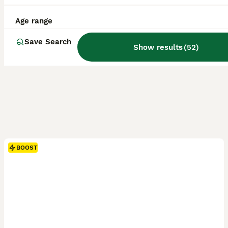
Age range
Save Search
Show results
(
52
)
BOOST