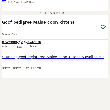
Cardiff
,
Cardiff
(45.5mi)
17
ALL ADVERTS
Gccf pedigree Maine coon kittens
Maine Coon
8 weeks
3
3
£1,200
Age
Price
Sex
Stunning gccf registered Maine coon kittens 6 available to view now all will be fully registered health checked and vaccinations done before leaving also chipped can be seen with mum £1200 and £200 to
Bristol
,
Bristol City
(44.4mi)