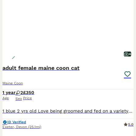
4
adult female maine coon cat
Maine Coon
1 year
2
£350
Age
Price
Sex
1 blue 2 yrs old Love being groomed and fed on a variety of foods including raw Used to being in catio Litter trained as indoor cats
ID Verified
5.0
Exeter
,
Devon
(25.1mi)