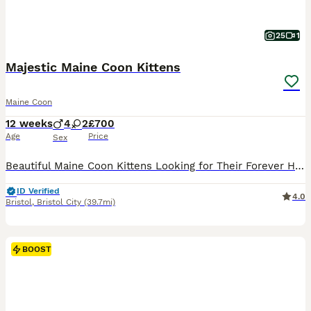
25
1
Majestic Maine Coon Kittens
Maine Coon
12 weeks
4
2
£700
Age
Price
Sex
Beautiful Maine Coon Kittens Looking for Their Forever Homes (1 Boys left) We have a stunning litter of Maine Coon kittens available to reserve. These kittens are being raised in our family home and will only be placed in loving, five-star homes where they will be cherished members of the family. The kitten will be: * Microchipped & vaccinated * Flea treated * Worm tr
ID Verified
4.0
Bristol
,
Bristol City
(39.7mi)
BOOST