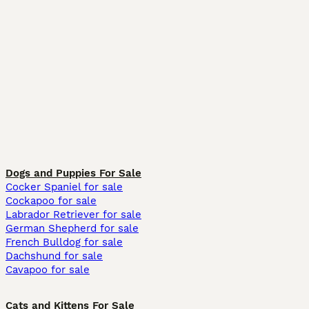
Dogs and Puppies For Sale
Cocker Spaniel for sale
Cockapoo for sale
Labrador Retriever for sale
German Shepherd for sale
French Bulldog for sale
Dachshund for sale
Cavapoo for sale
Cats and Kittens For Sale