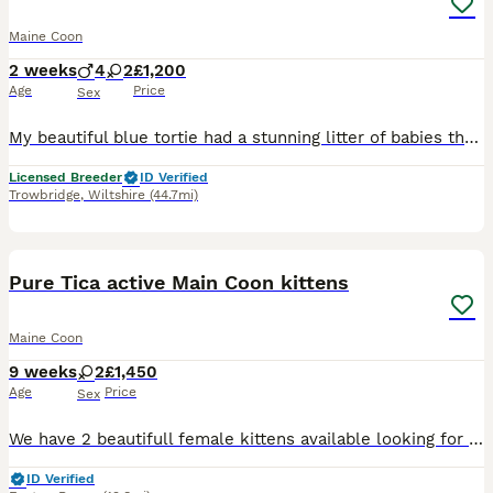
Maine Coon
2 weeks
4
2
£1,200
Age
Price
Sex
My beautiful blue tortie had a stunning litter of babies that will be searching for there forever homes. They are bought up in the heart of my home surrounded by everyday noises as they grow i have 2
Licensed Breeder
ID Verified
Trowbridge
,
Wiltshire
(44.7mi)
8
Pure Tica active Main Coon kittens
Maine Coon
9 weeks
2
£1,450
Age
Price
Sex
We have 2 beautifull female kittens available looking for forever homes, one Black Silver Classic Tabby & one Black Amber Tortie mom Ludusmagnus Ava Aurora .and dad Cruickshanks Pinot Noir are regis
ID Verified