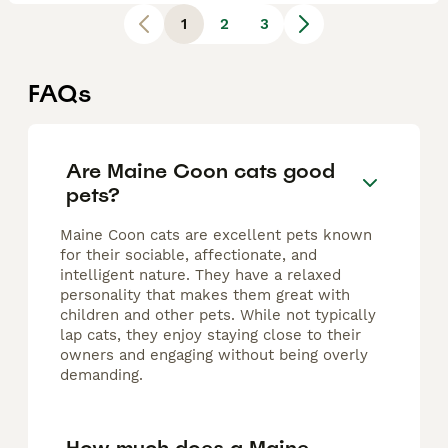
1
2
3
FAQs
Are Maine Coon cats good
pets?
Maine Coon cats are excellent pets known
for their sociable, affectionate, and
intelligent nature. They have a relaxed
personality that makes them great with
children and other pets. While not typically
lap cats, they enjoy staying close to their
owners and engaging without being overly
demanding.
How much does a Maine