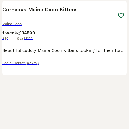
Gorgeous Maine Coon Kittens
Maine Coon
1 week
3
£500
Age
Price
Sex
Beautiful cuddly Maine Coon kittens looking for their forever home. Born 31st July Will be ready to leave 30th September. Potential new owners welcome to visit regularly until then. Litter box trained
Poole
,
Dorset
(42.7mi)