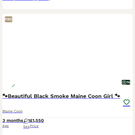
PRO
16
🐾Beautiful Black Smoke Maine Coon Girl 🐾
Maine Coon
3 months
1
£1,550
Age
Price
Sex