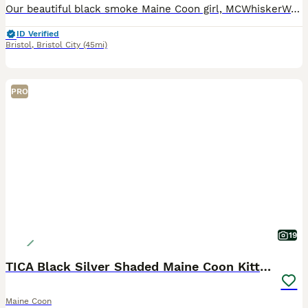
Our beautiful black smoke Maine Coon girl, MCWhiskerWorld Blossom, is the last available kitten from her litter and is now looking for her loving forever home. 🖤🐾 Blossom was born on 21st April 202
ID Verified
Bristol
,
Bristol City
(45mi)
PRO
19
TICA Black Silver Shaded Maine Coon Kittens
Maine Coon