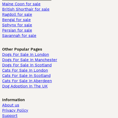
Maine Coon for sale
British Shorthair for sale
Ragdoll for sale
Bengal for sale
Sphynx for sale
Persian for sale
Savannah for sale
Other Popular Pages
Dogs For Sale In London
Dogs For Sale In Manchester
Dogs For Sale In Scotland
Cats For Sale In London
Cats For Sale In Scotland
Cats For Sale In Aberdeen
Dog Adoption In The UK
Information
About us
Privacy Policy
Support