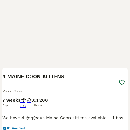
8
5
BOOST
4 MAINE COON KITTENS
Maine Coon
7 weeks
1
3
£1,200
Age
Price
Sex
We have 4 gorgeous Maine Coon kittens available – 1 boy and 3 girls – born on 17th June to our much-loved mum, Remi. They are all growing beautifully with no health concerns and are hitting all of their milestones. They are being raised in our busy family home, so they are well socialised, used to everyday household noises, and are developing the sweetest, most affection
ID Verified