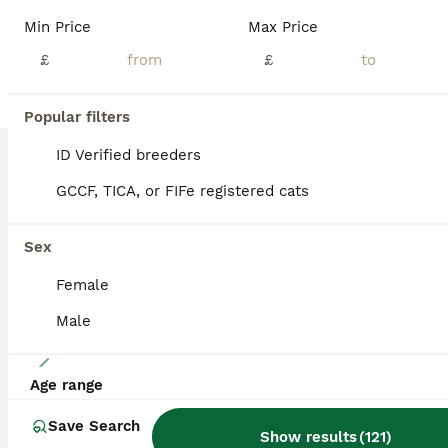
Exceptional TICA registered Maine Coon kittens looking for fantastic, loving forever homes. I am delighted to introduce this stunning litter comprising 5 boys born on June 21st 2026. Viewings are welcome by appointment and we are happy to answer any questions relating to the kittens and their parents who are also available to view. These are all lovely, chunky boys wit
Min Price
Max Price
ID Verified
£
£
Gloucester
,
Gloucestershire
(30mi)
Popular filters
BOOST
ID Verified breeders
GCCF, TICA, or FIFe registered cats
Sex
Female
Male
35
Age range
Pure Maine Coon Girls. European Lines
Save Search
Show results
(
121
)
Maine Coon