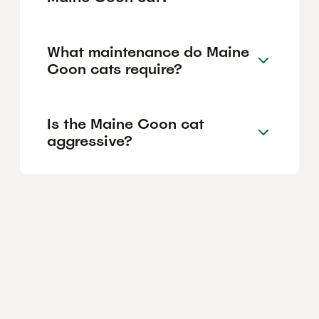
What maintenance do Maine
Coon cats require?
Is the Maine Coon cat
aggressive?