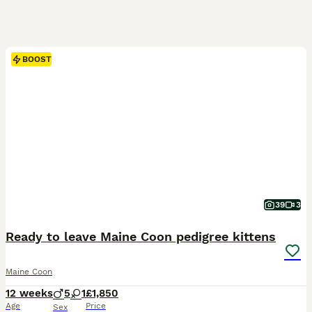
BOOST
39
3
Ready to leave Maine Coon pedigree kittens
Maine Coon
12 weeks
5
1
£1,850
Age
Price
Sex