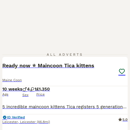
24
ALL ADVERTS
Ready now ⭐️ Maincoon Tica kittens
Maine Coon
10 weeks
4
1
£1,350
Age
Price
Sex
5 incredible maincoon kittens Tica registers 5 generation Russian line, well socialised and amazing temperaments. Both parents can be seen, and are both tested clear HCM PKD SMA. Great large size and
ID Verified
5.0
Leicester
,
Leicester
(46.8mi)