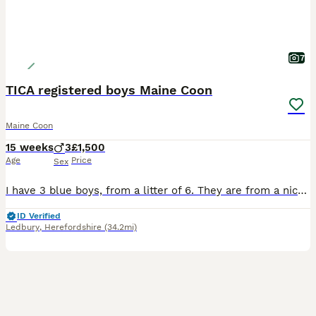
7
TICA registered boys Maine Coon
Maine Coon
15 weeks
3
£1,500
Age
Price
Sex
I have 3 blue boys, from a litter of 6. They are from a nice big line and will follow that line and become large males. They love to play and are toilet trained. The parents come from a renowned polish cattery. They are very brave and inquisitive. For more information you can get in contact with me, and look at my website. Anna’s four cats - All deposits are non-refundab
ID Verified
Ledbury
,
Herefordshire
(34.2mi)