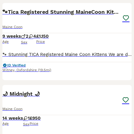
BOOST
🐾Tica Registered Stunning MaineCoon Kittens
Maine Coon
9 weeks
2
4
£1,150
Age
Price
Sex
🐾 Stunning TICA Registered Maine Coon Kittens We are delighted to offer our beautiful pedigree TICA Registered Maine Coon kittens, who are looking for loving, forever families. Our kittens are being raised in our busy family home, where they are are handled daily and well socialised with everyday household life. They are growing into confident, affectionate kittens wit
ID Verified
Witney
,
Oxfordshire
(19.5mi)
6
1
🌙 Midnight 🌙
Maine Coon
14 weeks
1
£950
Age
Price
Sex