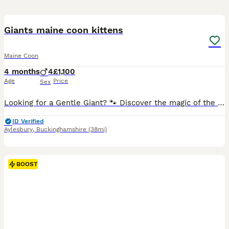
14
BOOST
Giants maine coon kittens
Maine Coon
4 months
4
£1,100
Age
Price
Sex
Looking for a Gentle Giant? 🐾 Discover the magic of the Maine Coon. Our kittens are raised in our home with love, ensuring they grow into the sweet-tempered, "dog-like" companions the breed is famous for. From their impressive size to their quiet, affectionate chirps, they truly are lions with the hearts of lambs. ✅ Health-screened parents (HCM, PKD, SMA) ✅ Socialised w
ID Verified
Aylesbury
,
Buckinghamshire
(38mi)
BOOST