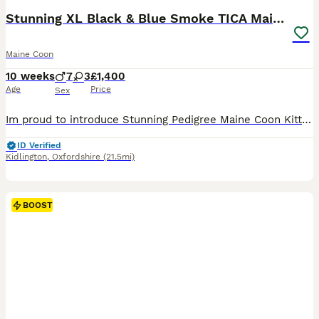
Stunning XL Black & Blue Smoke TICA Maine Coons
Maine Coon
10 weeks
7
3
£1,400
Age
Price
Sex
Im proud to introduce Stunning Pedigree Maine Coon Kittens – Raised in a Loving Family Home 🐾 If you've never shared your home with a Maine Coon before, you're in for something truly special. Known as the "gentle giants" of the cat world, Maine Coons are affectionate, intelligent, and make wonderful family companions. Our beautiful pedigree Maine Coon kittens have been
ID Verified
Kidlington
,
Oxfordshire
(21.5mi)
BOOST