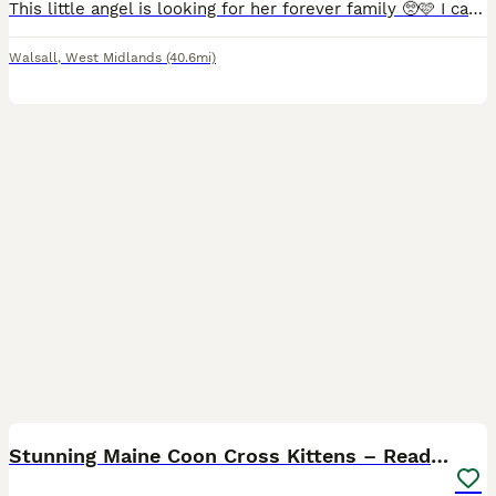
This little angel is looking for her forever family 🥺🩷 I call her an angel because that’s exactly what she is. She is a beautiful strong girl, with the personality to match. She is very clever and a
Walsall
,
West Midlands
(40.6mi)
38
1
Stunning Maine Coon Cross Kittens – Ready Soon 🐾