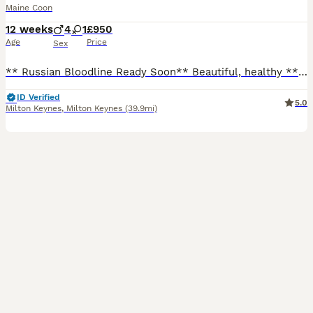
Maine Coon
12 weeks
4
1
£950
Age
Price
Sex
** Russian Bloodline Ready Soon** Beautiful, healthy ** looking for their forever homes. ✔ Sire from an outstanding **Russian bloodline** ✔ Vet checked ✔ Fully vaccinated (age appropriate) ✔ Microchipped ✔ Flea & worm treated ✔ Raised in our family home with children and everyday household noises ✔ Well socialised, affectionate and confident ✔ Kitten pack included Av
ID Verified
5.0
Milton Keynes
,
Milton Keynes
(39.9mi)