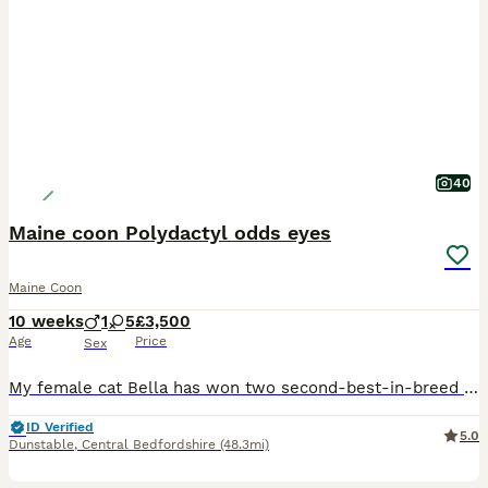
40
Maine coon Polydactyl odds eyes
Maine Coon
10 weeks
1
5
£3,500
Age
Price
Sex
My female cat Bella has won two second-best-in-breed TICA awards. The kittens are polydactyl, with three males and three females available. We have very rare white polydactyl Maine Coons. All kittens will come with a Maine Coon 8 DNA test bundle, which includes tests for HCM, SMA, KDef, Poly, b, b1, cb, and cs, as well as a BAER test and a microchip upon leaving. I am sell
ID Verified
5.0
Dunstable
,
Central Bedfordshire
(48.3mi)
40
5