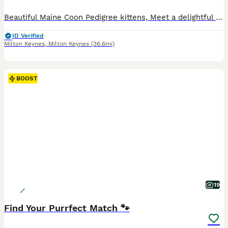
Beautiful Maine Coon Pedigree kittens, Meet a delightful litter of six healthy, well- socialised kittens currently looking for their loving homes - sure to fill any home with happiness and joy. Our loving cats Sprinkle & Sparkle have given birth to 6 lovely kittens. Both the parents are GCCF and TICA registered and kittens can be registered either in GCCF and TICA. Dad i
ID Verified
Milton Keynes
,
Milton Keynes
(36.6mi)
BOOST
19
Find Your Purrfect Match 🐾