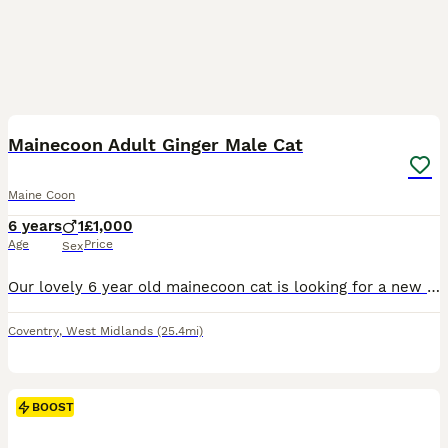
4
1
Mainecoon Adult Ginger Male Cat
Maine Coon
6 years
1
£1,000
Age
Price
Sex
Our lovely 6 year old mainecoon cat is looking for a new home. He is playful, has a wonderful personality, enthusiastic; he is a joy to be around. He is in excellent condition and has proven breeding
Coventry
,
West Midlands
(25.4mi)
BOOST