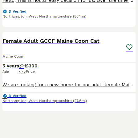
Hello, This is not an easy decision for us. Over the time Jadore has been with us, we have all become very attached to her, and she has become a beloved part of our family. However, after much discus
ID Verified
Northampton
,
West Northamptonshire
(33.1mi)
4
Female Adult GCCF Maine Coon Cat
Maine Coon
5 years
1
£300
Age
Price
Sex
We are looking for a new home for our adult female Maine Coon (not active, has been neutered). She is 5 years old and a full red (6kg). She is a full pedigree and registered with GCCF and comes with t
ID Verified
Northampton
,
West Northamptonshire
(27.6mi)