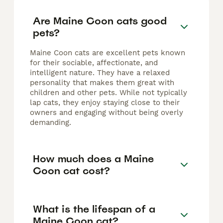
Are Maine Coon cats good
pets?
Maine Coon cats are excellent pets known
for their sociable, affectionate, and
intelligent nature. They have a relaxed
personality that makes them great with
children and other pets. While not typically
lap cats, they enjoy staying close to their
owners and engaging without being overly
demanding.
How much does a Maine
Coon cat cost?
What is the lifespan of a
Maine Coon cat?