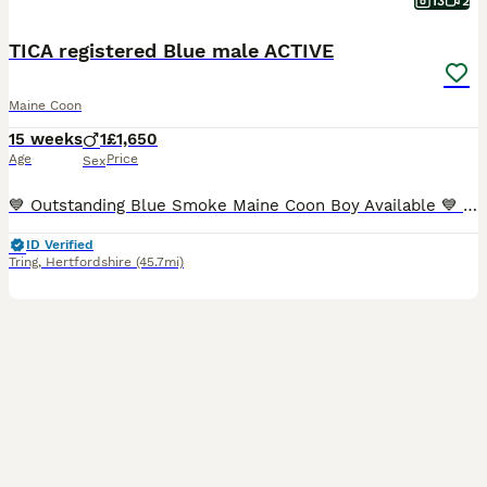
13
2
TICA registered Blue male ACTIVE
Maine Coon
15 weeks
1
£1,650
Age
Price
Sex
💙 Outstanding Blue Smoke Maine Coon Boy Available 💙 It was always our intention for Brian to become one of our future breeding males. However, after careful consideration, we have decided to retain
ID Verified
Tring
,
Hertfordshire
(45.7mi)