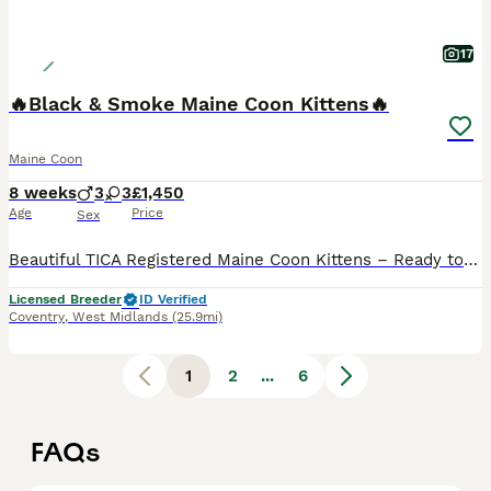
17
🔥Black & Smoke Maine Coon Kittens🔥
Maine Coon
8 weeks
3
3
£1,450
Age
Price
Sex
Beautiful TICA Registered Maine Coon Kittens – Ready to Leave End of August We are delighted to offer our stunning Maine Coon kittens, ready to leave for their forever homes at the end of August. At WildPawz UK, we are a council-licensed cattery specialising in breeding exceptional Maine Coons and Bengals. We are committed to raising healthy, well-socialised kittens wit
Licensed Breeder
ID Verified
Coventry
,
West Midlands
(25.9mi)
1
2
...
6
FAQs