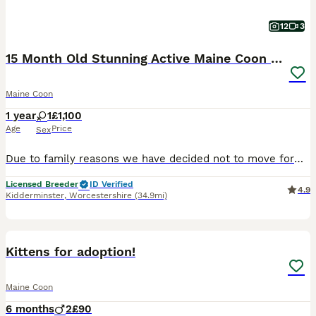
12
3
15 Month Old Stunning Active Maine Coon Girl 🩷
Maine Coon
1 year
1
£1,100
Age
Price
Sex
Due to family reasons we have decided not to move forward with our plans of building a cattery and starting our Cat breeding programme. Storm was bought at 6 months old with the intention of having her as the main Queen of our programme. Unfortunately we now feel due to the circumstances she would be much better suited to a home which can give her all the love and attentio
Licensed Breeder
ID Verified
4.9
Kidderminster
,
Worcestershire
(34.9mi)
10
Kittens for adoption!
Maine Coon
6 months
2
£90