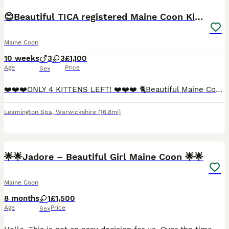
😊Beautiful TICA registered Maine Coon Kittens😊
Maine Coon
10 weeks
3
3
£1,100
Age
Price
Sex
❤️❤️❤️ONLY 4 KITTENS LEFT! ❤️❤️❤️ 🐈Beautiful Maine Coon Kittens Looking for Their forever home. We have a stunning litter of Maine Coon kittens looking for loving, forever families. 3 boys and 3 girls. 2 boys have odd eye (blue and green). Both parents are fully registered Maine Coons and have been genetically tested, with clear results, giving you peace of mind about y
Leamington Spa
,
Warwickshire
(16.8mi)
12
🌟🌟Jadore – Beautiful Girl Maine Coon 🌟🌟
Maine Coon
8 months
1
£1,500
Age
Price
Sex