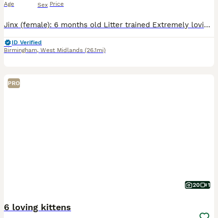
Age
Price
Sex
Jinx (female): 6 months old Litter trained Extremely loving Enjoys people more than playing! Eats both wet and dry food No health concerns Bandit (male): 6 months old Jinx's brother Timid at first
ID Verified
Birmingham
,
West Midlands
(26.1mi)
PRO
20
1
6 loving kittens