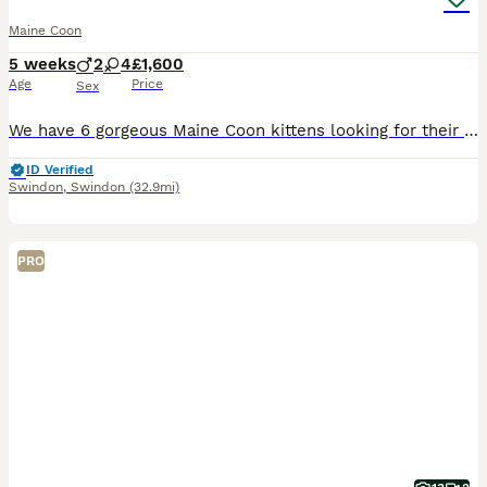
Maine Coon
5 weeks
2
4
£1,600
Age
Price
Sex
We have 6 gorgeous Maine Coon kittens looking for their forever homes. They have been raised in our home, where they are well socialised, used to everyday household noises, and receive lots of love an
ID Verified
Swindon
,
Swindon
(32.9mi)
PRO