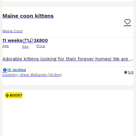
28
Maine coon kittens
Maine Coon
11 weeks
1
3
£800
Age
Price
Sex
Adorable kittens looking for their forever homes! ​We are excited to announce that our four little bundles of joy will be ready to join their new loving families at the end of July. ​We have four won
ID Verified
5.0
Coventry
,
West Midlands
(25.9mi)
BOOST