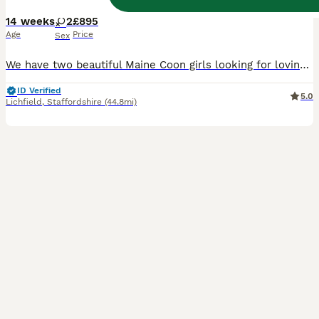
14 weeks
2
£895
Age
Price
Sex
We have two beautiful Maine Coon girls looking for loving forever homes. One is a stunning classic tabby, and the other is a gorgeous smoke grey, both with the beautiful features and gentle nature that make Maine Coons such a special breed. They have been raised in the heart of our home, surrounded by everyday family life, plenty of attention and lots of love. They are con
ID Verified
5.0
Lichfield
,
Staffordshire
(44.8mi)