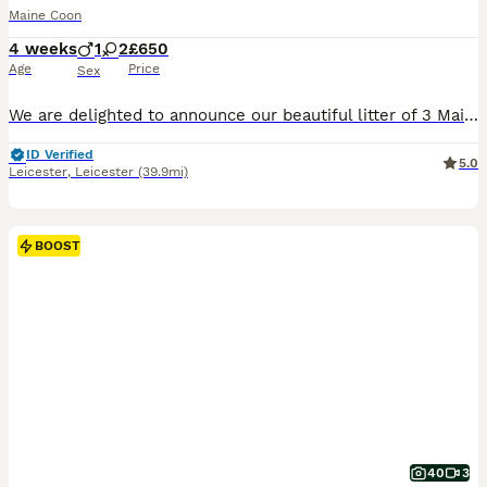
Maine Coon
4 weeks
1
2
£650
Age
Price
Sex
We are delighted to announce our beautiful litter of 3 Maine Coon cross kittens. These gorgeous babies are incredibly fluffy, playful, and already showing the lovely, gentle traits of the Maine Coon b
ID Verified
5.0
Leicester
,
Leicester
(39.9mi)
BOOST
40
3