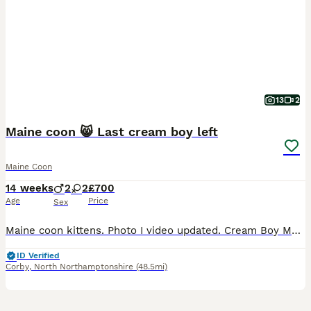
13
2
Maine coon 😸 Last cream boy left
Maine Coon
14 weeks
2
2
£700
Age
Price
Sex
Maine coon kittens. Photo I video updated. Cream Boy Mum a maine coon classic,her weight 8 kg 2.5years Dad maine coon polydact,weight near 7kg,1.1 years. Kittens all classic. They eat Royal canin Mayne coon kittens dry food and wet smilla and wild freedom cans.They are trained toilet like a self cleaning toilets and normal box .Last appointment be on 22/07/26 and they m
ID Verified
Corby
,
North Northamptonshire
(48.5mi)