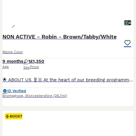
6
NON ACTIVE - Robin - Brown/Tabby/White
Maine Coon
9 months
1
£1,350
Age
Price
Sex
🌟 ABOUT US 🧬🥇 At the heart of our breeding programme lies a deep passion for the Maine Coon — a majestic, intelligent, and affectionate breed that deserves only the highest standards of care. We are a responsible, ethical cattery dedicated to producing exceptional kittens with outstanding health, structure, and temperament. Each pairing is carefully planned using only
ID Verified
Bromsgrove
,
Worcestershire
(26.7mi)
BOOST