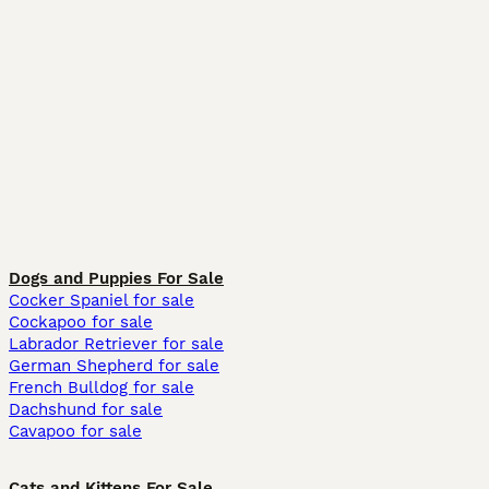
Dogs and Puppies For Sale
Cocker Spaniel for sale
Cockapoo for sale
Labrador Retriever for sale
German Shepherd for sale
French Bulldog for sale
Dachshund for sale
Cavapoo for sale
Cats and Kittens For Sale