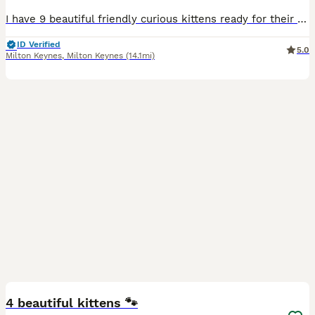
I have 9 beautiful friendly curious kittens ready for their forever homes 5 females and 4 males all come from a child and dog friendly home all litter trained and weaned off mum and are on a healthy mixed diet of wet and solid dry food there is 2 long fluffy haired 1 male brown collar and 1 female red collar the rest are shorthaired
ID Verified
5.0
Milton Keynes
,
Milton Keynes
(14.1mi)
32
3
BOOST
4 beautiful kittens 🐾