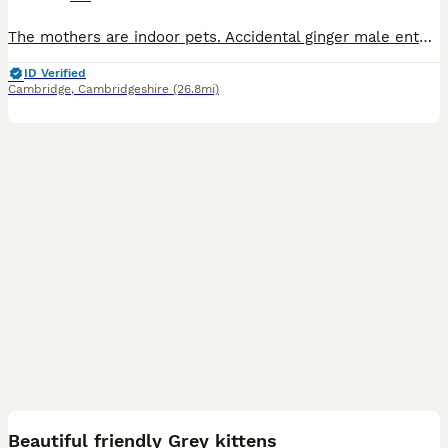
The mothers are indoor pets. Accidental ginger male entered home and got both mothers pregnant. All from a smoke free home. Raised with young children and older children Mothers are insured, wit
ID Verified
Cambridge
,
Cambridgeshire
(26.8mi)
7
Beautiful friendly Grey kittens