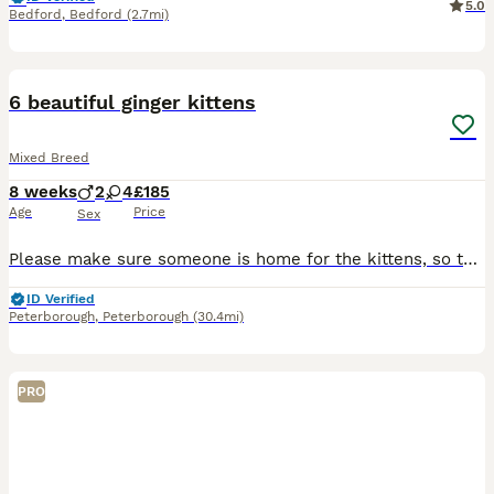
5.0
Bedford
,
Bedford
(2.7mi)
15
6 beautiful ginger kittens
Mixed Breed
8 weeks
2
4
£185
Age
Price
Sex
Please make sure someone is home for the kittens, so they’re not left for too long. And please read all the information below so you all ready to welcome your beautiful kitten in to your lovely famil
ID Verified
Peterborough
,
Peterborough
(30.4mi)
PRO