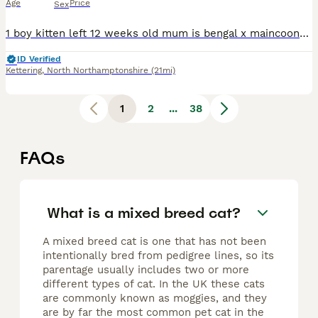
Age
Price
Sex
1 boy kitten left 12 weeks old mum is bengal x maincoone mix and dad is pure ragdoll he is very playful beautiful blue eyes
ID Verified
Kettering
,
North Northamptonshire
(21mi)
1
2
...
38
FAQs
What is a mixed breed cat?
A mixed breed cat is one that has not been
intentionally bred from pedigree lines, so its
parentage usually includes two or more
different types of cat. In the UK these cats
are commonly known as moggies, and they
are by far the most common pet cat in the