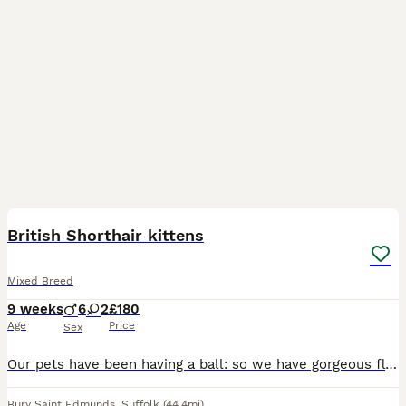
24
2
BOOST
British Shorthair kittens
Mixed Breed
9 weeks
6
2
£180
Age
Price
Sex
Our pets have been having a ball: so we have gorgeous fluff-buttons for sale. 💙 1 Torby: a Tortoiseshell/Tabby girl. 🧡 3 diffuse ginger and white Tabby boys. 🤍 2 pure white...one with a small grey splodge 🩶 1 grey Tabby and White lad 🖤 1 dark exotic Tabby and White lad Meet our stunning Shorthair Exotic cross kittens: Daddy is a rare white Siamese, Mum's a white Rus
Bury Saint Edmunds
,
Suffolk
(44.4mi)