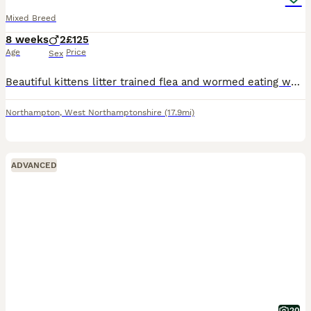
Mixed Breed
8 weeks
2
£125
Age
Price
Sex
Beautiful kittens litter trained flea and wormed eating wet and dry food mixed lovely temperaments playful bouncey kitten full of life both male 125each both for 200
Northampton
,
West Northamptonshire
(17.9mi)
ADVANCED
20