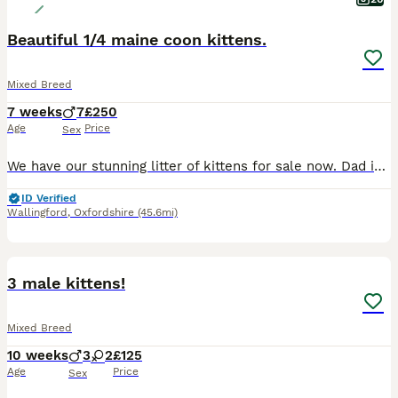
Beautiful 1/4 maine coon kittens.
Mixed Breed
7 weeks
7
£250
Age
Price
Sex
We have our stunning litter of kittens for sale now. Dad is 1/2 maine coon Mum is a Calico They are all fully litter trained, Eating wet and dry food, Will be flea and worm treated before collecti
ID Verified
Wallingford
,
Oxfordshire
(45.6mi)
19
1
3 male kittens!
Mixed Breed
10 weeks
3
2
£125
Age
Price
Sex