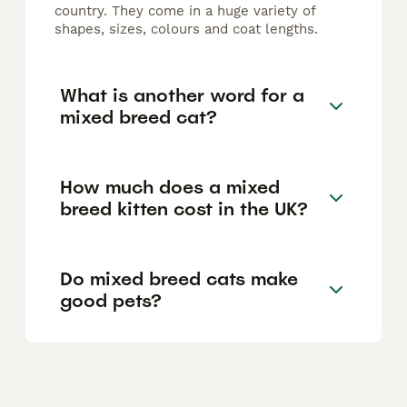
country. They come in a huge variety of
shapes, sizes, colours and coat lengths.
What is another word for a
mixed breed cat?
How much does a mixed
breed kitten cost in the UK?
Do mixed breed cats make
good pets?