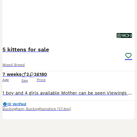
18
2
5 kittens for sale
Mixed Breed
7 weeks
2
3
£180
Age
Price
Sex
1 boy and 4 girls available Mother can be seen Viewings welcome They are dog friendly Litter trained Collection from MK18 2FX £180 each
ID Verified
Buckingham
,
Buckinghamshire
(27.4mi)