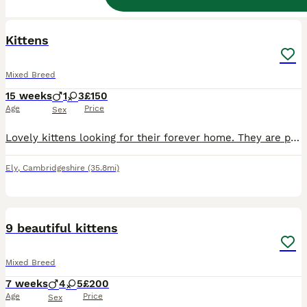
14
BOOST
Kittens
Mixed Breed
15 weeks
1
3
£150
Age
Price
Sex
Lovely kittens looking for their forever home. They are playful, affectionate and litter trained. They are worm and flea treated. Feel free to ask questions, on the number ************
Ely
,
Cambridgeshire
(35.8mi)
21
BOOST
9 beautiful kittens
Mixed Breed
7 weeks
4
5
£200
Age
Price
Sex