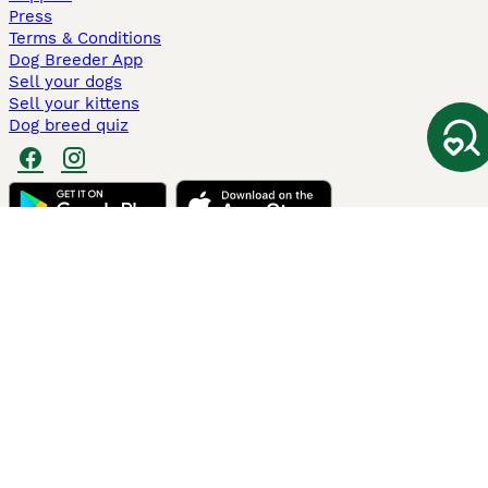
Press
Terms & Conditions
Dog Breeder App
Sell your dogs
Sell your kittens
Dog breed quiz
Pets4Homes
Hastnet
PuppyPlaats
MundoAnimalia
Annunci Animali
Lancaster Puppies
Pets4Homes.co.uk use cookies on this site to enhance your user
experience. Use of this website and other services constitutes
acceptance of the Pets4Homes
Terms of Conditions
and
Privacy and
Cookie Policy
. You can
Manage Preferences
at any time. Pet Media Ltd
trading as Pets4Homes is an Appointed Representative of Agria Pet
Insurance Ltd, who administer the insurance. Agria Pet Insurance is
authorised and regulated by the Financial Conduct Authority, Financial
Services Register Number 496160. Agria Pet Insurance Ltd is registered
and incorporated in England and Wales with registered number
04258783. Registered office: First Floor, Blue Leanie, Walton Street,
Aylesbury, Buckinghamshire, HP21 7QW. Agria insurance policies are