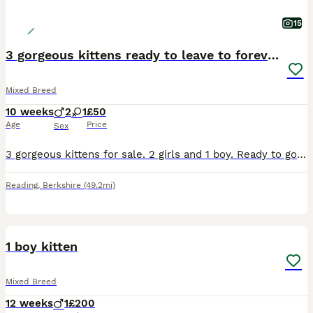
15
3 gorgeous kittens ready to leave to forever homes
Mixed Breed
10 weeks
2
1
£50
Age
Price
Sex
3 gorgeous kittens for sale. 2 girls and 1 boy. Ready to go to their forever homes . The black and white kitten is a female and the two tabbies are female. £50 each . They are the cutest kittens with
Reading
,
Berkshire
(49.2mi)
4
1
1 boy kitten
Mixed Breed
12 weeks
1
£200