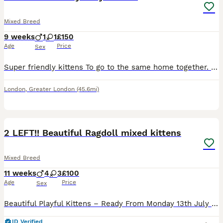
Mixed Breed
9 weeks
1
1
£150
Age
Price
Sex
Super friendly kittens To go to the same home together. 1 male and 1 female Both to be homed together as they are inseparable. Litter trained and fully weened Payment to be via donation to Cats
London
,
Greater London
(45.6mi)
21
1
BOOST
2 LEFT!! Beautiful Ragdoll mixed kittens
Mixed Breed
11 weeks
4
3
£100
Age
Price
Sex
Beautiful Playful Kittens – Ready From Monday 13th July – £250 Each Collected from Bedford We have 7 gorgeous kittens looking for their forever homes. 🐾 4 females and 3 males 🐾 £250 each (PRICES AVAILABLE TO NEGOTIATE!!) 🐾 Ready to leave from Monday 13th July Three of the kittens (1 male and 2 female) are adorable white cow-print kittens with shorter fur. The remainin
ID Verified