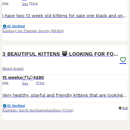
Age
Price
Sex
I have two 13 week old kittens for sale one black and one black and white. Litter tray trained friendly will be flea treated and wormed ready for collection.
ID Verified
Sunbury-on-Thames
,
Surrey
(49.4mi)
23
5
BOOST
3 BEAUTIFUL KITTENS 😸 LOOKING FOR FOREVER HOME
Mixed Breed
15 weeks
1
4
£80
Age
Price
Sex
Very healthy, playful and friendly kittens that are looking for a loving home. They are currently eating wet food and litter trained as well as flea and worm treated. They grew up well with children aged 13 and 16 years old. 2x Multi-coloured girls - £80 Unique multi-coloured girl (half black and ginger face) - £120 Grey Tabby girl - £190 Not Available Ginger boy - £
ID Verified
5.0
Rushden
,
North Northamptonshire
(11.7mi)