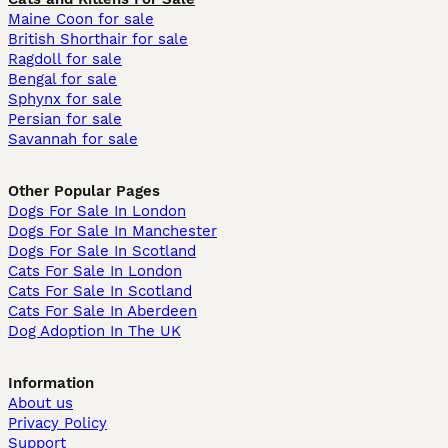
Maine Coon for sale
British Shorthair for sale
Ragdoll for sale
Bengal for sale
Sphynx for sale
Persian for sale
Savannah for sale
Other Popular Pages
Dogs For Sale In London
Dogs For Sale In Manchester
Dogs For Sale In Scotland
Cats For Sale In London
Cats For Sale In Scotland
Cats For Sale In Aberdeen
Dog Adoption In The UK
Information
About us
Privacy Policy
Support