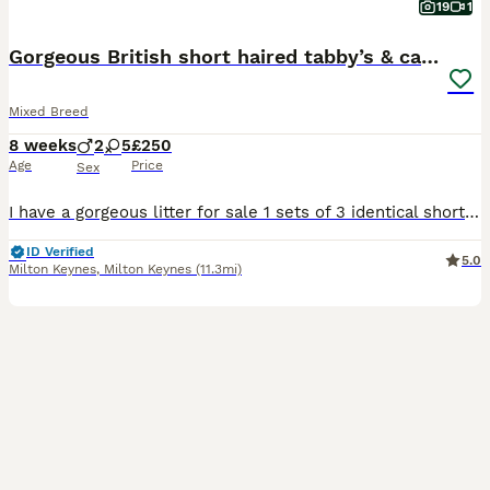
19
1
Gorgeous British short haired tabby’s & calicos
Mixed Breed
8 weeks
2
5
£250
Age
Price
Sex
I have a gorgeous litter for sale 1 sets of 3 identical short haired tabby’s (2 boys 1 girl) & 1 set of 3 gorgeous grey and ginger calicos girls plus a male all black tabby boy . Amazing temperament, fully socialised with children and a family Labrador They are fully litter trained and weened onto solid food . They will be flea and wormed by collection date and ready to g
ID Verified
5.0
Milton Keynes
,
Milton Keynes
(11.3mi)