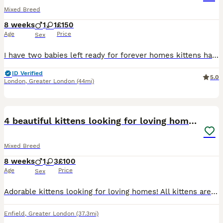
Mixed Breed
8 weeks
1
1
£150
Age
Price
Sex
I have two babies left ready for forever homes kittens have been raised in a family home with my daughter and our two dogs and other cat
ID Verified
5.0
London
,
Greater London
(44mi)
8
4 beautiful kittens looking for loving homes❤️
Mixed Breed
8 weeks
1
3
£100
Age
Price
Sex
Adorable kittens looking for loving homes! All kittens are healthy and ready to leave the home 31st August. We are looking for caring responsible owners who can provide them with safe loving homes.
Enfield
,
Greater London
(37.3mi)