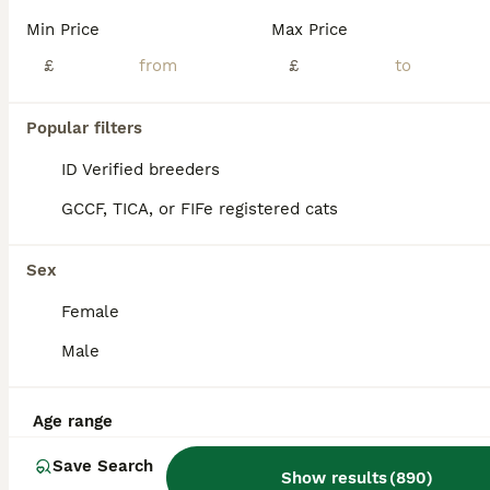
Age
Price
Sex
Min Price
Max Price
Ready Now, One White & Ginger Boy. Raised in a busy household with other animals. Very playful and affectionate . No more time wasters please.
£
£
ID Verified
5.0
Coventry
,
West Midlands
(47.8mi)
Popular filters
ID Verified breeders
GCCF, TICA, or FIFe registered cats
Sex
Female
Male
Age range
Save Search
Show results
(
890
)