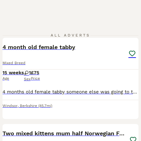
3
ALL ADVERTS
4 month old female tabby
Mixed Breed
15 weeks
1
£75
Age
Price
Sex
4 months old female tabby someone else was going to take her but that fell through she’s the last of her litter, she’s good with other cats and children.
Windsor
,
Berkshire
(45.7mi)
8
Two mixed kittens mum half Norwegian Forrest cat