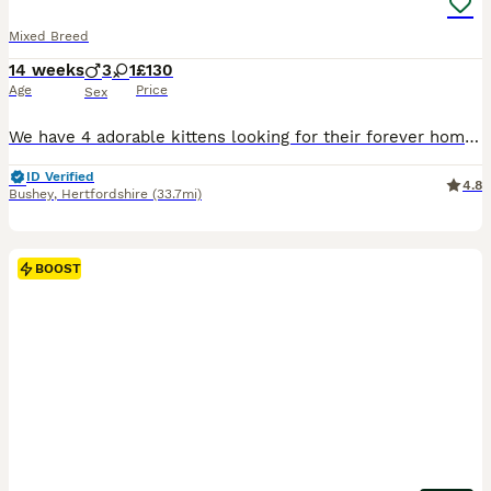
Mixed Breed
14 weeks
3
1
£130
Age
Price
Sex
We have 4 adorable kittens looking for their forever homes – 3 males and 1 female. The female is one of the white kittens shown in the photos. These kittens are incredibly special, playful, and full of personality. They love to explore, play, and cuddle, making them wonderful companions. ✅ Litter trained ✅ Healthy and well-socialised ✅ Ready for loving homes We’re looki
ID Verified
4.8
Bushey
,
Hertfordshire
(33.7mi)
BOOST