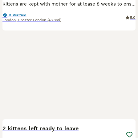
Kittens are kept with mother for at lease 8 weeks to ensure their health. Sex is of current development of sexual organs. Have been taken to vets for health checks with their mother throughout care
ID Verified
5.0
London
,
Greater London
(48.8mi)
4
2 kittens left ready to leave