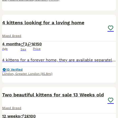
12
BOOST
4 kittens looking for a loving home
Mixed Breed
4 months
3
1
£150
Age
Price
Sex
4 kittens for a forever home, they are available separately but would be ideal to go in pairs. There are 3 males and 1 female
ID Verified
London
,
Greater London
(45.8mi)
5
BOOST
Two beautiful kittens for sale 13 Weeks old
Mixed Breed
12 weeks
2
£100