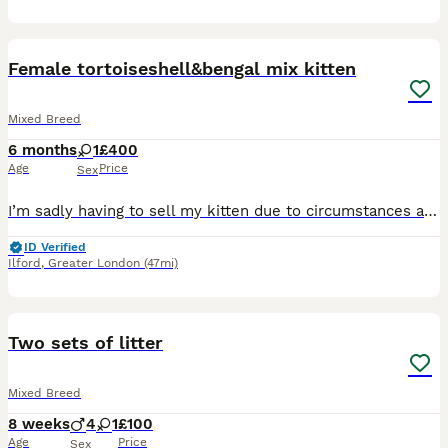
4
Female tortoiseshell&bengal mix kitten
Mixed Breed
6 months
1
£400
Age
Price
Sex
I’m sadly having to sell my kitten due to circumstances at home. She has absolutely no behavioural issues and is a lovely, friendly and affectionate kitten. Unfortunately, my geriatric cat has really
ID Verified
Ilford
,
Greater London
(47mi)
10
3
Two sets of litter
Mixed Breed
8 weeks
4
1
£100
Age
Price
Sex