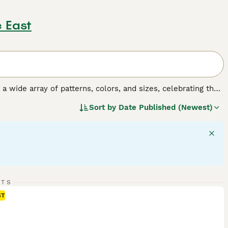
 East
y a wide array of patterns, colors, and sizes, celebrating the
o, tortoiseshell, tabby, and solid colors, and their sizes
Sort by
Date Published (Newest)
 fulfilling companionship, it's important to understand the
gular exercise, mental stimulation, and socialization,
RTS
ST