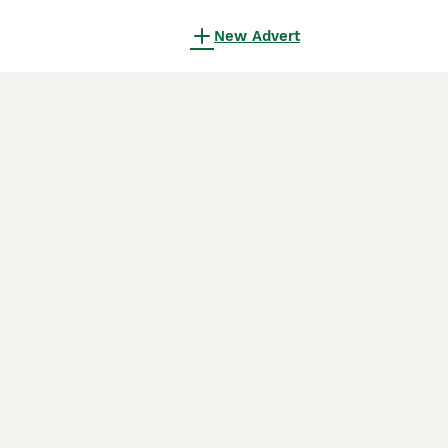
New Advert