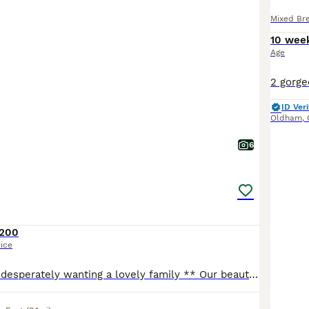
Mixed Br
10 wee
Age
ID Veri
Oldham
,
6
200
rice
** last little girl desperately wanting a lovely family ** Our beautiful tats has given us a surprise litter before going to the vets! We have four very playful huge fluffy monster! They are playful