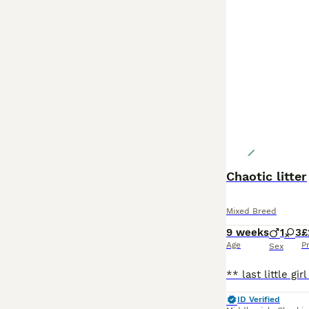
Chaotic litter
Mixed Breed
9 weeks
1
3
£
Age
P
Sex
ID Verified