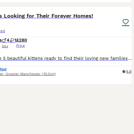
34
1
ST
s Looking for Their Forever Homes!
eed
s
4
1
£280
Price
Sex
We have 5 beautiful kittens ready to find their loving new families! * 🩵 4 Male Kittens * 🩷 1 Female Kitten These playful, affectionate and healthy kittens will be ready to leave from 3rd August. They’ve been raised in a loving home and are well-socialised, making them wonderful companions. If you’re interested or would like more information, please get in touch to ar
fied
5.0
er
,
Greater Manchester
(35.5mi)