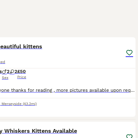
5
ST
eautiful kittens
eed
s
2
2
£50
Price
Sex
Hi everyone thanks for reading , more pictures available upon request , home visits welcome , viewable with mum. All the kittens before leaving mum will be upto date with worm and flea treatment . They will have been health checked at the vets . The kittens have been around children and dogs and are used to being picked up . Feel free to ask me any questions I’ll reply a
,
Merseyside
(43.2mi)
10
 Whiskers Kittens Available