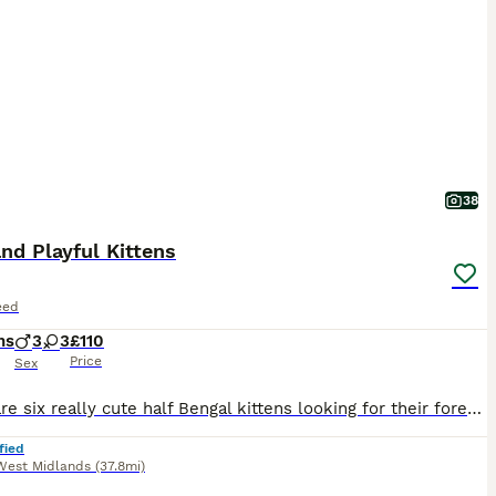
38
nd Playful Kittens
eed
hs
3
3
£110
Price
Sex
These are six really cute half Bengal kittens looking for their forever homes. There are: Two little calico girls like their Mum A silvery girl with brown leopard spots Three boys with lovely rosettes like their Dad They've been treated for fleas and worms. They're used to being handled and like playing, so they'd be great with a family or children. Most of the boys are
fied
West Midlands
(37.8mi)