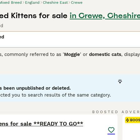
Mixed Breed
England
Cheshire East
Crewe
d Kittens for sale
in Crewe, Cheshire
nd
ed
s, commonly referred to as '
Moggie
' or
domestic cats
, displa
 that each cat brings. They can come in variations such as calic
etite to robust, reflecting their genetic ancestry. To ensure a
 and temperament of a mixed breed cat, as they may require re
ir traits.
s been unpublished or deleted.
cted you to search results of the same category.
6
BOOSTED ADVE
BOO
tens for sale **READY TO GO**