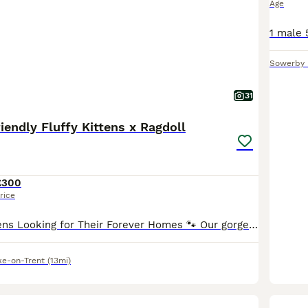
Age
Sowerby 
31
iendly Fluffy Kittens x Ragdoll
£300
rice
🐾 Adorable Kittens Looking for Their Forever Homes 🐾 Our gorgeous kittens are looking for loving, lifelong families! They are being raised in a busy family home alongside other cats and dogs, so th
ke-on-Trent
(13mi)
11