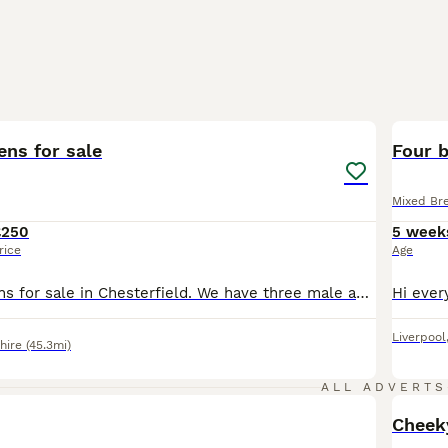
16
BOO
ens for sale
Four b
Mixed Br
£250
5 week
rice
Age
5 Beautiful kittens for sale in Chesterfield. We have three male and two female kittens for sale. They have been socialised with children and other cats and will be flead and wormed by collection. The kittens have started eating wet food and are using the litter tray (will be fully litter trained by collection). The grey kitten with a white collar is a female and the gre
Liverpool
hire
(45.3mi)
ALL ADVERTS
Cheeky