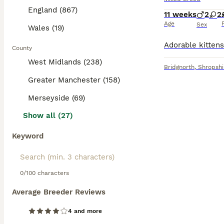
England (867)
11 weeks
2
2
Age
Sex
Wales (19)
County
West Midlands (238)
Bridgnorth
,
Shropshi
Greater Manchester (158)
Merseyside (69)
Show all (27)
Keyword
0/100 characters
Average Breeder Reviews
4 and more