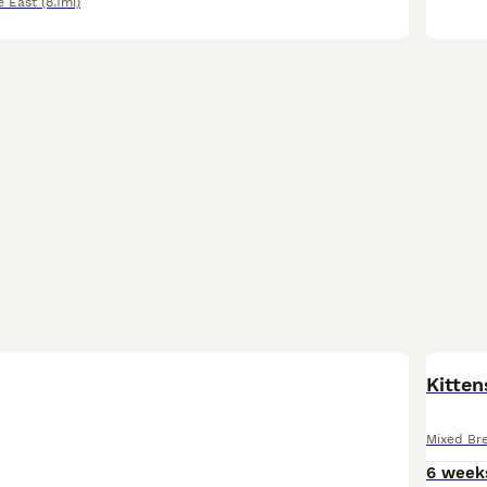
e East
(8.1mi)
Kitten
Mixed Br
6 week