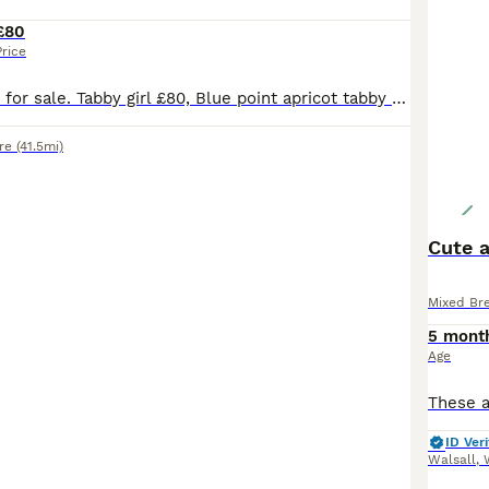
£80
Price
Adorable kittens for sale. Tabby girl £80, Blue point apricot tabby girl £150. Tabby and white male £80. VERY RARE Cream with ginger points male £150 Ready to go
re
(41.5mi)
Cute a
Mixed Br
5 mont
Age
ID Veri
Walsall
,