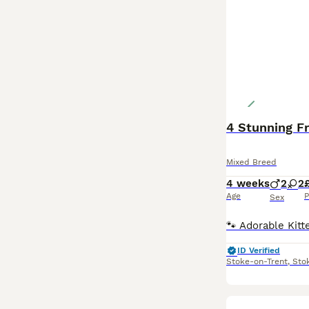
4 Stunning Fr
Mixed Breed
4 weeks
2
2
Age
P
Sex
ID Verified
Stoke-on-Trent
,
Sto