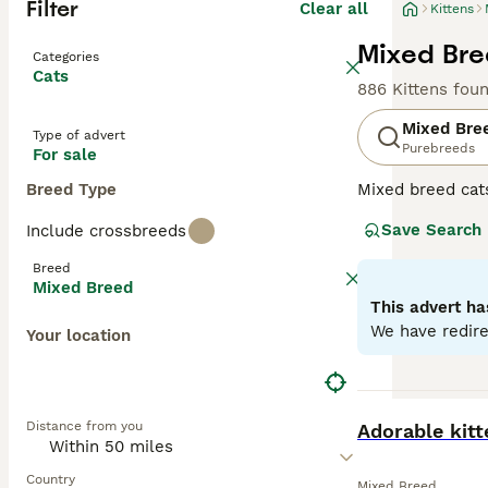
Filter
Clear all
Kittens
Mixed Bree
Categories
Cats
886 Kittens fou
Mixed Bre
Type of advert
Purebreeds
For sale
Breed Type
Mixed breed cat
unique qualities
Save Search
Include crossbreeds
may range from p
individual needs
Breed
depending on the
Mixed Breed
This advert ha
We have redire
Your location
BOOST
Distance from you
Adorable kit
Country
Mixed Breed