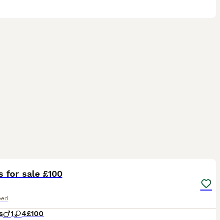
32
s for sale £100
eed
s
1
4
£100