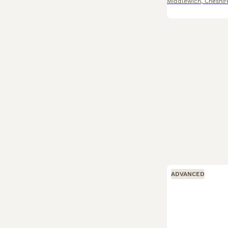
Middlewich
,
Cheshir
ADVANCED