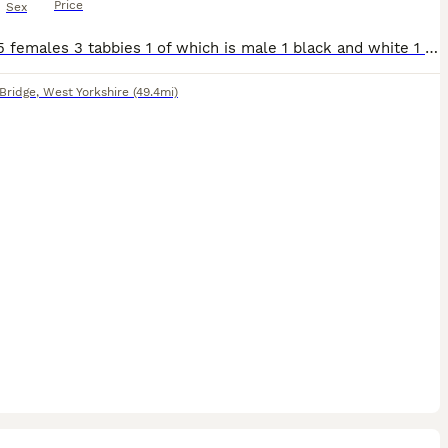
Price
Sex
1 male 5 females 3 tabbies 1 of which is male 1 black and white 1 grey and white 1 all black All been in a household round children
Bridge
,
West Yorkshire
(49.4mi)
3