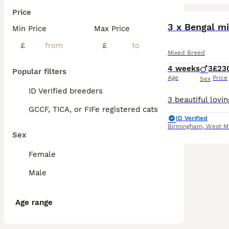
Price
BOOST
Min Price
Max Price
£
£
Mixed Breed
4 weeks
3
£23
Popular filters
Age
Price
Sex
ID Verified breeders
GCCF, TICA, or FIFe registered cats
ID Verified
Birmingham
,
West M
Sex
Female
Male
Age range