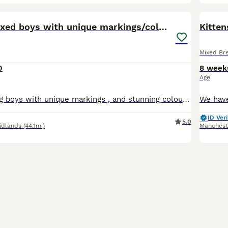
38
1
BOO
3 x Bengal mixed boys with unique markings/colours
Kitten
Mixed Br
0
8 week
Age
3 beautiful loving boys with unique markings , and stunning colour’s ready to be reserved for there forever homes they will be ready to leave in 4 weeks Mamma’s a stunning silver bengal From a loving child friendly home Brought up around my young children Wassap me for more pics and videos to reserve your baby 🥰 *** ************ ***
ID Veri
5.0
idlands
(44.1mi)
Manchest