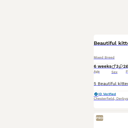
BOOST
Beautiful kitt
Mixed Breed
6 weeks
3
2
Age
P
Sex
ID Verified
Chesterfield
,
Derbys
PRO