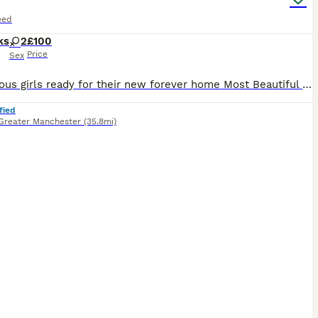
eed
ks
2
£100
Price
Sex
2 gorgeous girls ready for their new forever home Most Beautiful markings and full of personality. Very cheeky and love attention, playful and friendly. They receive endless compliments for how the
fied
Greater Manchester
(35.8mi)