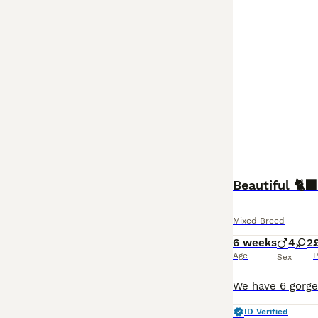
Beautiful 🐈‍⬛
Mixed Breed
6 weeks
4
2
Age
P
Sex
ID Verified