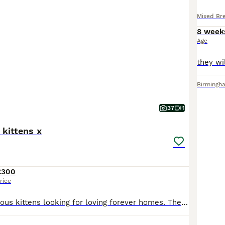
Mixed Br
8 week
Age
Birmingh
37
1
 kittens x
£300
rice
We have 6 gorgeous kittens looking for loving forever homes. They were born on 26/06/2026 and will be ready to leave from 21/08/2026 if fully independent. Available kittens: * 1 Tabby Boy (Long Hair) – £350 * 1 Tabby Girl (Long Hair) – £350 * 1 Black Boy (Long Hair) – £220 * 1 Silver Girl – £450 * 1 Tabby Boy – £200 * 1 Black boy Kitten – £150 About the kittens * Star