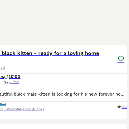
2
5
black kitten - ready for a loving home
eed
hs
1
£100
Price
Sex
This beautiful black male kitten is looking for his new forever home. He’s very playful, confident, and has grown up in a home with lots of other cats, so he doesn’t get scared easily and is well‑soci
fied
5.0
am
,
West Midlands
(45.1mi)