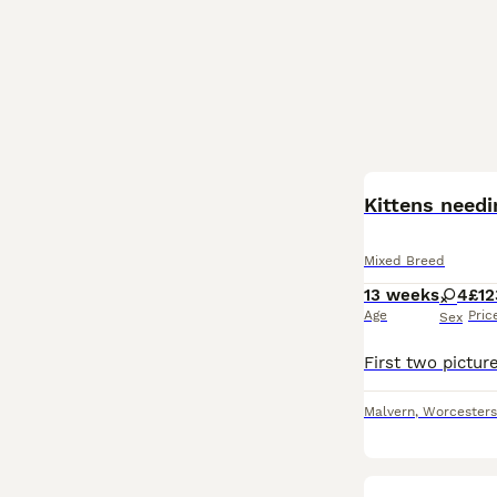
Kittens need
Mixed Breed
13 weeks
4
£12
Age
Pric
Sex
Malvern
,
Worcesters