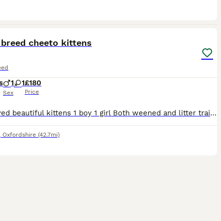
4
breed cheeto kittens
eed
s
1
1
£180
Price
Sex
Well loved beautiful kittens 1 boy 1 girl Both weened and litter trained . Mum is a Cheeto half bengal half ocicat. Lovely temperament cats .
,
Oxfordshire
(42.7mi)