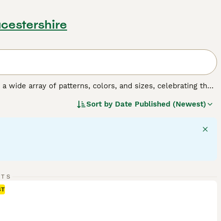
ucestershire
y a wide array of patterns, colors, and sizes, celebrating the
o, tortoiseshell, tabby, and solid colors, and their sizes
Sort by
Date Published (Newest)
 fulfilling companionship, it's important to understand the
gular exercise, mental stimulation, and socialization,
RTS
ST