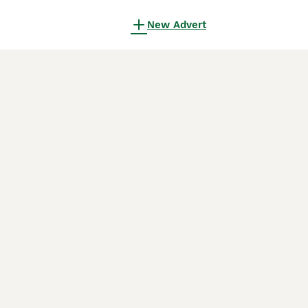
New Advert