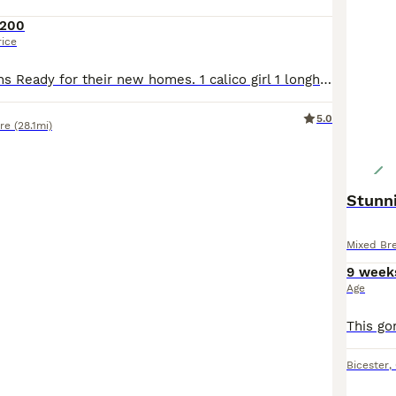
200
rice
5 beautiful kittens Ready for their new homes. 1 calico girl 1 longhaired grey boy 1 longhaired black and white boy 1 medium hair ginger boy 1 short haired ginger boy Uses to children and dogs Eating well and litter trained Very friendly and painful Wormed every 2 weeks since birth and deflead 8 weeks tomorrow
5.0
ire
(28.1mi)
Stunn
Mixed Br
9 week
Age
Bicester
,