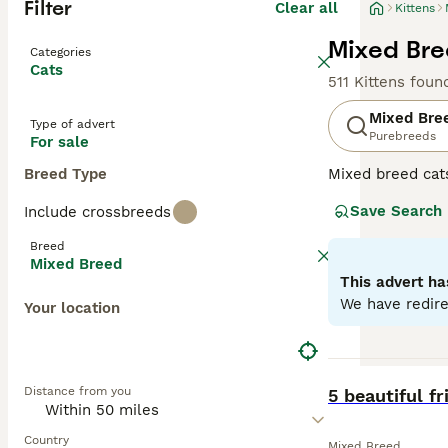
Filter
Clear all
Kittens
Mixed Bree
Categories
Cats
511 Kittens foun
Mixed Bre
Type of advert
Purebreeds
For sale
Breed Type
Mixed breed cat
unique qualities
Save Search
Include crossbreeds
may range from p
individual needs
Breed
depending on the
Mixed Breed
This advert ha
We have redire
Your location
BOOST
Distance from you
5 beautiful fr
Country
Mixed Breed