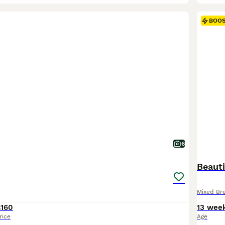
BOO
6
Beauti
Mixed Br
£160
13 wee
rice
Age