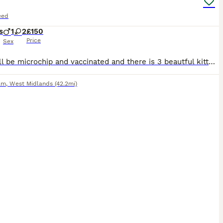
eed
s
1
2
£150
Price
Sex
they will be microchip and vaccinated and there is 3 beautful kittens need a new family and a great place to be loved
am
,
West Midlands
(42.2mi)