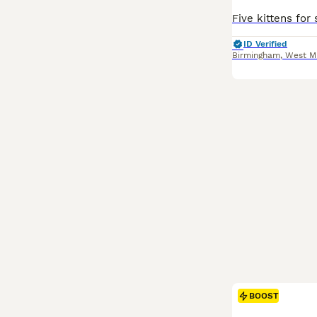
ID Verified
Birmingham
,
West M
BOOST