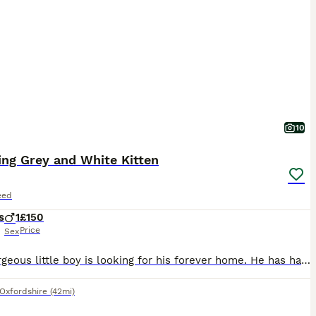
10
ing Grey and White Kitten
eed
s
1
£150
Price
Sex
This gorgeous little boy is looking for his forever home. He has had lots of love, care and attention from day one. He has been lovingly raised in our busy family home alongside children, dogs and cats, so he is well socialised and used to all the hustle and bustle of everyday family life. He has been wormed and flea treated as a precaution, is eating Royal Canin dry kit
Oxfordshire
(42mi)