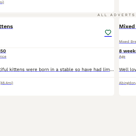
mi)
2
ALL ADVERTS
ttens
Mixed 
Mixed Br
£50
8 week
rice
Age
These two beautiful kittens were born in a stable so have had limited human contact, they are starting to socialise really well now, but still a little timid. With patience and love, they will make gr
(48.4mi)
Abingdon