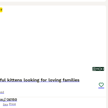
ST
11
2
ful kittens looking for loving families
eed
ks
3
£150
Price
Sex