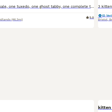
Five kittens for sale, one tuxedo, one ghost tabby, one complete tabby and two tabby and white, all have beautiful temperaments and used to small children
ID Veri
5.0
idlands
(46.3mi)
Bristol
,
Br
BOO
kitten