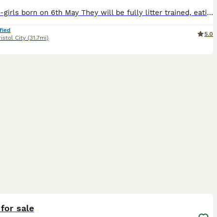
3 kitten-girls born on 6th May They will be fully litter trained, eating wet and dry food. Will be up to date with flea and warm treatments. Will be ready to leave ftom 1st July Viewing can be arranged non refundable deposit that comes off the price to secure your kitten
fied
5.0
istol City
(31.7mi)
4
ST
 for sale