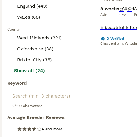
England (443)
8 weeks
4
1
£
Age
P
Sex
Wales (68)
County
West Midlands (221)
ID Verified
Chippenham
,
Wiltsh
Oxfordshire (38)
Bristol City (36)
Show all (24)
Keyword
0/100 characters
Average Breeder Reviews
4 and more