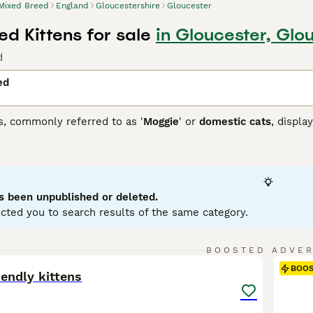
Mixed Breed
England
Gloucestershire
Gloucester
d Kittens for sale
in Gloucester, Glo
d
ed
s, commonly referred to as '
Moggie
' or
domestic cats
, displa
 that each cat brings. They can come in variations such as calic
etite to robust, reflecting their genetic ancestry. To ensure a
 and temperament of a mixed breed cat, as they may require re
ir traits.
s been unpublished or deleted.
cted you to search results of the same category.
31
BOOSTED ADVE
BOO
iendly kittens