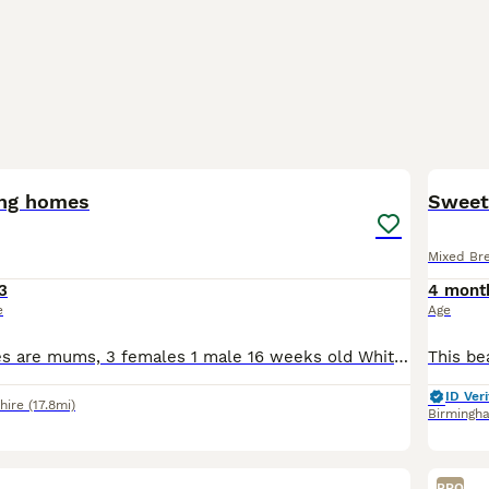
6
ing homes
Sweet 
Mixed Br
3
4 mont
e
Age
First two pictures are mums, 3 females 1 male 16 weeks old White/tabby kitten is very shy but playful. The other 3 very confident of themselves, love to play and explore outside. They are in need o
ID Veri
hire
(17.8mi)
Birmingh
19
PRO