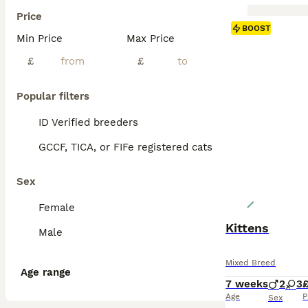
Price
BOOST
Min Price
Max Price
£
£
Popular filters
ID Verified breeders
GCCF, TICA, or FIFe registered cats
Sex
Female
Kittens
Male
Mixed Breed
Age range
7 weeks
2
3
Age
P
Sex