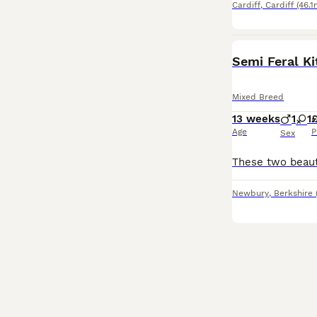
Cardiff
,
Cardiff
(46.1
Semi Feral Ki
Mixed Breed
13 weeks
1
1
Age
P
Sex
Newbury
,
Berkshire