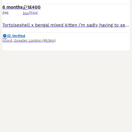
6 months
1
£400
Age
Price
Sex
Tortoiseshell x bengal mixed kitten I’m sadly having to sell my kitten due to circumstances at home. She has absolutely no behavioural issues and is a lovely, friendly and affectionate kitten. Unfortu
ID Verified
Ilford
,
Greater London
(46.9mi)