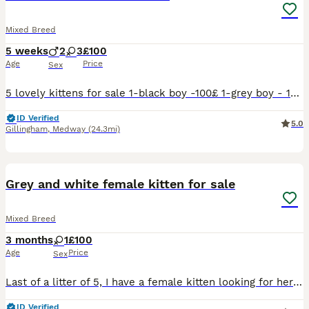
Mixed Breed
5 weeks
2
3
£100
Age
Price
Sex
5 lovely kittens for sale 1-black boy -100£ 1-grey boy - 180£ 3-black girls - 100£ each Kittens come from loving family , friendly and playful flea and warm treated Litter trained Ready to leave aft
ID Verified
5.0
Gillingham
,
Medway
(24.3mi)
3
Grey and white female kitten for sale
Mixed Breed
3 months
1
£100
Age
Price
Sex
Last of a litter of 5, I have a female kitten looking for her forever home. She is cute and cuddly Used to other cats and dogs
ID Verified