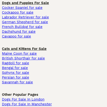
Dogs and Puppies For Sale
Cocker Spaniel for sale
Cockapoo for sale
Labrador Retriever for sale
German Shepherd for sale
French Bulldog for sale
Dachshund for sale
Cavapoo for sale
Cats and Kittens For Sale
Maine Coon for sale
British Shorthair for sale
Ragdoll for sale
Bengal for sale
Sphynx for sale
Persian for sale
Savannah for sale
Other Popular Pages
Dogs For Sale In London
Dogs For Sale In Manchester