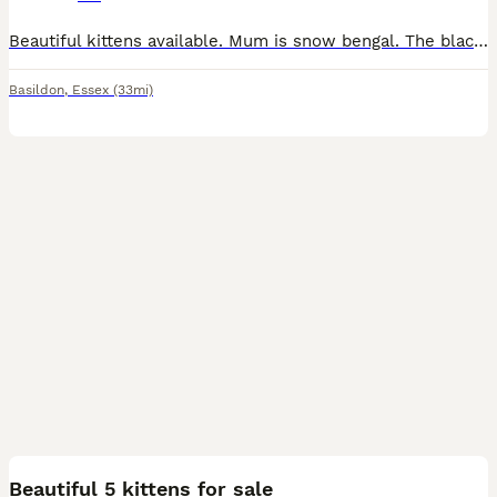
Beautiful kittens available. Mum is snow bengal. The black one is a male and from the twins one is male and the other is a female. Very energetic, playful and happy. They love to explore, play an
Basildon
,
Essex
(33mi)
11
Beautiful 5 kittens for sale