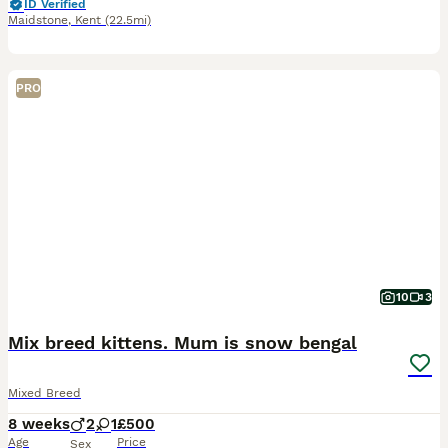
ID Verified
Maidstone
,
Kent
(22.5mi)
PRO
10
3
Mix breed kittens. Mum is snow bengal
Mixed Breed
8 weeks
2
1
£500
Age
Price
Sex