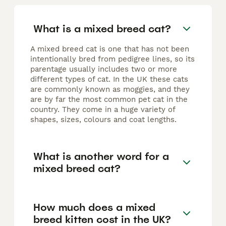
What is a mixed breed cat?
A mixed breed cat is one that has not been
intentionally bred from pedigree lines, so its
parentage usually includes two or more
different types of cat. In the UK these cats
are commonly known as moggies, and they
are by far the most common pet cat in the
country. They come in a huge variety of
shapes, sizes, colours and coat lengths.
What is another word for a
mixed breed cat?
How much does a mixed
breed kitten cost in the UK?