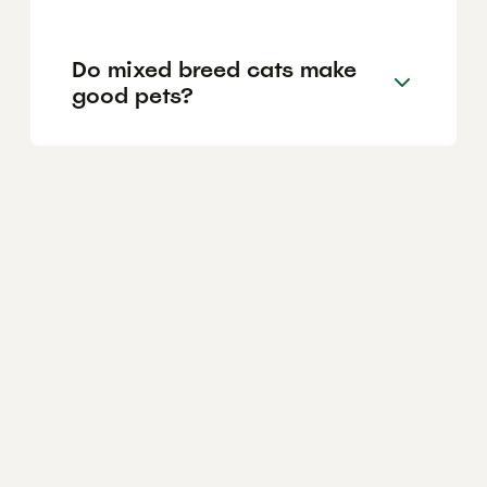
Do mixed breed cats make
good pets?