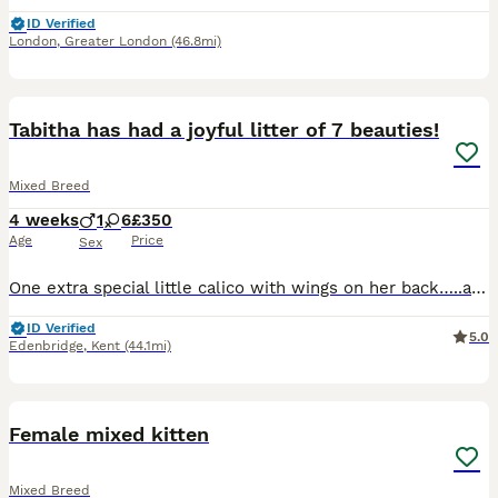
ID Verified
London
,
Greater London
(46.8mi)
25
2
BOOST
Tabitha has had a joyful litter of 7 beauties!
Mixed Breed
4 weeks
1
6
£350
Age
Price
Sex
One extra special little calico with wings on her back…..and medium soft long fur… Then a super ginger boy with strong coloring and pattern….then 5 other ginger and white many with a white neck ring!….one has a ginger spot on the left, one with a ginger spot straight on her neck, one soft apricot colored ,one strong ( bruiser) female(orange collar)
ID Verified
5.0
Edenbridge
,
Kent
(44.1mi)
4
Female mixed kitten
Mixed Breed