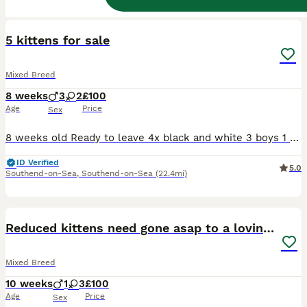
10
BOOST
5 kittens for sale
Mixed Breed
8 weeks
3
2
£100
Age
Price
Sex
8 weeks old Ready to leave 4x black and white 3 boys 1 girl 1x tabby and white Girl Fully weaned Litter trained Flea & worming treatment up to date
ID Verified
5.0
Southend-on-Sea
,
Southend-on-Sea
(22.4mi)
11
1
BOOST
Reduced kittens need gone asap to a loving home
Mixed Breed
10 weeks
1
3
£100
Age
Price
Sex