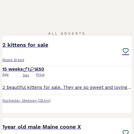
3
ALL ADVERTS
2 kittens for sale
Mixed Breed
15 weeks
1
1
£50
Age
Price
Sex
2 beautiful kittens for sale. They are so sweet and loving but my son is very allergic to them. I would prefer them to go together as they are brother and sister and follow each other around all day.
Rochester
,
Medway
(28.1mi)
4
1year old male Maine coone X