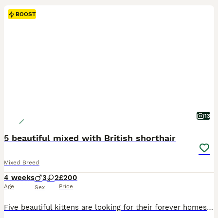
BOOST
13
5 beautiful mixed with British shorthair
Mixed Breed
4 weeks
3
2
£200
Age
Price
Sex
Five beautiful kittens are looking for their forever homes! 🐾🏡 These five little bundles of joy were born on 11 June. They are incredibly sweet, playful, affectionate and full of personality. They are already eating kitten food and using the litter tray confidently. Their mum is a lovely British Shorthair, while their dad is the handsome neighbour’s cat — one unexpected