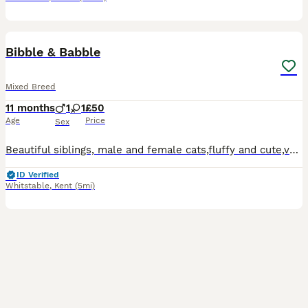
4
1
Bibble & Babble
Mixed Breed
11 months
1
1
£50
Age
Price
Sex
Beautiful siblings, male and female cats,fluffy and cute,very friendly. They are so handsome and sweet I don’t know how can I give them away but have no choice… My daughter has very bad allergies and
ID Verified
Whitstable
,
Kent
(5mi)