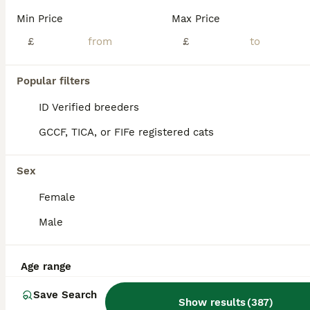
Age
Price
Sex
Min Price
Max Price
Adorable mixed breed kittens are looking for a new home . 5 adorable kittens are ready to go to their new homes from 19th August. Already started to eat independently and will be fully litter trained before they go. Will have a flea treatment this week as well. Raised in the house with kids. Very active and healthy. Viewings are recommended and once deposit received
£
£
Orpington
,
Greater London
(43.1mi)
Popular filters
ID Verified breeders
GCCF, TICA, or FIFe registered cats
Sex
Female
Male
Age range
Save Search
Show results
(
387
)