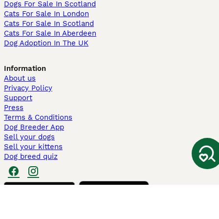
Dogs For Sale In Scotland
Cats For Sale In London
Cats For Sale In Scotland
Cats For Sale In Aberdeen
Dog Adoption In The UK
Information
About us
Privacy Policy
Support
Press
Terms & Conditions
Dog Breeder App
Sell your dogs
Sell your kittens
Dog breed quiz
Pets4Homes
Hastnet
PuppyPlaats
MundoAnimalia