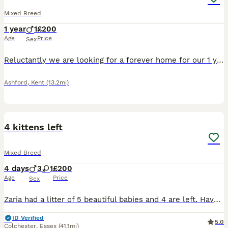
Mixed Breed
1 year
1
£200
Age
Price
Sex
Reluctantly we are looking for a forever home for our 1 year old jack, he’s been with us since birth and mum is still here too! It’s through no fault of his own, we have too many cats/kittens and nee
Ashford
,
Kent
(13.2mi)
1
4 kittens left
Mixed Breed
4 days
3
1
£200
Age
Price
Sex
Zaria had a litter of 5 beautiful babies and 4 are left. Have photos of dad. Shes one of 6 girls we have so will be use to other cats and handled since birth by myself and my 5 year old. Wormed and fl
ID Verified
5.0
Colchester
,
Essex
(41.1mi)