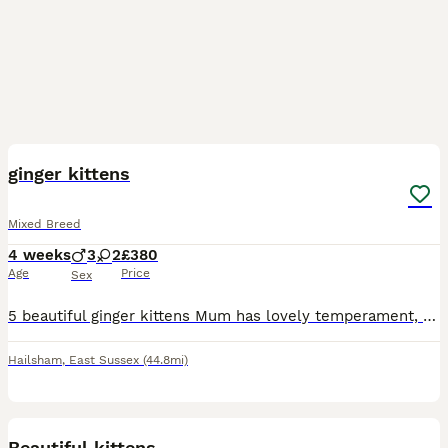
31
ginger kittens
Mixed Breed
4 weeks
3
2
£380
Age
Price
Sex
5 beautiful ginger kittens Mum has lovely temperament, 3 boys 2 girls Confident, kid friendly been around another cat Litter trained and on solid food already Kittens will all be sold/sent with
Hailsham
,
East Sussex
(44.8mi)
19
Beautiful kittens