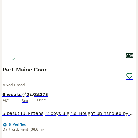
8
Part Maine Coon
Mixed Breed
6 weeks
2
3
£375
Age
Price
Sex
5 beautiful kittens, 2 boys 3 girls. Bought up handled by small children and a dog. Super friendly. We welcome pre collection visits xx
ID Verified
Dartford
,
Kent
(36.6mi)