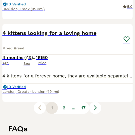
ID Verified
5.0
Basildon
,
Essex
(35.3mi)
12
BOOST
4 kittens looking for a loving home
Mixed Breed
4 months
3
1
£150
Age
Price
Sex
4 kittens for a forever home, they are available separately but would be ideal to go in pairs. There are 3 males and 1 female
ID Verified
London
,
Greater London
(49.1mi)
1
2
...
17
FAQs