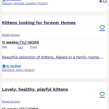
5.0
Sidcup
,
Greater London
(42.2mi)
35
Kittens looking for forever Homes
Mixed Breed
11 weeks
2
3
£200
Age
Price
Sex
Beautiful selection of Kittens. Raised in a family Home. With a cockapoo well socialised extremely friendly, cuddly litter trained feeding ready to go. Open to reasonable offers. do check individual p
ID Verified
Dartford
,
Kent
(35.6mi)
16
1
BOOST
Lovely, healthy, playful kittens
Mixed Breed