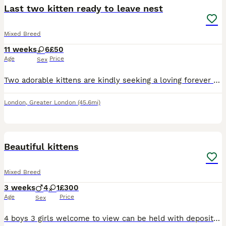
Last two kitten ready to leave nest
Mixed Breed
11 weeks
6
£50
Age
Price
Sex
Two adorable kittens are kindly seeking a loving forever home. Both are female. The first kitten is a black and white girl who is very curious and independent, yet she has a sweet side and enjoys snug
London
,
Greater London
(45.6mi)
4
Beautiful kittens
Mixed Breed
3 weeks
4
1
£300
Age
Price
Sex
4 boys 3 girls welcome to view can be held with deposit will be wormed and fled come from a loving home