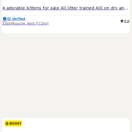
4 adorable kittens for sale All litter trained Alll on dry and wet food All ready for a loving home
ID Verified
5.0
Sittingbourne
,
Kent
(17.3mi)
BOOST