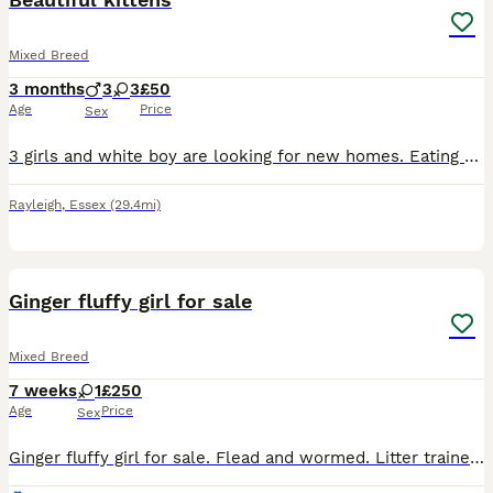
Mixed Breed
3 months
3
3
£50
Age
Price
Sex
3 girls and white boy are looking for new homes. Eating wet and dry food .litter trained.very friendly and full of energy
Rayleigh
,
Essex
(29.4mi)
17
Ginger fluffy girl for sale
Mixed Breed
7 weeks
1
£250
Age
Price
Sex
Ginger fluffy girl for sale. Flead and wormed. Litter trained. Very friendly and love to playing. Eating dry and wet food. Grown in family with kids and other cats. Running free in all house. Viewing