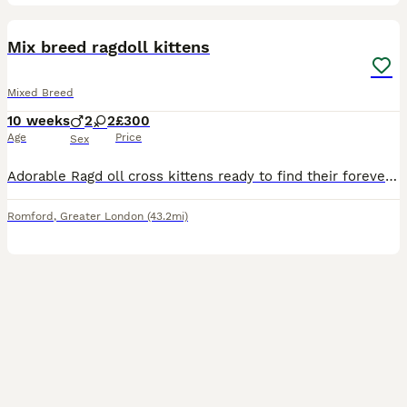
6
1
BOOST
Mix breed ragdoll kittens
Mixed Breed
10 weeks
2
2
£300
Age
Price
Sex
Adorable Ragd oll cross kittens ready to find their forever homes. We have three beautiful tabby kittens and one black and white tuxedo-pattern cutie. All are playful, affectionate, and raised in a loving home, so they’re well socialized and used to everyday household noises. They’re eating well and litter trained. If you’re interested, contact us for more information or t
Romford
,
Greater London
(43.2mi)