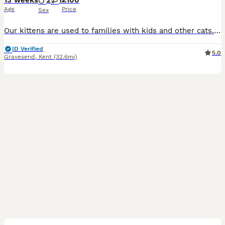
13 weeks
2
1
£100
Age
Price
Sex
Our kittens are used to families with kids and other cats. They are very playful, people loving and healthy. You are very welcome to visit us and see if the kittens is matching your vibe.
ID Verified
5.0
Gravesend
,
Kent
(32.6mi)
10