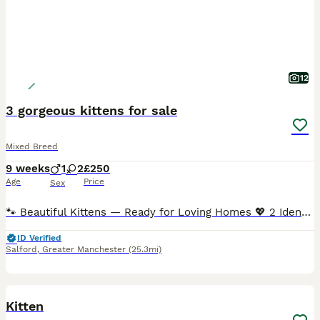
12
3 gorgeous kittens for sale
Mixed Breed
9 weeks
1
2
£250
Age
Price
Sex
🐾 Beautiful Kittens — Ready for Loving Homes 💖 2 Identical Girls • Rich dark brown fluffy coats • Only a tiny white spot under the neck — no other white markings • Soft, plush semi-long fur • G
ID Verified
Salford
,
Greater Manchester
(25.3mi)
15
1
BOOST
Kitten