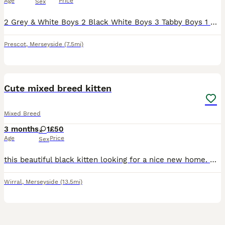
Age
Price
Sex
2 Grey & White Boys 2 Black White Boys 3 Tabby Boys 1 Black White Girl Mum is a British Shorthair cross with a lovely temperament Dad is a tabby farm cat. Wormed and flead regularly. Handled
Prescot
,
Merseyside
(7.5mi)
6
Cute mixed breed kitten
Mixed Breed
3 months
1
£50
Age
Price
Sex
this beautiful black kitten looking for a nice new home. She is adventurous and very energetic loves to play with toys and has been potty trained. Price can be negotiable
Wirral
,
Merseyside
(13.5mi)