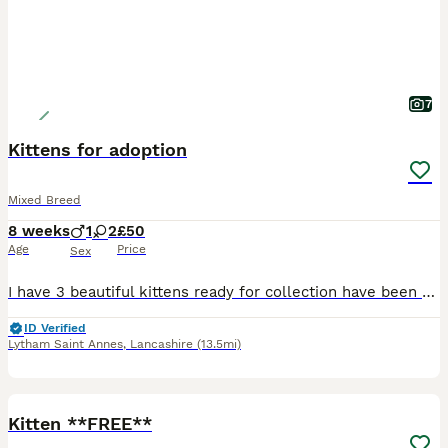
7
Kittens for adoption
Mixed Breed
8 weeks
1
2
£50
Age
Price
Sex
I have 3 beautiful kittens ready for collection have been around children and a dog. Two girls and one boy. Great little characters that will make great new additions to a family.
ID Verified
Lytham Saint Annes
,
Lancashire
(13.5mi)
1
Kitten **FREE**