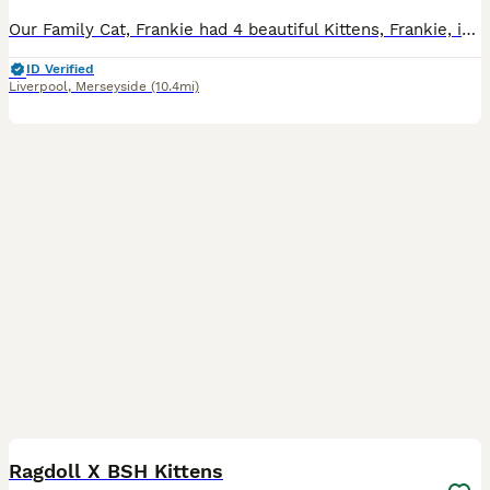
Our Family Cat, Frankie had 4 beautiful Kittens, Frankie, is a long haired Grey and Ginger Cat, She is beautifully natured and well handled She gave birth to 3 Boys and one Girl, All beautiful Kittens, well handled and now Litter trained, They’re all handled daily and grown around children, cats and a dog. Ready to go on 13th August Inbox for more info Ginger Male Re
ID Verified
Liverpool
,
Merseyside
(10.4mi)
9
BOOST
Ragdoll X BSH Kittens