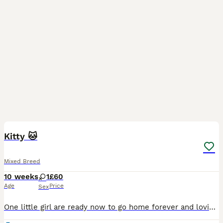
5
Kitty 🐱
Mixed Breed
10 weeks
1
£60
Age
Price
Sex
One little girl are ready now to go home forever and loving family playful and healthy kitty cat litter trained any questions please contact me 🤗 Thank you