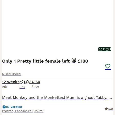
21
1
Only 1 Pretty little female left 😻 £180
Mixed Breed
12 weeks
1
3
£160
Age
Price
Sex
Meet Monkey and the Monkettes! Mum is a ghost Tabby. Kittens have a rare ticked mackerel coat giving a combo of both spots and strips 😻 4 very confident affectionate Spotted and striped mini Tiger
ID Verified
5.0
Preston
,
Lancashire
(22.9mi)