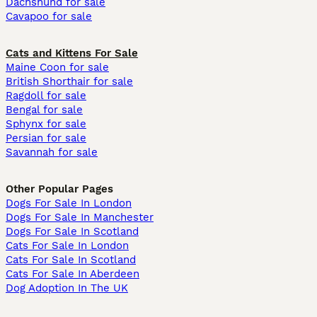
Dachshund for sale
Cavapoo for sale
Cats and Kittens For Sale
Maine Coon for sale
British Shorthair for sale
Ragdoll for sale
Bengal for sale
Sphynx for sale
Persian for sale
Savannah for sale
Other Popular Pages
Dogs For Sale In London
Dogs For Sale In Manchester
Dogs For Sale In Scotland
Cats For Sale In London
Cats For Sale In Scotland
Cats For Sale In Aberdeen
Dog Adoption In The UK