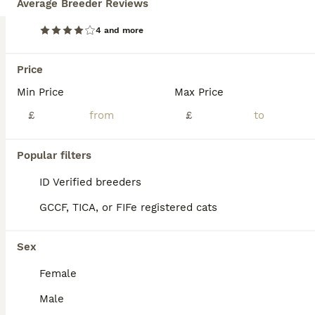
Average Breeder Reviews
Age
Price
Sex
4 and more
Only 2 available They are ready to go eating food, using litter box been treated for worms and fleas, any questions just msg ms.
Birkenhead
Price
,
Merseyside
(13.6mi)
Min Price
Max Price
£
£
Popular filters
ID Verified breeders
GCCF, TICA, or FIFe registered cats
Sex
Female
Male