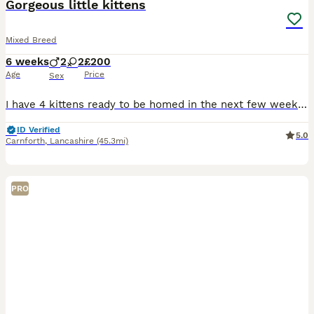
Gorgeous little kittens
Mixed Breed
6 weeks
2
2
£200
Age
Price
Sex
I have 4 kittens ready to be homed in the next few weeks. 1 ginger boy, one tabby girl and two black - one boy one girl. Mr ginger is a cheeky little one. Miss tabby is sweet with a gentle temperament
ID Verified
5.0
Carnforth
,
Lancashire
(45.3mi)
PRO