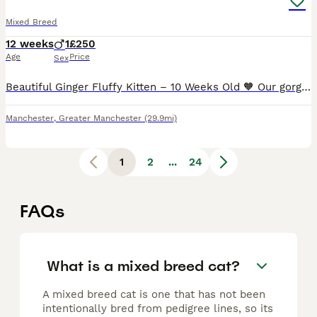
Mixed Breed
12 weeks
1
£250
Age
Price
Sex
Beautiful Ginger Fluffy Kitten – 10 Weeks Old 🧡 Our gorgeous ginger fluffy boy is now 10 weeks old and ready for his forever home. He is playful, friendly and full of personality. He enjoys playing with his siblings and loves cuddles when he's tired. 🐾 10 weeks old 🧡 Beautiful fluffy ginger coat 🥣 Eating both wet and dry food 🏡 Litter trained 💙 Healthy, happy and rea
Manchester
,
Greater Manchester
(29.9mi)
1
2
...
24
FAQs
What is a mixed breed cat?
A mixed breed cat is one that has not been
intentionally bred from pedigree lines, so its