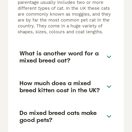
parentage usually includes two or more
different types of cat. In the UK these cats
are commonly known as moggies, and they
are by far the most common pet cat in the
country. They come in a huge variety of
shapes, sizes, colours and coat lengths.
What is another word for a
mixed breed cat?
How much does a mixed
breed kitten cost in the UK?
Do mixed breed cats make
good pets?