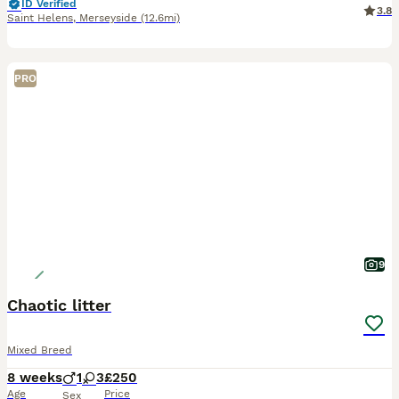
ID Verified
3.8
Saint Helens
,
Merseyside
(12.6mi)
PRO
9
Chaotic litter
Mixed Breed
8 weeks
1
3
£250
Age
Price
Sex