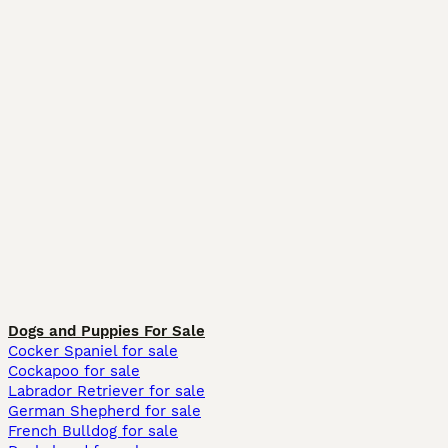
Dogs and Puppies For Sale
Cocker Spaniel for sale
Cockapoo for sale
Labrador Retriever for sale
German Shepherd for sale
French Bulldog for sale