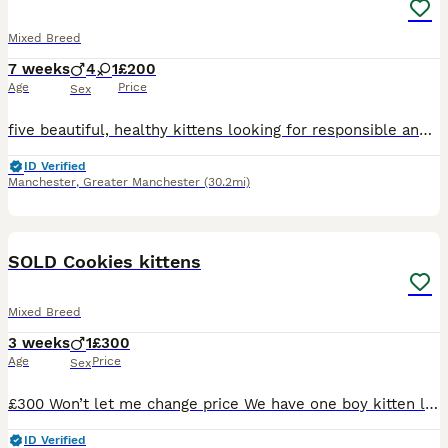
Mixed Breed
7 weeks
4
1
£200
Age
Price
Sex
five beautiful, healthy kittens looking for responsible and loving forever homes. Their father is a British Shorthair and their mother is a Domestic, so the kittens are Mixed Breed. There are four boys and one girl: One blue boy One black-and-white boy Two blue-and-white boys One full black girl They are healthy, well cared for and full of character. Our main priority is f
ID Verified
Manchester
,
Greater Manchester
(30.2mi)
4
BOOST
SOLD Cookies kittens
Mixed Breed
3 weeks
1
£300
Age
Price
Sex
£300 Won’t let me change price We have one boy kitten left, mum is a ragdoll cross can show pics of her mum if needed, genuine interest only please will be vet checked fleas and wormed before leaving collection hd5
ID Verified