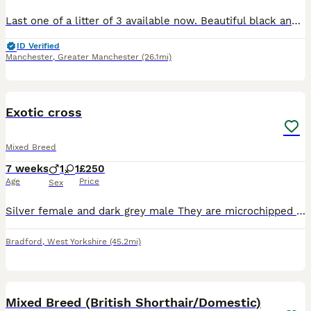
Last one of a litter of 3 available now. Beautiful black and white markings. Looking for her forever home ❤️
ID Verified
Manchester
,
Greater Manchester
(26.1mi)
12
BOOST
Exotic cross
Mixed Breed
7 weeks
1
1
£250
Age
Price
Sex
Silver female and dark grey male They are microchipped litter trained wormed and flea treated both kittens are eating well
Bradford
,
West Yorkshire
(45.2mi)
25
BOOST
Mixed Breed (British Shorthair/Domestic)