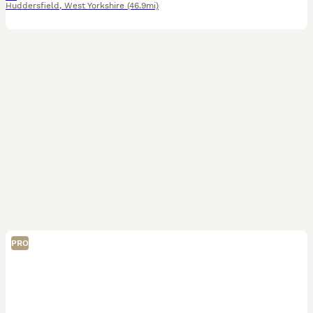
Huddersfield
,
West Yorkshire
(46.9mi)
PRO