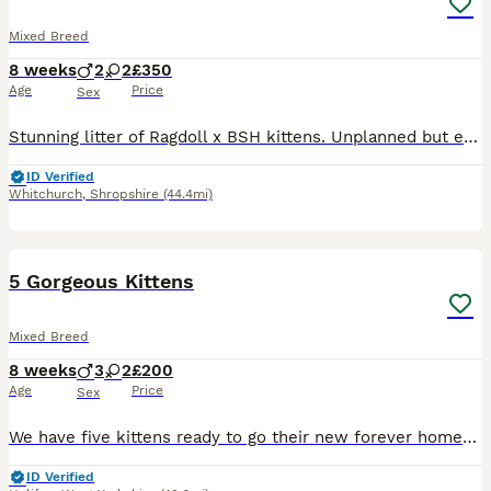
Mixed Breed
8 weeks
2
2
£350
Age
Price
Sex
Stunning litter of Ragdoll x BSH kittens. Unplanned but exceptional babies, all absolutely perfect! Affectionate, cheeky and full of character, looking for the very best forever homes. Reared in our home alongside our other animals. Treated with love precautionary flea and wormer and weaned onto purina kitten. Absolutely no messers please. Ready now.
ID Verified
Whitchurch
,
Shropshire
(44.4mi)
17
BOOST
5 Gorgeous Kittens
Mixed Breed
8 weeks
3
2
£200
Age
Price
Sex
We have five kittens ready to go their new forever homes! We have three males (2 white & ginger, 1 white and black) and two females (both calicos). All are litter trained, happily drink water, and eat both jelly and cat food. They've been wormed, treated for fleas, and come from a very healthy mother who has been been to the vet. These little guys are comfortable around ch
ID Verified