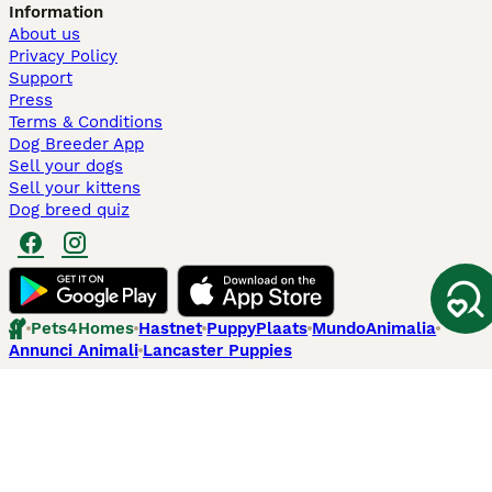
Information
About us
Privacy Policy
Support
Press
Terms & Conditions
Dog Breeder App
Sell your dogs
Sell your kittens
Dog breed quiz
Pets4Homes
Hastnet
PuppyPlaats
MundoAnimalia
Annunci Animali
Lancaster Puppies
Pets4Homes.co.uk use cookies on this site to enhance your user
experience. Use of this website and other services constitutes
acceptance of the Pets4Homes
Terms of Conditions
and
Privacy and
Cookie Policy
. You can
Manage Preferences
at any time. Pet Media Ltd
trading as Pets4Homes is an Appointed Representative of Agria Pet
Insurance Ltd, who administer the insurance. Agria Pet Insurance is
authorised and regulated by the Financial Conduct Authority, Financial