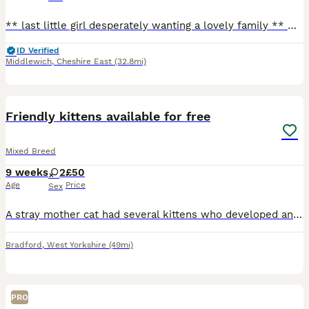
** last little girl desperately wanting a lovely family ** Our beautiful tats has given us a surprise litter before going to the vets! We have four very playful huge fluffy monster! They are playful
ID Verified
Middlewich
,
Cheshire East
(32.8mi)
4
Friendly kittens available for free
Mixed Breed
9 weeks
2
£50
Age
Price
Sex
A stray mother cat had several kittens who developed an infection that caused eye discharge and difficulty breathing. We've been nursing them ever since. There were originally 8 but one lost her life
Bradford
,
West Yorkshire
(49mi)
PRO