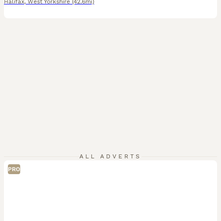
Halifax
,
West Yorkshire
(42.6mi)
ALL ADVERTS
PRO