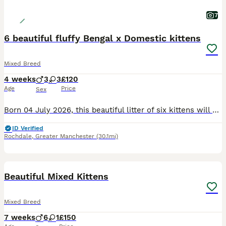
7
6 beautiful fluffy Bengal x Domestic kittens
Mixed Breed
4 weeks
3
3
£120
Age
Price
Sex
Born 04 July 2026, this beautiful litter of six kittens will be ready to join their new families on 29 August 2026. 🐾 Reservation Status From initial checks: • 3 girls – 120 each • 3 boys – 150 ea
ID Verified
Rochdale
,
Greater Manchester
(30.1mi)
12
Beautiful Mixed Kittens
Mixed Breed
7 weeks
6
1
£150