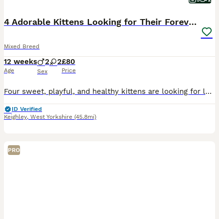
4 Adorable Kittens Looking for Their Forever Homes
Mixed Breed
12 weeks
2
2
£80
Age
Price
Sex
Four sweet, playful, and healthy kittens are looking for loving forever homes. They are friendly, curious, and full of personality. Perfect companions for any cat lover! If you're interested or would
ID Verified
Keighley
,
West Yorkshire
(45.8mi)
PRO