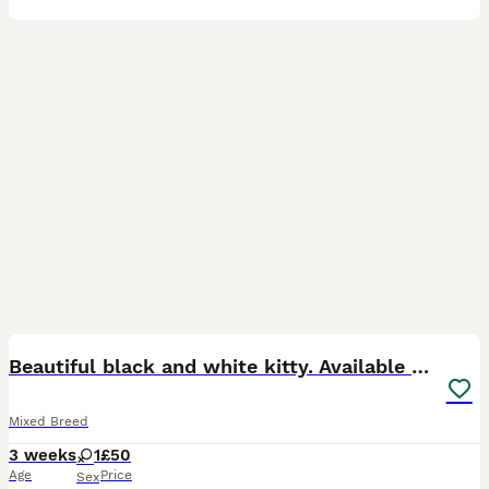
5
Beautiful black and white kitty. Available now
Mixed Breed
3 weeks
1
£50
Age
Price
Sex