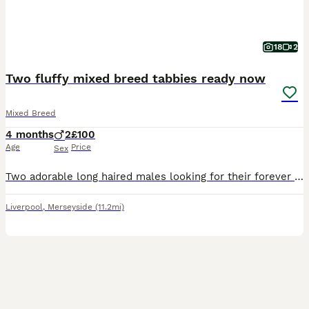
18
2
Two fluffy mixed breed tabbies ready now
Mixed Breed
4 months
2
£100
Age
Price
Sex
Two adorable long haired males looking for their forever home. Both kittens are litter trained and can eat wet and dry food. Very playful and cuddly once they open up. I'd prefer for them to be adopte
Liverpool
,
Merseyside
(11.2mi)