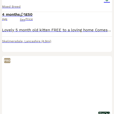
Mixed Breed
4 months
1
£50
Age
Price
Sex
Lovely 5 month old kitten FREE to a loving home Comes with cat accessories - toys - cat tower - feeding bowls - food Only reason she needs a rehome is because my Nans health has deteriorated and
Skelmersdale
,
Lancashire
(4.9mi)
PRO
5
2