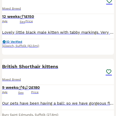
Mixed Breed
12 weeks
1
£150
Age
Price
Sex
Lovely little black male kitten with tabby markings. Very friendly, confident,playful, and a little.bit naughty! Loves to play and have a cuddle. Used to children, other cats and dogs. Can be viewed with mum and siblings. Will make the perfect family pet.
ID Verified
Ipswich
,
Suffolk
(42.5mi)
24
2
BOOST
British Shorthair kittens
Mixed Breed
9 weeks
6
2
£180
Age
Price
Sex
Our pets have been having a ball: so we have gorgeous fluff-buttons for sale. 💙 1 Torby: a Tortoiseshell/Tabby girl. 🧡 3 diffuse ginger and white Tabby boys. 🤍 2 pure white...one with a small grey splodge 🩶 1 grey Tabby and White lad 🖤 1 dark exotic Tabby and White lad Meet our stunning Shorthair Exotic cross kittens: Daddy is a rare white Siamese, Mum's a white Rus
Bury Saint Edmunds
,
Suffolk
(27.6mi)