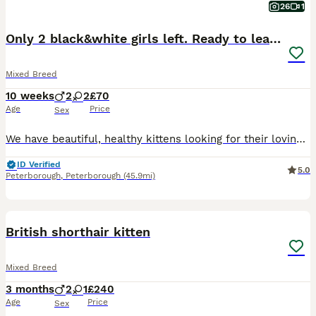
26
1
Only 2 black&white girls left. Ready to leave.
Mixed Breed
10 weeks
2
2
£70
Age
Price
Sex
We have beautiful, healthy kittens looking for their loving forever homes! They are playful, friendly, and used to people and everyday household sounds. ✨ Details: • Age: 7 weeks • Breed: mix breed •
ID Verified
5.0
Peterborough
,
Peterborough
(45.9mi)
6
British shorthair kitten
Mixed Breed
3 months
2
1
£240
Age
Price
Sex