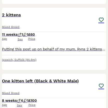
5
2 kittens
Mixed Breed
11 weeks
1
1
£60
Age
Price
Sex
Putting this post up on behalf of my mum. Ryns 2 kittens are ready for new homes. Tortoiseshell is female and ginger is a male. They are both a bit timid but are friendly and will soon warm up. They
Ipswich
,
Suffolk
(44.4mi)
10
3
One kitten left (Black & White Male)
Mixed Breed
8 weeks
4
1
£100
Age
Price
Sex