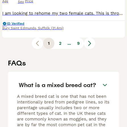
Age
Price
Sex
I am looking to rehome my two female cats. This is through absolutely no fault of their own, both are very soppy, affectionate cats and are completely house trained. One is around 4.5 years old, the o
ID Verified
Bury Saint Edmunds
,
Suffolk
(31.4mi)
1
2
...
9
FAQs
What is a mixed breed cat?
A mixed breed cat is one that has not been
intentionally bred from pedigree lines, so its
parentage usually includes two or more
different types of cat. In the UK these cats
are commonly known as moggies, and they
are by far the most common pet cat in the