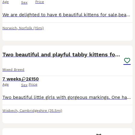
Age
Price
Sex
We are delighted to have 6 beautiful kittens for sale,beautiful 5 girls and a handsome boy, very friendly and playful and used to other cats and dogs,and used to our granddaughter playing with the
Norwich
,
Norfolk
(15mi)
15
Two beautiful and playful tabby kittens for sale!
Mixed Breed
7 weeks
2
£150
Age
Price
Sex
Two beautiful little girls with gorgeous markings. One has a heart on her back and the other has a diamond which we love! They’re playful and well socialised with other cats, dogs and people. Both are
Wisbech
,
Cambridgeshire
(35.5mi)
5