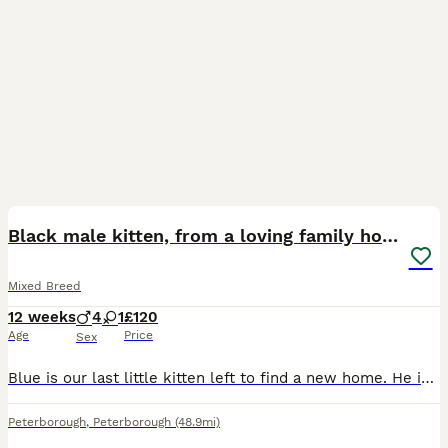
13
Black male kitten, from a loving family home.
Mixed Breed
12 weeks
4
1
£120
Age
Price
Sex
Blue is our last little kitten left to find a new home. He is an absolute sweetheart and would make a fantastic family pet. His mother, Nala, and father, Newt, can be seen together in the photo and t
Peterborough
,
Peterborough
(48.9mi)