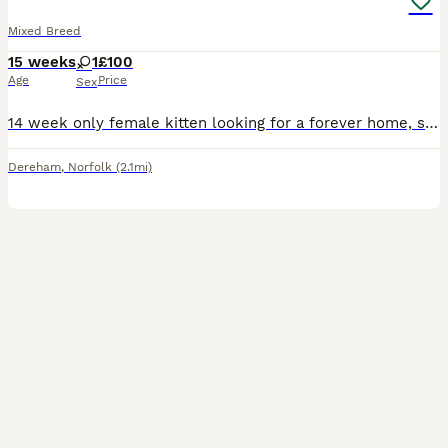
Mixed Breed
15 weeks
1
£100
Age
Price
Sex
14 week only female kitten looking for a forever home, she has been well handled with kids since birth. She was homed at 9 weeks but due to health decline her owner wasn’t able to keep her so she has
Dereham
,
Norfolk
(2.1mi)