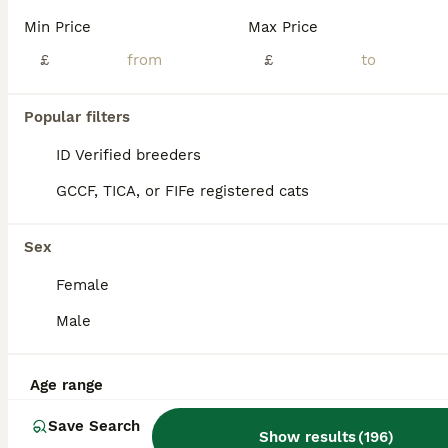
Age
Price
Sex
Min Price
Max Price
We have 3 adorable kittens available for reservation and looking for their forever loving homes. When they are ready to leave, they will: ✔ Eat both dry and wet food independently ✔ Be fully litter trained ✔ Be healthy, playful, and well-socialized ✔ Be accustomed to everyday household noises and activities These kittens are affectionate, curious, and full of personality.
£
£
ID Verified
5.0
Wisbech
,
Cambridgeshire
(31.9mi)
Popular filters
ID Verified breeders
GCCF, TICA, or FIFe registered cats
Sex
Female
Male
Age range
Save Search
Show results
(
196
)