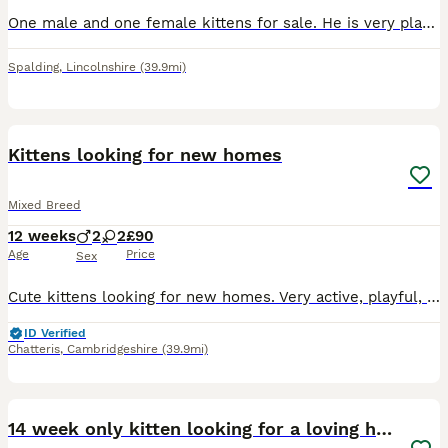
One male and one female kittens for sale. He is very playful and friendly kittens. Ready to move in new home.
Spalding
,
Lincolnshire
(39.9mi)
19
Kittens looking for new homes
Mixed Breed
12 weeks
2
2
£90
Age
Price
Sex
Cute kittens looking for new homes. Very active, playful, friendly. Eat kitten wet and dry food. Drink water. Use cat litter.
ID Verified
Chatteris
,
Cambridgeshire
(39.9mi)
8
14 week only kitten looking for a loving home