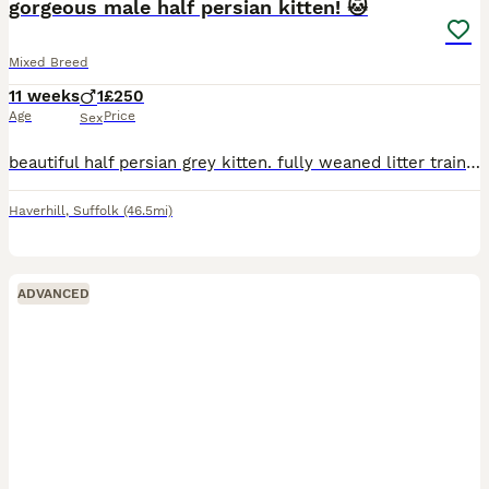
gorgeous male half persian kitten! 🐱
Mixed Breed
11 weeks
1
£250
Age
Price
Sex
beautiful half persian grey kitten. fully weaned litter trained can be viewed with mother ready to go to a new home!
Haverhill
,
Suffolk
(46.5mi)
ADVANCED