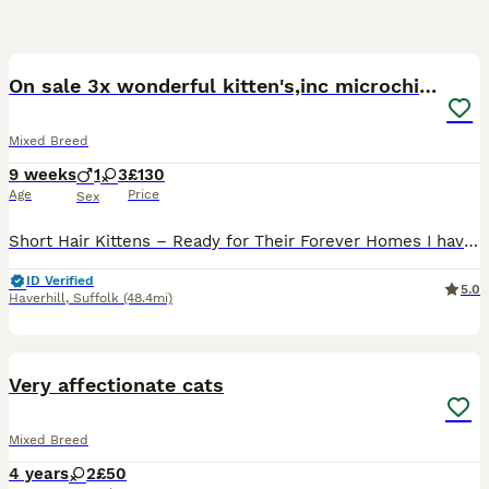
40
On sale 3x wonderful kitten's,inc microchipped
Mixed Breed
9 weeks
1
3
£130
Age
Price
Sex
Short Hair Kittens – Ready for Their Forever Homes I have another litter from our other cat , 2 x white kittens and 1x multi coloured stripe Available x We have 3 beautiful short hair kittens look
ID Verified
5.0
Haverhill
,
Suffolk
(48.4mi)
4
Very affectionate cats
Mixed Breed
4 years
2
£50