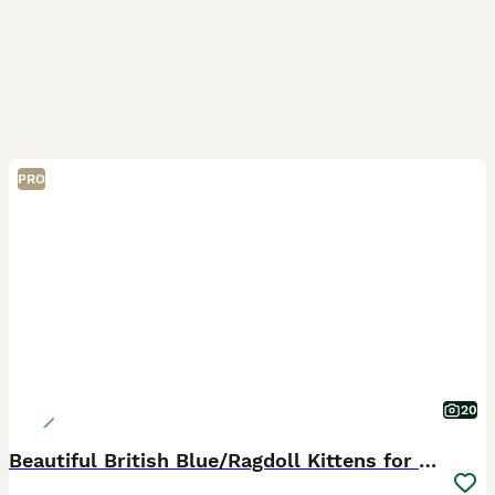
PRO
20
Beautiful British Blue/Ragdoll Kittens for sale