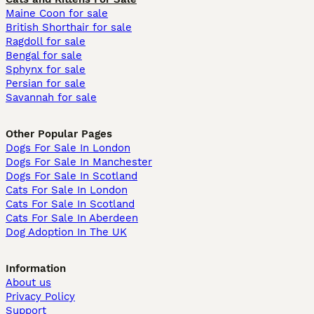
Maine Coon for sale
British Shorthair for sale
Ragdoll for sale
Bengal for sale
Sphynx for sale
Persian for sale
Savannah for sale
Other Popular Pages
Dogs For Sale In London
Dogs For Sale In Manchester
Dogs For Sale In Scotland
Cats For Sale In London
Cats For Sale In Scotland
Cats For Sale In Aberdeen
Dog Adoption In The UK
Information
About us
Privacy Policy
Support