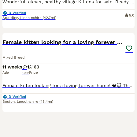
Wonderful, clever, healthy village Kittens for sale. Ready for collection ,they are eating dry and soft food.., they like milk….😁 . Very tidy, treated for worms and fleas ,trained for litter. You are very welcome to come and see them before you are buying.. collection from PE12 0XR. If you need any additional information or picture- just give me a call.😁
ID Verified
5.0
Spalding
,
Lincolnshire
(42.7mi)
2
Female kitten looking for a loving forever home!❤️
Mixed Breed
11 weeks
1
£160
Age
Price
Sex
Female kitten looking for a loving forever home! ❤️🐱 This lovely little girl is ready to find her forever family. 🐱 Eats independently. 🚽 Litter trained. 🐶 Used to being around dogs. 💊 Flea treat
ID Verified
Boston
,
Lincolnshire
(45.4mi)