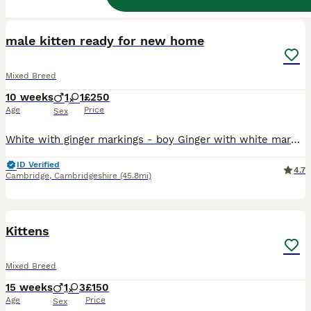
9
BOOST
male kitten ready for new home
Mixed Breed
10 weeks
1
1
£250
Age
Price
Sex
White with ginger markings - boy Ginger with white markings - girl SOLD Wormed weened and litter trained Brought up around 3 young children other cats and dog £250 £50 deposit to secure kitten
ID Verified
4.7
Cambridge
,
Cambridgeshire
(45.8mi)
14
BOOST
Kittens
Mixed Breed
15 weeks
1
3
£150
Age
Price
Sex