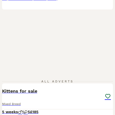
7
ALL ADVERTS
Kittens for sale
Mixed Breed
5 weeks
1
5
£185