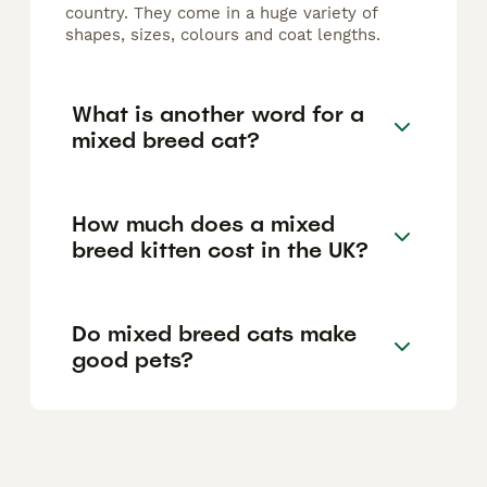
country. They come in a huge variety of
shapes, sizes, colours and coat lengths.
What is another word for a
mixed breed cat?
How much does a mixed
breed kitten cost in the UK?
Do mixed breed cats make
good pets?