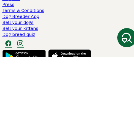
Press
Terms & Conditions
Dog Breeder App
Sell your dogs
Sell your kittens
Dog breed quiz
Pets4Homes
Hastnet
PuppyPlaats
MundoAnimalia
Annunci Animali
Lancaster Puppies
Pets4Homes.co.uk use cookies on this site to enhance your user
experience. Use of this website and other services constitutes
acceptance of the Pets4Homes
Terms of Conditions
and
Privacy and
Cookie Policy
. You can
Manage Preferences
at any time. Pet Media Ltd
trading as Pets4Homes is an Appointed Representative of Agria Pet
Insurance Ltd, who administer the insurance. Agria Pet Insurance is
authorised and regulated by the Financial Conduct Authority, Financial
Services Register Number 496160. Agria Pet Insurance Ltd is registered
and incorporated in England and Wales with registered number
04258783. Registered office: First Floor, Blue Leanie, Walton Street,
Aylesbury, Buckinghamshire, HP21 7QW. Agria insurance policies are