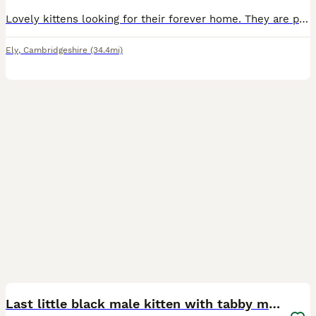
Lovely kittens looking for their forever home. They are playful, affectionate and litter trained. They are worm and flea treated. Feel free to ask questions, on the number ************
Ely
,
Cambridgeshire
(34.4mi)
14
BOOST
Last little black male kitten with tabby markings