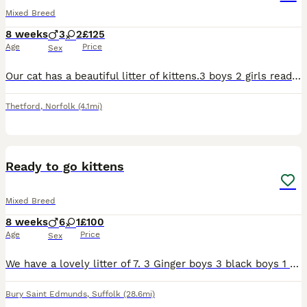
Mixed Breed
8 weeks
3
2
£125
Age
Price
Sex
Our cat has a beautiful litter of kittens.3 boys 2 girls ready to find there forever loving homes. Mum is a ragdoll and the dad is a British blue. They’re eating both dry and wet food and using the li
Thetford
,
Norfolk
(4.1mi)
9
Ready to go kittens
Mixed Breed
8 weeks
6
1
£100
Age
Price
Sex
We have a lovely litter of 7. 3 Ginger boys 3 black boys 1 black girl All eating well, using litter tray
Bury Saint Edmunds
,
Suffolk
(28.6mi)