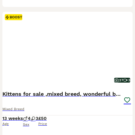
BOOST
27
3
Kittens for sale ,mixed breed, wonderful behaviour
Mixed Breed
13 weeks
4
3
£50
Age
Price
Sex