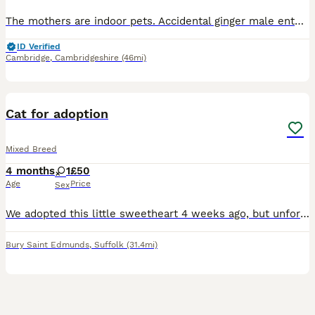
The mothers are indoor pets. Accidental ginger male entered home and got both mothers pregnant. All from a smoke free home. Raised with young children and older children Mothers are insured, wit
ID Verified
Cambridge
,
Cambridgeshire
(46mi)
5
1
Cat for adoption
Mixed Breed
4 months
1
£50
Age
Price
Sex
We adopted this little sweetheart 4 weeks ago, but unfortunately, we have made the difficult decision to find her a new home as soon as possible. She hasn’t been getting along with our older cat, and
Bury Saint Edmunds
,
Suffolk
(31.4mi)