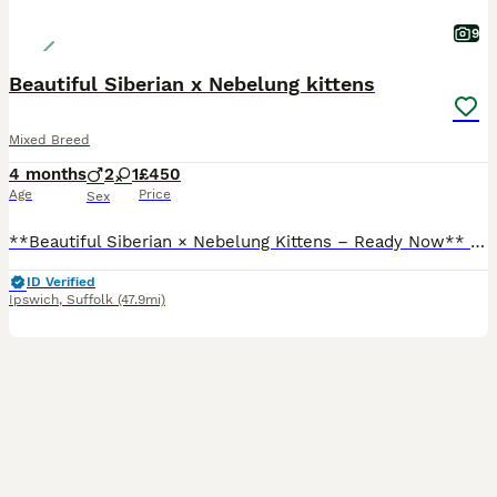
9
Beautiful Siberian x Nebelung kittens
Mixed Breed
4 months
2
1
£450
Age
Price
Sex
**Beautiful Siberian × Nebelung Kittens – Ready Now** We have **3 gorgeous kittens** looking for their forever homes – **2 girls and 1 boy**, now **15 weeks old** and ready to leave. These kittens h
ID Verified
Ipswich
,
Suffolk
(47.9mi)