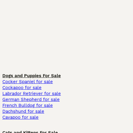
Dogs and Puppies For Sale
Cocker Spaniel for sale
Cockapoo for sale
Labrador Retriever for sale
German Shepherd for sale
French Bulldog for sale
Dachshund for sale
Cavapoo for sale
Cats and Kittens For Sale