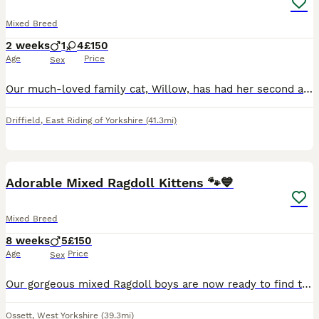
Mixed Breed
2 weeks
1
4
£150
Age
Price
Sex
Our much-loved family cat, Willow, has had her second and final litter of beautiful kittens. We have 1 handsome boy and 4 gorgeous girls looking for their forever 5⭐ loving homes. The kittens have been raised in a loving family environment and are well handled, making them friendly, playful, and affectionate. Before leaving for their new homes, they will be: * ✅ Litter
Driffield
,
East Riding of Yorkshire
(41.3mi)
8
BOOST
Adorable Mixed Ragdoll Kittens 🐾💙
Mixed Breed
8 weeks
5
£150
Age
Price
Sex
Our gorgeous mixed Ragdoll boys are now ready to find their loving forever families. They are playful, affectionate, curious little characters who have been raised in a busy family home, making them well socialised and used to everyday household noises. Their mum is a beautiful full Ragdoll with a wonderful, gentle temperament, which has been passed on to her kittens. Dad
Ossett
,
West Yorkshire
(39.3mi)