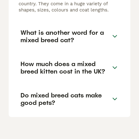
country. They come in a huge variety of
shapes, sizes, colours and coat lengths.
What is another word for a
mixed breed cat?
How much does a mixed
breed kitten cost in the UK?
Do mixed breed cats make
good pets?