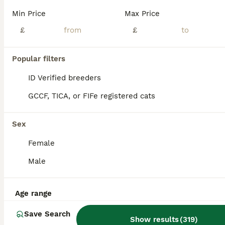
Age
Price
Sex
Min Price
Max Price
🐾 Adorable kittens looking for their forever homes 🐾 With lots of love and care, we are looking for loving families for our beautiful kittens. They are playful, gentle, and full of personality, ready to bring happiness and love into their new homes. 🐱 The kittens are: ✔️ Healthy and active ✔️ Playful and affectionate ✔️ Used to being around people ✔️ Ready to join the
£
£
Barnsley
,
South Yorkshire
(47.5mi)
Popular filters
ID Verified breeders
GCCF, TICA, or FIFe registered cats
Sex
Female
Male
Age range
Save Search
Show results
(
319
)