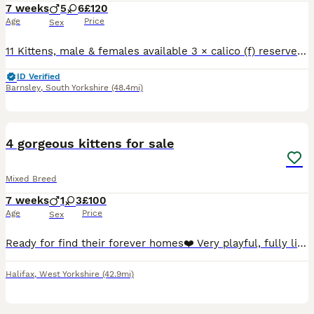
7 weeks
5
6
£120
Age
Price
Sex
11 Kittens, male & females available 3 × calico (f) reserved 2 × ginger and white (m) 1 reserved 3 × white with black spots (m & f) 3 × black & white (m & f) All eating and drinking well, flea and
ID Verified
Barnsley
,
South Yorkshire
(48.4mi)
11
3
4 gorgeous kittens for sale
Mixed Breed
7 weeks
1
3
£100
Age
Price
Sex
Ready for find their forever homes❤️ Very playful, fully litter trained and weaned on wet and dry food. Very cuddly and used to being handled Will be flea and wormed at 8 weeks.
Halifax
,
West Yorkshire
(42.9mi)
8