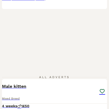
2
ALL ADVERTS
Male kitten
Mixed Breed
4 weeks
1
£50