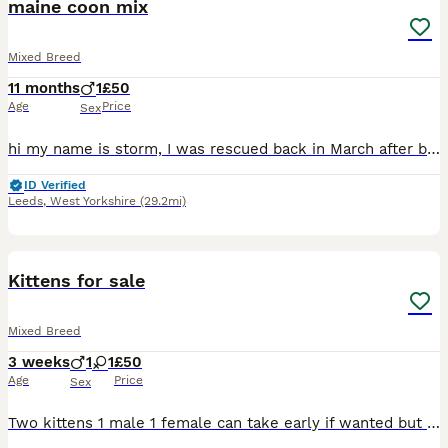
maine coon mix
Mixed Breed
11 months
1
£50
Age
Price
Sex
hi my name is storm, I was rescued back in March after been found living outside my previous owner abused me, I am a very loving boy im also rather vocal, I have been living as an indoor cat since I
ID Verified
Leeds
,
West Yorkshire
(29.2mi)
18
Kittens for sale
Mixed Breed
3 weeks
1
1
£50
Age
Price
Sex
Two kittens 1 male 1 female can take early if wanted but if not they are not ready to leave just yet