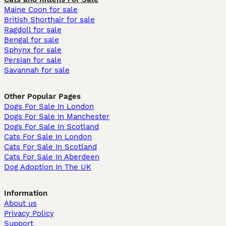
Maine Coon for sale
British Shorthair for sale
Ragdoll for sale
Bengal for sale
Sphynx for sale
Persian for sale
Savannah for sale
Other Popular Pages
Dogs For Sale In London
Dogs For Sale In Manchester
Dogs For Sale In Scotland
Cats For Sale In London
Cats For Sale In Scotland
Cats For Sale In Aberdeen
Dog Adoption In The UK
Information
About us
Privacy Policy
Support