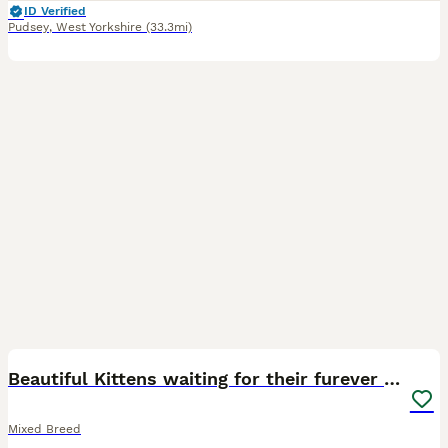
ID Verified
Pudsey
,
West Yorkshire
(33.3mi)
27
Beautiful Kittens waiting for their furever homes
Mixed Breed