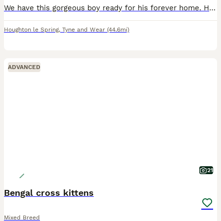
We have this gorgeous boy ready for his forever home. He is such a calm chilled little guy and has a beautiful smooth coat with gorgeous markings. Fully litter trained and eating both dry and wet ki
Houghton le Spring
,
Tyne and Wear
(44.6mi)
ADVANCED
21
Bengal cross kittens
Mixed Breed