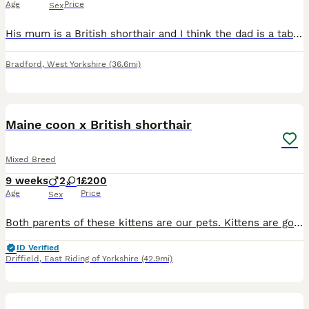
Age
Price
Sex
His mum is a British shorthair and I think the dad is a tabby cat that had been visiting the garden she had 3 kittens sadly the 2 little ones didn’t make it as it took a while for her to birth them bu
Bradford
,
West Yorkshire
(36.6mi)
6
2
Maine coon x British shorthair
Mixed Breed
9 weeks
2
1
£200
Age
Price
Sex
Both parents of these kittens are our pets. Kittens are good with German shepherd dogs and chicken's. We have a chicken comes in. We have one black smoke boy still available.
ID Verified
Driffield
,
East Riding of Yorkshire
(42.9mi)
2