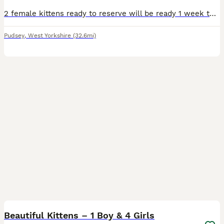
2 female kittens ready to reserve will be ready 1 week today. Both cats have been wormed and fleed. Well socialised. Will come with food and toys.
Pudsey
,
West Yorkshire
(32.6mi)
9
BOOST
Beautiful Kittens – 1 Boy & 4 Girls