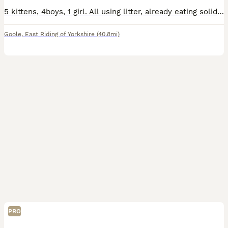
5 kittens, 4boys, 1 girl. All using litter, already eating solid food. They are very playful, friendly and full of energy.
Goole
,
East Riding of Yorkshire
(40.8mi)
PRO