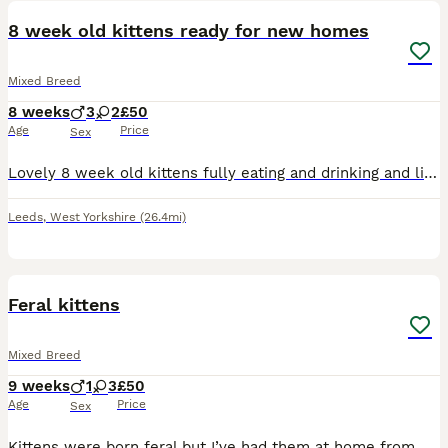
8 week old kittens ready for new homes
Mixed Breed
8 weeks
3
2
£50
Age
Price
Sex
Lovely 8 week old kittens fully eating and drinking and litter trained looking for their forever homes
Leeds
,
West Yorkshire
(26.4mi)
16
Feral kittens
Mixed Breed
9 weeks
1
3
£50
Age
Price
Sex
Kittens were born feral but I’ve had them at home from 3 weeks old they are tame in as you can stroke and play with them but they are still a little bit skittish needing more hands on my grandchildren