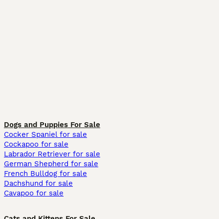
Dogs and Puppies For Sale
Cocker Spaniel for sale
Cockapoo for sale
Labrador Retriever for sale
German Shepherd for sale
French Bulldog for sale
Dachshund for sale
Cavapoo for sale
Cats and Kittens For Sale