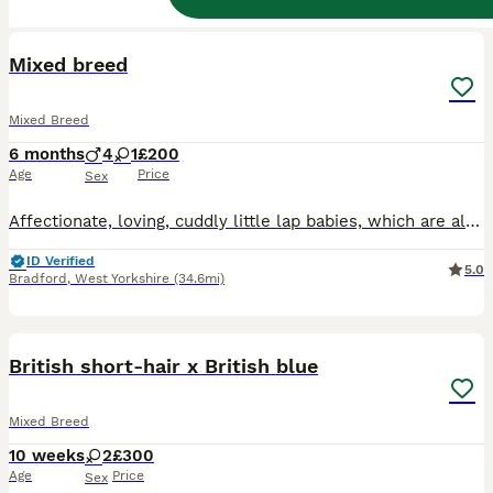
12
BOOST
Mixed breed
Mixed Breed
6 months
4
1
£200
Age
Price
Sex
Affectionate, loving, cuddly little lap babies, which are also very playful and friendly. Looking for their forever loving and caring home. Weaned on both wet and dry food also litter trained. Have trimmed claws once and have been bathed.
ID Verified
5.0
Bradford
,
West Yorkshire
(34.6mi)
6
BOOST
British short-hair x British blue
Mixed Breed
10 weeks
2
£300
Age
Price
Sex