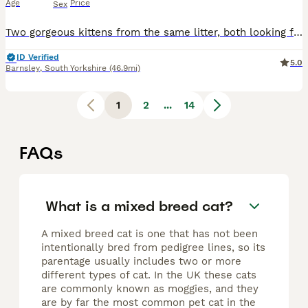
Age
Price
Sex
Two gorgeous kittens from the same litter, both looking for their forever homes. They're mixed breed females, and priced at £180 each. Tortoiseshell girl with a lovely calm nature. Tabby and white g
ID Verified
5.0
Barnsley
,
South Yorkshire
(46.9mi)
1
2
...
14
FAQs
What is a mixed breed cat?
A mixed breed cat is one that has not been
intentionally bred from pedigree lines, so its
parentage usually includes two or more
different types of cat. In the UK these cats
are commonly known as moggies, and they
are by far the most common pet cat in the