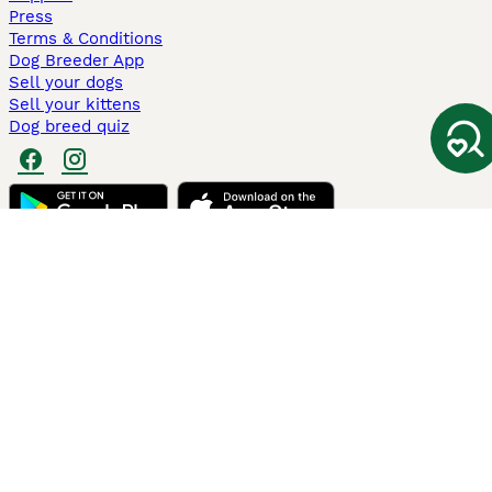
Press
Terms & Conditions
Dog Breeder App
Sell your dogs
Sell your kittens
Dog breed quiz
Pets4Homes
Hastnet
PuppyPlaats
MundoAnimalia
Annunci Animali
Lancaster Puppies
Pets4Homes.co.uk use cookies on this site to enhance your user
experience. Use of this website and other services constitutes
acceptance of the Pets4Homes
Terms of Conditions
and
Privacy and
Cookie Policy
. You can
Manage Preferences
at any time. Pet Media Ltd
trading as Pets4Homes is an Appointed Representative of Agria Pet
Insurance Ltd, who administer the insurance. Agria Pet Insurance is
authorised and regulated by the Financial Conduct Authority, Financial
Services Register Number 496160. Agria Pet Insurance Ltd is registered
and incorporated in England and Wales with registered number
04258783. Registered office: First Floor, Blue Leanie, Walton Street,
Aylesbury, Buckinghamshire, HP21 7QW. Agria insurance policies are