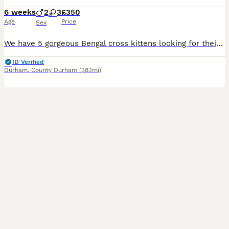
6 weeks
2
3
£350
Age
Price
Sex
We have 5 gorgeous Bengal cross kittens looking for their forever homes – 2 boys and 3 girls. These babies have inherited the stunning Bengal-style markings with beautiful rosettes, stripes and spott
ID Verified
Durham
,
County Durham
(38.1mi)