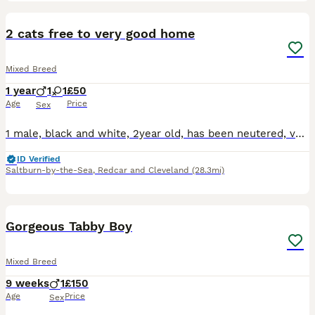
1
2 cats free to very good home
Mixed Breed
1 year
1
1
£50
Age
Price
Sex
1 male, black and white, 2year old, has been neutered, very loving, used to being outside, is in good health. 1 female, tabby, 1.5 year old, has been spayed, doesn't really like children but will tole
ID Verified
Saltburn-by-the-Sea
,
Redcar and Cleveland
(28.3mi)
5
Gorgeous Tabby Boy
Mixed Breed
9 weeks
1
£150
Age
Price
Sex