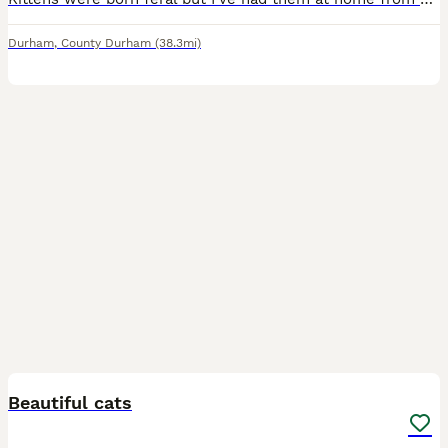
Durham
,
County Durham
(38.3mi)
4
Beautiful cats