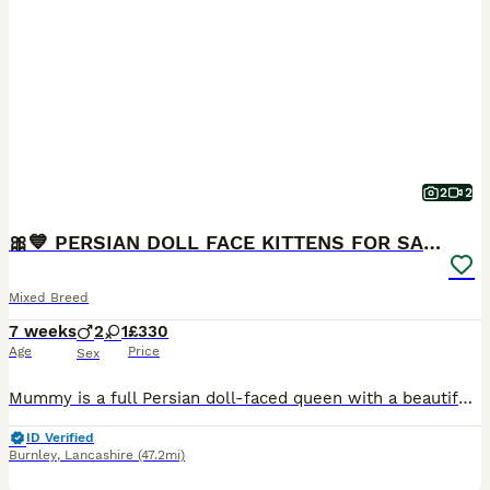
2
2
🎀💙 PERSIAN DOLL FACE KITTENS FOR SALE 💙🎀
Mixed Breed
7 weeks
2
1
£330
Age
Price
Sex
Mummy is a full Persian doll-faced queen with a beautiful, gentle temperament. Daddy is a handsome tabby. Our kittens will be ready to leave for their forever homes from 17th August 2026. ❌ GIRL SOL
ID Verified
Burnley
,
Lancashire
(47.2mi)