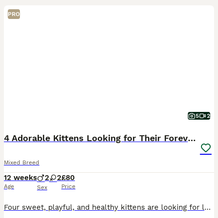
PRO
5
2
4 Adorable Kittens Looking for Their Forever Homes
Mixed Breed
12 weeks
2
2
£80
Age
Price
Sex
Four sweet, playful, and healthy kittens are looking for loving forever homes. They are friendly, curious, and full of personality. Perfect companions for any cat lover! If you're interested or would