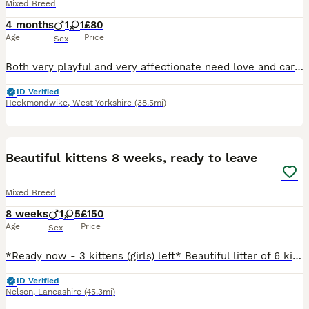
Mixed Breed
4 months
1
1
£80
Age
Price
Sex
Both very playful and very affectionate need love and careing both potty trained very well and cleaned well
ID Verified
Heckmondwike
,
West Yorkshire
(38.5mi)
27
BOOST
Beautiful kittens 8 weeks, ready to leave
Mixed Breed
8 weeks
1
5
£150
Age
Price
Sex
*Ready now - 3 kittens (girls) left* Beautiful litter of 6 kittens. There are 5 girls and 1 boy (The ginger kitten is the boy) Mum is Calico and dad is Ginger and White. Brought up in busy household. Are used to all usual household noises, other cats and children. Extremely playful babies with lovely personalities. All using litter tray very well and weaned onto dry
ID Verified
Nelson
,
Lancashire
(45.3mi)