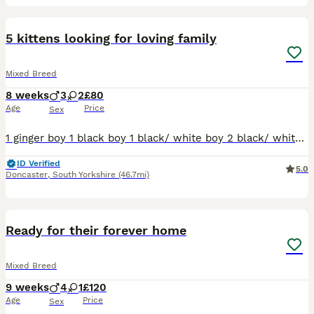
7
5 kittens looking for loving family
Mixed Breed
8 weeks
3
2
£80
Age
Price
Sex
1 ginger boy 1 black boy 1 black/ white boy 2 black/ white girls They eating well and drinking Deworming up to date by Panacur paste Cat litter trained
ID Verified
5.0
Doncaster
,
South Yorkshire
(46.7mi)
6
BOOST
Ready for their forever home
Mixed Breed
9 weeks
4
1
£120
Age
Price
Sex