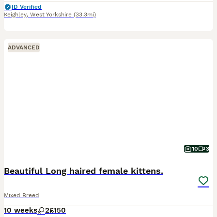
ID Verified
Keighley
,
West Yorkshire
(33.3mi)
ADVANCED
10
3
Beautiful Long haired female kittens.
Mixed Breed
10 weeks
2
£150