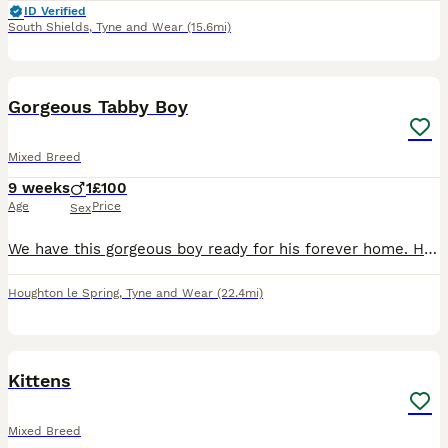
ID Verified
South Shields
,
Tyne and Wear
(15.6mi)
5
Gorgeous Tabby Boy
Mixed Breed
9 weeks
1
£100
Age
Price
Sex
We have this gorgeous boy ready for his forever home. He is such a calm chilled little guy and has a beautiful smooth coat with gorgeous markings. Fully litter trained and eating both dry and wet ki
Houghton le Spring
,
Tyne and Wear
(22.4mi)
7
Kittens
Mixed Breed