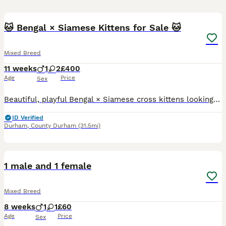
20
🐱 Bengal × Siamese Kittens for Sale 🐱
Mixed Breed
11 weeks
1
2
£400
Age
Price
Sex
Beautiful, playful Bengal × Siamese cross kittens looking for their forever homes. The kittens have been raised in a loving home and are friendly, affectionate, and well-socialised. They are playful,
ID Verified
Durham
,
County Durham
(31.5mi)
9
1 male and 1 female
Mixed Breed
8 weeks
1
1
£60
Age
Price
Sex