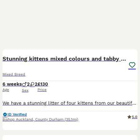
18
Stunning kittens mixed colours and tabby patterns
Mixed Breed
6 weeks
2
2
£130
Age
Price
Sex
We have a stunning litter of four kittens from our beautiful Lilly, one tabby girl, one long haired black and white girl and two grey and white boys all with tabby patterns, they will be ready to leav
ID Verified
5.0
Bishop Auckland
,
County Durham
(35.1mi)
13