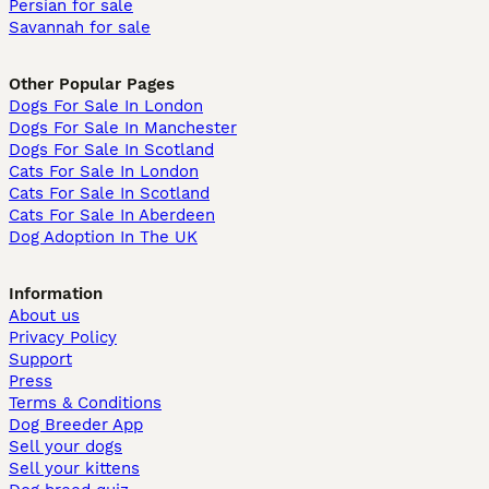
Persian for sale
Savannah for sale
Other Popular Pages
Dogs For Sale In London
Dogs For Sale In Manchester
Dogs For Sale In Scotland
Cats For Sale In London
Cats For Sale In Scotland
Cats For Sale In Aberdeen
Dog Adoption In The UK
Information
About us
Privacy Policy
Support
Press
Terms & Conditions
Dog Breeder App
Sell your dogs
Sell your kittens