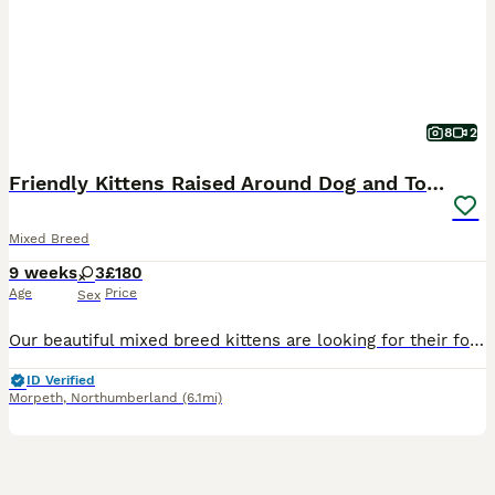
8
2
Friendly Kittens Raised Around Dog and Toddler
Mixed Breed
9 weeks
3
£180
Age
Price
Sex
Our beautiful mixed breed kittens are looking for their forever homes! They have been raised in a big family home so are very well socialised. This has naturally made them extremely affectionate, fr
ID Verified
Morpeth
,
Northumberland
(6.1mi)