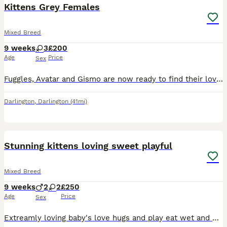
Kittens Grey Females
Mixed Breed
9 weeks
3
£200
Age
Price
Sex
Fuggles, Avatar and Gismo are now ready to find their loving new homes. These babies have been kept in our family home. They are litter trained and have the most beautiful natures. Fuggles is very s
Darlington
,
Darlington
(41mi)
6
Stunning kittens loving sweet playful
Mixed Breed
9 weeks
2
2
£250
Age
Price
Sex
Extreamly loving baby's love hugs and play eat wet and dry food use litter trays no problem at all can be seen with mam and dad ( accidental litter) CAN DELIVER if fuel costs coverd. Can be seen and