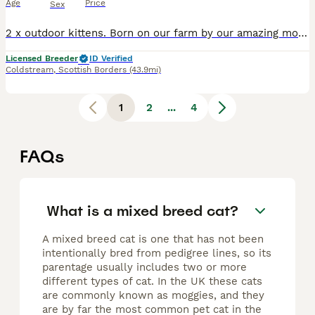
Age
Price
Sex
2 x outdoor kittens. Born on our farm by our amazing mousing cat who keeps the pests at bay. Dad is a tabby cat, mum is our 3 year old black cat with her first litter of kittens. They will be re
Licensed Breeder
ID Verified
Coldstream
,
Scottish Borders
(43.9mi)
1
2
...
4
FAQs
What is a mixed breed cat?
A mixed breed cat is one that has not been
intentionally bred from pedigree lines, so its
parentage usually includes two or more
different types of cat. In the UK these cats
are commonly known as moggies, and they
are by far the most common pet cat in the