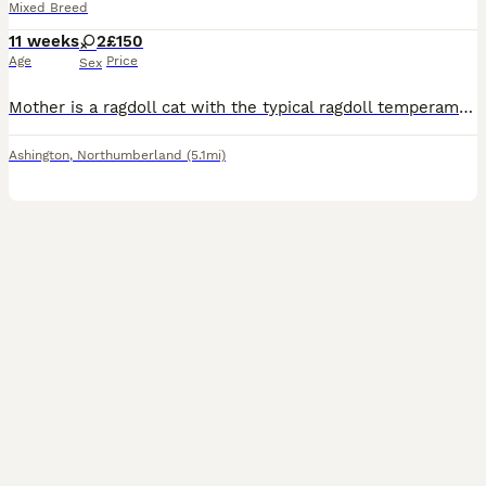
Mixed Breed
11 weeks
2
£150
Age
Price
Sex
Mother is a ragdoll cat with the typical ragdoll temperament - relaxed, playful, cuddles etc. 2 tabby kittens left. Both tabby. Raised in a house with 3 young children, other cats and and socialis
Ashington
,
Northumberland
(5.1mi)