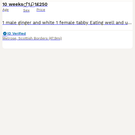
10 weeks
1
1
£250
Age
Price
Sex
1 male ginger and white 1 female tabby Eating well and using litter tray,used to dog's,we'll handled,both lovely nature and used to a busy household. Non refundable deposit will secure kitten
ID Verified
Melrose
,
Scottish Borders
(47.9mi)
5