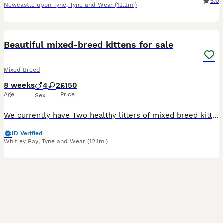
5.0
Newcastle upon Tyne
,
Tyne and Wear
(12.2mi)
9
Beautiful mixed-breed kittens for sale
Mixed Breed
8 weeks
4
2
£150
Age
Price
Sex
We currently have Two healthy litters of mixed breed kittens looking for homes. Because the litters are so close in age they have been raised together making them social as well as playful. Both mothe
ID Verified
Whitley Bay
,
Tyne and Wear
(12.1mi)