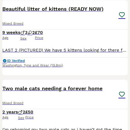
Beautiful litter of kittens (READY NOW)
Mixed Breed
9 weeks
3
2
£70
Age
Price
Sex
LAST 2 (PICTURED) We have 5 kittens looking for there forever family, our family pet was due to be spade but surprised us with this beautiful litter first 😅 all kittens have been raised around kids a
ID Verified
Washington
,
Tyne and Wear
(19.8mi)
7
Two male cats needing a forever home
Mixed Breed
2 years
2
£50
Age
Price
Sex
I’m rehoming my two male cats as i haven’t got the time to look after them … there best friends so would want them to be kept together both very healthy they just need someone to love them