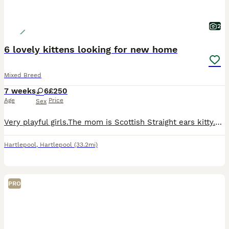
2
6 lovely kittens looking for new home
Mixed Breed
7 weeks
6
£250
Age
Price
Sex
Very playful girls.The mom is Scottish Straight ears kitty.Nice and healthy kittens.Viewing can be arranged.
Hartlepool
,
Hartlepool
(33.2mi)
PRO