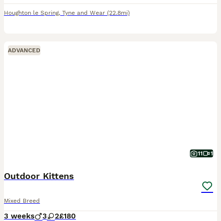
Houghton le Spring
,
Tyne and Wear
(22.8mi)
ADVANCED
11
1
Outdoor Kittens
Mixed Breed
3 weeks
3
2
£180