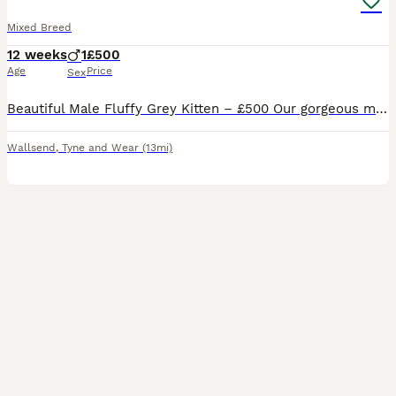
Mixed Breed
12 weeks
1
£500
Age
Price
Sex
Beautiful Male Fluffy Grey Kitten – £500 Our gorgeous male fluffy grey kitten is now looking for his forever loving home. He has a stunning soft grey coat with beautiful white markings, bright eyes,
Wallsend
,
Tyne and Wear
(13mi)