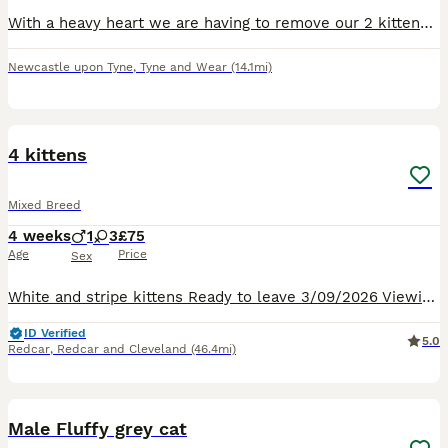
With a heavy heart we are having to remove our 2 kittens. They are not getting along with my older cat at all. We have 1 male and 1 female born 2 weeks apart were both from 2 diffrent litters. Males
Newcastle upon Tyne
,
Tyne and Wear
(14.1mi)
8
4 kittens
Mixed Breed
4 weeks
1
3
£75
Age
Price
Sex
White and stripe kittens Ready to leave 3/09/2026 Viewing and deposits taken Mother can be viewed
ID Verified
5.0
Redcar
,
Redcar and Cleveland
(46.4mi)
6
Male Fluffy grey cat