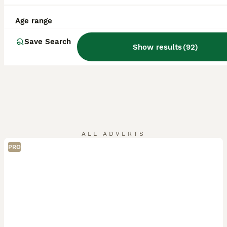
Age range
Save Search
Show results
(
92
)
ALL ADVERTS
PRO