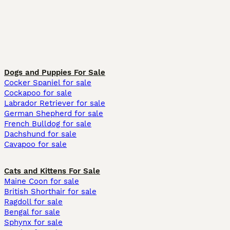
Dogs and Puppies For Sale
Cocker Spaniel for sale
Cockapoo for sale
Labrador Retriever for sale
German Shepherd for sale
French Bulldog for sale
Dachshund for sale
Cavapoo for sale
Cats and Kittens For Sale
Maine Coon for sale
British Shorthair for sale
Ragdoll for sale
Bengal for sale
Sphynx for sale