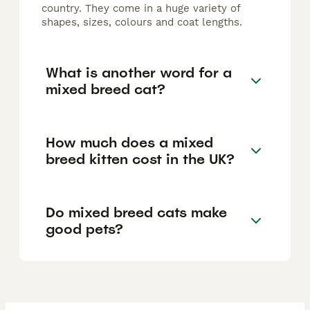
country. They come in a huge variety of
shapes, sizes, colours and coat lengths.
What is another word for a
mixed breed cat?
How much does a mixed
breed kitten cost in the UK?
Do mixed breed cats make
good pets?