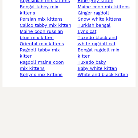
abyssinian mix kittens
blue grey kitten
bengal tabby mix
maine coon mix kittens
kittens
ginger ragdoll
persian mix kittens
snow white kittens
calico tabby mix kitten
turkish bengal
maine coon russian
lynx cat
blue mix kitten
tuxedo black and
oriental mix kittens
white ragdoll cat
ragdoll tabby mix
bengal ragdoll mix
kitten
kitten
ragdoll maine coon
tuxedo baby
mix kittens
baby white kitten
sphynx mix kittens
white and black kitten