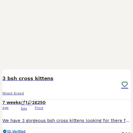
13
3 bsh cross kittens
Mixed Breed
7 weeks
1
2
£250
Age
Price
Sex
We have 3 gorgeous bsh cross kittens looking for there forever homes. They are all healthy playful kittens. All eating wet and dry food and fully litter trained. They have been raised in a busy househ
ID Verified