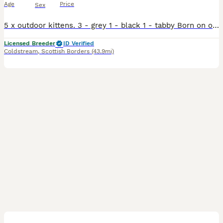
Age
Price
Sex
5 x outdoor kittens. 3 - grey 1 - black 1 - tabby Born on our farm by our amazing mousing cat. Dad is a tabby, mum is our 4 year old grey cat with her second litter of kittens. They will be r
Licensed Breeder
ID Verified
Coldstream
,
Scottish Borders
(43.9mi)
16