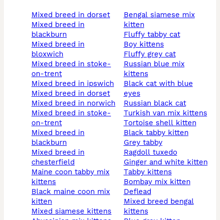
mixed breed in dorset
bengal siamese mix
mixed breed in
kitten
blackburn
fluffy tabby cat
mixed breed in
boy kittens
bloxwich
fluffy grey cat
mixed breed in stoke-
russian blue mix
on-trent
kittens
mixed breed in ipswich
black cat with blue
mixed breed in dorset
eyes
mixed breed in norwich
russian black cat
mixed breed in stoke-
turkish van mix kittens
on-trent
tortoise shell kitten
mixed breed in
black tabby kitten
blackburn
grey tabby
mixed breed in
ragdoll tuxedo
chesterfield
ginger and white kitten
maine coon tabby mix
tabby kittens
kittens
bombay mix kitten
black maine coon mix
deflead
kitten
mixed breed bengal
mixed siamese kittens
kittens