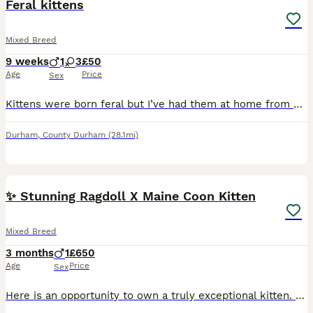
Feral kittens
Mixed Breed
9 weeks
1
3
£50
Age
Price
Sex
Kittens were born feral but I’ve had them at home from 3 weeks old they are tame in as you can stroke and play with them but they are still a little bit skittish needing more hands on my grandchildren
Durham
,
County Durham
(28.1mi)
10
2
✨ Stunning Ragdoll X Maine Coon Kitten
Mixed Breed
3 months
1
£650
Age
Price
Sex
Here is an opportunity to own a truly exceptional kitten. Our beautiful Ragdoll X Maine Coon boy is looking for his forever home. Born on April 11th, 2026, this little guy is not just stunning but has