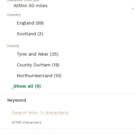
category.
Distance from you
mixed breed cat, as they may require regular exercise,
mental stimulation, and socialization, depending on their
BOOSTED ADVERTS
traits.
Country
BOOST
England (89)
Scotland (3)
County
Tyne and Wear (35)
County Durham (19)
Northumberland (10)
21
Show all (9)
Bengal cross kittens
Keyword
Mixed Breed
6 weeks
2
3
£350
0/100 characters
Age
Price
Sex