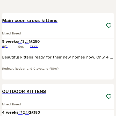
10
Main coon cross kittens
Mixed Breed
9 weeks
3
1
£250
Age
Price
Sex
Beautiful kittens ready for their new homes now. Only 4 left. All used to kids, other cats and dogs. Very friendly and playful. Can be viewed with their mother. Only 2 left black and white girl and al
Redcar
,
Redcar and Cleveland
(48mi)
7
OUTDOOR KITTENS
Mixed Breed
4 weeks
2
2
£180