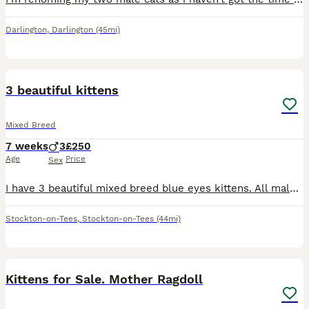
Darlington
,
Darlington
(45mi)
19
3 beautiful kittens
Mixed Breed
7 weeks
3
£250
Age
Price
Sex
I have 3 beautiful mixed breed blue eyes kittens. All males 2 ginger and one colour point. Weaned ready to go on the 14th August
Stockton-on-Tees
,
Stockton-on-Tees
(44mi)
7
Kittens for Sale. Mother Ragdoll