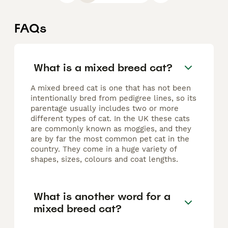
FAQs
What is a mixed breed cat?
A mixed breed cat is one that has not been
intentionally bred from pedigree lines, so its
parentage usually includes two or more
different types of cat. In the UK these cats
are commonly known as moggies, and they
are by far the most common pet cat in the
country. They come in a huge variety of
shapes, sizes, colours and coat lengths.
What is another word for a
mixed breed cat?