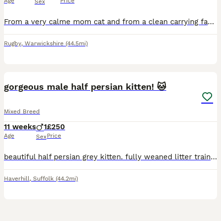
Age
Price
Sex
From a very calme mom cat and from a clean carrying family. Kittens are very healthy. Properly eating food and litter trained will be
Rugby
,
Warwickshire
(44.5mi)
5
gorgeous male half persian kitten! 🐱
Mixed Breed
11 weeks
1
£250
Age
Price
Sex
beautiful half persian grey kitten. fully weaned litter trained can be viewed with mother ready to go to a new home!
Haverhill
,
Suffolk
(44.2mi)