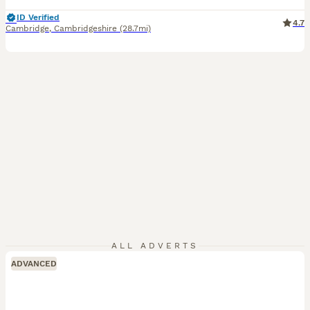
ID Verified
4.7
Cambridge
,
Cambridgeshire
(28.7mi)
ALL ADVERTS
ADVANCED