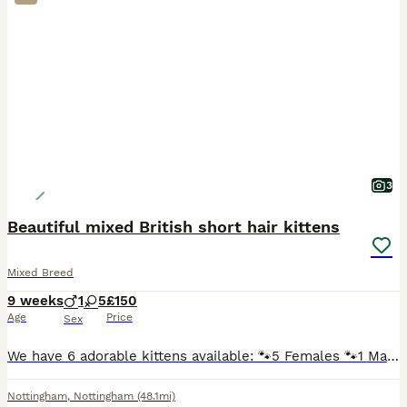
3
Beautiful mixed British short hair kittens
Mixed Breed
9 weeks
1
5
£150
Age
Price
Sex
We have 6 adorable kittens available: 🐾5 Females 🐾1 Male They are mixed breed British shorthair kittens and are: Litter trained Eating both wet and dry kitten food Flew and wormed treatment Sc
Nottingham
,
Nottingham
(48.1mi)