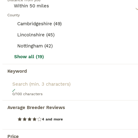
category.
Distance from you
mixed breed cat, as they may require regular exercise,
mental stimulation, and socialization, depending on their
BOOSTED ADVERTS
traits.
County
BOOST
Cambridgeshire (49)
Lincolnshire (45)
Nottingham (42)
Show all (19)
Keyword
17
0/100 characters
Beautiful Female Kitten Ready for Her New Home! 🐾
Average Breeder Reviews
Mixed Breed
4 and more
5 months
1
£300
Age
Price
Sex
Price