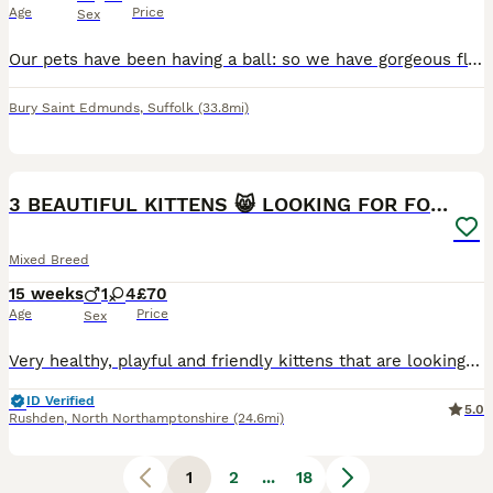
Age
Price
Sex
Our pets have been having a ball: so we have gorgeous fluff-buttons for sale. 💙 1 Torby: a Tortoiseshell/Tabby girl. 🧡 3 diffuse ginger and white Tabby boys. 🤍 2 pure white...one with a small grey splodge 🩶 1 grey Tabby and White lad 🖤 1 dark exotic Tabby and White lad Meet our stunning Shorthair Exotic cross kittens: Daddy is a rare white Siamese, Mum's a white Rus
Bury Saint Edmunds
,
Suffolk
(33.8mi)
23
5
BOOST
3 BEAUTIFUL KITTENS 😸 LOOKING FOR FOREVER HOME
Mixed Breed
15 weeks
1
4
£70
Age
Price
Sex
Very healthy, playful and friendly kittens that are looking for a loving home. They are currently eating wet food and litter trained as well as flea and worm treated. They grew up well with children aged 13 and 16 years old. 2x Multi-coloured girls - £70 Unique multi-coloured girl (half black and ginger face) - £100 Grey Tabby girl - £190 Not Available Ginger boy - £
ID Verified
5.0
Rushden
,
North Northamptonshire
(24.6mi)
1
2
...
18