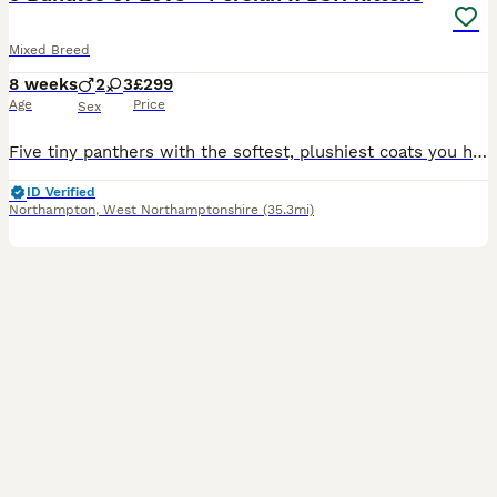
Mixed Breed
8 weeks
2
3
£299
Age
Price
Sex
Five tiny panthers with the softest, plushiest coats you have ever put your hands on, and they know exactly how gorgeous they are. Mum is a chinchilla Persian x BSH and dad is big strong British Shorthair, so you get the sweetness of the Persian with that lovely round BSH face and dense teddy bear coat. They have been raised right in the middle of a busy family home, not
ID Verified
Northampton
,
West Northamptonshire
(35.3mi)