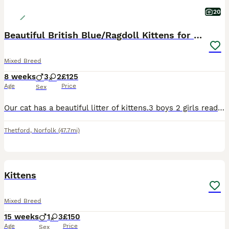
20
Beautiful British Blue/Ragdoll Kittens for sale
Mixed Breed
8 weeks
3
2
£125
Age
Price
Sex
Our cat has a beautiful litter of kittens.3 boys 2 girls ready to find there forever loving homes. Mum is a ragdoll and the dad is a British blue. They’re eating both dry and wet food and using the li
Thetford
,
Norfolk
(47.7mi)
14
BOOST
Kittens
Mixed Breed
15 weeks
1
3
£150
Age
Price
Sex