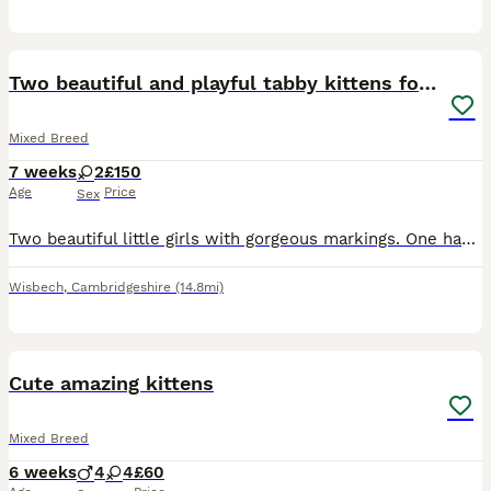
15
Two beautiful and playful tabby kittens for sale!
Mixed Breed
7 weeks
2
£150
Age
Price
Sex
Two beautiful little girls with gorgeous markings. One has a heart on her back and the other has a diamond which we love! They’re playful and well socialised with other cats, dogs and people. Both are
Wisbech
,
Cambridgeshire
(14.8mi)
4
Cute amazing kittens
Mixed Breed
6 weeks
4
4
£60