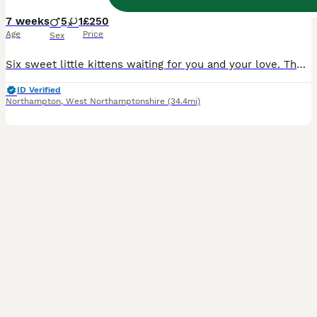
7 weeks
5
1
£250
Age
Price
Sex
Six sweet little kittens waiting for you and your love. They absolutely charming and energetic, and they will definitely win your hearts
ID Verified
Northampton
,
West Northamptonshire
(34.4mi)