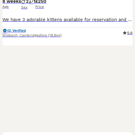
8 weeks
2
1
£250
Age
Price
Sex
We have 3 adorable kittens available for reservation and looking for their forever loving homes. When they are ready to leave, they will: ✔ Eat both dry and wet food independently ✔ Be fully litter trained ✔ Be healthy, playful, and well-socialized ✔ Be accustomed to everyday household noises and activities These kittens are affectionate, curious, and full of personality.
ID Verified
5.0
Wisbech
,
Cambridgeshire
(18.8mi)
36