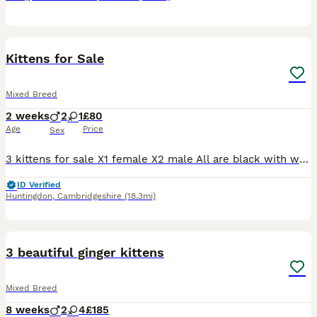
4
Kittens for Sale
Mixed Breed
2 weeks
2
1
£80
Age
Price
Sex
3 kittens for sale X1 female X2 male All are black with white hairs, looks like they are going to be fluff balls like there mother
ID Verified
Huntingdon
,
Cambridgeshire
(18.3mi)
18
3 beautiful ginger kittens
Mixed Breed
8 weeks
2
4
£185