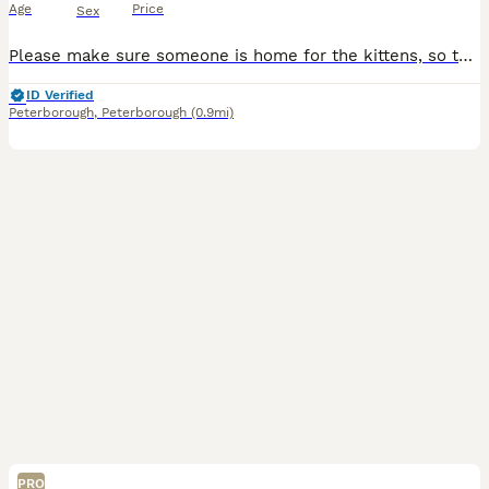
Age
Price
Sex
Please make sure someone is home for the kittens, so they’re not left for too long. And please read all the information below so you all ready to welcome your beautiful kitten in to your lovely famil
ID Verified
Peterborough
,
Peterborough
(0.9mi)
PRO