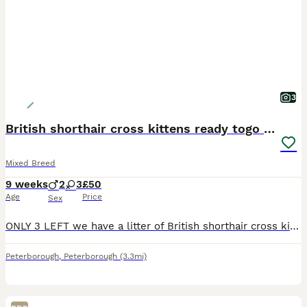
3
British shorthair cross kittens ready togo now!
Mixed Breed
9 weeks
2
3
£50
Age
Price
Sex
ONLY 3 LEFT we have a litter of British shorthair cross kittens this was a mistake breeding and not planned. We have 3 kittens available Brown tabby male £100 Black and white male £100 Black and
Peterborough
,
Peterborough
(3.3mi)