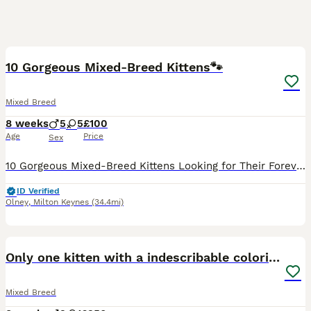
16
BOOST
10 Gorgeous Mixed-Breed Kittens🐾
Mixed Breed
8 weeks
5
5
£100
Age
Price
Sex
10 Gorgeous Mixed-Breed Kittens Looking for Their Forever Homes 🐾 We have 10 beautiful mixed-breed kittens looking for loving, forever homes. Our kittens are playful, affectionate, and full of personality. They are being raised in a family environment and are accustomed to small children and adult cats, helping them become well-socialised and confident. Before leaving
ID Verified
Olney
,
Milton Keynes
(34.4mi)
16
BOOST
Only one kitten with a indescribable coloring left
Mixed Breed