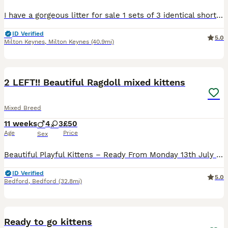
I have a gorgeous litter for sale 1 sets of 3 identical short haired tabby’s (2 boys 1 girl) & 1 set of 3 gorgeous grey and ginger calicos girls plus a male all black tabby boy . Amazing temperament, fully socialised with children and a family Labrador They are fully litter trained and weened onto solid food . They will be flea and wormed by collection date and ready to g
ID Verified
5.0
Milton Keynes
,
Milton Keynes
(40.9mi)
21
1
BOOST
2 LEFT!! Beautiful Ragdoll mixed kittens
Mixed Breed
11 weeks
4
3
£50
Age
Price
Sex
Beautiful Playful Kittens – Ready From Monday 13th July – £250 Each Collected from Bedford We have 7 gorgeous kittens looking for their forever homes. 🐾 4 females and 3 males 🐾 £250 each (PRICES AVAILABLE TO NEGOTIATE!!) 🐾 Ready to leave from Monday 13th July Three of the kittens (1 male and 2 female) are adorable white cow-print kittens with shorter fur. The remainin
ID Verified
5.0
Bedford
,
Bedford
(32.8mi)
9
Ready to go kittens