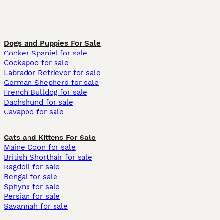
Dogs and Puppies For Sale
Cocker Spaniel for sale
Cockapoo for sale
Labrador Retriever for sale
German Shepherd for sale
French Bulldog for sale
Dachshund for sale
Cavapoo for sale
Cats and Kittens For Sale
Maine Coon for sale
British Shorthair for sale
Ragdoll for sale
Bengal for sale
Sphynx for sale
Persian for sale
Savannah for sale