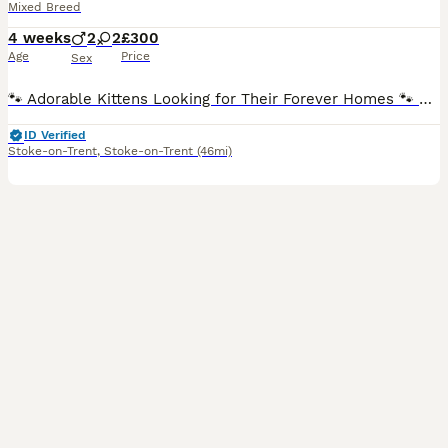
Mixed Breed
4 weeks
2
2
£300
Age
Price
Sex
🐾 Adorable Kittens Looking for Their Forever Homes 🐾 Our gorgeous kittens are looking for loving, lifelong families! They are being raised in a busy family home alongside other cats and dogs, so th
ID Verified
Stoke-on-Trent
,
Stoke-on-Trent
(46mi)