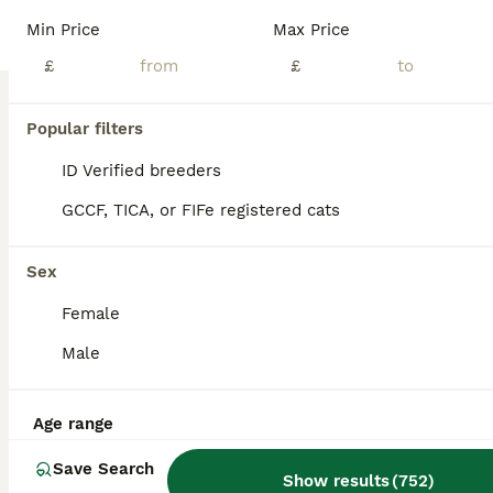
Age
Price
Sex
Min Price
Max Price
2 female kittens ready to reserve will be ready 1 week today. Both cats have been wormed and fleed. Well socialised. Will come with food and toys.
£
£
Pudsey
,
West Yorkshire
(28.6mi)
Popular filters
ID Verified breeders
GCCF, TICA, or FIFe registered cats
Sex
Female
Male
Age range
Save Search
Show results
(
752
)