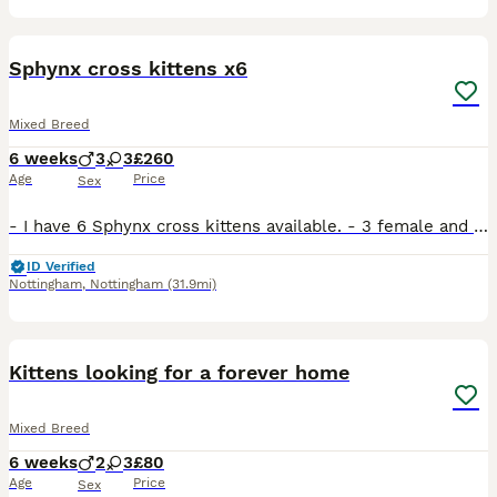
39
Sphynx cross kittens x6
Mixed Breed
6 weeks
3
3
£260
Age
Price
Sex
- I have 6 Sphynx cross kittens available. - 3 female and 3 male. - The mum is half sphynx and dwarf mix and the dad is a common long haired cat (tuxedo pattern). - The tabby kitten has the classic Sp
ID Verified
Nottingham
,
Nottingham
(31.9mi)
11
Kittens looking for a forever home
Mixed Breed
6 weeks
2
3
£80
Age
Price
Sex