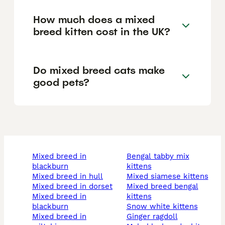
How much does a mixed
breed kitten cost in the UK?
Do mixed breed cats make
good pets?
mixed breed in
bengal tabby mix
blackburn
kittens
mixed breed in hull
mixed siamese kittens
mixed breed in dorset
mixed breed bengal
mixed breed in
kittens
blackburn
snow white kittens
mixed breed in
ginger ragdoll