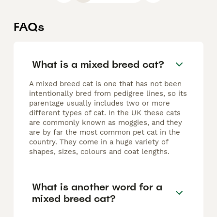
FAQs
What is a mixed breed cat?
A mixed breed cat is one that has not been
intentionally bred from pedigree lines, so its
parentage usually includes two or more
different types of cat. In the UK these cats
are commonly known as moggies, and they
are by far the most common pet cat in the
country. They come in a huge variety of
shapes, sizes, colours and coat lengths.
What is another word for a
mixed breed cat?