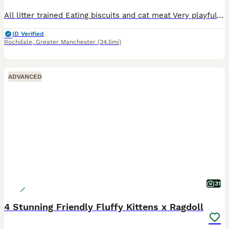
All litter trained Eating biscuits and cat meat Very playful and cuddly Any questions please ask.
ID Verified
Rochdale
,
Greater Manchester
(34.5mi)
ADVANCED
31
4 Stunning Friendly Fluffy Kittens x Ragdoll