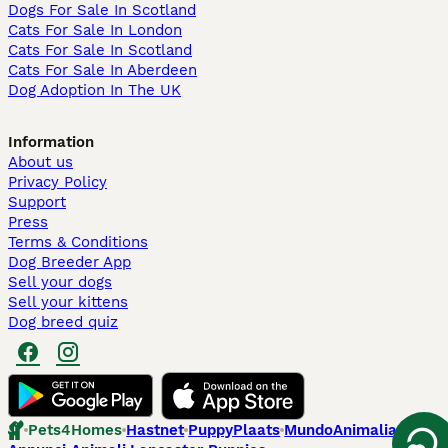
Dogs For Sale In Scotland
Cats For Sale In London
Cats For Sale In Scotland
Cats For Sale In Aberdeen
Dog Adoption In The UK
Information
About us
Privacy Policy
Support
Press
Terms & Conditions
Dog Breeder App
Sell your dogs
Sell your kittens
Dog breed quiz
Pets4Homes
Hastnet
PuppyPlaats
MundoAnimalia