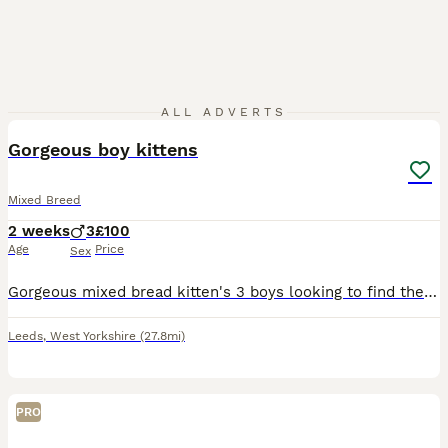
8
ALL ADVERTS
Gorgeous boy kittens
Mixed Breed
2 weeks
3
£100
Age
Price
Sex
Gorgeous mixed bread kitten's 3 boys looking to find their forever families. They were born 20th July, will be ready to leave on the 14th September. They are all very playful, very mischievous, Loves
Leeds
,
West Yorkshire
(27.8mi)
PRO