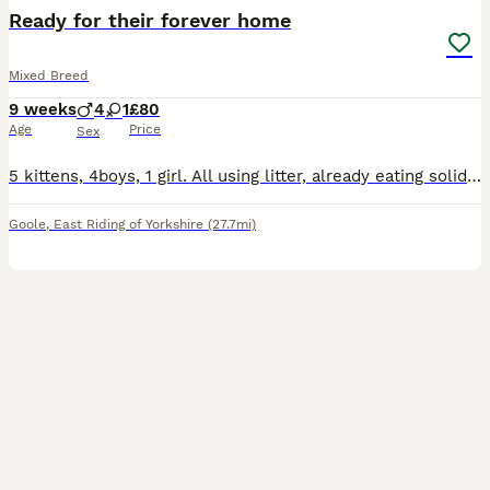
BOOST
Ready for their forever home
Mixed Breed
9 weeks
4
1
£80
Age
Price
Sex
5 kittens, 4boys, 1 girl. All using litter, already eating solid food. They are very playful, friendly and full of energy.
Goole
,
East Riding of Yorkshire
(27.7mi)