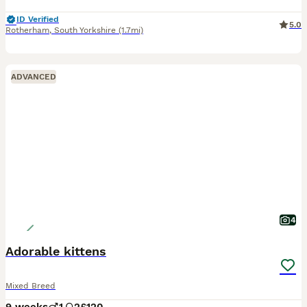
ID Verified
5.0
Rotherham
,
South Yorkshire
(1.7mi)
ADVANCED
4
Adorable kittens
Mixed Breed