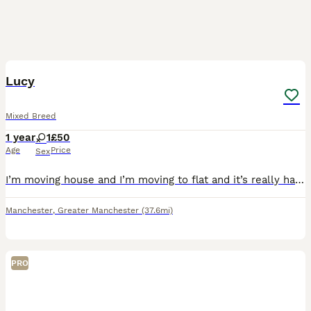
4
3
Lucy
Mixed Breed
1 year
1
£50
Age
Price
Sex
I’m moving house and I’m moving to flat and it’s really hard for her to stay out of flat. I’m trying to sell it if it didn’t work out I can’t give it away for free. She’s really friendly.
Manchester
,
Greater Manchester
(37.6mi)
PRO