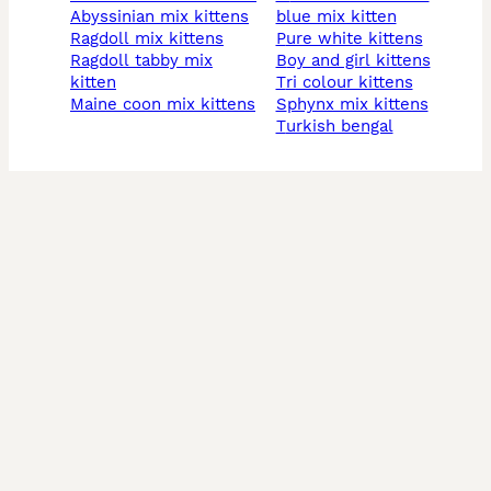
abyssinian mix kittens
blue mix kitten
ragdoll mix kittens
pure white kittens
ragdoll tabby mix
boy and girl kittens
kitten
tri colour kittens
maine coon mix kittens
sphynx mix kittens
turkish bengal