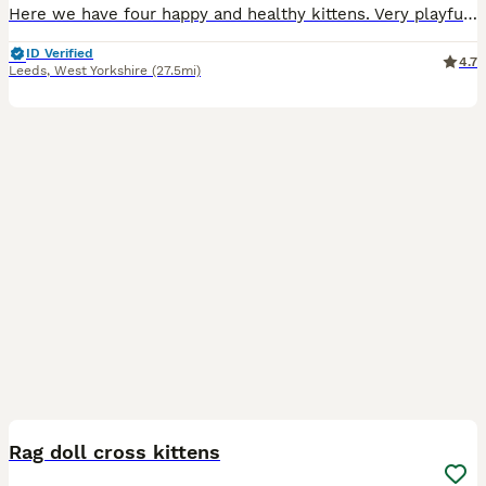
Here we have four happy and healthy kittens. Very playful and sweet. Mother is a domestic shorthair and dad is a ragdoll x russian blue. Ginger kitten (male) £160 REHOMED Trio of black and white ki
ID Verified
4.7
Leeds
,
West Yorkshire
(27.5mi)
23
Rag doll cross kittens