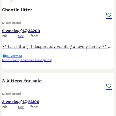
Chaotic litter
Mixed Breed
9 weeks
1
3
£200
Age
Price
Sex
** last little girl desperately wanting a lovely family ** Our beautiful tats has given us a surprise litter before going to the vets! We have four very playful huge fluffy monster! They are playful
ID Verified
Middlewich
,
Cheshire East
(48mi)
3
3 kittens for sale
Mixed Breed
3 weeks
1
2
£100
Age
Price
Sex