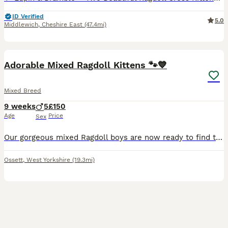
ID Verified
5.0
Middlewich
,
Cheshire East
(47.4mi)
13
BOOST
Adorable Mixed Ragdoll Kittens 🐾💙
Mixed Breed
9 weeks
5
£150
Age
Price
Sex
Our gorgeous mixed Ragdoll boys are now ready to find their loving forever families. They are playful, affectionate, curious little characters who have been raised in a busy family home, making them well socialised and used to everyday household noises. Their mum is a beautiful full Ragdoll with a wonderful, gentle temperament, which has been passed on to her kittens. Dad
Ossett
,
West Yorkshire
(19.3mi)