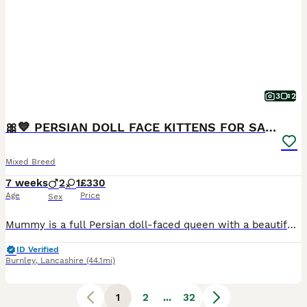
3
2
🎀💙 PERSIAN DOLL FACE KITTENS FOR SALE 💙🎀
Mixed Breed
7 weeks
2
1
£330
Age
Price
Sex
Mummy is a full Persian doll-faced queen with a beautiful, gentle temperament. Daddy is a handsome tabby. Our kittens will be ready to leave for their forever homes from 17th August 2026. ❌ GIRL SOL
ID Verified
Burnley
,
Lancashire
(44.1mi)
1
2
...
32