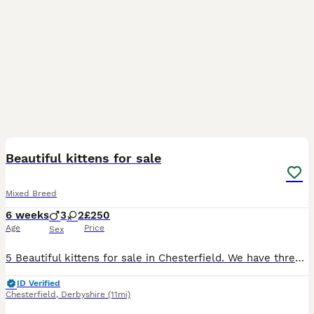
16
BOOST
Beautiful kittens for sale
Mixed Breed
6 weeks
3
2
£250
Age
Price
Sex
5 Beautiful kittens for sale in Chesterfield. We have three male and two female kittens for sale. They have been socialised with children and other cats and will be flead and wormed by collection. The kittens have started eating wet food and are using the litter tray (will be fully litter trained by collection). The grey kitten with a white collar is a female and the gre
ID Verified
Chesterfield
,
Derbyshire
(11mi)