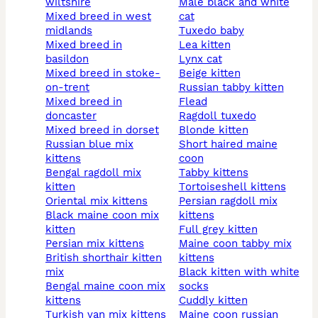
wiltshire
male black and white
mixed breed in west
cat
midlands
tuxedo baby
mixed breed in
lea kitten
basildon
lynx cat
mixed breed in stoke-
beige kitten
on-trent
russian tabby kitten
mixed breed in
flead
doncaster
ragdoll tuxedo
mixed breed in dorset
blonde kitten
russian blue mix
short haired maine
kittens
coon
bengal ragdoll mix
tabby kittens
kitten
tortoiseshell kittens
oriental mix kittens
persian ragdoll mix
black maine coon mix
kittens
kitten
full grey kitten
persian mix kittens
maine coon tabby mix
british shorthair kitten
kittens
mix
black kitten with white
bengal maine coon mix
socks
kittens
cuddly kitten
turkish van mix kittens
maine coon russian