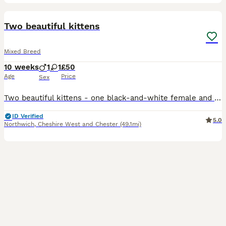
2
BOOST
Two beautiful kittens
Mixed Breed
10 weeks
1
1
£50
Age
Price
Sex
Two beautiful kittens - one black-and-white female and one black-and-white male that looks just like Felix the cat
ID Verified
5.0
Northwich
,
Cheshire West and Chester
(49.1mi)