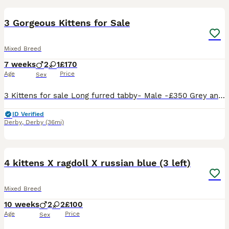
3 Gorgeous Kittens for Sale
Mixed Breed
7 weeks
2
1
£170
Age
Price
Sex
3 Kittens for sale Long furred tabby- Male -£350 Grey and white- Female -£260 Black- Male -£170 All very loving and friendly. They play around alot and are great with children. If interested please
ID Verified
Derby
,
Derby
(36mi)
31
4 kittens X ragdoll X russian blue (3 left)
Mixed Breed
10 weeks
2
2
£100
Age
Price
Sex