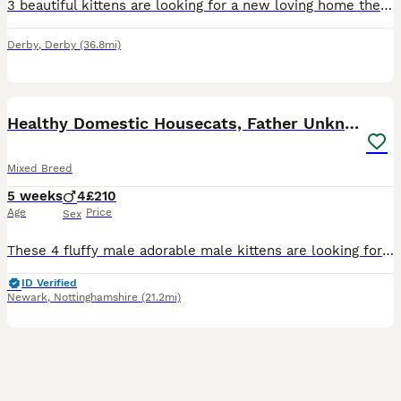
3 beautiful kittens are looking for a new loving home they are all very playful and love when they get affection.they can eat now theh est the little pouches and drink kitten milk. They are all differ
Derby
,
Derby
(36.8mi)
22
2
Healthy Domestic Housecats, Father Unknown
Mixed Breed
5 weeks
4
£210
Age
Price
Sex
These 4 fluffy male adorable male kittens are looking for a forever home, their mum is a domestic shorthair and the dad is unknown but we are assuming he is a domestic longhair since several of the ki
ID Verified
Newark
,
Nottinghamshire
(21.2mi)