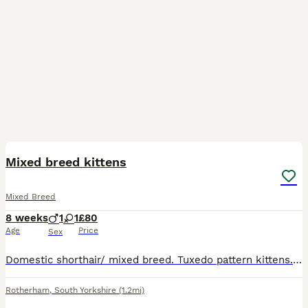
3
Mixed breed kittens
Mixed Breed
8 weeks
1
1
£80
Age
Price
Sex
Domestic shorthair/ mixed breed. Tuxedo pattern kittens. 1 beautiful black and white boy 1 beautiful black and white girl Both looking for there forever loving homes. Would be nice for them to go
Rotherham
,
South Yorkshire
(1.2mi)