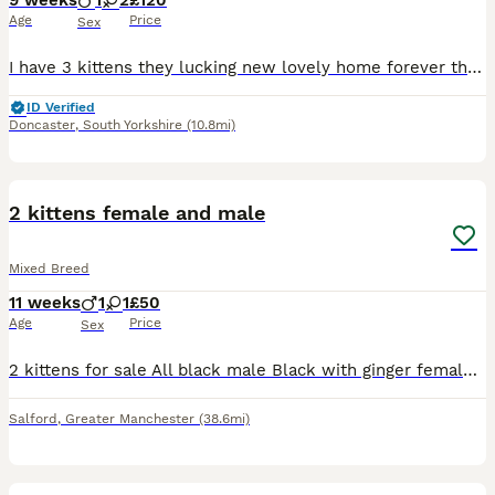
9 weeks
1
2
£120
Age
Price
Sex
I have 3 kittens they lucking new lovely home forever the black and white is a boy .the fully black is a 2 female
ID Verified
Doncaster
,
South Yorkshire
(10.8mi)
3
2 kittens female and male
Mixed Breed
11 weeks
1
1
£50
Age
Price
Sex
2 kittens for sale All black male Black with ginger female They are 12 weeks old Flead and wormed Don’t have parents as they was dumped in a freezer bag Great with kids Any questions please fee
Salford
,
Greater Manchester
(38.6mi)
7