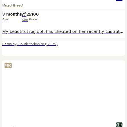
Mixed Breed
3 months
2
£100
Age
Price
Sex
My beautiful rag doll has cheated on her recently castrated rag doll hubby! This has resulted in an unplanned pregnancy - two tortie girls and two tabby boys! The girls are now rehomed, however, the
Barnsley
,
South Yorkshire
(12.5mi)
PRO
6