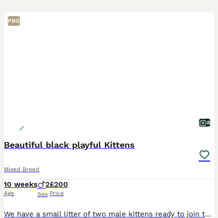
PRO
8
Beautiful black playful Kittens
Mixed Breed
10 weeks
2
£200
Age
Price
Sex
We have a small litter of two male kittens ready to join their new families. These gorgeous little guys are fantastic and have bags of personality. We will be a little sad to see them go. They are ama