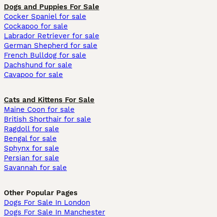
Dogs and Puppies For Sale
Cocker Spaniel for sale
Cockapoo for sale
Labrador Retriever for sale
German Shepherd for sale
French Bulldog for sale
Dachshund for sale
Cavapoo for sale
Cats and Kittens For Sale
Maine Coon for sale
British Shorthair for sale
Ragdoll for sale
Bengal for sale
Sphynx for sale
Persian for sale
Savannah for sale
Other Popular Pages
Dogs For Sale In London
Dogs For Sale In Manchester