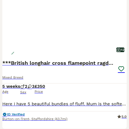
12
***British longhair cross flamepoint ragdoll***
Mixed Breed
5 weeks
2
3
£350
Age
Price
Sex
Here I have 5 beautiful bundles of fluff. Mum is the softest gentle girl a beautiful British longhair and dad is a flamepoint ragdoll. Which also can be seen. These babies all have amazing soft cuddly
ID Verified
5.0
Burton-on-Trent
,
Staffordshire
(43.7mi)
12