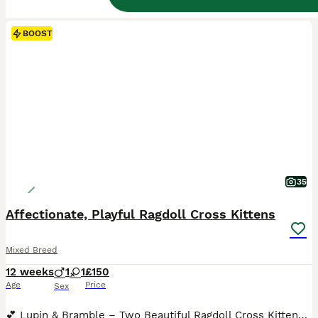
BOOST
35
Affectionate, Playful Ragdoll Cross Kittens
Mixed Breed
12 weeks
1
1
£150
Age
Price
Sex
💕 Lupin & Bramble – Two Beautiful Ragdoll Cross Kittens Looking for Their Forever Homes 💕 We now have just two kittens remaining from our lovely litter – Lupin and Bramble. They are ready to leave now and we would love to find each of them a wonderful forever family. They both have great personalities and are warm and affectionate. They are happy, confident and playful