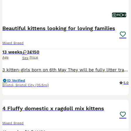
11
2
Beautiful kittens looking for loving families
Mixed Breed
13 weeks
3
£150
Age
Price
Sex
3 kitten-girls born on 6th May They will be fully litter trained, eating wet and dry food. Will be up to date with flea and warm treatments. Will be ready to leave ftom 1st July Viewing can be arranged non refundable deposit that comes off the price to secure your kitten
ID Verified
5.0
Bristol
,
Bristol City
(35.5mi)
28
BOOST
4 Fluffy domestic x ragdoll mix kittens
Mixed Breed