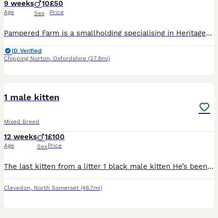
9 weeks
10
£50
Age
Price
Sex
Pampered Farm is a smallholding specialising in Heritage breed pigs, sheep and goats. Our lovely farm cats, Snip and Smokey, have had two litters of stunning kittens who are now looking for their fore
ID Verified
Chipping Norton
,
Oxfordshire
(27.8mi)
5
1 male kitten
Mixed Breed
12 weeks
1
£100
Age
Price
Sex
The last kitten from a litter 1 black male kitten He’s been part of our family with kids and our dog for the last 12 weeks he’s now ready to leave for his forever home He’s used to a busy family
Clevedon
,
North Somerset
(46.7mi)