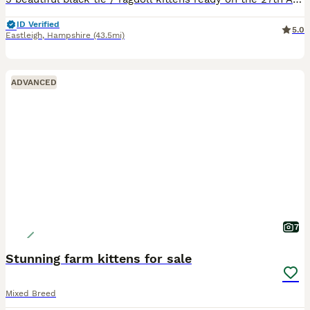
ID Verified
5.0
Eastleigh
,
Hampshire
(43.5mi)
ADVANCED
7
Stunning farm kittens for sale
Mixed Breed