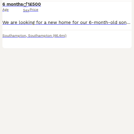
6 months
1
£500
Age
Price
Sex
We are looking for a new home for our 6-month-old son because we are moving to another city. We are seeking a trustworthy family who will love him dearly. Everything—his bed, litter box, toys, food, a
Southampton
,
Southampton
(46.4mi)
7