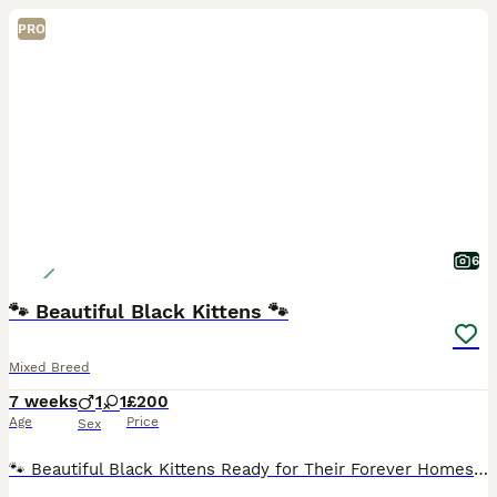
PRO
6
🐾 Beautiful Black Kittens 🐾
Mixed Breed
7 weeks
1
1
£200
Age
Price
Sex
🐾 Beautiful Black Kittens Ready for Their Forever Homes 🐾 We have 2 gorgeous black kittens looking for their forever homes – 1 female and 1 male available. 🖤 Black with beautiful tabby markings t