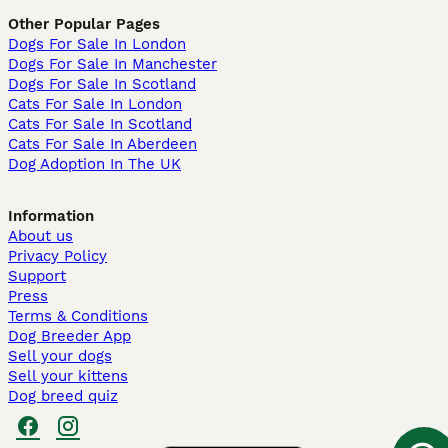
Other Popular Pages
Dogs For Sale In London
Dogs For Sale In Manchester
Dogs For Sale In Scotland
Cats For Sale In London
Cats For Sale In Scotland
Cats For Sale In Aberdeen
Dog Adoption In The UK
Information
About us
Privacy Policy
Support
Press
Terms & Conditions
Dog Breeder App
Sell your dogs
Sell your kittens
Dog breed quiz