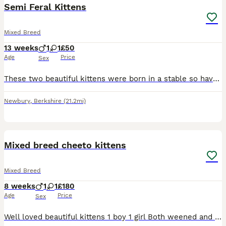
Semi Feral Kittens
Mixed Breed
13 weeks
1
1
£50
Age
Price
Sex
These two beautiful kittens were born in a stable so have had limited human contact, they are starting to socialise really well now, but still a little timid. With patience and love, they will make gr
Newbury
,
Berkshire
(21.2mi)
4
Mixed breed cheeto kittens
Mixed Breed
8 weeks
1
1
£180
Age
Price
Sex
Well loved beautiful kittens 1 boy 1 girl Both weened and litter trained . Mum is a Cheeto half bengal half ocicat. Lovely temperament cats .