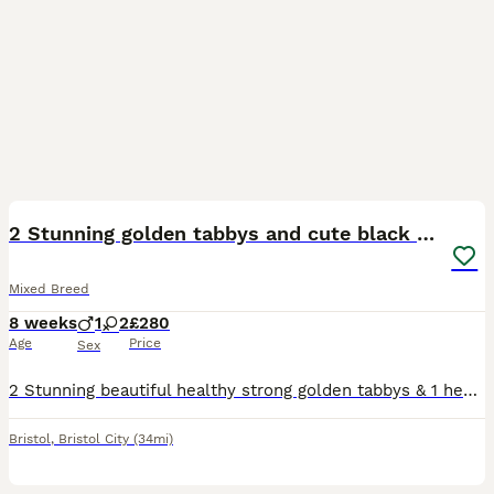
19
2 Stunning golden tabbys and cute black kitten
Mixed Breed
8 weeks
1
2
£280
Age
Price
Sex
2 Stunning beautiful healthy strong golden tabbys & 1 healthy strong cute black kitten eating dry and wet food & litter trained deflead will need to be wormed
Bristol
,
Bristol City
(34mi)