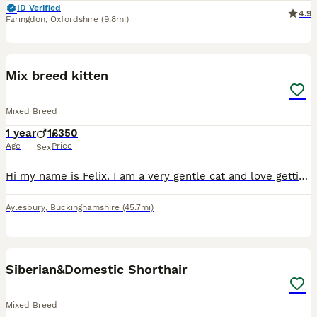
ID Verified
4.9
Faringdon
,
Oxfordshire
(9.8mi)
10
Mix breed kitten
Mixed Breed
1 year
1
£350
Age
Price
Sex
Hi my name is Felix. I am a very gentle cat and love getting pets. I get along with other pets but do get scared sometimes. I’m still a kitten so I love to play.
Aylesbury
,
Buckinghamshire
(45.7mi)
1
1
Siberian&Domestic Shorthair
Mixed Breed