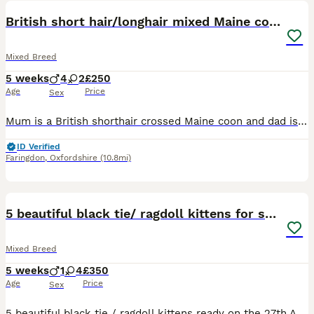
British short hair/longhair mixed Maine coon
Mixed Breed
5 weeks
4
2
£250
Age
Price
Sex
Mum is a British shorthair crossed Maine coon and dad is a longhair crossed main coon. 6 beautiful little kittens getting ready for their forever. They will be fully litter trained for when they a
ID Verified
Faringdon
,
Oxfordshire
(10.8mi)
40
5 beautiful black tie/ ragdoll kittens for sale
Mixed Breed
5 weeks
1
4
£350
Age
Price
Sex
5 beautiful black tie / ragdoll kittens ready on the 27th August for a loving home. Will be fully litter trained and weaned by point of collection. Fully dewormed and vet checked. No microchipping a