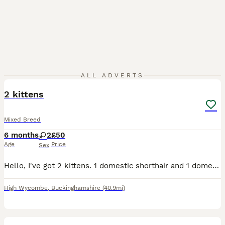
5
ALL ADVERTS
2 kittens
Mixed Breed
6 months
2
£50
Age
Price
Sex
Hello, I've got 2 kittens. 1 domestic shorthair and 1 domestic longhair... the reason I'm looking to rehome them is because my youngest daughter won't leave them alone
High Wycombe
,
Buckinghamshire
(40.9mi)
2