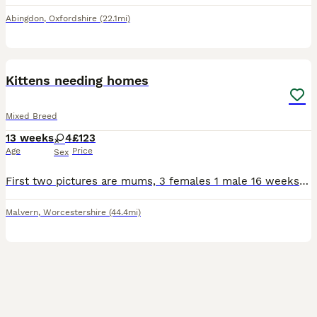
Abingdon
,
Oxfordshire
(22.1mi)
6
Kittens needing homes
Mixed Breed
13 weeks
4
£123
Age
Price
Sex
First two pictures are mums, 3 females 1 male 16 weeks old White/tabby kitten is very shy but playful. The other 3 very confident of themselves, love to play and explore outside. They are in need o
Malvern
,
Worcestershire
(44.4mi)