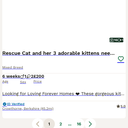
16
1
Rescue Cat and her 3 adorable kittens need homes.
Mixed Breed
6 weeks
1
2
£200
Age
Price
Sex
Looking for Loving Forever Homes ❤️ These gorgeous kittens are now ready to begin looking for their forever families. They were born after I rescued their mum, Yoko, an unneutered semi-feral cat who
ID Verified
5.0
Crowthorne
,
Berkshire
(45.2mi)
1
2
...
16