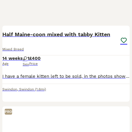
25
Half Maine-coon mixed with tabby Kitten
Mixed Breed
14 weeks
1
£400
Age
Price
Sex
I have a female kitten left to be sold, in the photos shown i provided the picture of the Mother which is the tabby and the picture of the father which is the ginger Maine-coon. Underneath the photos
Swindon
,
Swindon
(1.6mi)
PRO