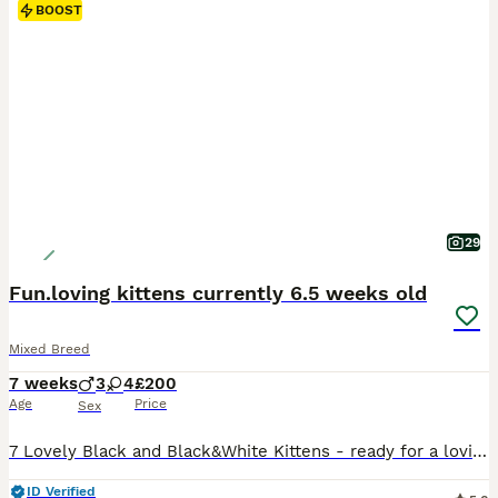
BOOST
29
Fun.loving kittens currently 6.5 weeks old
Mixed Breed
7 weeks
3
4
£200
Age
Price
Sex
7 Lovely Black and Black&White Kittens - ready for a lovinv home in 2 weeks 3 male and 4 females Raised by a caring mother cat, they're eating wet and dry food, and we're just working on the litter training The kittens will be fleed and wormed too before they leave We look forward to meeting their new owners.
ID Verified