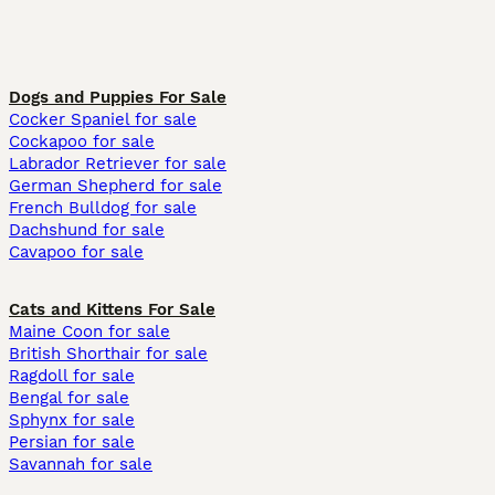
Dogs and Puppies For Sale
Cocker Spaniel for sale
Cockapoo for sale
Labrador Retriever for sale
German Shepherd for sale
French Bulldog for sale
Dachshund for sale
Cavapoo for sale
Cats and Kittens For Sale
Maine Coon for sale
British Shorthair for sale
Ragdoll for sale
Bengal for sale
Sphynx for sale
Persian for sale
Savannah for sale