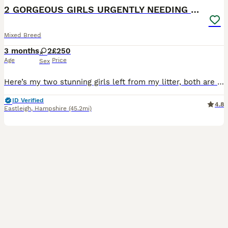
2 GORGEOUS GIRLS URGENTLY NEEDING HOMES
Mixed Breed
3 months
2
£250
Age
Price
Sex
Here’s my two stunning girls left from my litter, both are absolutely lovely cats who deserve there forever homes! Both are Abyssinian cross, mum is Abyssinian and dad is mainecoon X They are: mic
ID Verified
4.8
Eastleigh
,
Hampshire
(45.2mi)