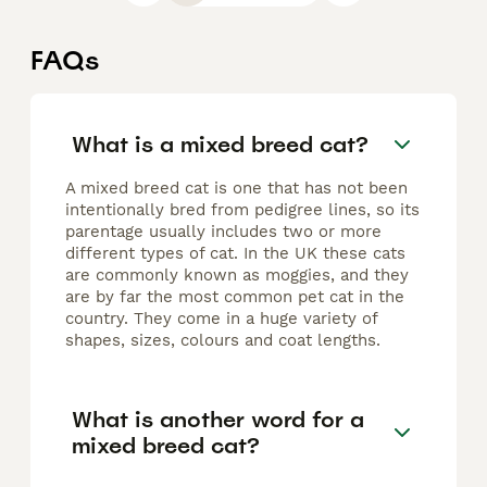
FAQs
What is a mixed breed cat?
A mixed breed cat is one that has not been
intentionally bred from pedigree lines, so its
parentage usually includes two or more
different types of cat. In the UK these cats
are commonly known as moggies, and they
are by far the most common pet cat in the
country. They come in a huge variety of
shapes, sizes, colours and coat lengths.
What is another word for a
mixed breed cat?