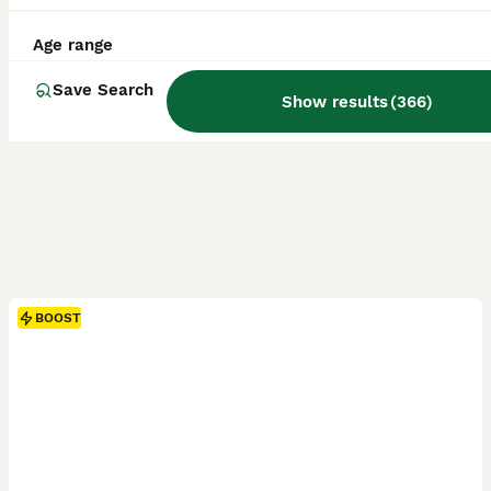
Age range
Save Search
Show results
(
366
)
BOOST