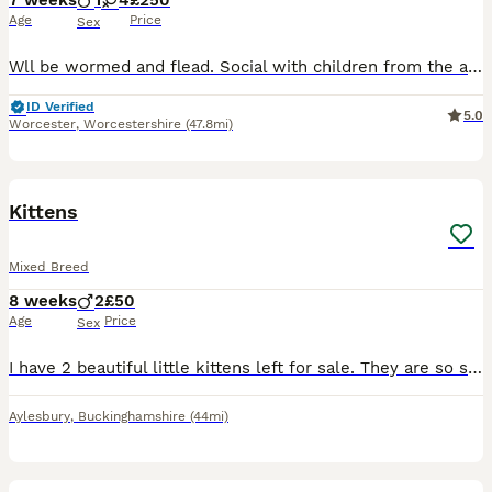
7 weeks
1
4
£250
Age
Price
Sex
Wll be wormed and flead. Social with children from the age one. Social with other older cats. One male and four females. Knight Bishop and Rook are foster kittens and be ready 13th August. Born 18th June. Her own will be ready 18th August. Born 23rd June.
ID Verified
5.0
Worcester
,
Worcestershire
(47.8mi)
4
BOOST
Kittens
Mixed Breed
8 weeks
2
£50
Age
Price
Sex
I have 2 beautiful little kittens left for sale. They are so sweet and a lot of fun. Mum had looked after them extremely well and both kittens are very happy and healthy. Can do both kittens for £80 together ☺️
Aylesbury
,
Buckinghamshire
(44mi)
17
1