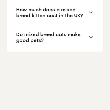
How much does a mixed
breed kitten cost in the UK?
Do mixed breed cats make
good pets?