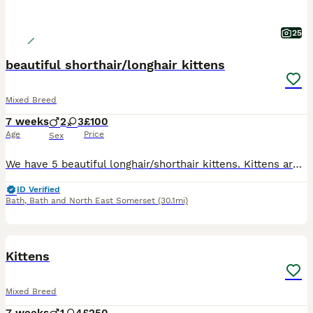
25
beautiful shorthair/longhair kittens
Mixed Breed
7 weeks
2
3
£100
Age
Price
Sex
We have 5 beautiful longhair/shorthair kittens. Kittens are raised in a family home with daily interactions so are well socialised, confident, cuddly and playful and used to every day house hold lif
ID Verified
Bath
,
Bath and North East Somerset
(30.1mi)
8
5
BOOST
Kittens
Mixed Breed