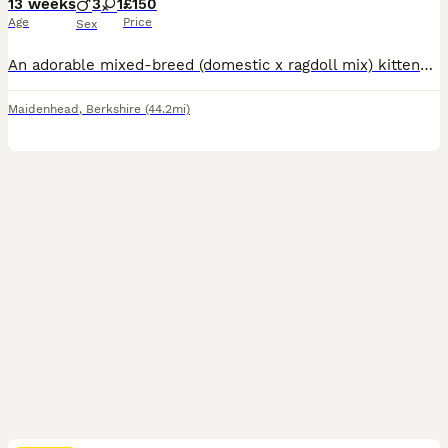
13 weeks
3
1
£150
Age
Price
Sex
An adorable mixed-breed (domestic x ragdoll mix) kittens with an incredibly fluffy, long soft coat,and cuddly teddy bear look. Litter of 4 kittens 2 grey - 1 boy and 1 girl £250 each 2 blackish - both are boys £150 each Born on 3rd of may, ready to go now. Litter trained. Eating both wet and dry food. Treated for fleas and worms. Mum is black domestic cat, and dad is grey
Maidenhead
,
Berkshire
(44.2mi)