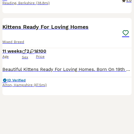
5.0
Reading
,
Berkshire
(38.8mi)
5
BOOST
Kittens Ready For Loving Homes
Mixed Breed
11 weeks
2
1
£100
Age
Price
Sex
Beautiful Kittens Ready For Loving Homes. Born On 19th May Currently 10 Weeks 4 Days. Eating & Drinking Well Fully Litter Trained Wormed From 2 Weeks Onwards. Mum Seen In Photos She’s Beautiful Cat No Health Issues Been Great Mother Throughout It All. 3 Kittens Available 1 Girl 2 Boys Please See Photo’s Loving Homes Only!! No Time Wasters!! Ready To Go To There Fore
ID Verified
Alton
,
Hampshire
(47.5mi)