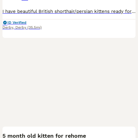
I have beautiful British shorthair/persian kittens ready for their forever homes 2 boys and 2 girls.all kittens are litter trained sociable loving and playful. Mum is a Choclate British short hair an dad is a blue Russia Persian. 1 blue boy 1 blue girl 1 white boy 1 brown black girl
ID Verified
Derby
,
Derby
(35.5mi)
2
5 month old kitten for rehome