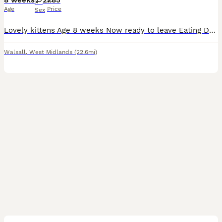
8 weeks
2
£85
Age
Price
Sex
Lovely kittens Age 8 weeks Now ready to leave Eating Drinking and litter trained Great around children torti girl £50 Black boy £40 Grey and white tabby boy £85 Collection must be on the day
Walsall
,
West Midlands
(22.6mi)
6