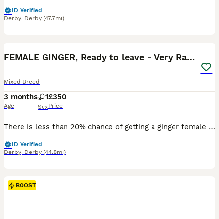
ID Verified
Derby
,
Derby
(47.7mi)
6
FEMALE GINGER, Ready to leave - Very Rare Kitten
Mixed Breed
3 months
1
£350
Age
Price
Sex
There is less than 20% chance of getting a ginger female because of the DNA that makes a kitten ginger! Very friendly kitten, growing up with 3 brothers so is playful.
ID Verified
Derby
,
Derby
(44.8mi)
BOOST