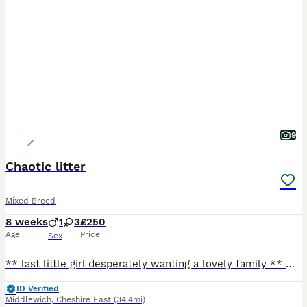
9
Chaotic litter
Mixed Breed
8 weeks
1
3
£250
Age
Price
Sex
** last little girl desperately wanting a lovely family ** Our beautiful tats has given us a surprise litter before going to the vets! We have four very playful huge fluffy monster! They are playful
ID Verified
Middlewich
,
Cheshire East
(34.4mi)