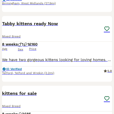
Birmingham
,
West Midlands
(27.9mi)
11
Tabby kittens ready Now
Mixed Breed
8 weeks
1
1
£160
Age
Price
Sex
We have two gorgeous kittens looking for loving homes. They were born on 10th June and have been raised in our family home, where they've had lots of love, cuddles and attention from day one. They're
ID Verified
5.0
Telford
,
Telford and Wrekin
(2.2mi)
4
kittens for sale
Mixed Breed