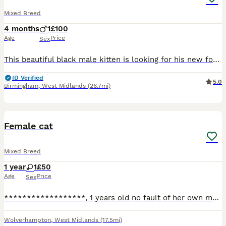
Mixed Breed
4 months
1
£100
Age
Price
Sex
This beautiful black male kitten is looking for his new forever home. He’s very playful, confident, and has grown up in a home with lots of other cats, so he doesn’t get scared easily and is well‑soci
ID Verified
5.0
Birmingham
,
West Midlands
(26.7mi)
2
Female cat
Mixed Breed
1 year
1
£50
Age
Price
Sex
******************, 1 years old no fault of her own my new born is allergic to her. She’s good with children and other cats
Wolverhampton
,
West Midlands
(17.5mi)