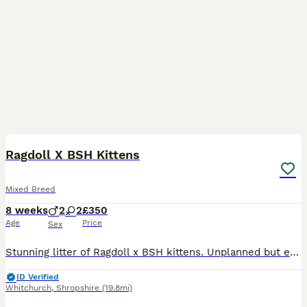
9
BOOST
Ragdoll X BSH Kittens
Mixed Breed
8 weeks
2
2
£350
Age
Price
Sex
Stunning litter of Ragdoll x BSH kittens. Unplanned but exceptional babies, all absolutely perfect! Affectionate, cheeky and full of character, looking for the very best forever homes. Reared in our home alongside our other animals. Treated with love precautionary flea and wormer and weaned onto purina kitten. Absolutely no messers please. Ready now.
ID Verified
Whitchurch
,
Shropshire
(19.8mi)