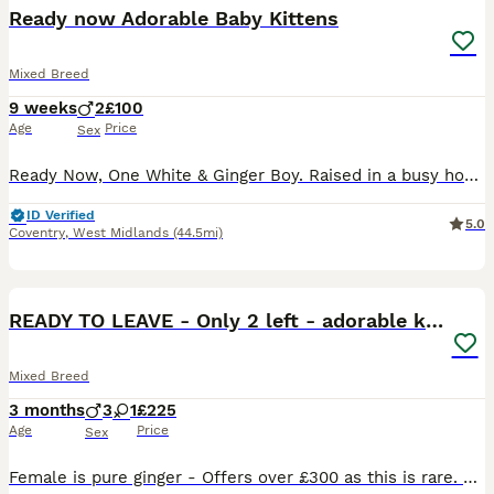
BOOST
Ready now Adorable Baby Kittens
Mixed Breed
9 weeks
2
£100
Age
Price
Sex
Ready Now, One White & Ginger Boy. Raised in a busy household with other animals. Very playful and affectionate . No more time wasters please.
ID Verified
5.0
Coventry
,
West Midlands
(44.5mi)
11
READY TO LEAVE - Only 2 left - adorable kittens
Mixed Breed
3 months
3
1
£225
Age
Price
Sex
Female is pure ginger - Offers over £300 as this is rare. Males are ginger and white and the black and white one. Black and white is sold. Healthy, very friendly and playful, used to being around huma