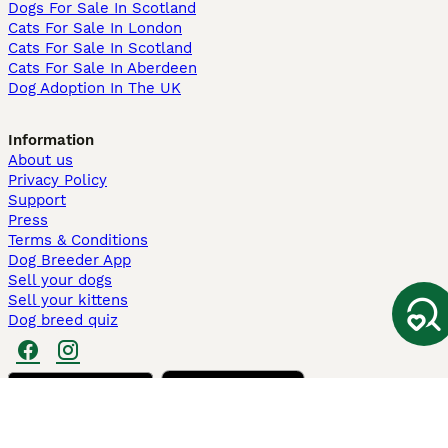
Dogs For Sale In Scotland
Cats For Sale In London
Cats For Sale In Scotland
Cats For Sale In Aberdeen
Dog Adoption In The UK
Information
About us
Privacy Policy
Support
Press
Terms & Conditions
Dog Breeder App
Sell your dogs
Sell your kittens
Dog breed quiz
Pets4Homes
Hastnet
PuppyPlaats
MundoAnimalia