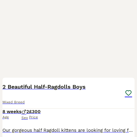
5
2 Beautiful Half-Ragdolls Boys
Mixed Breed
8 weeks
2
£300
Age
Price
Sex
Our gorgeous half Ragdoll kittens are looking for loving forever homes. - 2 black boys with ragdoll blue eyes and soft ragdoll fur. - Mum is a stunning Seal Point Ragdoll - Playful, intelligent and