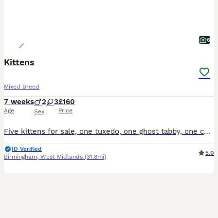
6
Kittens
Mixed Breed
7 weeks
2
3
£160
Age
Price
Sex
Five kittens for sale, one tuxedo, one ghost tabby, one complete tabby and two tabby and white, all have beautiful temperaments and used to small children
ID Verified
5.0
Birmingham
,
West Midlands
(31.8mi)