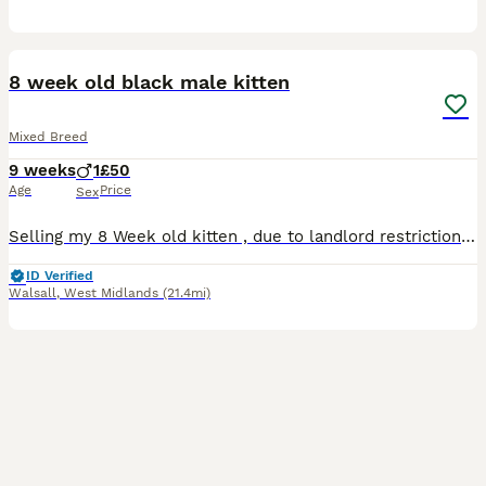
2
1
8 week old black male kitten
Mixed Breed
9 weeks
1
£50
Age
Price
Sex
Selling my 8 Week old kitten , due to landlord restrictions , lovely beautiful kitten loves to explore and loves cuddles
ID Verified
Walsall
,
West Midlands
(21.4mi)