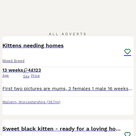
6
ALL ADVERTS
Kittens needing homes
Mixed Breed
13 weeks
4
£123
Age
Price
Sex
First two pictures are mums, 3 females 1 male 16 weeks old White/tabby kitten is very shy but playful. The other 3 very confident of themselves, love to play and explore outside. They are in need o
Malvern
,
Worcestershire
(39.7mi)
2
5
Sweet black kitten - ready for a loving home