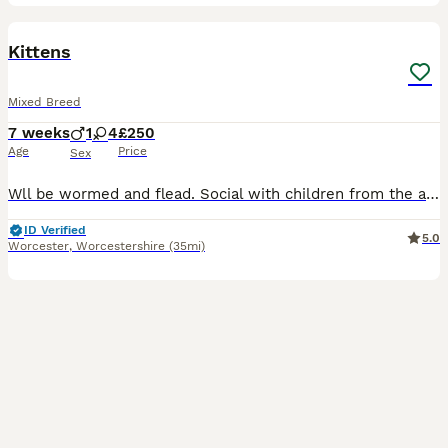
8
5
BOOST
Kittens
Mixed Breed
7 weeks
1
4
£250
Age
Price
Sex
Wll be wormed and flead. Social with children from the age one. Social with other older cats. One male and four females. Knight Bishop and Rook are foster kittens and be ready 13th August. Born 18th June. Her own will be ready 18th August. Born 23rd June.
ID Verified
5.0
Worcester
,
Worcestershire
(35mi)