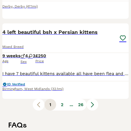
Derby
,
Derby
(47.1mi)
11
BOOST
4 left beautiful bsh x Persian kittens
Mixed Breed
9 weeks
4
3
£250
Age
Price
Sex
I have 7 beautiful kittens available all have been flea and worm treated and are litter trained, they are very playful and loving looking for their forever home. Feel free to message for more questions.
ID Verified
Birmingham
,
West Midlands
(32.1mi)
1
2
...
26
FAQs