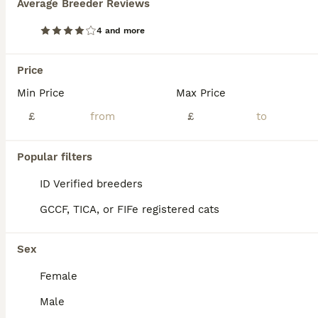
Average Breeder Reviews
Age
Price
Sex
4 and more
they will be microchip and vaccinated and there is 3 beautful kittens need a new family and a great place to be loved
Birmingham
Price
,
West Midlands
(25.9mi)
Min Price
Max Price
£
£
Popular filters
ID Verified breeders
GCCF, TICA, or FIFe registered cats
Sex
Female
Male