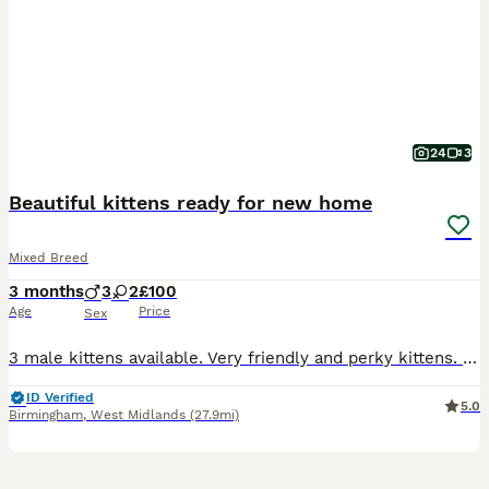
24
3
Beautiful kittens ready for new home
Mixed Breed
3 months
3
2
£100
Age
Price
Sex
3 male kittens available. Very friendly and perky kittens. They were brought up in a house with children, kittens have never been outside the house. D.O.B. 09/04/2026 Kittens litter box trained, wormed and flead. The Kitten's mum is available to see. The price of (one) kitten £100 Kittens ready for collection. NO TIME WASTERS.
ID Verified
5.0
Birmingham
,
West Midlands
(27.9mi)