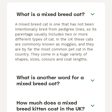
What is a mixed breed cat?
A mixed breed cat is one that has not been
intentionally bred from pedigree lines, so its
parentage usually includes two or more
different types of cat. In the UK these cats
are commonly known as moggies, and they
are by far the most common pet cat in the
country. They come in a huge variety of
shapes, sizes, colours and coat lengths.
What is another word for a
mixed breed cat?
How much does a mixed
breed kitten cost in the UK?