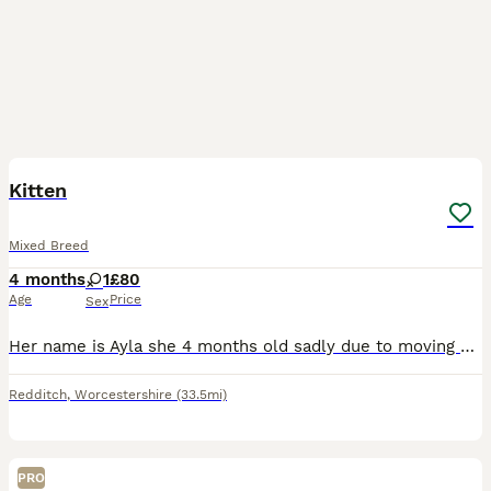
6
Kitten
Mixed Breed
4 months
1
£80
Age
Price
Sex
Her name is Ayla she 4 months old sadly due to moving and no pets aloud we’re having to get rid of her she’ll come with whatever left over food and cat litter she got she’ll also have some toys. She a
Redditch
,
Worcestershire
(33.5mi)
PRO