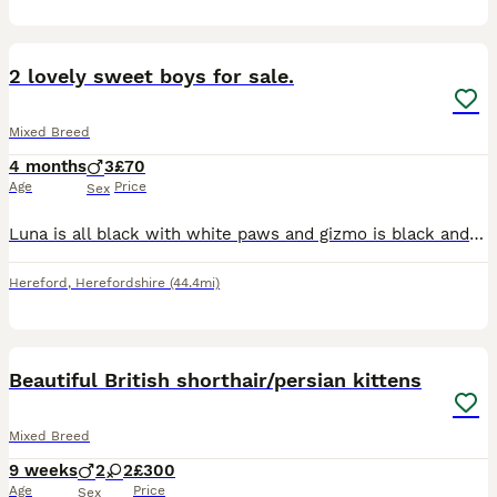
3
2
2 lovely sweet boys for sale.
Mixed Breed
4 months
3
£70
Age
Price
Sex
Luna is all black with white paws and gizmo is black and white. Litter trained very good in the house. Good recall. Both are so loving ❤️ they have been neutered and I have their microchip details to
Hereford
,
Herefordshire
(44.4mi)
39
3
BOOST
Beautiful British shorthair/persian kittens
Mixed Breed
9 weeks
2
2
£300
Age
Price
Sex