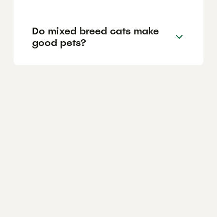
Do mixed breed cats make
good pets?