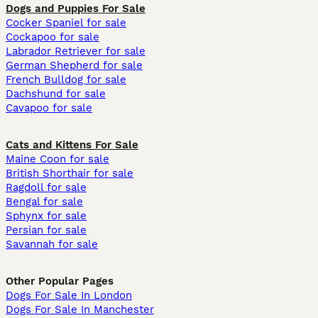
Dogs and Puppies For Sale
Cocker Spaniel for sale
Cockapoo for sale
Labrador Retriever for sale
German Shepherd for sale
French Bulldog for sale
Dachshund for sale
Cavapoo for sale
Cats and Kittens For Sale
Maine Coon for sale
British Shorthair for sale
Ragdoll for sale
Bengal for sale
Sphynx for sale
Persian for sale
Savannah for sale
Other Popular Pages
Dogs For Sale In London
Dogs For Sale In Manchester