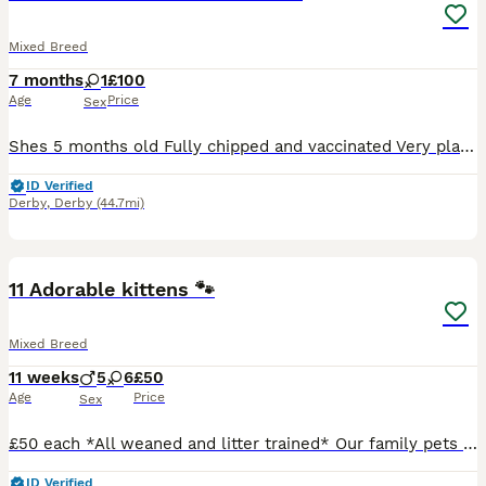
Mixed Breed
7 months
1
£100
Age
Price
Sex
Shes 5 months old Fully chipped and vaccinated Very playful and loving Is all up to date with health Not Neutered yet. Calico- she's half mancoon Open to offers will take less if cone same day De
ID Verified
Derby
,
Derby
(44.7mi)
33
BOOST
11 Adorable kittens 🐾
Mixed Breed
11 weeks
5
6
£50
Age
Price
Sex
£50 each *All weaned and litter trained* Our family pets have had 11 beautiful kittens. Each is indivually marked and has very unique colouring. The kittens play with the children and family pet dog ♥️ They have beautiful loving indivial nature's. They love to explore, have cuddles and time out sleeping. Loving forever homes only 🐾♥️🐾
ID Verified