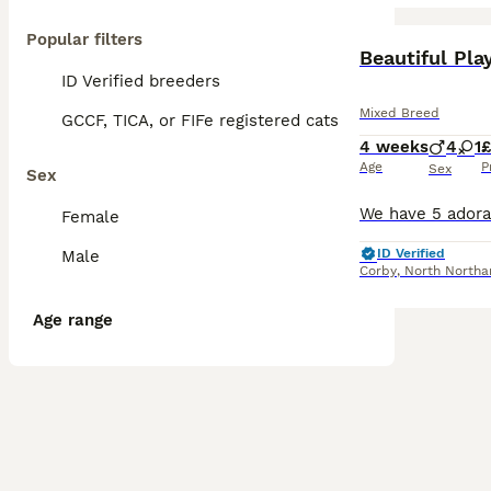
Popular filters
BOOST
Beautiful Pla
ID Verified breeders
Mixed Breed
GCCF, TICA, or FIFe registered cats
4 weeks
4
1
Age
P
Sex
Sex
Female
ID Verified
Male
Corby
,
North Northa
Age range