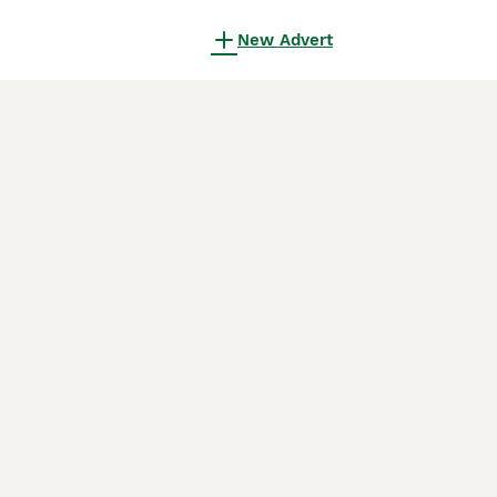
New Advert