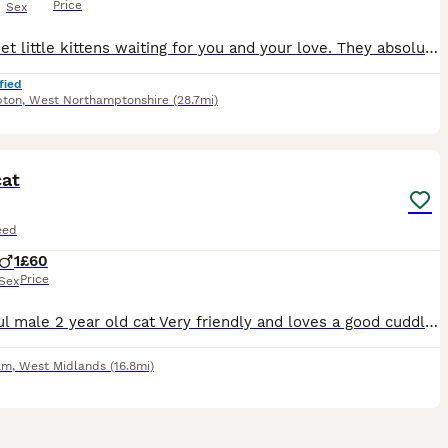
Price
Sex
Six sweet little kittens waiting for you and your love. They absolutely charming and energetic, and they will definitely win your hearts
fied
pton
,
West Northamptonshire
(28.7mi)
6
cat
eed
1
£60
Price
Sex
Beautiful male 2 year old cat Very friendly and loves a good cuddle! Very playful Only getting rid due to living in a high rise and he needs a garden
am
,
West Midlands
(16.8mi)