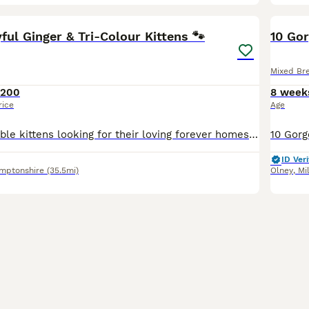
33
4
BOO
yful Ginger & Tri-Colour Kittens 🐾
10 Go
Mixed Br
£200
8 week
rice
Age
We have 5 adorable kittens looking for their loving forever homes ❤️ 🐱 4 beautiful ginger boys 🐱 1 gorgeous tri-coloured girl Our kittens are being raised in a loving family home and are used to everyday household sounds and attention. They are very playful, curious, affectionate and love exploring, playing together and having cuddles. They have lovely little person
ID Veri
mptonshire
(35.5mi)
Olney
,
Mi