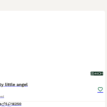
40
1
ty little angel
eed
s
5
1
£250