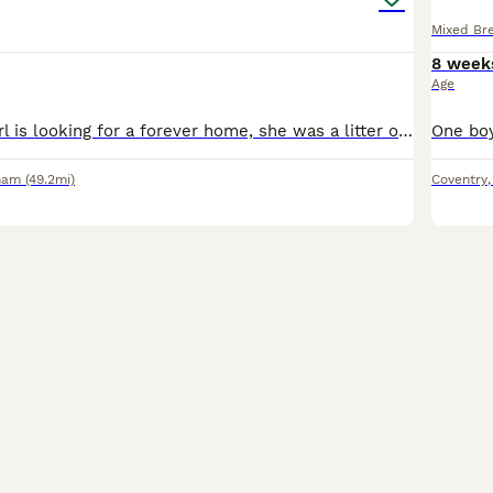
Mixed Br
8 week
Age
This gorgeous girl is looking for a forever home, she was a litter of 5 to a first time mum currently weaning onto food and litter training. she will be flea’d and wormed before collection Ready fro
ham
(49.2mi)
Coventry