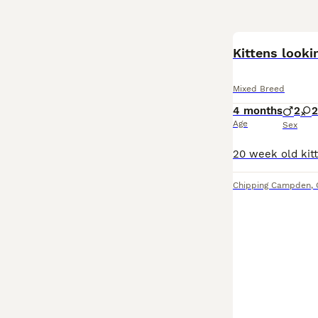
Kittens lookin
Mixed Breed
4 months
2
2
Age
Sex
Chipping Campden
,