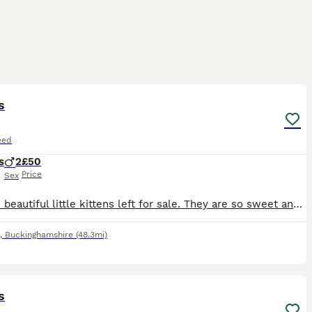
4
ST
s
eed
s
2
£50
Price
Sex
I have 2 beautiful little kittens left for sale. They are so sweet and a lot of fun. Mum had looked after them extremely well and both kittens are very happy and healthy. Can do both kittens for £80 together ☺️
,
Buckinghamshire
(48.3mi)
3
s