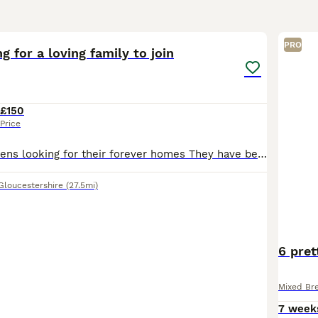
10
PRO
g for a loving family to join
£150
Price
20 week old kittens looking for their forever homes They have been brought up in a family home therefore have been desensitised to home life noise eg washing machine etc
Gloucestershire
(27.5mi)
6 pret
Mixed Br
7 week