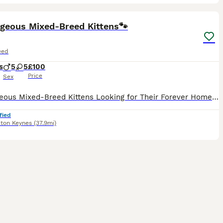
16
ST
rgeous Mixed-Breed Kittens🐾
eed
s
5
5
£100
Price
Sex
10 Gorgeous Mixed-Breed Kittens Looking for Their Forever Homes 🐾 We have 10 beautiful mixed-breed kittens looking for loving, forever homes. Our kittens are playful, affectionate, and full of personality. They are being raised in a family environment and are accustomed to small children and adult cats, helping them become well-socialised and confident. Before leaving
fied
lton Keynes
(37.9mi)