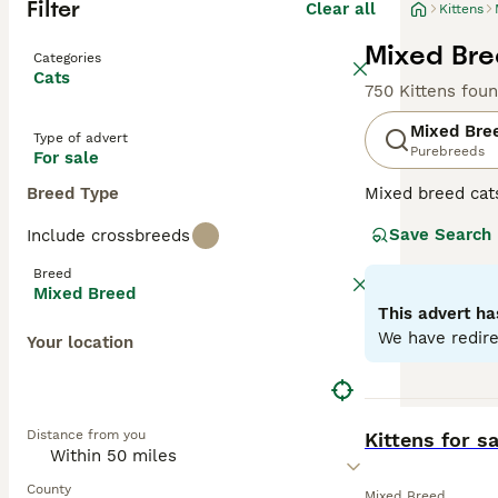
Filter
Clear all
Kittens
Mixed Bree
Categories
Cats
750 Kittens fou
Mixed Bre
Type of advert
Purebreeds
For sale
Breed Type
Mixed breed cat
unique qualities
Save Search
Include crossbreeds
may range from p
individual needs
Breed
depending on the
Mixed Breed
This advert ha
We have redire
Your location
BOOST
Distance from you
Kittens for sa
County
Mixed Breed