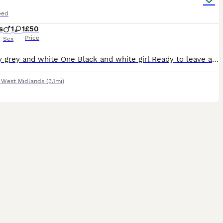
eed
s
1
1
£50
Price
Sex
One boy grey and white One Black and white girl Ready to leave are eating wet and dry food and and use litter trays
,
West Midlands
(3.1mi)