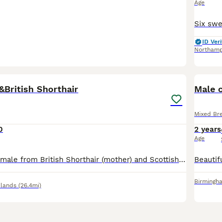
Age
ID Veri
Northam
10
&British Shorthair
Male 
Mixed Br
0
2 years
Age
5 females and 1 male from British Shorthair (mother) and Scottish Fold (father). They all have folded ears, except the black female with white chin and white chest.
Birmingh
lands
(26.4mi)