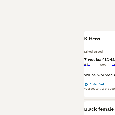
BOOST
Kittens
Mixed Breed
7 weeks
1
4
£
Age
P
Sex
ID Verified
Worcester
,
Worceste
Black female 