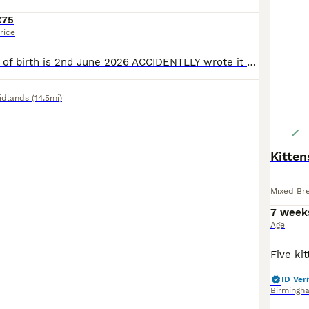
£75
rice
The kittens date of birth is 2nd June 2026 ACCIDENTLLY wrote it wrrong They are 1 month old, very cute kittens, I can provide you live pics and videos of them if you ask,we have both parents at home they love to run around and play with each other I hope they find a lovely home where they can be kept safe and with love.
idlands
(14.5mi)
Kitten
Mixed Br
7 week
Age
ID Veri
Birmingh