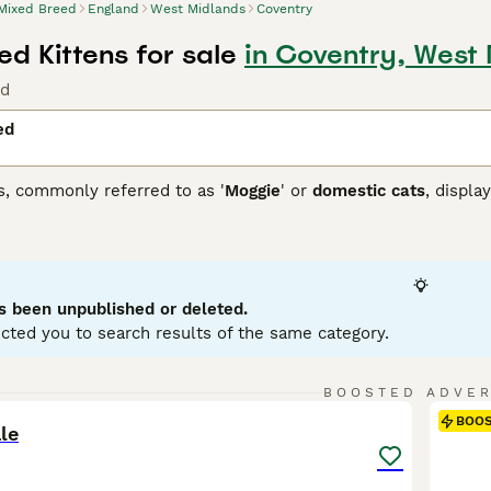
Mixed Breed
England
West Midlands
Coventry
d Kittens for sale
in Coventry, West
nd
ed
s, commonly referred to as '
Moggie
' or
domestic cats
, displa
 that each cat brings. They can come in variations such as calic
etite to robust, reflecting their genetic ancestry. To ensure a
 and temperament of a mixed breed cat, as they may require re
ir traits.
s been unpublished or deleted.
cted you to search results of the same category.
6
BOOSTED ADVE
BOO
le