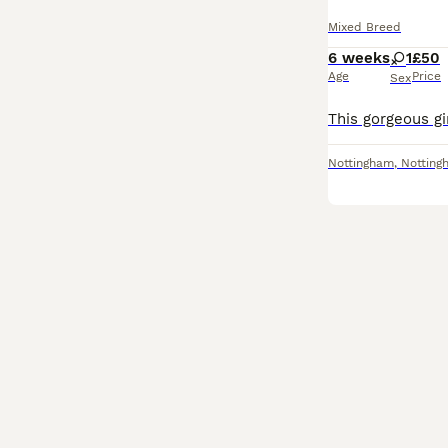
Mixed Breed
6 weeks
1
£50
Age
Price
Sex
Nottingham
,
Notting