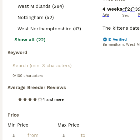
West Midlands (284)
4 weeks
2
3
Age
P
Sex
Nottingham (52)
West Northamptonshire (47)
Show all (22)
ID Verified
Birmingham
,
West M
Keyword
0/100 characters
Average Breeder Reviews
4 and more
Price
Min Price
Max Price
£
£