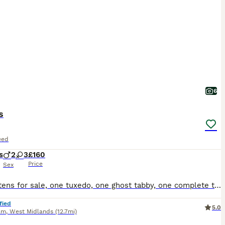
6
s
eed
s
2
3
£160
Price
Sex
Five kittens for sale, one tuxedo, one ghost tabby, one complete tabby and two tabby and white, all have beautiful temperaments and used to small children
fied
5.0
am
,
West Midlands
(12.7mi)