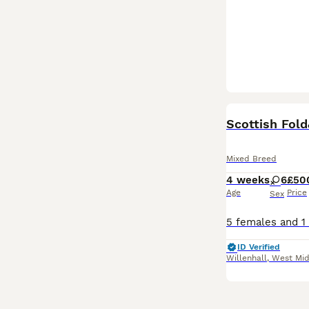
Scottish Fold
Mixed Breed
4 weeks
6
£50
Age
Price
Sex
ID Verified
Willenhall
,
West Mid