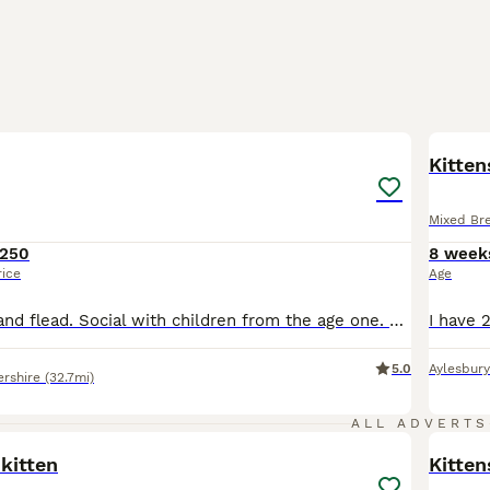
8
5
BOO
Kitten
Mixed Br
250
8 week
rice
Age
Wll be wormed and flead. Social with children from the age one. Social with other older cats. One male and four females. Ready 13th August.
5.0
Aylesbury
rshire
(32.7mi)
2
ALL ADVERTS
kitten
Kitten