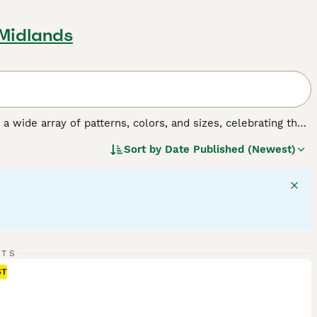
 Midlands
y a wide array of patterns, colors, and sizes, celebrating the
o, tortoiseshell, tabby, and solid colors, and their sizes
Sort by
Date Published (Newest)
 fulfilling companionship, it's important to understand the
gular exercise, mental stimulation, and socialization,
RTS
ST