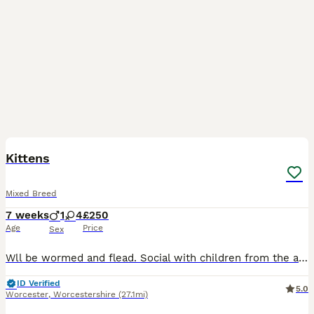
8
5
BOOST
Kittens
Mixed Breed
7 weeks
1
4
£250
Age
Price
Sex
Wll be wormed and flead. Social with children from the age one. Social with other older cats. One male and four females. Ready 13th August.
ID Verified
5.0
Worcester
,
Worcestershire
(27.1mi)