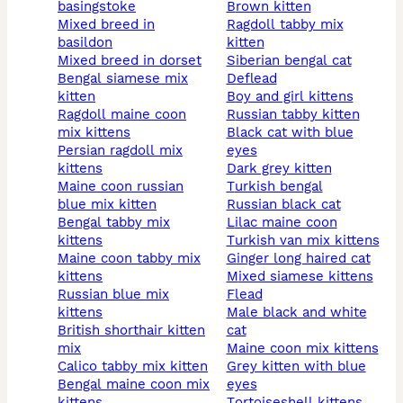
basingstoke
brown kitten
mixed breed in
ragdoll tabby mix
basildon
kitten
mixed breed in dorset
siberian bengal cat
bengal siamese mix
deflead
kitten
boy and girl kittens
ragdoll maine coon
russian tabby kitten
mix kittens
black cat with blue
persian ragdoll mix
eyes
kittens
dark grey kitten
maine coon russian
turkish bengal
blue mix kitten
russian black cat
bengal tabby mix
lilac maine coon
kittens
turkish van mix kittens
maine coon tabby mix
ginger long haired cat
kittens
mixed siamese kittens
russian blue mix
flead
kittens
male black and white
british shorthair kitten
cat
mix
maine coon mix kittens
calico tabby mix kitten
grey kitten with blue
bengal maine coon mix
eyes
kittens
tortoiseshell kittens