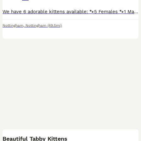
We have 6 adorable kittens available: 🐾5 Females 🐾1 Male They are mixed breed British shorthair kittens and are: Litter trained Eating both wet and dry kitten food Flew and wormed treatment Sc
Nottingham
,
Nottingham
(49.5mi)
13
Beautiful Tabby Kittens