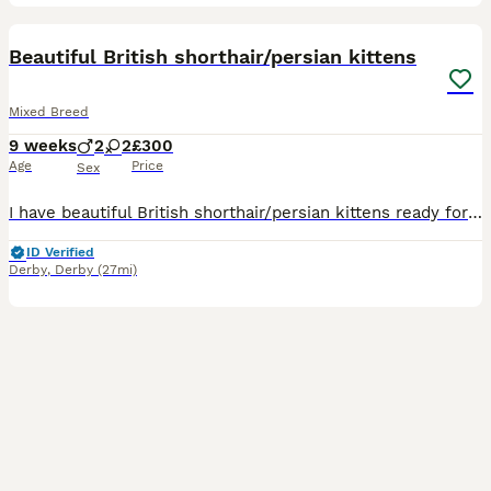
32
3
BOOST
Beautiful British shorthair/persian kittens
Mixed Breed
9 weeks
2
2
£300
Age
Price
Sex
I have beautiful British shorthair/persian kittens ready for their forever homes 2 boys and 2 girls.all kittens are litter trained sociable loving and playful. Mum is a Choclate British short hair an dad is a blue Russia Persian. 1 blue boy 1 blue girl 1 white boy 1 brown black girl
ID Verified
Derby
,
Derby
(27mi)