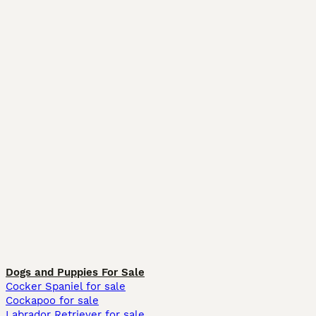
Dogs and Puppies For Sale
Cocker Spaniel for sale
Cockapoo for sale
Labrador Retriever for sale