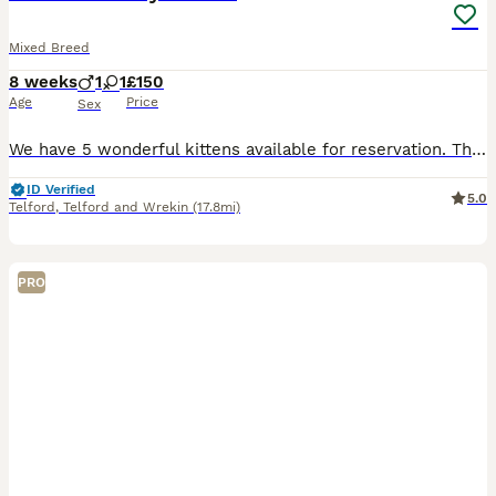
Mixed Breed
8 weeks
1
1
£150
Age
Price
Sex
We have 5 wonderful kittens available for reservation. The kittens were born on the 10th of June, which means they are currently 8weeks old. They will be available for collection after the 5th of Aug
ID Verified
5.0
Telford
,
Telford and Wrekin
(17.8mi)
PRO