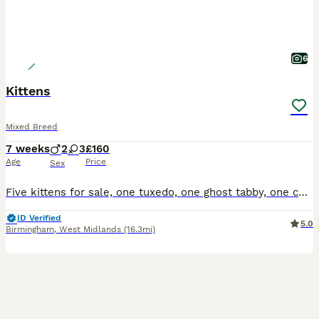
6
Kittens
Mixed Breed
7 weeks
2
3
£160
Age
Price
Sex
Five kittens for sale, one tuxedo, one ghost tabby, one complete tabby and two tabby and white, all have beautiful temperaments and used to small children
ID Verified
5.0
Birmingham
,
West Midlands
(16.3mi)