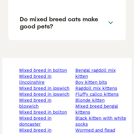
Do mixed breed cats make
good pets?
mixed breed in bolton
bengal ragdoll mix
mixed breed in
kitten
lincolnshire
boy kitten bits
mixed breed in ipswich
ragdoll mix kittens
mixed breed in ipswich
fluffy calico kittens
mixed breed in
blonde kitten
bloxwich
mixed breed bengal
mixed breed in bolton
kittens
mixed breed in
black kitten with white
doncaster
socks
mixed breed in
wormed and flead