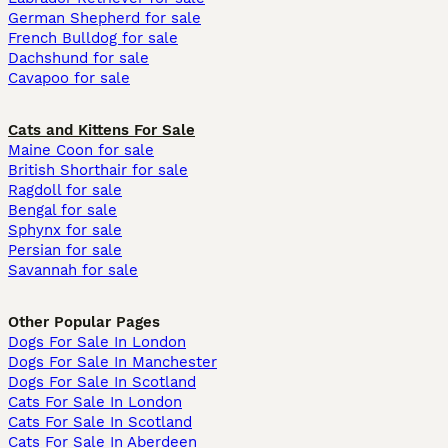
German Shepherd for sale
French Bulldog for sale
Dachshund for sale
Cavapoo for sale
Cats and Kittens For Sale
Maine Coon for sale
British Shorthair for sale
Ragdoll for sale
Bengal for sale
Sphynx for sale
Persian for sale
Savannah for sale
Other Popular Pages
Dogs For Sale In London
Dogs For Sale In Manchester
Dogs For Sale In Scotland
Cats For Sale In London
Cats For Sale In Scotland
Cats For Sale In Aberdeen