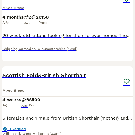
Mixed Breed
4 months
2
2
£150
Age
Price
Sex
20 week old kittens looking for their forever homes They have been brought up in a family home therefore have been desensitised to home life noise eg washing machine etc
Chipping Campden
,
Gloucestershire
(40mi)
10
Scottish Fold&British Shorthair
Mixed Breed
4 weeks
6
£500
Age
Price
Sex
5 females and 1 male from British Shorthair (mother) and Scottish Fold (father). They all have folded ears, except the black female with white chin and white chest.
ID Verified
Willenhall
,
West Midlands
(3.8mi)