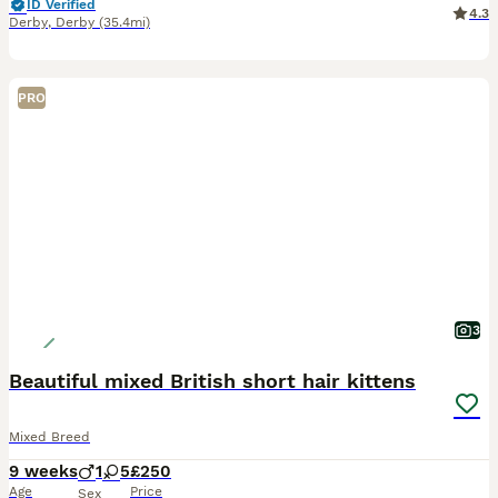
ID Verified
4.3
Derby
,
Derby
(35.4mi)
PRO
3
Beautiful mixed British short hair kittens
Mixed Breed
9 weeks
1
5
£250
Age
Price
Sex