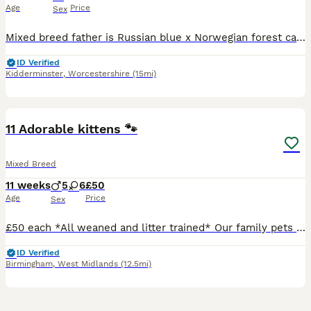
Age
Price
Sex
Mixed breed father is Russian blue x Norwegian forest cat 3 friendly playful male ginger kittens ready for new homes not micro chipped but can be for £10 charge
ID Verified
Kidderminster
,
Worcestershire
(15mi)
33
BOOST
11 Adorable kittens 🐾
Mixed Breed
11 weeks
5
6
£50
Age
Price
Sex
£50 each *All weaned and litter trained* Our family pets have had 11 beautiful kittens. Each is indivually marked and has very unique colouring. The kittens play with the children and family pet dog ♥️ They have beautiful loving indivial nature's. They love to explore, have cuddles and time out sleeping. Loving forever homes only 🐾♥️🐾
ID Verified
Birmingham
,
West Midlands
(12.5mi)