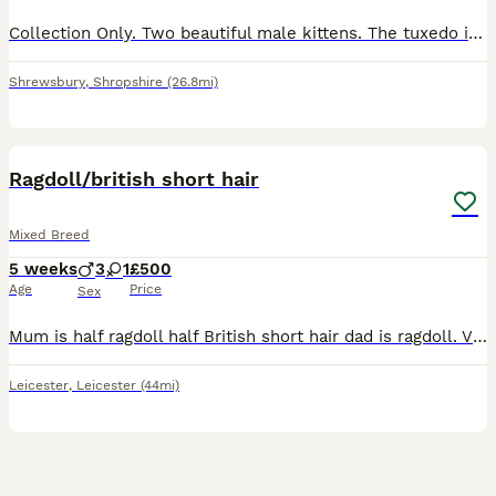
Collection Only. Two beautiful male kittens. The tuxedo is so cuddly and loved attention and fussing. The black one is so playful and loves just climbing up out massive cat tree. Mother can be se
Shrewsbury
,
Shropshire
(26.8mi)
6
Ragdoll/british short hair
Mixed Breed
5 weeks
3
1
£500
Age
Price
Sex
Mum is half ragdoll half British short hair dad is ragdoll. Viewings welcome deposit needed to secure your kitten more pictures on request. Open to suitable offers
Leicester
,
Leicester
(44mi)