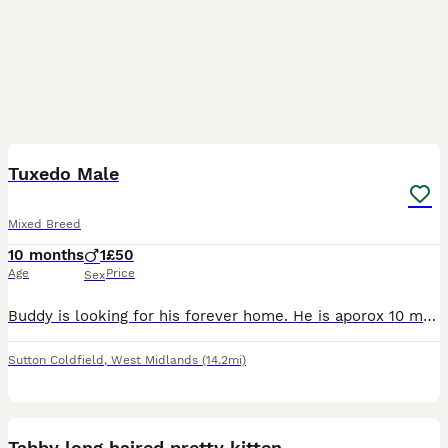
2
1
Tuxedo Male
Mixed Breed
10 months
1
£50
Age
Price
Sex
Buddy is looking for his forever home. He is aporox 10 months old. I took him in as a stray, he followed me home about 4 weeks ago, he has now put on weight and has now been neutered. He is a beauti
Sutton Coldfield
,
West Midlands
(14.2mi)
5
Tabby long haired pretty kitten