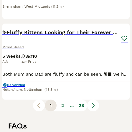
Birmingham
,
West Midlands
(11.2mi)
4
✨Fluffy Kittens Looking for Their Forever Homes✨
Mixed Breed
5 weeks
3
£110
Age
Price
Sex
​Both Mum and Dad are fluffy and can be seen. 🐈‍⬛ We have a beautiful litter of healthy, confident, and well-socialized kittens ready to reserve! They are used to daily cuddles and are wonderfully ac
ID Verified
Nottingham
,
Nottingham
(48.3mi)
1
2
...
28
FAQs