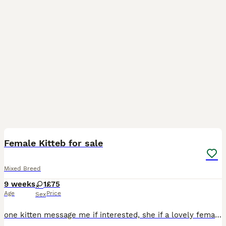
2
Female Kitteb for sale
Mixed Breed
9 weeks
1
£75
Age
Price
Sex
one kitten message me if interested, she if a lovely female vet friendly last of litter to go, price has been lowered, looking for a loving home