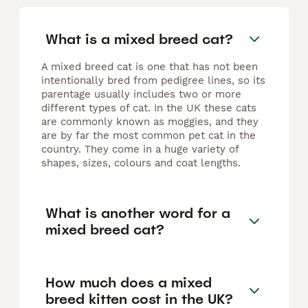
What is a mixed breed cat?
A mixed breed cat is one that has not been
intentionally bred from pedigree lines, so its
parentage usually includes two or more
different types of cat. In the UK these cats
are commonly known as moggies, and they
are by far the most common pet cat in the
country. They come in a huge variety of
shapes, sizes, colours and coat lengths.
What is another word for a
mixed breed cat?
How much does a mixed
breed kitten cost in the UK?