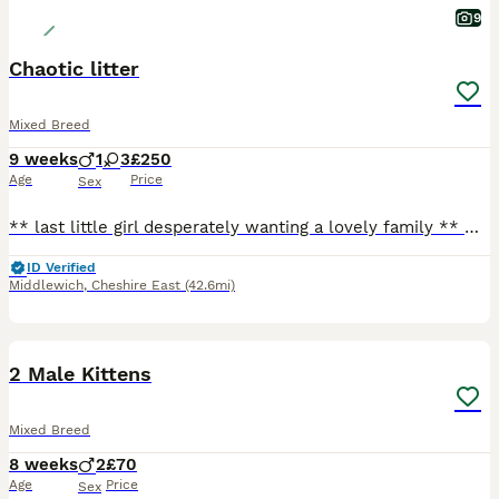
9
Chaotic litter
Mixed Breed
9 weeks
1
3
£250
Age
Price
Sex
** last little girl desperately wanting a lovely family ** Our beautiful tats has given us a surprise litter before going to the vets! We have four very playful huge fluffy monster! They are playful
ID Verified
Middlewich
,
Cheshire East
(42.6mi)
6
2 Male Kittens
Mixed Breed
8 weeks
2
£70
Age
Price
Sex