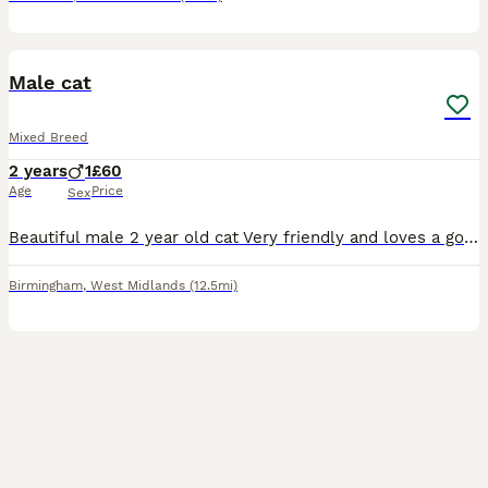
6
Male cat
Mixed Breed
2 years
1
£60
Age
Price
Sex
Beautiful male 2 year old cat Very friendly and loves a good cuddle! Very playful Only getting rid due to living in a high rise and he needs a garden
Birmingham
,
West Midlands
(12.5mi)