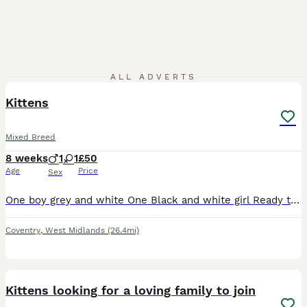
3
ALL ADVERTS
Kittens
Mixed Breed
8 weeks
1
1
£50
Age
Price
Sex
One boy grey and white One Black and white girl Ready to leave are eating wet and dry food and and use litter trays
Coventry
,
West Midlands
(26.4mi)
10
Kittens looking for a loving family to join