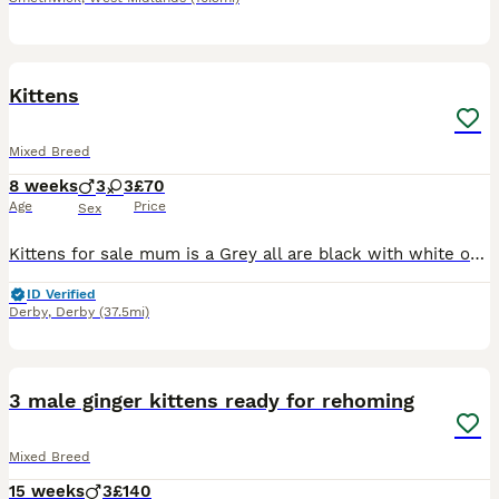
5
Kittens
Mixed Breed
8 weeks
3
3
£70
Age
Price
Sex
Kittens for sale mum is a Grey all are black with white on chests & white paws all litter trained & eating solids based in Derby
ID Verified
Derby
,
Derby
(37.5mi)
19
3 male ginger kittens ready for rehoming
Mixed Breed
15 weeks
3
£140