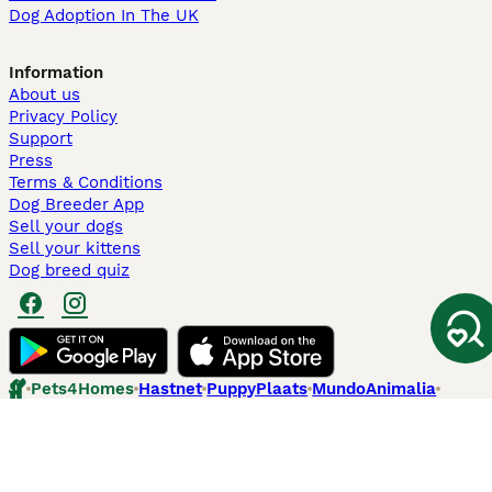
Dog Adoption In The UK
Information
About us
Privacy Policy
Support
Press
Terms & Conditions
Dog Breeder App
Sell your dogs
Sell your kittens
Dog breed quiz
Pets4Homes
Hastnet
PuppyPlaats
MundoAnimalia
Annunci Animali
Lancaster Puppies
Pets4Homes.co.uk use cookies on this site to enhance your user
experience. Use of this website and other services constitutes
acceptance of the Pets4Homes
Terms of Conditions
and
Privacy and