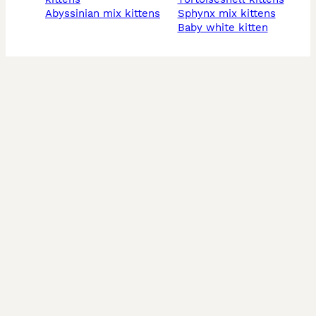
abyssinian mix kittens
sphynx mix kittens
baby white kitten