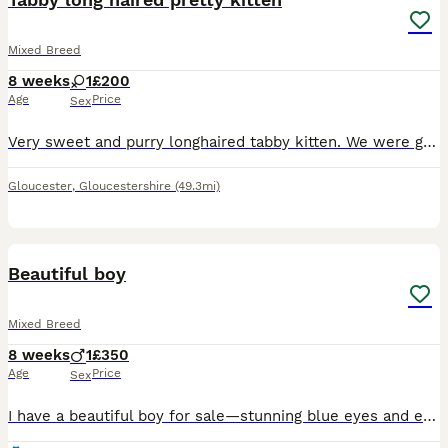
Mixed Breed
8 weeks
1
£200
Age
Price
Sex
Very sweet and purry longhaired tabby kitten. We were going to keep her but decided we shouldn’t have any more cats. Ready to leave from Tuesday 11th Aug. Litter trained Eating purina one kitten dry a
Gloucester
,
Gloucestershire
(49.3mi)
16
Beautiful boy
Mixed Breed
8 weeks
1
£350
Age
Price
Sex
I have a beautiful boy for sale—stunning blue eyes and elf-like ears. He is ready for his new home. Raised with children and two dogs, he isn't afraid of anything. He loves sleeping on people and is a