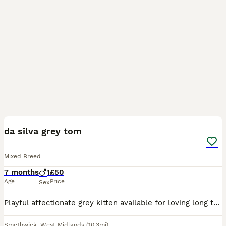
6
da silva grey tom
Mixed Breed
7 months
1
£50
Age
Price
Sex
Playful affectionate grey kitten available for loving long term home wanted im rehoming da silva due to moving house and no pets allowed he is very affectionate and Playful with my 2 small grandchildr
Smethwick
,
West Midlands
(10.3mi)