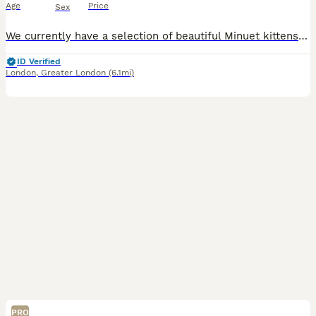
Age
Price
Sex
We currently have a selection of beautiful Minuet kittens available. Both parents are TICA registered and can be seen with the kittens. They are pedigree kittens with excellent bloodlines and show-qua
ID Verified
London
,
Greater London
(6.1mi)
PRO