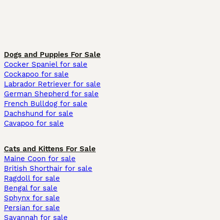
Dogs and Puppies For Sale
Cocker Spaniel for sale
Cockapoo for sale
Labrador Retriever for sale
German Shepherd for sale
French Bulldog for sale
Dachshund for sale
Cavapoo for sale
Cats and Kittens For Sale
Maine Coon for sale
British Shorthair for sale
Ragdoll for sale
Bengal for sale
Sphynx for sale
Persian for sale
Savannah for sale