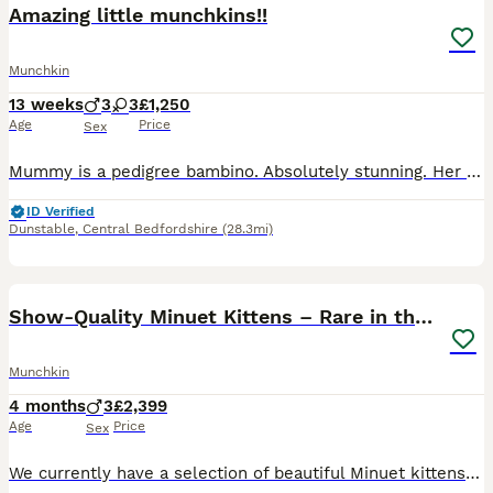
Amazing little munchkins!!
Munchkin
13 weeks
3
3
£1,250
Age
Price
Sex
Mummy is a pedigree bambino. Absolutely stunning. Her personality is incredible. They are kissed and cuddled since birth and sleep in my bed. .mum won't have it any other way! Im knackered 😂
ID Verified
Dunstable
,
Central Bedfordshire
(28.3mi)
30
Show-Quality Minuet Kittens – Rare in the UK
Munchkin
4 months
3
£2,399
Age
Price
Sex
We currently have a selection of beautiful Minuet kittens available. Both parents are TICA registered and can be seen with the kittens. They are pedigree kittens with excellent bloodlines and show-qua