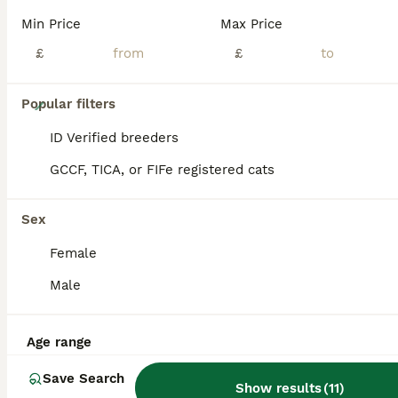
Min Price
Max Price
£
£
13
Popular filters
Beautiful munchkins
ID Verified breeders
GCCF, TICA, or FIFe registered cats
Munchkin
14 weeks
3
1
£400
Sex
Age
Price
Sex
Female
I’ve got 3 black boy munchkins and a blue girl munchkin looking for their forever homes. They are litter trained eating wet / dry kitten food. They have been wormed and deflead. They’re Very playful
Male
ID Verified
Canvey Island
,
Essex
(35.9mi)
Age range
Save Search
Show results
(
11
)