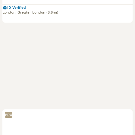
ID Verified
London
,
Greater London
(8.6mi)
PRO