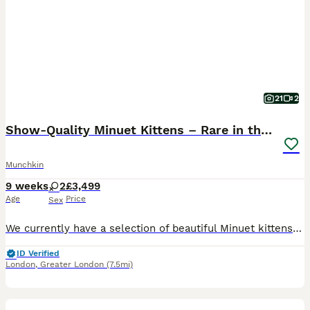
21
2
Show-Quality Minuet Kittens – Rare in the UK
Munchkin
9 weeks
2
£3,499
Age
Price
Sex
We currently have a selection of beautiful Minuet kittens available. Both parents are TICA registered and can be seen with the kittens. They are pedigree kittens with excellent bloodlines and show-qua
ID Verified
London
,
Greater London
(7.5mi)
6