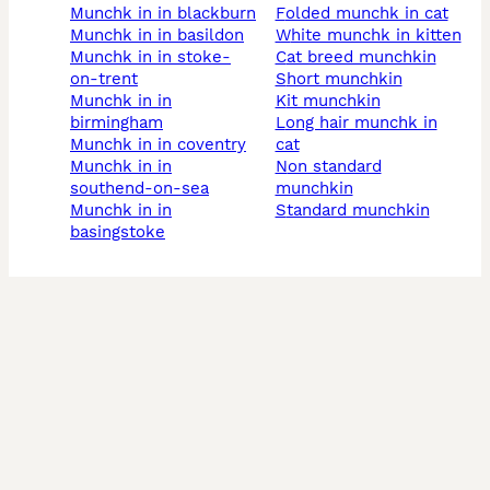
munchk in in blackburn
folded munchk in cat
munchk in in basildon
white munchk in kitten
munchk in in stoke-
cat breed munchkin
on-trent
short munchkin
munchk in in
kit munchkin
birmingham
long hair munchk in
munchk in in coventry
cat
munchk in in
non standard
southend-on-sea
munchkin
munchk in in
standard munchkin
basingstoke