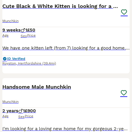
Cute Black & White Kitten is looking for a home
Munchkin
9 weeks
1
£50
Age
Price
Sex
We have one kitten left (from 7) looking for a good home. He is a male munchkin kitten, with very cute character, playful & funny. He is litter trained and eats solid kitten food. He hasn't had his ja
ID Verified
Royston
,
Hertfordshire
(39.4mi)
9
Handsome Male Munchkin
Munchkin
2 years
1
£900
Age
Price
Sex
I’m looking for a loving new home for my gorgeous 2-year-old male Lambkin cat. He is a stunning mix – mum is a white Standard Munchkin and dad is a pedigree Selkirk Rex. He has inherited the best of