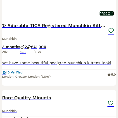
32
4
✨ Adorable TICA Registered Munchkin Kittens ✨
Munchkin
3 months
2
6
£1,000
Age
Price
Sex
We have some beautiful pedigree Munchkin kittens looking for loving homes. They are genuine TICA registered Munchkins from carefully selected bloodlines — not random crossbreeds often advertised on
ID Verified
5.0
London
,
Greater London
(7.8mi)
6
2
Rare Quality Minuets
Munchkin