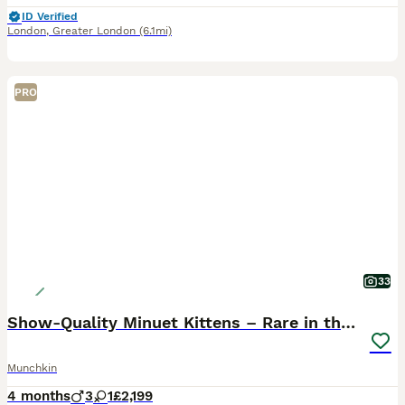
ID Verified
London
,
Greater London
(6.1mi)
PRO
33
Show-Quality Minuet Kittens – Rare in the UK
Munchkin
4 months
3
1
£2,199