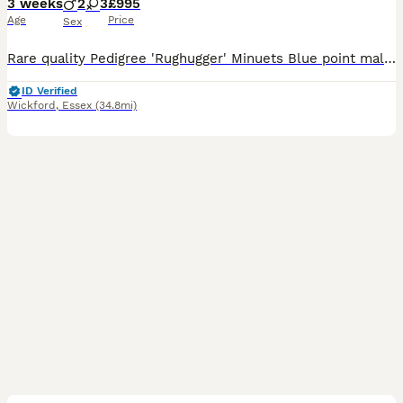
3 weeks
2
3
£995
Age
Price
Sex
Rare quality Pedigree 'Rughugger' Minuets Blue point male normal legs £995 Chocolate point female normal legs £995 Rare blue lynx point female Super short legs £3500 available Rare chocolate point
ID Verified
Wickford
,
Essex
(34.8mi)
13
1