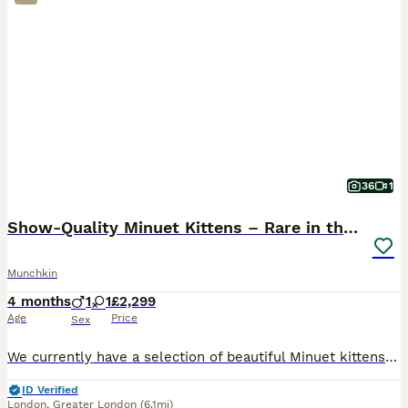
36
1
Show-Quality Minuet Kittens – Rare in the UK
Munchkin
4 months
1
1
£2,299
Age
Price
Sex
We currently have a selection of beautiful Minuet kittens available. Both parents are TICA registered and can be seen with the kittens. They are pedigree kittens with excellent bloodlines and show-qua
ID Verified
London
,
Greater London
(6.1mi)