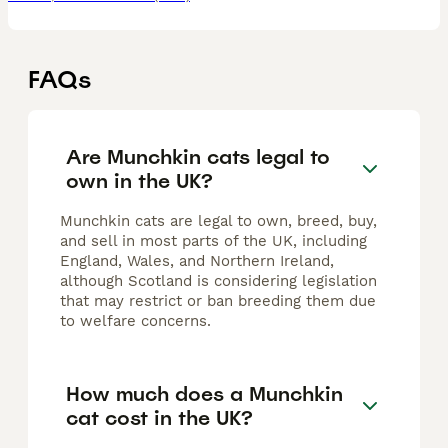
FAQs
Are Munchkin cats legal to
own in the UK?
Munchkin cats are legal to own, breed, buy,
and sell in most parts of the UK, including
England, Wales, and Northern Ireland,
although Scotland is considering legislation
that may restrict or ban breeding them due
to welfare concerns.
How much does a Munchkin
cat cost in the UK?