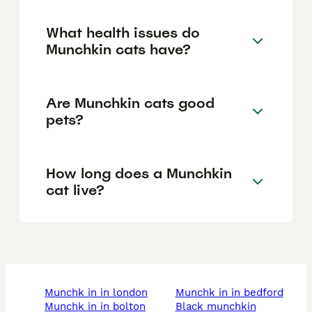
What health issues do
Munchkin cats have?
Are Munchkin cats good
pets?
How long does a Munchkin
cat live?
munchk in in london
munchk in in bedford
munchk in in bolton
black munchkin