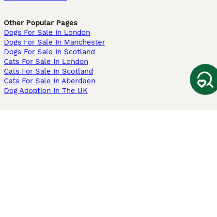
Other Popular Pages
Dogs For Sale In London
Dogs For Sale In Manchester
Dogs For Sale In Scotland
Cats For Sale In London
Cats For Sale In Scotland
Cats For Sale In Aberdeen
Dog Adoption In The UK
Information
About us
Privacy Policy
Support
Press
Terms & Conditions
Dog Breeder App
Sell your dogs
Sell your kittens
Dog breed quiz