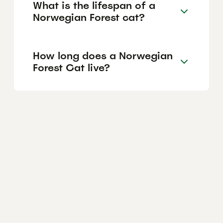
What is the lifespan of a
Norwegian Forest cat?
How long does a Norwegian
Forest Cat live?