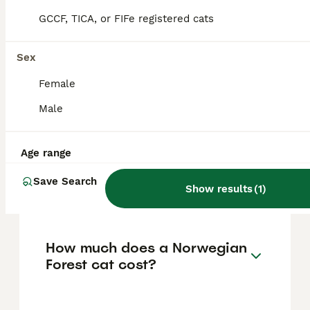
GCCF, TICA, or FIFe registered cats
Norwegian Forest cats make excellent
house cats due to their affectionate,
friendly, and playful nature. They are gentle
Sex
giants, good with children and other pets,
and adapt well to indoor living provided they
Female
have enough space to accommodate their
Male
size and energy levels.
Age range
What are the disadvantages
of owning a Norwegian
Save Search
Show results
(
1
)
Forest cat?
How much does a Norwegian
Forest cat cost?