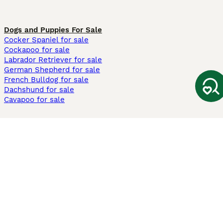
Dogs and Puppies For Sale
Cocker Spaniel for sale
Cockapoo for sale
Labrador Retriever for sale
German Shepherd for sale
French Bulldog for sale
Dachshund for sale
Cavapoo for sale
Cats and Kittens For Sale
Maine Coon for sale
British Shorthair for sale
Ragdoll for sale
Bengal for sale
Sphynx for sale
Persian for sale
Savannah for sale
Other Popular Pages